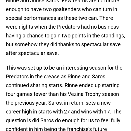
Rinne and Juuse Saros. Few teams are fortunate
enough to have two goaltenders who can turn in
special performances as these two can. There
were nights when the Predators had no business
having a chance to gain two points in the standings,
but somehow they did thanks to spectacular save
after spectacular save.
This was set up to be an interesting season for the
Predators in the crease as Rinne and Saros
continued sharing starts. Rinne ended up starting
four games fewer than his Vezina Trophy season
the previous year. Saros, in return, sets a new
career high in starts with 27 and wins with 17. The
question is did Saros do enough for us to feel fully
confident in him being the franchise’s future