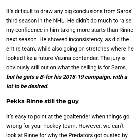
It’s difficult to draw any big conclusions from Saros’
third season in the NHL. He didn’t do much to raise
my confidence in him taking more starts than Rinne
next season. He showed inconsistency, as did the
entire team, while also going on stretches where he
looked like a future Vezina contender. The jury is
obviously still out on what the ceiling is for Saros,
but he gets a B-for his 2018-19 campaign, with a
lot to be desired
.
Pekka Rinne still the guy
It’s easy to point at the goaltender when things go
wrong for your hockey team. However, we can’t
look at Rinne for why the Predators got ousted by