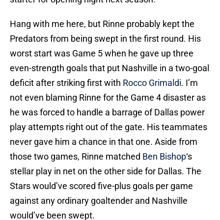
Hang with me here, but Rinne probably kept the
Predators from being swept in the first round. His
worst start was Game 5 when he gave up three
even-strength goals that put Nashville in a two-goal
deficit after striking first with
Rocco Grimaldi
. I’m
not even blaming Rinne for the Game 4 disaster as
he was forced to handle a barrage of Dallas power
play attempts right out of the gate. His teammates
never gave him a chance in that one. Aside from
those two games, Rinne matched
Ben Bishop
‘s
stellar play in net on the other side for Dallas. The
Stars would’ve scored five-plus goals per game
against any ordinary goaltender and Nashville
would’ve been swept.