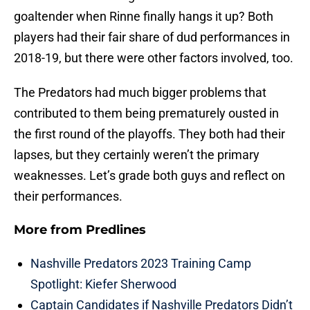
goaltender when Rinne finally hangs it up? Both
players had their fair share of dud performances in
2018-19, but there were other factors involved, too.
The Predators had much bigger problems that
contributed to them being prematurely ousted in
the first round of the playoffs. They both had their
lapses, but they certainly weren’t the primary
weaknesses. Let’s grade both guys and reflect on
their performances.
More from
Predlines
Nashville Predators 2023 Training Camp
Spotlight: Kiefer Sherwood
Captain Candidates if Nashville Predators Didn’t