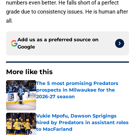
numbers even better. He falls short of a perfect
grade due to consistency issues. He is human after
all.
Add us as a preferred source on
Google
More like this
The 5 most promising Predators
prospects in Milwaukee for the
2026-27 season
Published by on Invalid Date
Vukie Mpofu, Dawson Sprigings
hired by Predators in assistant roles
to MacFarland