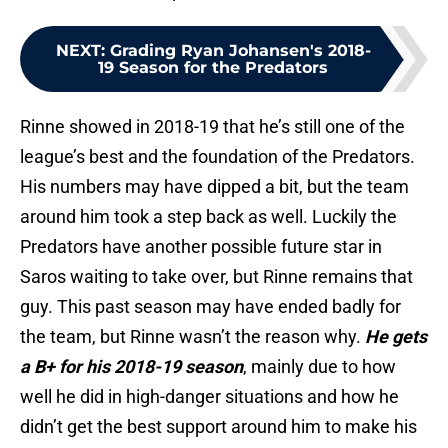
NEXT
:
Grading Ryan Johansen's 2018-
19 Season for the Predators
Rinne showed in 2018-19 that he’s still one of the
league’s best and the foundation of the Predators.
His numbers may have dipped a bit, but the team
around him took a step back as well. Luckily the
Predators have another possible future star in
Saros waiting to take over, but Rinne remains that
guy. This past season may have ended badly for
the team, but Rinne wasn’t the reason why.
He gets
a B+ for his 2018-19 season
, mainly due to how
well he did in high-danger situations and how he
didn’t get the best support around him to make his