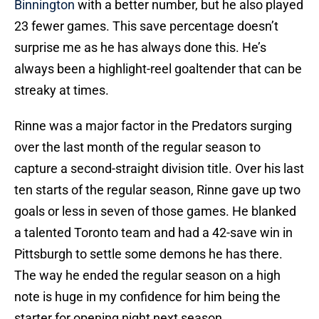
Binnington
with a better number, but he also played
23 fewer games. This save percentage doesn’t
surprise me as he has always done this. He’s
always been a highlight-reel goaltender that can be
streaky at times.
Rinne was a major factor in the Predators surging
over the last month of the regular season to
capture a second-straight division title. Over his last
ten starts of the regular season, Rinne gave up two
goals or less in seven of those games. He blanked
a talented Toronto team and had a 42-save win in
Pittsburgh to settle some demons he has there.
The way he ended the regular season on a high
note is huge in my confidence for him being the
starter for opening night next season.