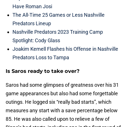
Have Roman Josi
The All-Time 25 Games or Less Nashville
Predators Lineup
Nashville Predators 2023 Training Camp
Spotlight: Cody Glass
Joakim Kemell Flashes his Offense in Nashville
Predators Loss to Tampa
Is Saros ready to take over?
Saros had some glimpses of greatness over his 31
game appearances but also had some forgettable
outings. He logged six “really bad starts”, which
measures any start with a save percentage below
85. He was also called upon to relieve a few of