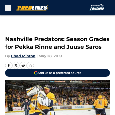
Skip to main content
Nashville Predators: Season Grades
for Pekka Rinne and Juuse Saros
By
Chad Minton
|
May 28, 2019
Add us as a preferred source