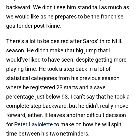
backward. We didn’t see him stand tall as much as
we would like as he prepares to be the franchise
goaltender post-Rinne.
There’s a lot to be desired after Saros’ third NHL
season. He didn’t make that big jump that I
would’ve liked to have seen, despite getting more
playing time. He took a step back in a lot of
statistical categories from his previous season
where he registered 23 starts and a save
percentage just below 93. I can’t say that he took a
complete step backward, but he didn’t really move
forward, either. It leaves another difficult decision
for
Peter Laviolette
to make on how he will split
time between his two netminders.