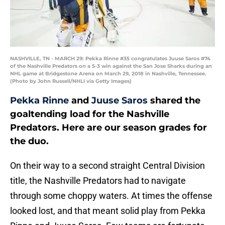
NASHVILLE, TN - MARCH 29: Pekka Rinne #35 congratulates Juuse Saros #74
of the Nashville Predators on a 5-3 win against the San Jose Sharks during an
NHL game at Bridgestone Arena on March 29, 2018 in Nashville, Tennessee.
(Photo by John Russell/NHLI via Getty Images)
Pekka Rinne
and
Juuse Saros
shared the
goaltending load for the Nashville
Predators. Here are our season grades for
the duo.
On their way to a second straight Central Division
title, the Nashville Predators had to navigate
through some choppy waters. At times the offense
looked lost, and that meant solid play from Pekka