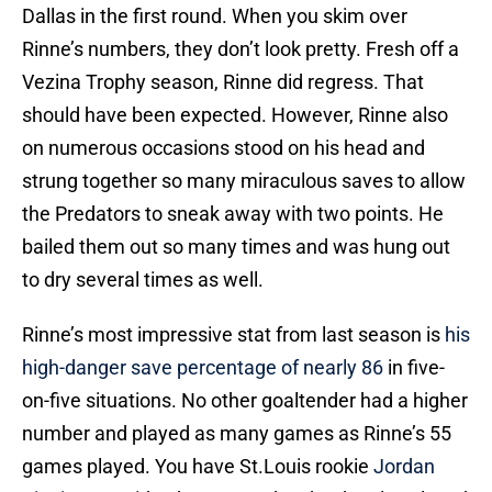
Dallas in the first round. When you skim over
Rinne’s numbers, they don’t look pretty. Fresh off a
Vezina Trophy season, Rinne did regress. That
should have been expected. However, Rinne also
on numerous occasions stood on his head and
strung together so many miraculous saves to allow
the Predators to sneak away with two points. He
bailed them out so many times and was hung out
to dry several times as well.
Rinne’s most impressive stat from last season is
his
high-danger save percentage of nearly 86
in five-
on-five situations. No other goaltender had a higher
number and played as many games as Rinne’s 55
games played. You have St.Louis rookie
Jordan