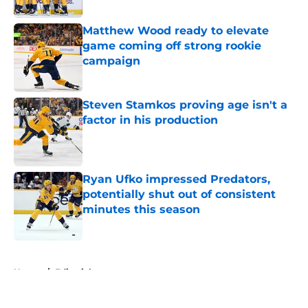
Published by on Invalid Date
Matthew Wood ready to elevate
game coming off strong rookie
campaign
Published by on Invalid Date
Steven Stamkos proving age isn't a
factor in his production
Published by on Invalid Date
Ryan Ufko impressed Predators,
potentially shut out of consistent
minutes this season
Published by on Invalid Date
5 related articles loaded
Home
/
Editorials