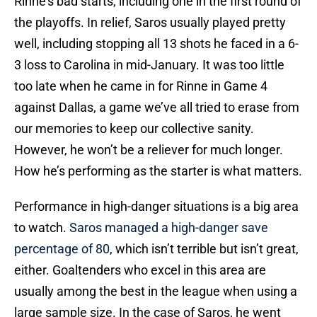
Rinne’s bad starts, including one in the first round of
the playoffs. In relief, Saros usually played pretty
well, including stopping all 13 shots he faced in a 6-
3 loss to Carolina in mid-January. It was too little
too late when he came in for Rinne in Game 4
against Dallas, a game we’ve all tried to erase from
our memories to keep our collective sanity.
However, he won’t be a reliever for much longer.
How he’s performing as the starter is what matters.
Performance in high-danger situations is a big area
to watch.
Saros managed a high-danger save
percentage of 80
, which isn’t terrible but isn’t great,
either. Goaltenders who excel in this area are
usually among the best in the league when using a
large sample size. In the case of Saros, he went