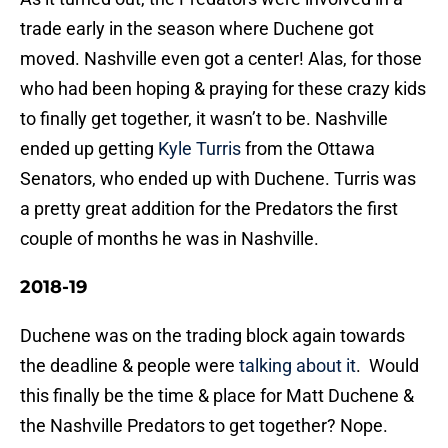
trade early in the season where Duchene got
moved. Nashville even got a center! Alas, for those
who had been hoping & praying for these crazy kids
to finally get together, it wasn’t to be. Nashville
ended up getting
Kyle Turris
from the Ottawa
Senators, who ended up with Duchene. Turris was
a pretty great addition for the Predators the first
couple of months he was in Nashville.
2018-19
Duchene was on the trading block again towards
the deadline & people were
talking about it
. Would
this finally be the time & place for Matt Duchene &
the Nashville Predators to get together? Nope.