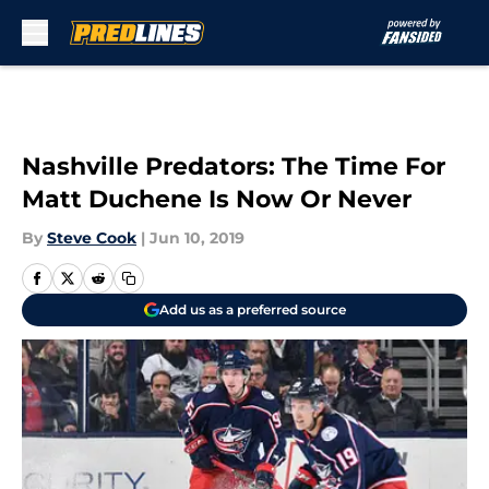
Skip to main content
Nashville Predators: The Time For
Matt Duchene Is Now Or Never
By
Steve Cook
|
Jun 10, 2019
Add us as a preferred source