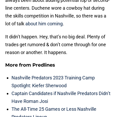
always been about adding potential top or second-
line centers. Duchene wore a cowboy hat during
the skills competition in Nashville, so there was a
lot of talk
about him coming
.
It didn’t happen. Hey, that’s no big deal. Plenty of
trades get rumored & don’t come through for one
reason or another. It happens.
More from
Predlines
Nashville Predators 2023 Training Camp
Spotlight: Kiefer Sherwood
Captain Candidates if Nashville Predators Didn’t
Have Roman Josi
The All-Time 25 Games or Less Nashville
Predators Lineup