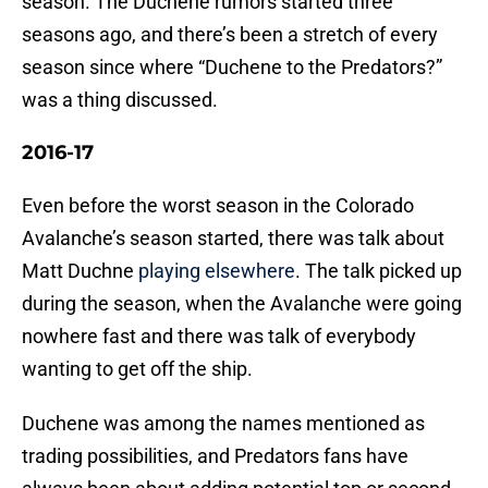
season. The Duchene rumors started three
seasons ago, and there’s been a stretch of every
season since where “Duchene to the Predators?”
was a thing discussed.
2016-17
Even before the worst season in the Colorado
Avalanche’s season started, there was talk about
Matt Duchne
playing elsewhere
. The talk picked up
during the season, when the Avalanche were going
nowhere fast and there was talk of everybody
wanting to get off the ship.
Duchene was among the names mentioned as
trading possibilities, and Predators fans have