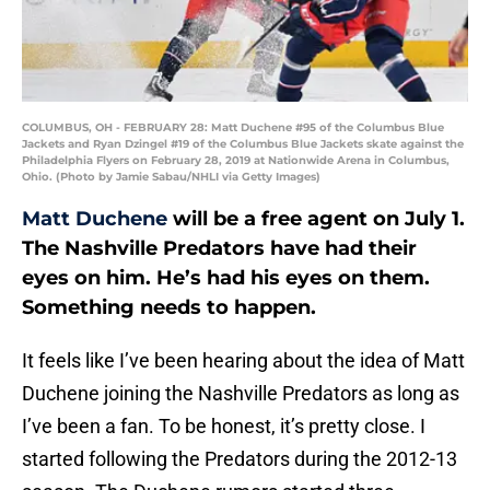
COLUMBUS, OH - FEBRUARY 28: Matt Duchene #95 of the Columbus Blue
Jackets and Ryan Dzingel #19 of the Columbus Blue Jackets skate against the
Philadelphia Flyers on February 28, 2019 at Nationwide Arena in Columbus,
Ohio. (Photo by Jamie Sabau/NHLI via Getty Images)
Matt Duchene
will be a free agent on July 1.
The Nashville Predators have had their
eyes on him. He’s had his eyes on them.
Something needs to happen.
It feels like I’ve been hearing about the idea of Matt
Duchene joining the Nashville Predators as long as
I’ve been a fan. To be honest, it’s pretty close. I
started following the Predators during the 2012-13