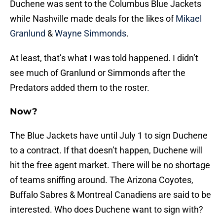
Duchene was sent to the Columbus Blue Jackets
while Nashville made deals for the likes of
Mikael
Granlund
&
Wayne Simmonds
.
At least, that’s what I was told happened. I didn’t
see much of Granlund or Simmonds after the
Predators added them to the roster.
Now?
The Blue Jackets have until July 1 to sign Duchene
to a contract. If that doesn’t happen, Duchene will
hit the free agent market. There will be no shortage
of teams sniffing around. The Arizona Coyotes,
Buffalo Sabres & Montreal Canadiens are said to be
interested. Who does Duchene want to sign with?