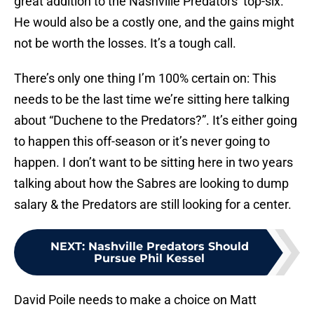
great addition to the Nashville Predators’ top-six.
He would also be a costly one, and the gains might
not be worth the losses. It’s a tough call.
There’s only one thing I’m 100% certain on: This
needs to be the last time we’re sitting here talking
about “Duchene to the Predators?”. It’s either going
to happen this off-season or it’s never going to
happen. I don’t want to be sitting here in two years
talking about how the Sabres are looking to dump
salary & the Predators are still looking for a center.
NEXT
:
Nashville Predators Should
Pursue Phil Kessel
David Poile needs to make a choice on Matt