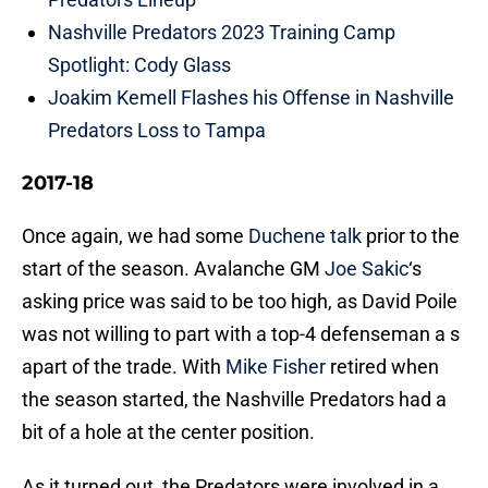
Nashville Predators 2023 Training Camp
Spotlight: Cody Glass
Joakim Kemell Flashes his Offense in Nashville
Predators Loss to Tampa
2017-18
Once again, we had some
Duchene talk
prior to the
start of the season. Avalanche GM
Joe Sakic
‘s
asking price was said to be too high, as David Poile
was not willing to part with a top-4 defenseman a s
apart of the trade. With
Mike Fisher
retired when
the season started, the Nashville Predators had a
bit of a hole at the center position.
As it turned out, the Predators were involved in a