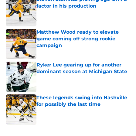
factor in his production
Published by on Invalid Date
Matthew Wood ready to elevate
game coming off strong rookie
campaign
Published by on Invalid Date
Ryker Lee gearing up for another
dominant season at Michigan State
Published by on Invalid Date
These legends swing into Nashville
for possibly the last time
Published by on Invalid Date
5 related articles loaded