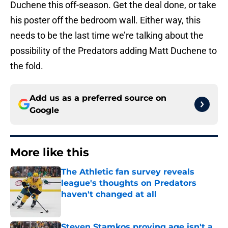
Duchene this off-season. Get the deal done, or take
his poster off the bedroom wall. Either way, this
needs to be the last time we’re talking about the
possibility of the Predators adding Matt Duchene to
the fold.
Add us as a preferred source on
Google
More like this
The Athletic fan survey reveals
league's thoughts on Predators
haven't changed at all
Published by on Invalid Date
Steven Stamkos proving age isn't a