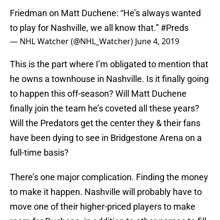
Friedman on Matt Duchene: “He’s always wanted
to play for Nashville, we all know that.”
#Preds
— NHL Watcher (@NHL_Watcher)
June 4, 2019
This is the part where I’m obligated to mention that
he owns a townhouse in Nashville. Is it finally going
to happen this off-season? Will Matt Duchene
finally join the team he’s coveted all these years?
Will the Predators get the center they & their fans
have been dying to see in Bridgestone Arena on a
full-time basis?
There’s one major complication. Finding the money
to make it happen. Nashville will probably have to
move one of their higher-priced players to make