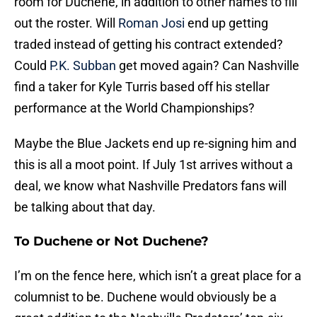
room for Duchene, in addition to other names to fill
out the roster. Will
Roman Josi
end up getting
traded instead of getting his contract extended?
Could
P.K. Subban
get moved again? Can Nashville
find a taker for Kyle Turris based off his stellar
performance at the World Championships?
Maybe the Blue Jackets end up re-signing him and
this is all a moot point. If July 1st arrives without a
deal, we know what Nashville Predators fans will
be talking about that day.
To Duchene or Not Duchene?
I’m on the fence here, which isn’t a great place for a
columnist to be. Duchene would obviously be a