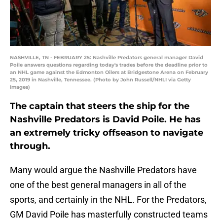
NASHVILLE, TN - FEBRUARY 25: Nashville Predators general manager David
Poile answers questions regarding today's trades before the deadline prior to
an NHL game against the Edmonton Oilers at Bridgestone Arena on February
25, 2019 in Nashville, Tennessee. (Photo by John Russell/NHLI via Getty
Images)
The captain that steers the ship for the
Nashville Predators is David Poile. He has
an extremely tricky offseason to navigate
through.
Many would argue the Nashville Predators have
one of the best general managers in all of the
sports, and certainly in the NHL. For the Predators,
GM David Poile has masterfully constructed teams