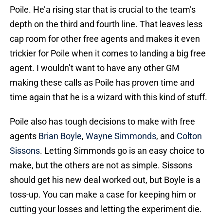
Poile. He’a rising star that is crucial to the team’s
depth on the third and fourth line. That leaves less
cap room for other free agents and makes it even
trickier for Poile when it comes to landing a big free
agent. I wouldn’t want to have any other GM
making these calls as Poile has proven time and
time again that he is a wizard with this kind of stuff.
Poile also has tough decisions to make with free
agents
Brian Boyle
,
Wayne Simmonds
, and
Colton
Sissons
. Letting Simmonds go is an easy choice to
make, but the others are not as simple. Sissons
should get his new deal worked out, but Boyle is a
toss-up. You can make a case for keeping him or
cutting your losses and letting the experiment die.