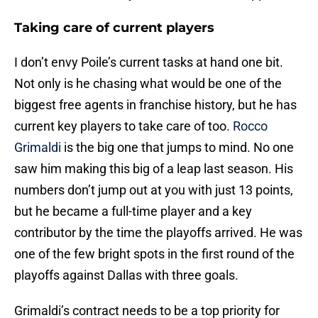
Taking care of current players
I don’t envy Poile’s current tasks at hand one bit.
Not only is he chasing what would be one of the
biggest free agents in franchise history, but he has
current key players to take care of too.
Rocco
Grimaldi
is the big one that jumps to mind. No one
saw him making this big of a leap last season. His
numbers don’t jump out at you with just 13 points,
but he became a full-time player and a key
contributor by the time the playoffs arrived. He was
one of the few bright spots in the first round of the
playoffs against Dallas with three goals.
Grimaldi’s contract needs to be a top priority for