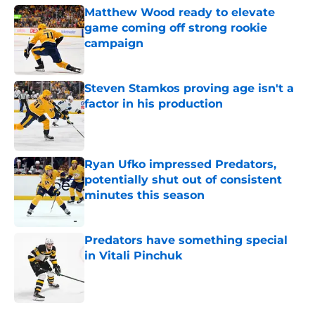
Matthew Wood ready to elevate
game coming off strong rookie
campaign
Published by on Invalid Date
Steven Stamkos proving age isn't a
factor in his production
Published by on Invalid Date
Ryan Ufko impressed Predators,
potentially shut out of consistent
minutes this season
Published by on Invalid Date
Predators have something special
in Vitali Pinchuk
Published by on Invalid Date
5 related articles loaded