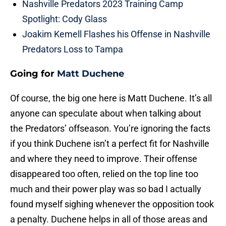
Nashville Predators 2023 Training Camp
Spotlight: Cody Glass
Joakim Kemell Flashes his Offense in Nashville
Predators Loss to Tampa
Going for
Matt Duchene
Of course, the big one here is Matt Duchene. It’s all
anyone can speculate about when talking about
the Predators’ offseason. You’re ignoring the facts
if you think Duchene isn’t a perfect fit for Nashville
and where they need to improve. Their offense
disappeared too often, relied on the top line too
much and their power play was so bad I actually
found myself sighing whenever the opposition took
a penalty. Duchene helps in all of those areas and