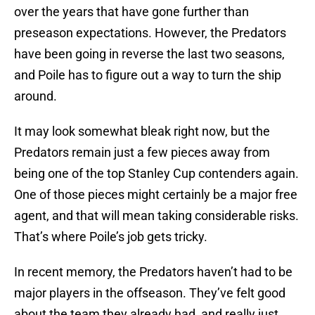
over the years that have gone further than
preseason expectations. However, the Predators
have been going in reverse the last two seasons,
and Poile has to figure out a way to turn the ship
around.
It may look somewhat bleak right now, but the
Predators remain just a few pieces away from
being one of the top Stanley Cup contenders again.
One of those pieces might certainly be a major free
agent, and that will mean taking considerable risks.
That’s where Poile’s job gets tricky.
In recent memory, the Predators haven’t had to be
major players in the offseason. They’ve felt good
about the team they already had, and really just