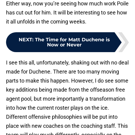
Either way, now you’re seeing how much work Poile
has cut out for him. It will be interesting to see how
it all unfolds in the coming weeks.
NEXT
:
The Time for Matt Duchene is
Now or Never
I see this all, unfortunately, shaking out with no deal
made for Duchene. There are too many moving
parts to make this happen. However, I do see some
key additions being made from the offseason free
agent pool, but more importantly a transformation
into how the current roster plays on the ice.
Different offensive philosophies will be put into
place with new coaches on the coaching staff. This
team will play much differently, especially on the