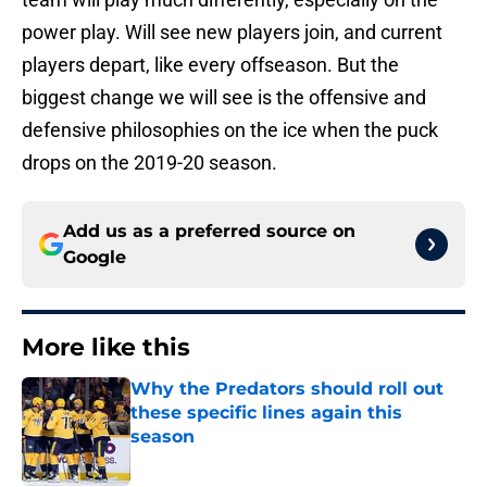
power play. Will see new players join, and current
players depart, like every offseason. But the
biggest change we will see is the offensive and
defensive philosophies on the ice when the puck
drops on the 2019-20 season.
Add us as a preferred source on
Google
More like this
Why the Predators should roll out
these specific lines again this
season
Published by on Invalid Date