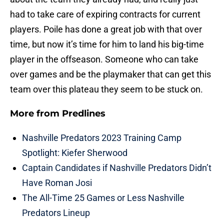
had to take care of expiring contracts for current
players. Poile has done a great job with that over
time, but now it’s time for him to land his big-time
player in the offseason. Someone who can take
over games and be the playmaker that can get this
team over this plateau they seem to be stuck on.
More from
Predlines
Nashville Predators 2023 Training Camp
Spotlight: Kiefer Sherwood
Captain Candidates if Nashville Predators Didn’t
Have Roman Josi
The All-Time 25 Games or Less Nashville
Predators Lineup