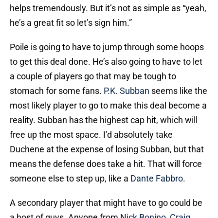
helps tremendously. But it’s not as simple as “yeah,
he’s a great fit so let’s sign him.”
Poile is going to have to jump through some hoops
to get this deal done. He’s also going to have to let
a couple of players go that may be tough to
stomach for some fans.
P.K. Subban
seems like the
most likely player to go to make this deal become a
reality. Subban has the highest cap hit, which will
free up the most space. I’d absolutely take
Duchene at the expense of losing Subban, but that
means the defense does take a hit. That will force
someone else to step up, like a
Dante Fabbro
.
A secondary player that might have to go could be
a host of guys. Anyone from
Nick Bonino
,
Craig