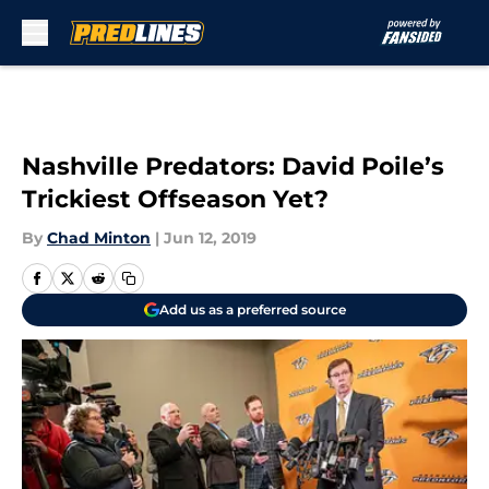
Skip to main content
Nashville Predators: David Poile’s
Trickiest Offseason Yet?
By
Chad Minton
|
Jun 12, 2019
Add us as a preferred source