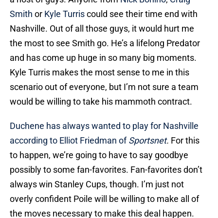
Smith
or
Kyle Turris
could see their time end with
Nashville. Out of all those guys, it would hurt me
the most to see Smith go. He’s a lifelong Predator
and has come up huge in so many big moments.
Kyle Turris makes the most sense to me in this
scenario out of everyone, but I’m not sure a team
would be willing to take his mammoth contract.
Duchene has always wanted to play for Nashville
according to Elliot Friedman of
Sportsnet
.
For this
to happen, we’re going to have to say goodbye
possibly to some fan-favorites. Fan-favorites don’t
always win Stanley Cups, though. I’m just not
overly confident Poile will be willing to make all of
the moves necessary to make this deal happen.