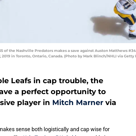
f the Nashville Predators makes a save against Auston Matthews #34 of
, 2019 in Toronto, Ontario, Canada. (Photo by Mark Blinch/NHLI via Getty
e Leafs in cap trouble, the
ave a perfect opportunity to
nsive player in
Mitch Marner
via
akes sense both logistically and cap wise for