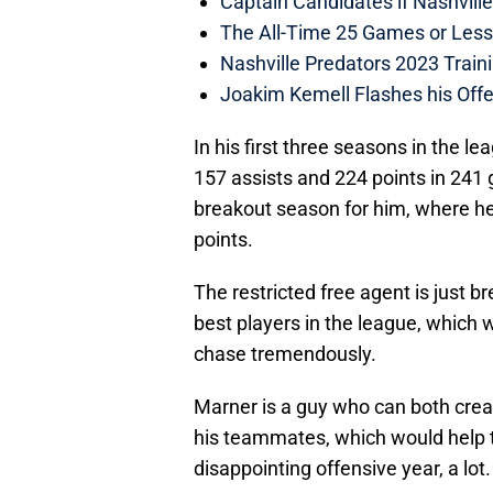
Captain Candidates if Nashvill
The All-Time 25 Games or Less
Nashville Predators 2023 Train
Joakim Kemell Flashes his Offe
In his first three seasons in the l
157 assists and 224 points in 241
breakout season for him, where he
points.
The restricted free agent is just b
best players in the league, which
chase tremendously.
Marner is a guy who can both creat
his teammates, which would help t
disappointing offensive year, a lot.