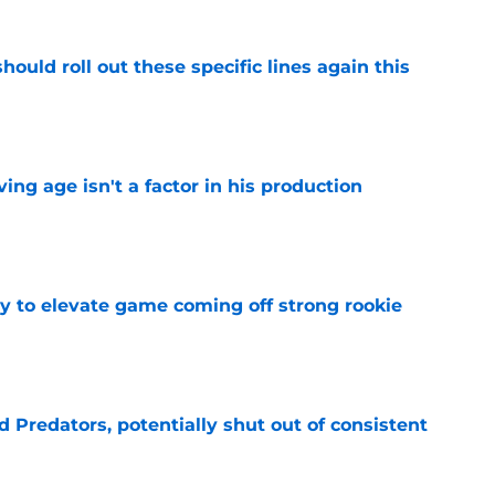
ould roll out these specific lines again this
e
ng age isn't a factor in his production
e
 to elevate game coming off strong rookie
e
Predators, potentially shut out of consistent
e