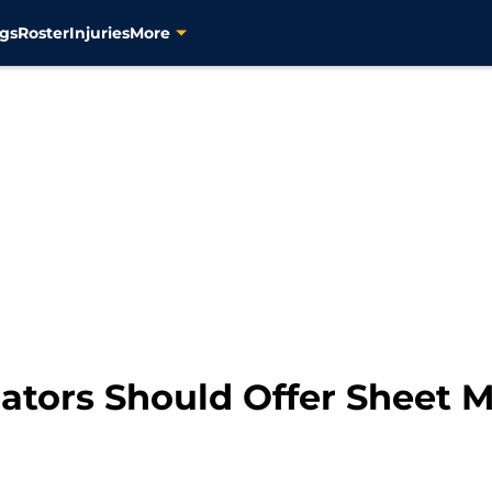
gs
Roster
Injuries
More
dators Should Offer Sheet 