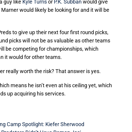
a guy like
Kyle Turris
or
P.K. Subban
would give
Marner would likely be looking for and it will be
eds to give up their next four first round picks,
ound picks will not be as valuable as other teams
ill be competing for championships, which
 it would for other teams.
er really worth the risk? That answer is yes.
hich means he isn’t even at his ceiling yet, which
s up acquiring his services.
ing Camp Spotlight: Kiefer Sherwood