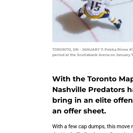
TORONTO, ON - JANUARY 7: Pekka Rinne #35 o
period at the Scotiabank Arena on January 7
With the Toronto Mapl
Nashville Predators h
bring in an elite offe
an offer sheet.
With a few cap dumps, this move m