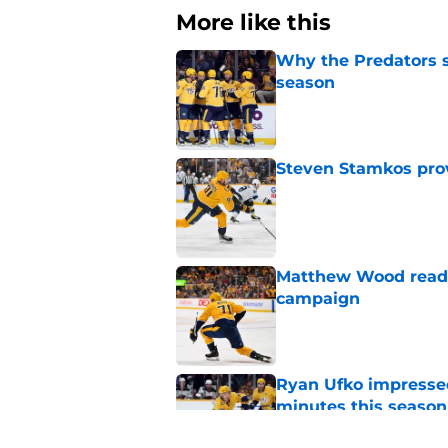
More like this
Why the Predators sh
season
Published by on Invalid Dat
Steven Stamkos provi
Published by on Invalid Dat
Matthew Wood ready
campaign
Published by on Invalid Dat
Ryan Ufko impressed 
minutes this season
Published by on Invalid Dat