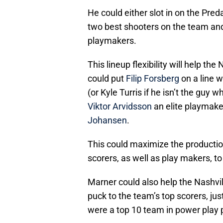
He could either slot in on the Predat
two best shooters on the team and
playmakers.
This lineup flexibility will help th
could put
Filip Forsberg
on a line w
(or Kyle Turris if he isn’t the guy
Viktor Arvidsson
an elite playmaker
Johansen
.
This could maximize the production 
scorers, as well as play makers, t
Marner could also help the Nashvil
puck to the team’s top scorers, jus
were a top 10 team in power play 