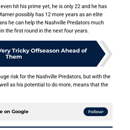
even hit his prime yet, he is only 22 and he has
 Marner possibly has 12 more years as an elite
eans he can help the Nashville Predators much
 the first round in the next four years.
Very Tricky Offseason Ahead of
Them
uge risk for the Nashville Predators, but with the
well as his potential to do more, means that the
ce on
Google
Follow