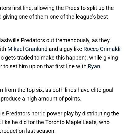
ors first line, allowing the Preds to split up the
 giving one of them one of the league’s best
e Nashville Predators out tremendously, as they
ith
Mikael Granlund
and a guy like
Rocco Grimaldi
 who gets traded to make this happen), while giving
 to set him up on that first line with
Ryan
from the top six, as both lines have elite goal
o produce a high amount of points.
le Predators horrid power play by distributing the
t like he did for the Toronto Maple Leafs, who
production last season.