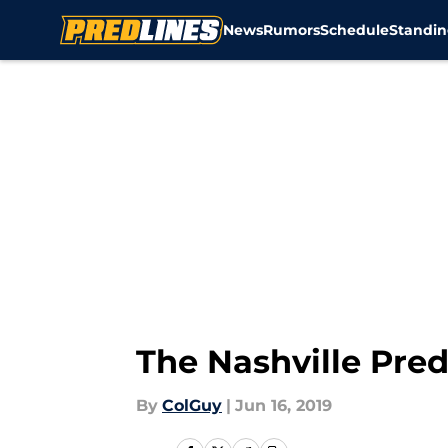
News
Rumors
Schedule
Standin
Skip to main content
The Nashville Pre
By
ColGuy
|
Jun 16, 2019