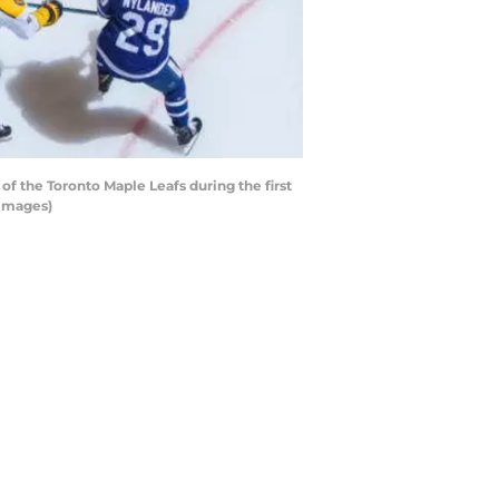
 the Toronto Maple Leafs during the first
 Images)