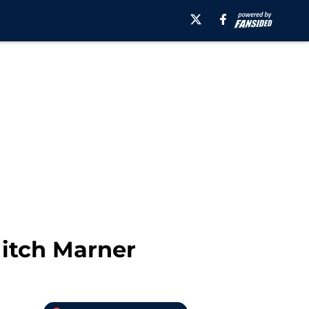
Mitch Marner