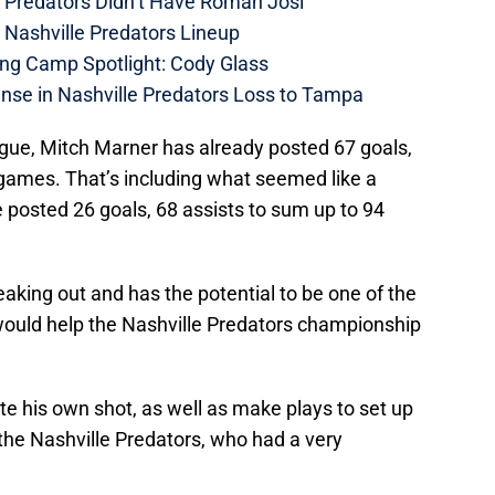
e Predators Didn’t Have Roman Josi
 Nashville Predators Lineup
ing Camp Spotlight: Cody Glass
nse in Nashville Predators Loss to Tampa
eague, Mitch Marner has already posted 67 goals,
 games. That’s including what seemed like a
 posted 26 goals, 68 assists to sum up to 94
reaking out and has the potential to be one of the
 would help the Nashville Predators championship
e his own shot, as well as make plays to set up
he Nashville Predators, who had a very