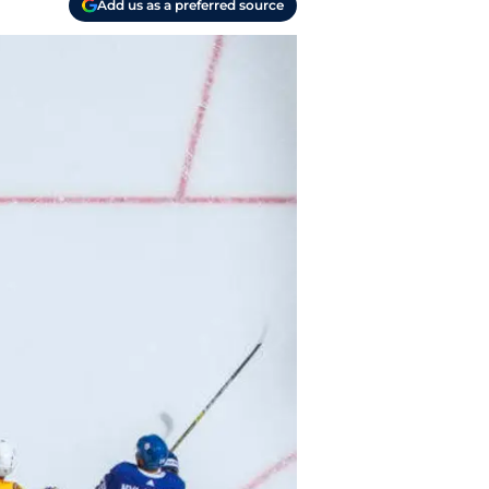
Add us as a preferred source