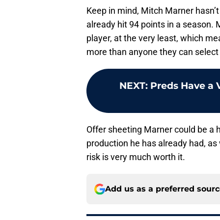
Keep in mind, Mitch Marner hasn’t 
already hit 94 points in a season.
player, at the very least, which m
more than anyone they can select in
NEXT
:
Preds Have a 
Offer sheeting Marner could be a h
production he has already had, as 
risk is very much worth it.
Add us as a preferred sour