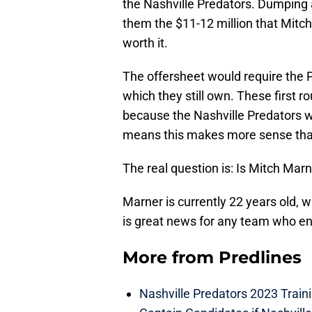
the Nashville Predators. Dumping 
them the $11-12 million that Mitch 
worth it.
The offersheet would require the Pr
which they still own. These first r
because the Nashville Predators w
means this makes more sense than
The real question is: Is Mitch Marn
Marner is currently 22 years old, w
is great news for any team who end
More from
Predlines
Nashville Predators 2023 Train