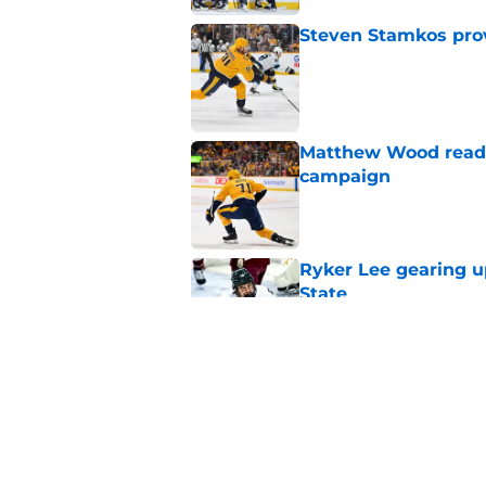
Steven Stamkos provi
Published by on Invalid Dat
Matthew Wood ready
campaign
Published by on Invalid Dat
Ryker Lee gearing u
State
Published by on Invalid Dat
Ryan Ufko impressed 
minutes this season
Published by on Invalid Dat