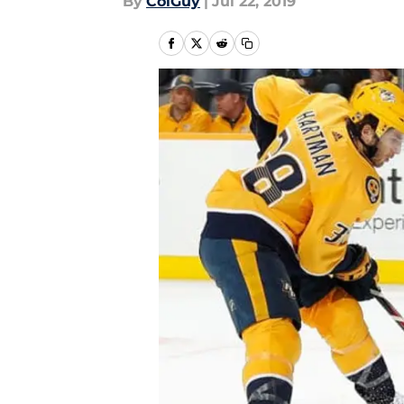
By
ColGuy
|
Jul 22, 2019