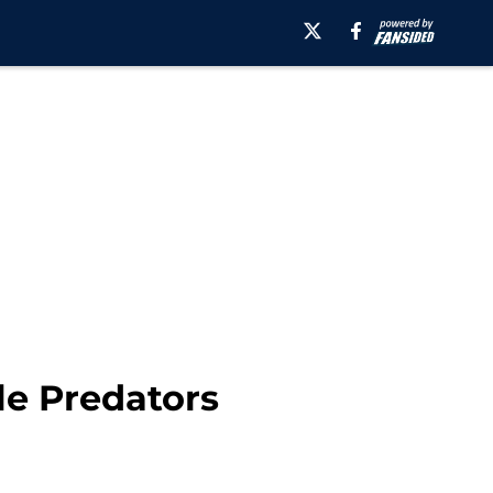
le Predators