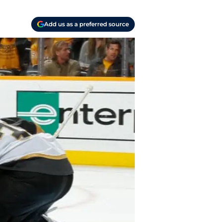
Add us as a preferred source