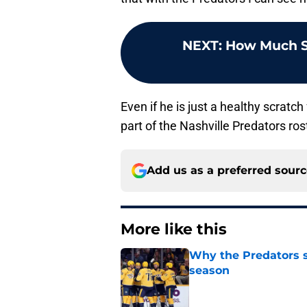
NEXT
:
How Much S
Even if he is just a healthy scratch
part of the Nashville Predators ros
Add us as a preferred sour
More like this
Why the Predators sh
season
Published by on Invalid Dat