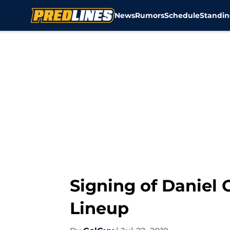
News
Rumors
Schedule
Standin
Skip to main content
Signing of Daniel 
Lineup