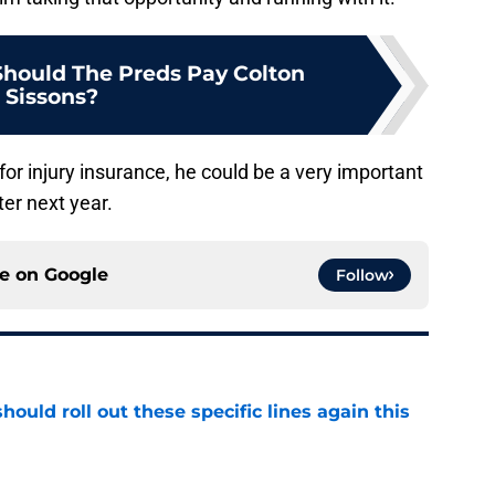
hould The Preds Pay Colton
Sissons?
 for injury insurance, he could be a very important
ter next year.
ce on
Google
Follow
ould roll out these specific lines again this
e