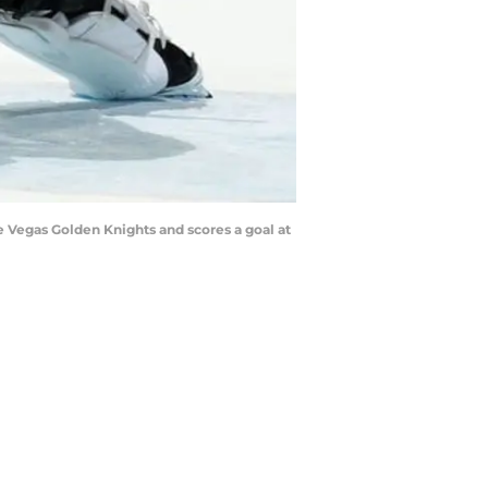
 Vegas Golden Knights and scores a goal at