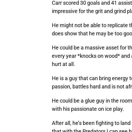
Carr scored 30 goals and 41 assist
impressive for the grit and grind p
He might not be able to replicate t
does show that he may be too good
He could be a massive asset for th
every year *knocks on wood* and a
hurt at all.
He is a guy that can bring energy 
passion, battles hard and is not af
He could be a glue guy in the roo
with his passionate on ice play.
After all, he’s been fighting to lan
that with the Predators I can see h