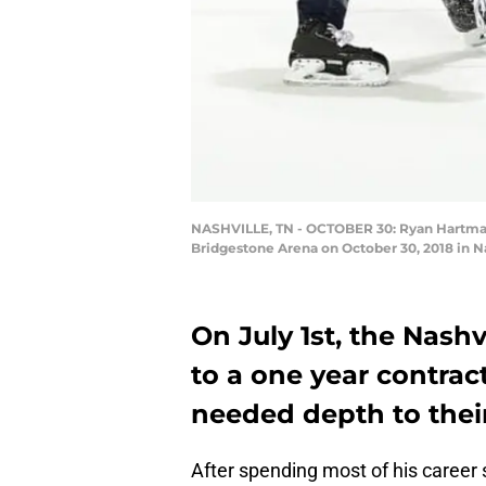
NASHVILLE, TN - OCTOBER 30: Ryan Hartman 
Bridgestone Arena on October 30, 2018 in N
On July 1st, the Nash
to a one year contra
needed depth to their
After spending most of his career 