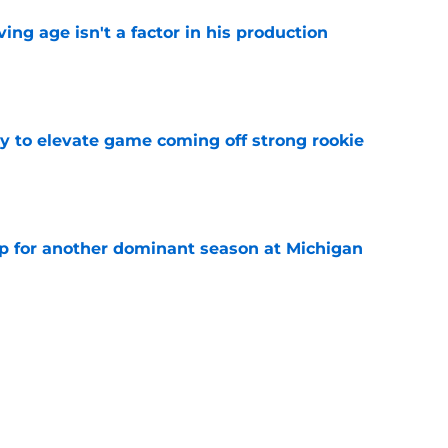
ng age isn't a factor in his production
e
 to elevate game coming off strong rookie
e
p for another dominant season at Michigan
e
Predators, potentially shut out of consistent
e