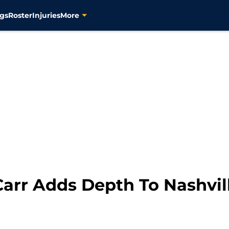
gs
Roster
Injuries
More
Carr Adds Depth To Nashvil