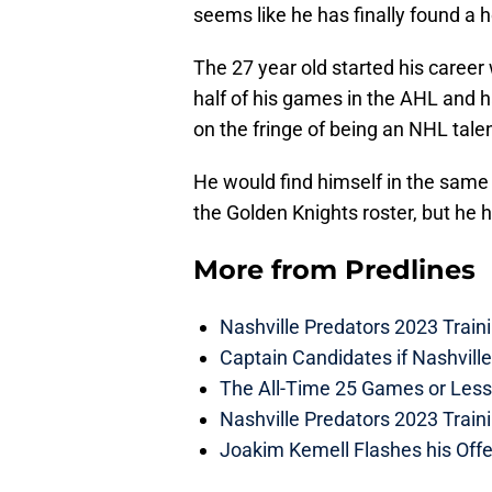
seems like he has finally found a 
The 27 year old started his career
half of his games in the AHL and ha
on the fringe of being an NHL talen
He would find himself in the same 
the Golden Knights roster, but he 
More from
Predlines
Nashville Predators 2023 Train
Captain Candidates if Nashvill
The All-Time 25 Games or Less
Nashville Predators 2023 Train
Joakim Kemell Flashes his Offe