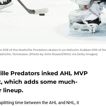
#38 of the Nashville Predators skates in on Malcolm Subban #30 of the
ashville, Tennessee. (Photo by John Russell/NHLI via Getty Images)
ville Predators inked AHL MVP
ct, which adds some much-
 lineup.
splitting time between the AHL and NHL, it