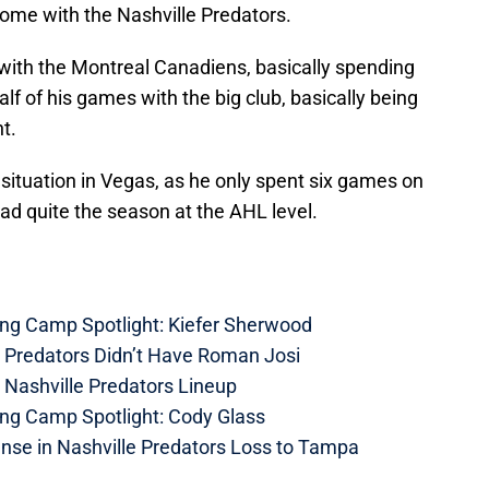
home with the Nashville Predators.
 with the Montreal Canadiens, basically spending
lf of his games with the big club, basically being
t.
situation in Vegas, as he only spent six games on
had quite the season at the AHL level.
ing Camp Spotlight: Kiefer Sherwood
e Predators Didn’t Have Roman Josi
 Nashville Predators Lineup
ing Camp Spotlight: Cody Glass
nse in Nashville Predators Loss to Tampa