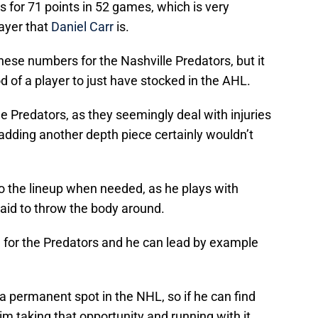
s for 71 points in 52 games, which is very
layer that
Daniel Carr
is.
hese numbers for the Nashville Predators, but it
 of a player to just have stocked in the AHL.
e Predators, as they seemingly deal with injuries
dding another depth piece certainly wouldn’t
to the lineup when needed, as he plays with
raid to throw the body around.
m for the Predators and he can lead by example
d a permanent spot in the NHL, so if he can find
im taking that opportunity and running with it.