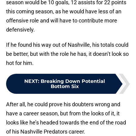
season would be 10 goals, 12 assists for 22 points
this coming season, as he would have less of an
offensive role and will have to contribute more
defensively.
If he found his way out of Nashville, his totals could
be better, but with the role he has, it doesn’t look so
hot for him.
NEXT
:
Breaking Down Potential
Bottom Six
After all, he could prove his doubters wrong and
have a career season, but from the looks of it, it
looks like he’s headed towards the end of the road
of his Nashville Predators career.