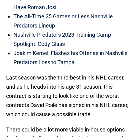
Have Roman Josi
The All-Time 25 Games or Less Nashville
Predators Lineup
Nashville Predators 2023 Training Camp
Spotlight: Cody Glass
Joakim Kemell Flashes his Offense in Nashville
Predators Loss to Tampa
Last season was the third-best in his NHL career,
and as he heads into his age 31 season, this
contract is starting to look like one of the worst
contracts David Poile has signed in his NHL career,
which could cause a possible trade.
There could be a lot more viable in-house options