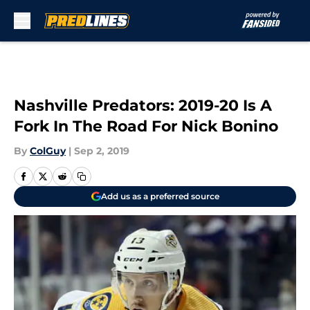
Skip to main content
Nashville Predators: 2019-20 Is A
Fork In The Road For Nick Bonino
By
ColGuy
|
Sep 2, 2019
Add us as a preferred source