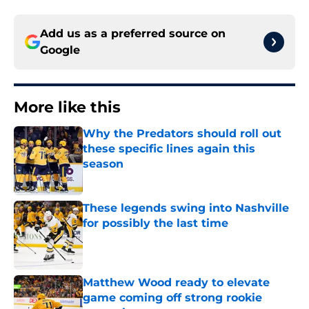
Add us as a preferred source on
Google
More like this
Why the Predators should roll out
these specific lines again this
season
Published by on Invalid Date
These legends swing into Nashville
for possibly the last time
Published by on Invalid Date
Matthew Wood ready to elevate
game coming off strong rookie