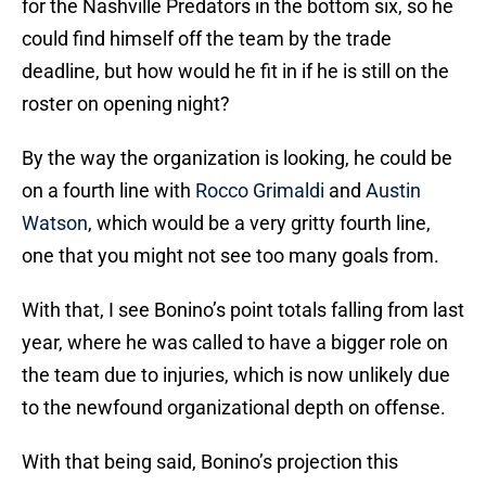
for the Nashville Predators in the bottom six, so he
could find himself off the team by the trade
deadline, but how would he fit in if he is still on the
roster on opening night?
By the way the organization is looking, he could be
on a fourth line with
Rocco Grimaldi
and
Austin
Watson
, which would be a very gritty fourth line,
one that you might not see too many goals from.
With that, I see Bonino’s point totals falling from last
year, where he was called to have a bigger role on
the team due to injuries, which is now unlikely due
to the newfound organizational depth on offense.
With that being said, Bonino’s projection this