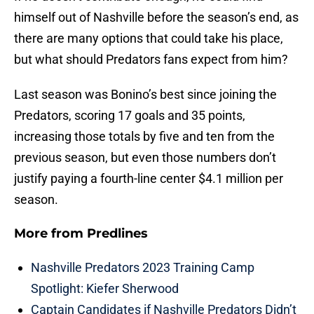
himself out of Nashville before the season’s end, as
there are many options that could take his place,
but what should Predators fans expect from him?
Last season was Bonino’s best since joining the
Predators, scoring 17 goals and 35 points,
increasing those totals by five and ten from the
previous season, but even those numbers don’t
justify paying a fourth-line center $4.1 million per
season.
More from
Predlines
Nashville Predators 2023 Training Camp
Spotlight: Kiefer Sherwood
Captain Candidates if Nashville Predators Didn’t