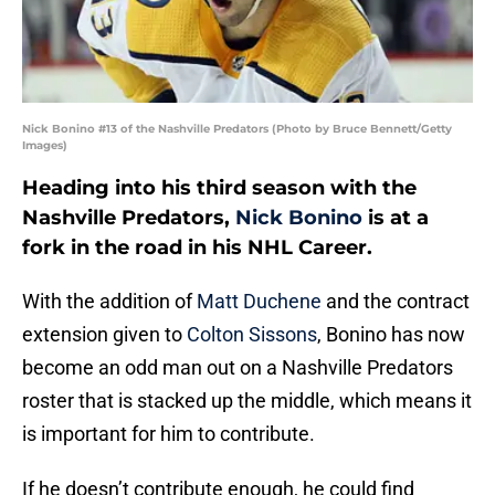
Nick Bonino #13 of the Nashville Predators (Photo by Bruce Bennett/Getty
Images)
Heading into his third season with the
Nashville Predators,
Nick Bonino
is at a
fork in the road in his NHL Career.
With the addition of
Matt Duchene
and the contract
extension given to
Colton Sissons
, Bonino has now
become an odd man out on a Nashville Predators
roster that is stacked up the middle, which means it
is important for him to contribute.
If he doesn’t contribute enough, he could find