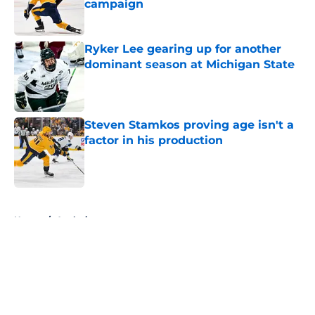
campaign
Published by on Invalid Date
Ryker Lee gearing up for another
dominant season at Michigan State
Published by on Invalid Date
Steven Stamkos proving age isn't a
factor in his production
Published by on Invalid Date
5 related articles loaded
Home
/
Analysis