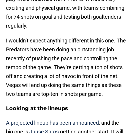
exciting and physical game, with teams combining
for 74 shots on goal and testing both goaltenders
regularly.
I wouldn’t expect anything different in this one. The
Predators have been doing an outstanding job
recently of pushing the pace and controlling the
tempo of the game. They’re getting a ton of shots
off and creating a lot of havoc in front of the net.
Vegas will end up doing the same things as these
two teams are top-ten in shots per game.
Looking at the lineups
A projected lineup has been announced
, and the
big one is
Juuse Saros
getting another start. It will