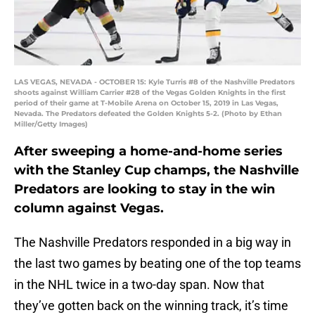
LAS VEGAS, NEVADA - OCTOBER 15: Kyle Turris #8 of the Nashville Predators
shoots against William Carrier #28 of the Vegas Golden Knights in the first
period of their game at T-Mobile Arena on October 15, 2019 in Las Vegas,
Nevada. The Predators defeated the Golden Knights 5-2. (Photo by Ethan
Miller/Getty Images)
After sweeping a home-and-home series
with the Stanley Cup champs, the Nashville
Predators are looking to stay in the win
column against Vegas.
The Nashville Predators responded in a big way in
the last two games by beating one of the top teams
in the NHL twice in a two-day span. Now that
they’ve gotten back on the winning track, it’s time