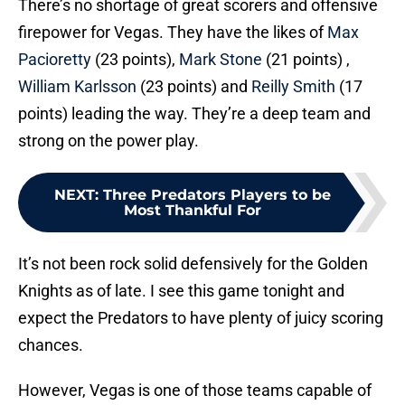
There’s no shortage of great scorers and offensive
firepower for Vegas. They have the likes of
Max
Pacioretty
(23 points),
Mark Stone
(21 points) ,
William Karlsson
(23 points) and
Reilly Smith
(17
points) leading the way. They’re a deep team and
strong on the power play.
NEXT
:
Three Predators Players to be
Most Thankful For
It’s not been rock solid defensively for the Golden
Knights as of late. I see this game tonight and
expect the Predators to have plenty of juicy scoring
chances.
However, Vegas is one of those teams capable of