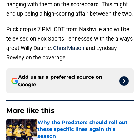
hanging with them on the scoreboard. This might
end up being a high-scoring affair between the two.
Puck drop is 7 P.M. CDT from Nashville and will be
televised on Fox Sports Tennessee with the always
great Willy Daunic,
Chris Mason
and Lyndsay
Rowley on the coverage.
Add us as a preferred source on
Google
More like this
Why the Predators should roll out
these specific lines again this
season