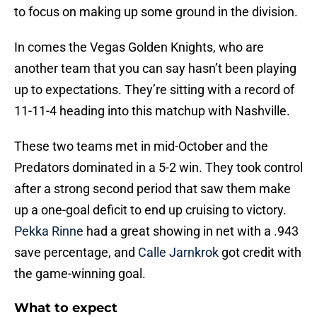
to focus on making up some ground in the division.
In comes the Vegas Golden Knights, who are
another team that you can say hasn’t been playing
up to expectations. They’re sitting with a record of
11-11-4 heading into this matchup with Nashville.
These two teams met in mid-October and the
Predators dominated in a 5-2 win. They took control
after a strong second period that saw them make
up a one-goal deficit to end up cruising to victory.
Pekka Rinne
had a great showing in net with a .943
save percentage, and
Calle Jarnkrok
got credit with
the game-winning goal.
What to expect