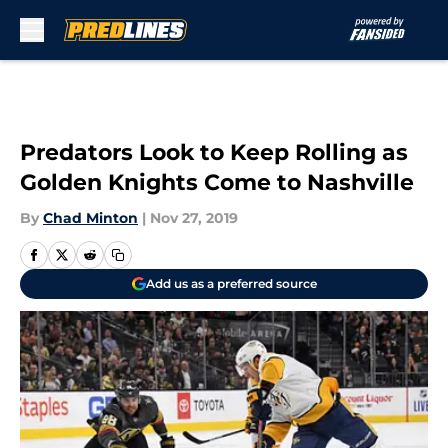
Skip to main content
Predators Look to Keep Rolling as
Golden Knights Come to Nashville
By
Chad Minton
|
Nov 27, 2019
Add us as a preferred source