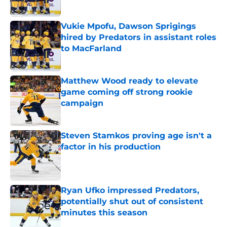
Published by on Invalid Date
Vukie Mpofu, Dawson Sprigings
hired by Predators in assistant roles
to MacFarland
Published by on Invalid Date
Matthew Wood ready to elevate
game coming off strong rookie
campaign
Published by on Invalid Date
Steven Stamkos proving age isn't a
factor in his production
Published by on Invalid Date
Ryan Ufko impressed Predators,
potentially shut out of consistent
minutes this season
Published by on Invalid Date