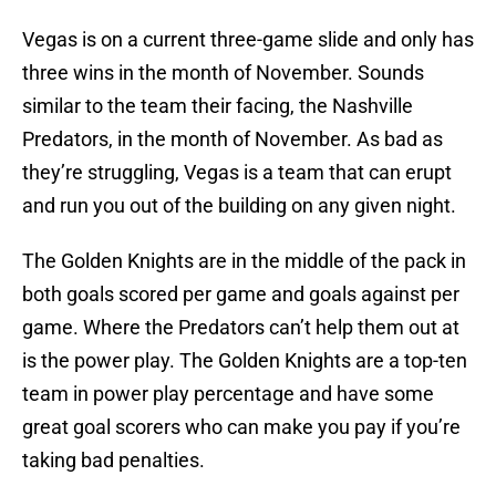
Vegas is on a current three-game slide and only has
three wins in the month of November. Sounds
similar to the team their facing, the Nashville
Predators, in the month of November. As bad as
they’re struggling, Vegas is a team that can erupt
and run you out of the building on any given night.
The Golden Knights are in the middle of the pack in
both goals scored per game and goals against per
game. Where the Predators can’t help them out at
is the power play. The Golden Knights are a top-ten
team in power play percentage and have some
great goal scorers who can make you pay if you’re
taking bad penalties.