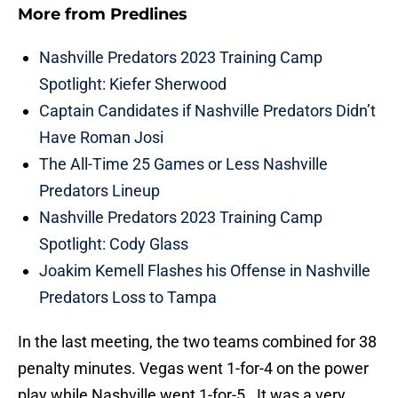
More from
Predlines
Nashville Predators 2023 Training Camp
Spotlight: Kiefer Sherwood
Captain Candidates if Nashville Predators Didn’t
Have Roman Josi
The All-Time 25 Games or Less Nashville
Predators Lineup
Nashville Predators 2023 Training Camp
Spotlight: Cody Glass
Joakim Kemell Flashes his Offense in Nashville
Predators Loss to Tampa
In the last meeting, the two teams combined for 38
penalty minutes. Vegas went 1-for-4 on the power
play while Nashville went 1-for-5. It was a very