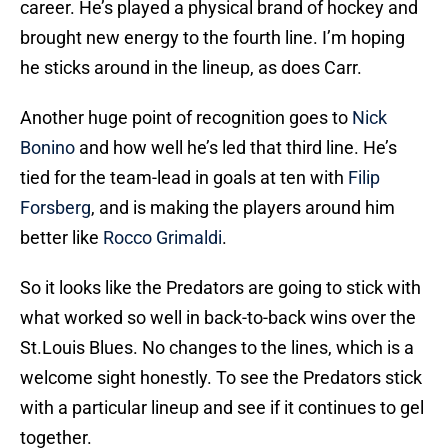
career. He’s played a physical brand of hockey and
brought new energy to the fourth line. I’m hoping
he sticks around in the lineup, as does Carr.
Another huge point of recognition goes to
Nick
Bonino
and how well he’s led that third line. He’s
tied for the team-lead in goals at ten with
Filip
Forsberg
, and is making the players around him
better like
Rocco Grimaldi
.
So it looks like the Predators are going to stick with
what worked so well in back-to-back wins over the
St.Louis Blues. No changes to the lines, which is a
welcome sight honestly. To see the Predators stick
with a particular lineup and see if it continues to gel
together.