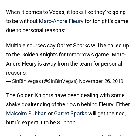
When it comes to Vegas, it looks like they’re going
to be without
Marc-Andre Fleury
for tonight’s game
due to personal reasons:
Multiple sources say Garret Sparks will be called up
to the Golden Knights for tomorrow's game. Marc-
Andre Fleury is away from the team for personal
reasons.
— SinBin.vegas (@SinBinVegas)
November 26, 2019
The Golden Knights have been dealing with some
shaky goaltending of their own behind Fleury. Either
Malcolm Subban
or
Garret Sparks
will get the nod,
but I’d expect it to be Subban.