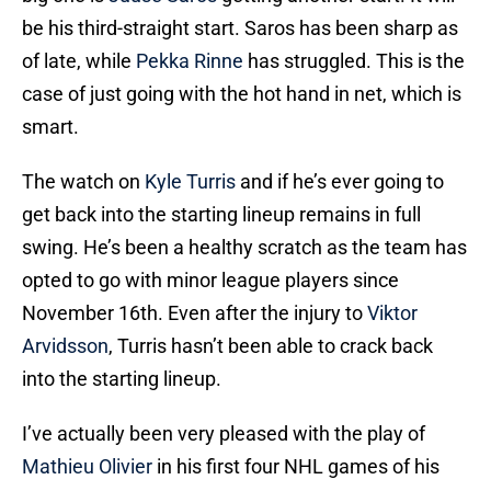
be his third-straight start. Saros has been sharp as
of late, while
Pekka Rinne
has struggled. This is the
case of just going with the hot hand in net, which is
smart.
The watch on
Kyle Turris
and if he’s ever going to
get back into the starting lineup remains in full
swing. He’s been a healthy scratch as the team has
opted to go with minor league players since
November 16th. Even after the injury to
Viktor
Arvidsson
, Turris hasn’t been able to crack back
into the starting lineup.
I’ve actually been very pleased with the play of
Mathieu Olivier
in his first four NHL games of his