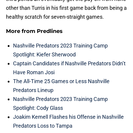
other than Turris in his first game back from being a
healthy scratch for seven-straight games.
More from
Predlines
Nashville Predators 2023 Training Camp
Spotlight: Kiefer Sherwood
Captain Candidates if Nashville Predators Didn’t
Have Roman Josi
The All-Time 25 Games or Less Nashville
Predators Lineup
Nashville Predators 2023 Training Camp
Spotlight: Cody Glass
Joakim Kemell Flashes his Offense in Nashville
Predators Loss to Tampa