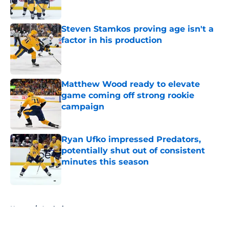
Published by on Invalid Date
Steven Stamkos proving age isn't a
factor in his production
Published by on Invalid Date
Matthew Wood ready to elevate
game coming off strong rookie
campaign
Published by on Invalid Date
Ryan Ufko impressed Predators,
potentially shut out of consistent
minutes this season
Published by on Invalid Date
5 related articles loaded
Home
/
Analysis