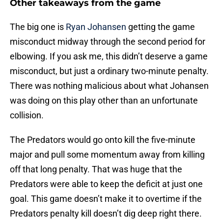
Other takeaways from the game
The big one is
Ryan Johansen
getting the game
misconduct midway through the second period for
elbowing. If you ask me, this didn’t deserve a game
misconduct, but just a ordinary two-minute penalty.
There was nothing malicious about what Johansen
was doing on this play other than an unfortunate
collision.
The Predators would go onto kill the five-minute
major and pull some momentum away from killing
off that long penalty. That was huge that the
Predators were able to keep the deficit at just one
goal. This game doesn’t make it to overtime if the
Predators penalty kill doesn’t dig deep right there.