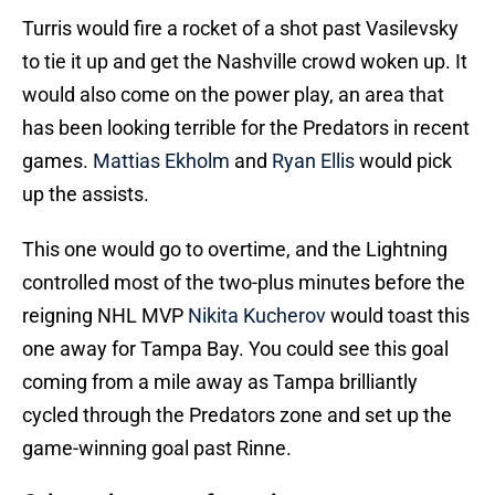
Turris would fire a rocket of a shot past Vasilevsky
to tie it up and get the Nashville crowd woken up. It
would also come on the power play, an area that
has been looking terrible for the Predators in recent
games.
Mattias Ekholm
and
Ryan Ellis
would pick
up the assists.
This one would go to overtime, and the Lightning
controlled most of the two-plus minutes before the
reigning NHL MVP
Nikita Kucherov
would toast this
one away for Tampa Bay. You could see this goal
coming from a mile away as Tampa brilliantly
cycled through the Predators zone and set up the
game-winning goal past Rinne.