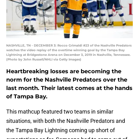
NASHVILLE, TN - DECEMBER 3: Rocco Grimaldi #23 of the Nashville Predators
watches the video replay of the overtime winning goal by the Tampa Bay
Lightning at Bridgestone Arena on December 3, 2019 in Nashville, Tennessee.
(Photo by John Russell/NHLI via Getty Images)
Heartbreaking losses are becoming the
norm for the Nashville Predators over the
last month. Their latest comes at the hands
of Tampa Bay.
This mathcup featured two teams in similar
situations, with both the Nashville Predators and
the Tampa Bay Lightning coming up short of