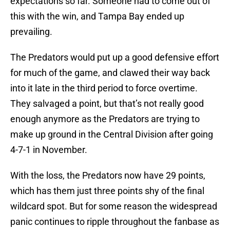
expectations so far. Someone had to come out of
this with the win, and Tampa Bay ended up
prevailing.
The Predators would put up a good defensive effort
for much of the game, and clawed their way back
into it late in the third period to force overtime.
They salvaged a point, but that’s not really good
enough anymore as the Predators are trying to
make up ground in the Central Division after going
4-7-1 in November.
With the loss, the Predators now have 29 points,
which has them just three points shy of the final
wildcard spot. But for some reason the widespread
panic continues to ripple throughout the fanbase as