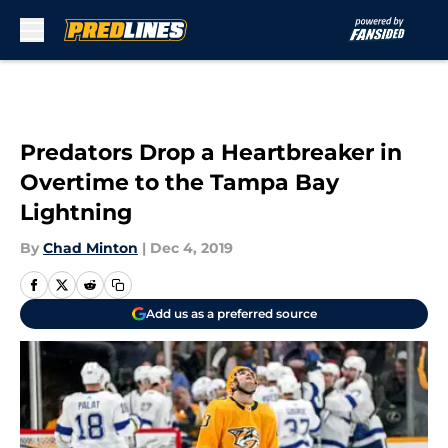
Skip to main content
Predators Drop a Heartbreaker in
Overtime to the Tampa Bay
Lightning
By
Chad Minton
|
Dec 4, 2019
Add us as a preferred source