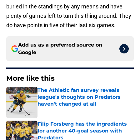
buried in the standings by any means and have
plenty of games left to turn this thing around. They
do have points in five of their last six games.
Add us as a preferred source on
Google
More like this
The Athletic fan survey reveals
league's thoughts on Predators
haven't changed at all
Published by on Invalid Date
Filip Forsberg has the ingredients
for another 40-goal season with
Predators