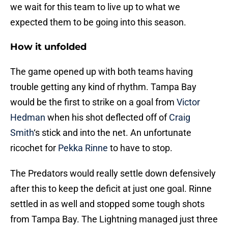
we wait for this team to live up to what we
expected them to be going into this season.
How it unfolded
The game opened up with both teams having
trouble getting any kind of rhythm. Tampa Bay
would be the first to strike on a goal from
Victor
Hedman
when his shot deflected off of
Craig
Smith
‘s stick and into the net. An unfortunate
ricochet for
Pekka Rinne
to have to stop.
The Predators would really settle down defensively
after this to keep the deficit at just one goal. Rinne
settled in as well and stopped some tough shots
from Tampa Bay. The Lightning managed just three