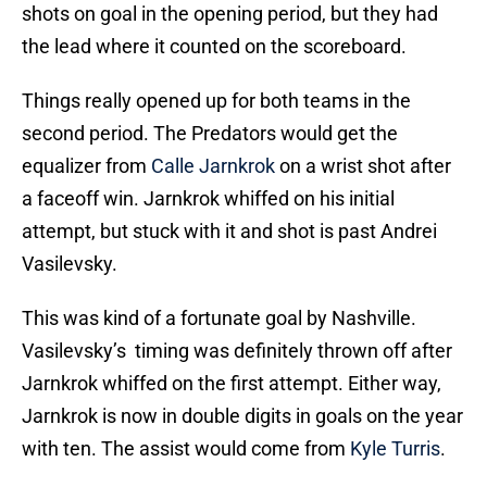
shots on goal in the opening period, but they had
the lead where it counted on the scoreboard.
Things really opened up for both teams in the
second period. The Predators would get the
equalizer from
Calle Jarnkrok
on a wrist shot after
a faceoff win. Jarnkrok whiffed on his initial
attempt, but stuck with it and shot is past Andrei
Vasilevsky.
This was kind of a fortunate goal by Nashville.
Vasilevsky’s timing was definitely thrown off after
Jarnkrok whiffed on the first attempt. Either way,
Jarnkrok is now in double digits in goals on the year
with ten. The assist would come from
Kyle Turris
.