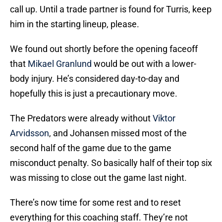
call up. Until a trade partner is found for Turris, keep
him in the starting lineup, please.
We found out shortly before the opening faceoff
that
Mikael Granlund
would be out with a lower-
body injury. He’s considered day-to-day and
hopefully this is just a precautionary move.
The Predators were already without
Viktor
Arvidsson
, and Johansen missed most of the
second half of the game due to the game
misconduct penalty. So basically half of their top six
was missing to close out the game last night.
There’s now time for some rest and to reset
everything for this coaching staff. They’re not