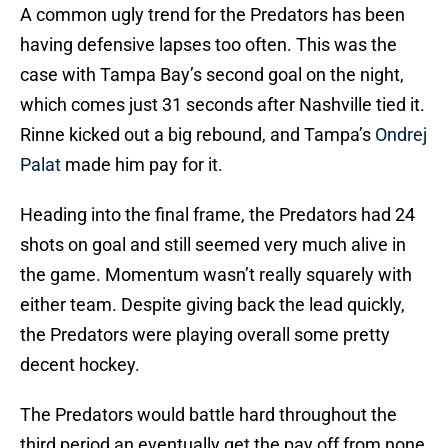
A common ugly trend for the Predators has been
having defensive lapses too often. This was the
case with Tampa Bay’s second goal on the night,
which comes just 31 seconds after Nashville tied it.
Rinne kicked out a big rebound, and Tampa’s
Ondrej
Palat
made him pay for it.
Heading into the final frame, the Predators had 24
shots on goal and still seemed very much alive in
the game. Momentum wasn’t really squarely with
either team. Despite giving back the lead quickly,
the Predators were playing overall some pretty
decent hockey.
The Predators would battle hard throughout the
third period an eventually get the pay off from none