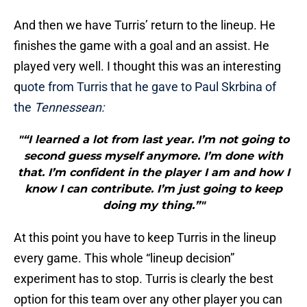
And then we have Turris’ return to the lineup. He
finishes the game with a goal and an assist. He
played very well. I thought this was an interesting
q
uote from Turris that he gave to Paul Skrbina of
the
Tennessean:
"“I learned a lot from last year. I’m not going to
second guess myself anymore. I’m done with
that. I’m confident in the player I am and how I
know I can contribute. I’m just going to keep
doing my thing.”"
At this point you have to keep Turris in the lineup
every game. This whole “lineup decision”
experiment has to stop. Turris is clearly the best
option for this team over any other player you can