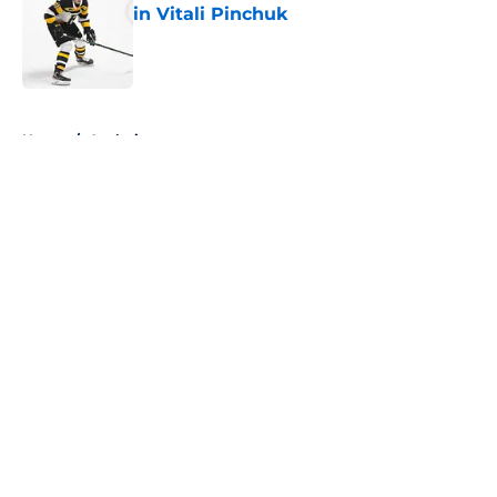
in Vitali Pinchuk
Published by on Invalid Date
5 related articles loaded
Home
/
Analysis
About
Openings
Contact
Our 300+ Sites
FanSided Daily
Pitch a Story
Privacy Policy
Terms of Use
Cookie Policy
Legal Disclaimer