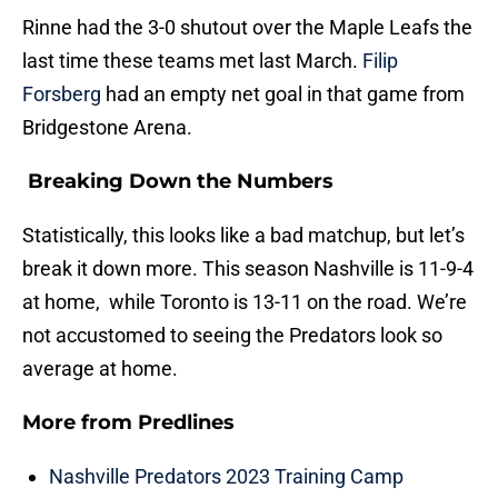
Rinne had the 3-0 shutout over the Maple Leafs the
last time these teams met last March.
Filip
Forsberg
had an empty net goal in that game from
Bridgestone Arena.
Breaking Down the Numbers
Statistically, this looks like a bad matchup, but let’s
break it down more. This season Nashville is 11-9-4
at home, while Toronto is 13-11 on the road. We’re
not accustomed to seeing the Predators look so
average at home.
More from
Predlines
Nashville Predators 2023 Training Camp