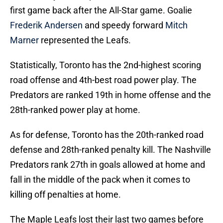
first game back after the All-Star game. Goalie
Frederik Andersen
and speedy forward
Mitch
Marner
represented the Leafs.
Statistically, Toronto has the 2nd-highest scoring
road offense and 4th-best road power play. The
Predators are ranked 19th in home offense and the
28th-ranked power play at home.
As for defense, Toronto has the 20th-ranked road
defense and 28th-ranked penalty kill. The Nashville
Predators rank 27th in goals allowed at home and
fall in the middle of the pack when it comes to
killing off penalties at home.
The Maple Leafs lost their last two games before