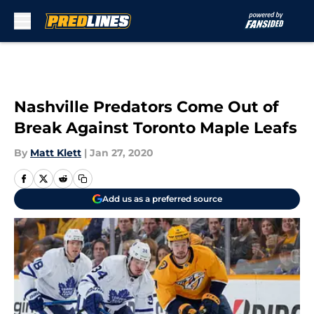
Skip to main content
Nashville Predators Come Out of
Break Against Toronto Maple Leafs
By
Matt Klett
|
Jan 27, 2020
Add us as a preferred source