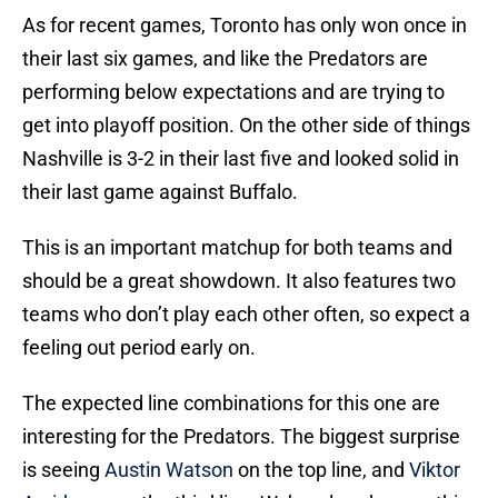
As for recent games, Toronto has only won once in
their last six games, and like the Predators are
performing below expectations and are trying to
get into playoff position. On the other side of things
Nashville is 3-2 in their last five and looked solid in
their last game against Buffalo.
This is an important matchup for both teams and
should be a great showdown. It also features two
teams who don’t play each other often, so expect a
feeling out period early on.
The expected line combinations for this one are
interesting for the Predators. The biggest surprise
is seeing
Austin Watson
on the top line, and
Viktor