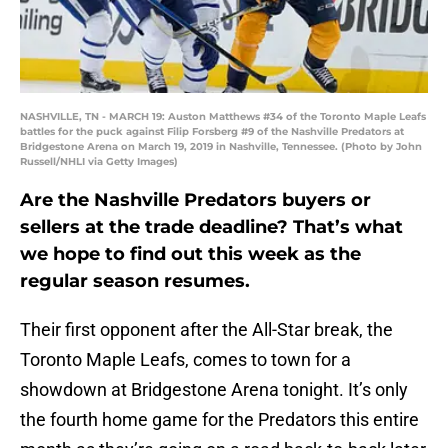
NASHVILLE, TN - MARCH 19: Auston Matthews #34 of the Toronto Maple Leafs
battles for the puck against Filip Forsberg #9 of the Nashville Predators at
Bridgestone Arena on March 19, 2019 in Nashville, Tennessee. (Photo by John
Russell/NHLI via Getty Images)
Are the Nashville Predators buyers or
sellers at the trade deadline? That’s what
we hope to find out this week as the
regular season resumes.
Their first opponent after the All-Star break, the
Toronto Maple Leafs, comes to town for a
showdown at Bridgestone Arena tonight. It’s only
the fourth home game for the Predators this entire