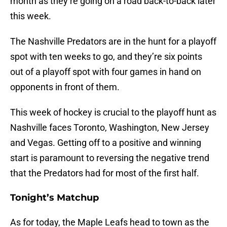
month as they’re going on a road back-to-back later
this week.
The Nashville Predators are in the hunt for a playoff
spot with ten weeks to go, and they’re six points
out of a playoff spot with four games in hand on
opponents in front of them.
This week of hockey is crucial to the playoff hunt as
Nashville faces Toronto, Washington, New Jersey
and Vegas. Getting off to a positive and winning
start is paramount to reversing the negative trend
that the Predators had for most of the first half.
Tonight’s Matchup
As for today, the Maple Leafs head to town as the