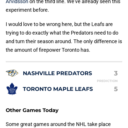
Arvidsson
on the third line. We’ve already seen this
experiment before.
I would love to be wrong here, but the Leafs are
trying to do exactly what the Predators need to do
and turn their season around. The only difference is
the amount of firepower Toronto has.
3
NASHVILLE PREDATORS
PREDICTION
5
TORONTO MAPLE LEAFS
Other Games Today
Some great games around the NHL take place