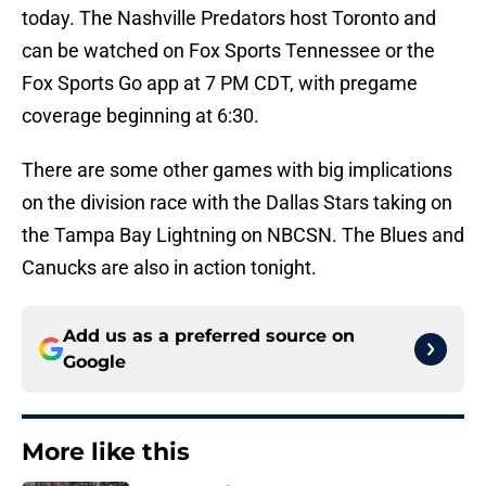
today. The Nashville Predators host Toronto and
can be watched on Fox Sports Tennessee or the
Fox Sports Go app at 7 PM CDT, with pregame
coverage beginning at 6:30.
There are some other games with big implications
on the division race with the Dallas Stars taking on
the Tampa Bay Lightning on NBCSN. The Blues and
Canucks are also in action tonight.
Add us as a preferred source on
Google
More like this