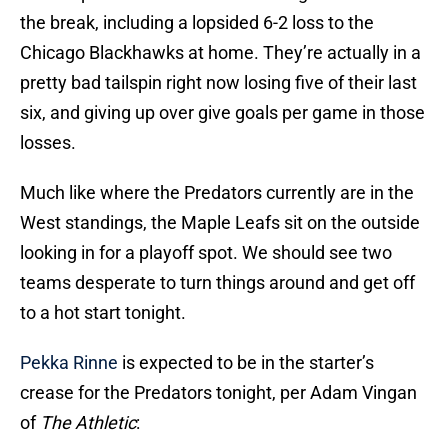
the break, including a lopsided 6-2 loss to the
Chicago Blackhawks at home. They’re actually in a
pretty bad tailspin right now losing five of their last
six, and giving up over give goals per game in those
losses.
Much like where the Predators currently are in the
West standings, the Maple Leafs sit on the outside
looking in for a playoff spot. We should see two
teams desperate to turn things around and get off
to a hot start tonight.
Pekka Rinne
is expected to be in the starter’s
crease for the Predators tonight, per Adam Vingan
of
The Athletic
: