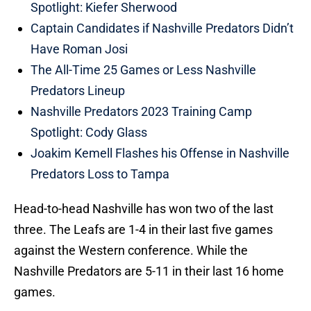
Spotlight: Kiefer Sherwood
Captain Candidates if Nashville Predators Didn’t
Have Roman Josi
The All-Time 25 Games or Less Nashville
Predators Lineup
Nashville Predators 2023 Training Camp
Spotlight: Cody Glass
Joakim Kemell Flashes his Offense in Nashville
Predators Loss to Tampa
Head-to-head Nashville has won two of the last
three. The Leafs are 1-4 in their last five games
against the Western conference. While the
Nashville Predators are 5-11 in their last 16 home
games.