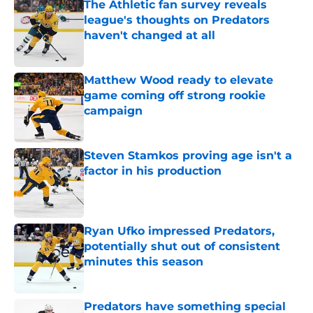
The Athletic fan survey reveals
league's thoughts on Predators
haven't changed at all
Published by on Invalid Date
Matthew Wood ready to elevate
game coming off strong rookie
campaign
Published by on Invalid Date
Steven Stamkos proving age isn't a
factor in his production
Published by on Invalid Date
Ryan Ufko impressed Predators,
potentially shut out of consistent
minutes this season
Published by on Invalid Date
Predators have something special