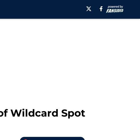
of Wildcard Spot