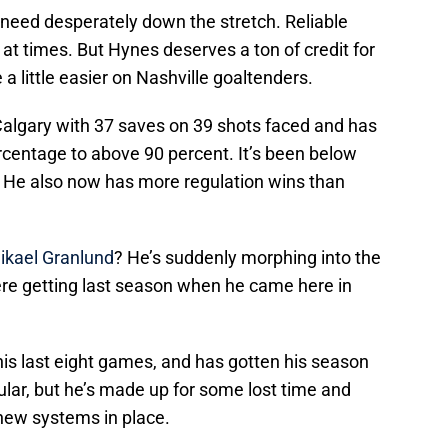
 need desperately down the stretch. Reliable
 at times. But Hynes deserves a ton of credit for
a little easier on Nashville goaltenders.
Calgary with 37 saves on 39 shots faced and has
centage to above 90 percent. It’s been below
on. He also now has more regulation wins than
ikael Granlund
? He’s suddenly morphing into the
ere getting last season when he came here in
his last eight games, and has gotten his season
ular, but he’s made up for some lost time and
 new systems in place.