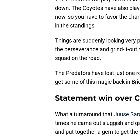
down. The Coyotes have also play
now, so you have to favor the cha
in the standings.
Things are suddenly looking very pr
the perseverance and grind-it-out n
squad on the road.
The Predators have lost just one
get some of this magic back in Br
Statement win over C
What a turnaround that
Juuse Sar
times he came out sluggish and gav
and put together a gem to get the 