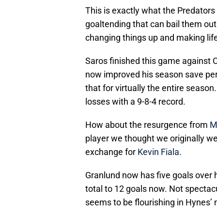
This is exactly what the Predators
goaltending that can bail them out
changing things up and making life 
Saros finished this game against 
now improved his season save per
that for virtually the entire seas
losses with a 9-8-4 record.
How about the resurgence from
M
player we thought we originally w
exchange for
Kevin Fiala
.
Granlund now has five goals over 
total to 12 goals now. Not spectac
seems to be flourishing in Hynes’