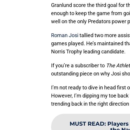
Granlund score the third goal for 
enough to keep the game from goin
well on the only Predators power pl
Roman Josi
tallied two more assist
games played. He’s maintained tha
Norris Trophy leading candidate.
If you’re a subscriber to
The Athlet
outstanding piece on why Josi sho
I’m not ready to dive in head first
However, I’m dipping my toe back in
trending back in the right directio
MUST READ
:
Players 
the Na