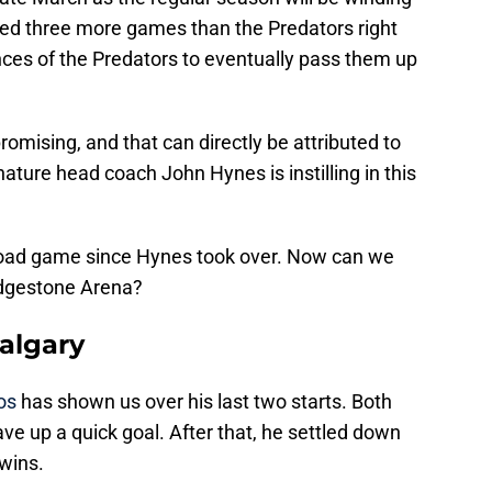
ed three more games than the Predators right
nces of the Predators to eventually pass them up
omising, and that can directly be attributed to
ature head coach John Hynes is instilling in this
 road game since Hynes took over. Now can we
idgestone Arena?
algary
os
has shown us over his last two starts. Both
e up a quick goal. After that, he settled down
wins.