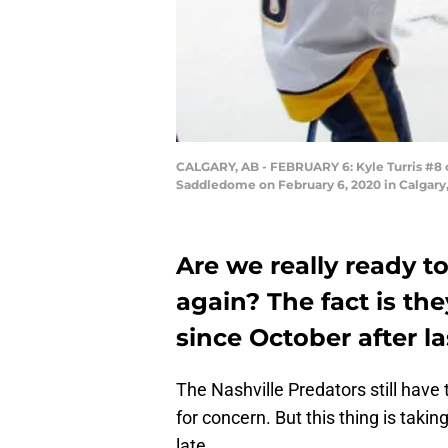
CALGARY, AB - FEBRUARY 6: Kyle Turris #8 o
Saddledome on February 6, 2020 in Calgary,
Are we really ready to
again? The fact is th
since October after la
The Nashville Predators still have t
for concern. But this thing is takin
late.