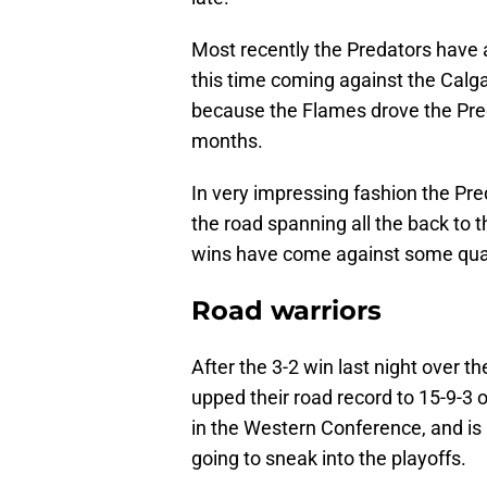
Most recently the Predators have 
this time coming against the Calgar
because the Flames drove the Preda
months.
In very impressing fashion the Pre
the road spanning all the back to t
wins have come against some quali
Road warriors
After the 3-2 win last night over 
upped their road record to 15-9-3 
in the Western Conference, and i
going to sneak into the playoffs.