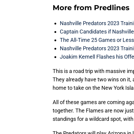
More from
Predlines
Nashville Predators 2023 Train
Captain Candidates if Nashvill
The All-Time 25 Games or Less
Nashville Predators 2023 Train
Joakim Kemell Flashes his Offe
This is a road trip with massive im
They already have two wins on it,
home to take on the New York Isl
All of these games are coming aga
together. The Flames are now just 
standings for a wildcard spot, wit
The Predators will play Arizona in