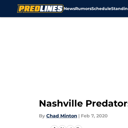
News
Rumors
Schedule
Standin
Skip to main content
Nashville Predato
By
Chad Minton
|
Feb 7, 2020