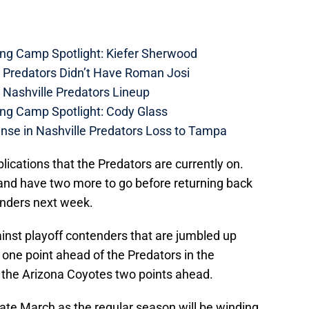
ing Camp Spotlight: Kiefer Sherwood
e Predators Didn’t Have Roman Josi
 Nashville Predators Lineup
ing Camp Spotlight: Cody Glass
nse in Nashville Predators Loss to Tampa
plications that the Predators are currently on.
 and have two more to go before returning back
anders next week.
inst playoff contenders that are jumbled up
one point ahead of the Predators in the
h the Arizona Coyotes two points ahead.
 late March as the regular season will be winding