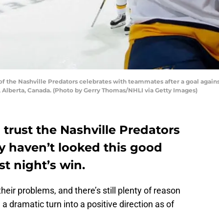
f the Nashville Predators celebrates with teammates after a goal again
 Alberta, Canada. (Photo by Gerry Thomas/NHLI via Getty Images)
 trust the Nashville Predators
ey haven’t looked this good
st night’s win.
heir problems, and there’s still plenty of reason
g a dramatic turn into a positive direction as of