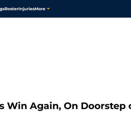
gs
Roster
Injuries
More
rs Win Again, On Doorstep 