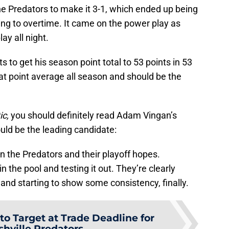
the Predators to make it 3-1, which ended up being
g to overtime. It came on the power play as
ay all night.
s to get his season point total to 53 points in 53
t point average all season and should be the
ic,
you should definitely read Adam Vingan’s
uld be the leading candidate:
 on the Predators and their playoff hopes.
 the pool and testing it out. They’re clearly
n and starting to show some consistency, finally.
to Target at Trade Deadline for
shville Predators