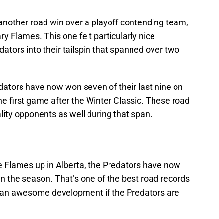
another road win over a playoff contending team,
y Flames. This one felt particularly nice
tors into their tailspin that spanned over two
dators have now won seven of their last nine on
he first game after the Winter Classic. These road
ty opponents as well during that span.
the Flames up in Alberta, the Predators have now
on the season. That’s one of the best road records
s an awesome development if the Predators are