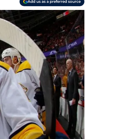
Add us as a preferred source