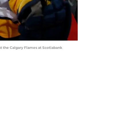
st the Calgary Flames at Scotiabank