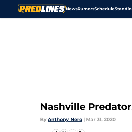
News
Rumors
Schedule
Standin
Skip to main content
Nashville Predato
By
Anthony Nero
|
Mar 31, 2020