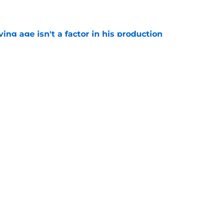
e
ng age isn't a factor in his production
e
Predators, potentially shut out of consistent
e