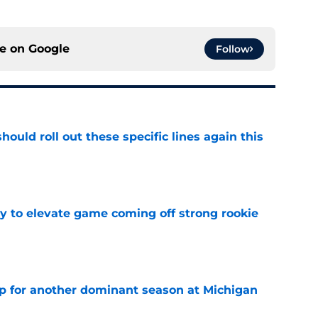
ce on
Google
Follow
ould roll out these specific lines again this
e
 to elevate game coming off strong rookie
e
p for another dominant season at Michigan