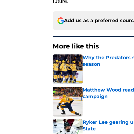
future.
Add us as a preferred sour
More like this
Why the Predators sh
season
Published by on Invalid Dat
Matthew Wood ready
campaign
Published by on Invalid Dat
Ryker Lee gearing u
State