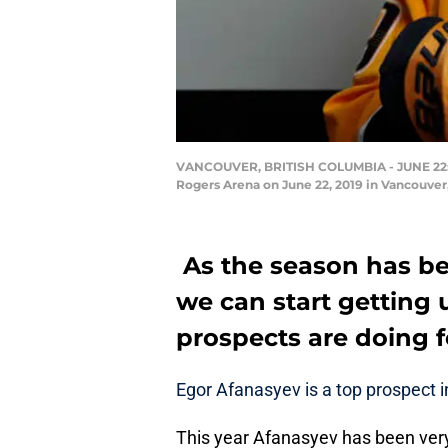
VANCOUVER, BRITISH COLUMBIA - JUNE 22: Ego
Rogers Arena on June 22, 2019 in Vancouver
As the season has be
we can start getting
prospects are doing f
Egor Afanasyev is a top prospect i
This year Afanasyev has been very p