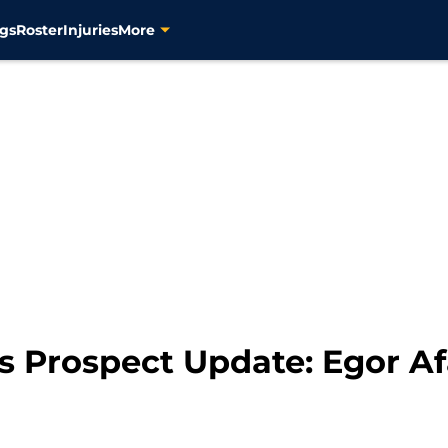
gs
Roster
Injuries
More
rs Prospect Update: Egor A