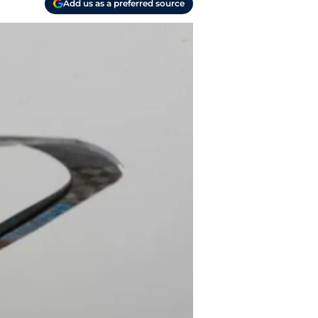
Add us as a preferred source