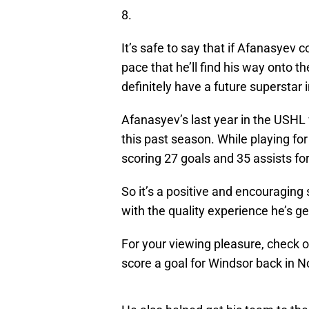
8.
It’s safe to say that if Afanasyev 
pace that he’ll find his way onto t
definitely have a future superstar 
Afanasyev’s last year in the USHL
this past season. While playing fo
scoring 27 goals and 35 assists fo
So it’s a positive and encouragin
with the quality experience he’s ge
For your viewing pleasure, check o
score a goal for Windsor back in N