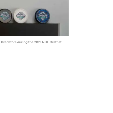
Predators during the 2019 NHL Draft at