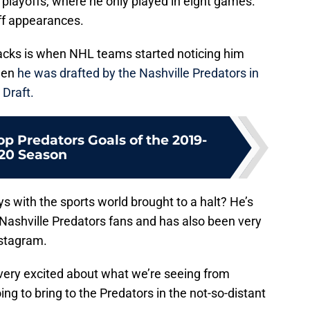
 playoffs, where he only played in eight games.
off appearances.
acks is when NHL teams started noticing him
when
he was drafted by the Nashville Predators in
Draft.
p Predators Goals of the 2019-
20 Season
 with the sports world brought to a halt? He’s
 Nashville Predators fans and has also been very
nstagram.
e very excited about what we’re seeing from
ng to bring to the Predators in the not-so-distant