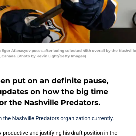
r Afanasyev poses after being selected 45th overall by the Nashville 
, Canada. (Photo by Kevin Light/Getty Images)
en put on an definite pause,
 updates on how the big time
or the Nashville Predators.
n the Nashville Predators organization currently.
roductive and justifying his draft position in the