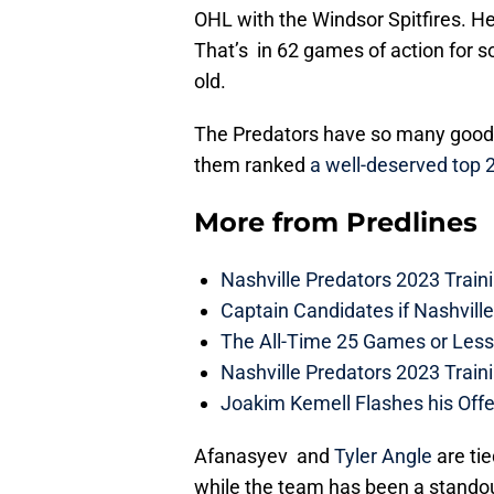
OHL with the Windsor Spitfires. He
That’s in 62 games of action for 
old.
The Predators have so many good 
them ranked
a well-deserved top 
More from
Predlines
Nashville Predators 2023 Train
Captain Candidates if Nashvill
The All-Time 25 Games or Less
Nashville Predators 2023 Train
Joakim Kemell Flashes his Offe
Afanasyev and
Tyler Angle
are tie
while the team has been a standout