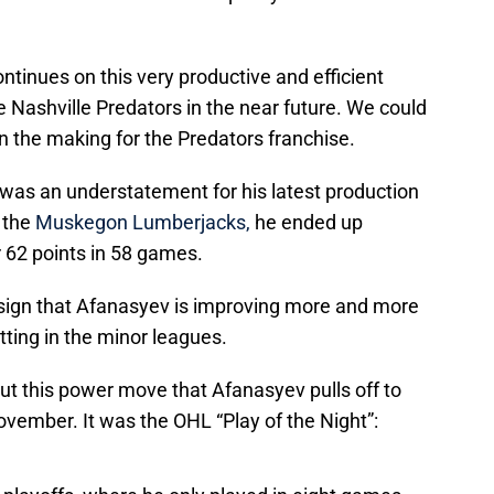
continues on this very productive and efficient
he Nashville Predators in the near future. We could
in the making for the Predators franchise.
 was an understatement for his latest production
r the
Muskegon Lumberjacks,
he ended up
r 62 points in 58 games.
g sign that Afanasyev is improving more and more
tting in the minor leagues.
ut this power move that Afanasyev pulls off to
ovember. It was the OHL “Play of the Night”: