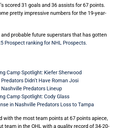
’s scored 31 goals and 36 assists for 67 points.
some pretty impressive numbers for the 19-year-
and probable future superstars that has gotten
25 Prospect ranking for NHL Prospects.
ing Camp Spotlight: Kiefer Sherwood
e Predators Didn’t Have Roman Josi
 Nashville Predators Lineup
ing Camp Spotlight: Cody Glass
nse in Nashville Predators Loss to Tampa
d with the most team points at 67 points apiece,
 team in the OHL with a quality record of 34-20-