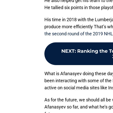
He also helped get his team to the
He tallied six points in those play
His time in 2018 with the Lumberj
produce more efficiently That’s 
the second round of the 2019 NHL 
NEXT
:
Ranking the To
What is Afanasyev doing these days
been interacting with some of the
active on social media sites like I
As for the future, we should all b
Afanasyev so far, and what he’s goi