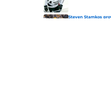
Published by on Invalid Dat
Steven Stamkos provi
Published by on Invalid Dat
Ryan Ufko impressed 
minutes this season
Published by on Invalid Dat
5 related articles loaded
Home
/
Analysis