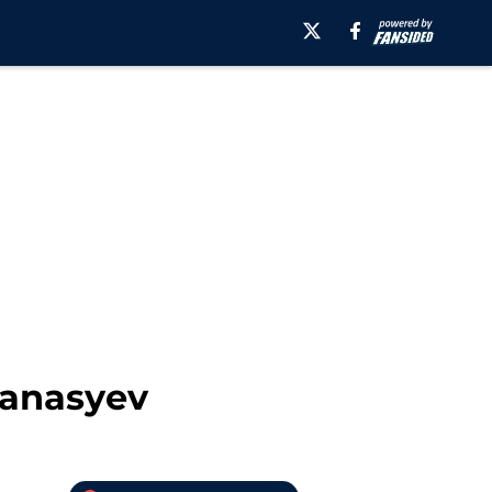
fanasyev