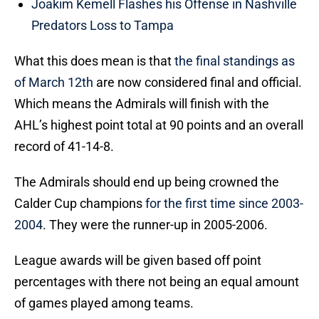
Joakim Kemell Flashes his Offense in Nashville
Predators Loss to Tampa
What this does mean is that
the final standings as
of March 12th
are now considered final and official.
Which means the Admirals will finish with the
AHL’s highest point total at 90 points and an overall
record of 41-14-8.
The Admirals should end up being crowned the
Calder Cup champions
for the first time since 2003-
2004
. They were the runner-up in 2005-2006.
League awards will be given based off point
percentages with there not being an equal amount
of games played among teams.