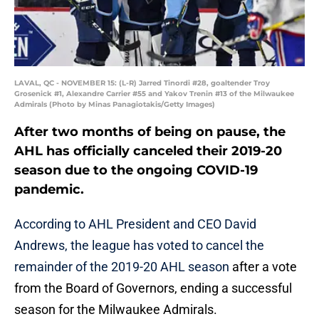
LAVAL, QC - NOVEMBER 15: (L-R) Jarred Tinordi #28, goaltender Troy
Grosenick #1, Alexandre Carrier #55 and Yakov Trenin #13 of the Milwaukee
Admirals (Photo by Minas Panagiotakis/Getty Images)
After two months of being on pause, the
AHL has officially canceled their 2019-20
season due to the ongoing COVID-19
pandemic.
According to AHL President and CEO David
Andrews, the league has voted to cancel the
remainder of the 2019-20 AHL season
after a vote
from the Board of Governors, ending a successful
season for the Milwaukee Admirals.