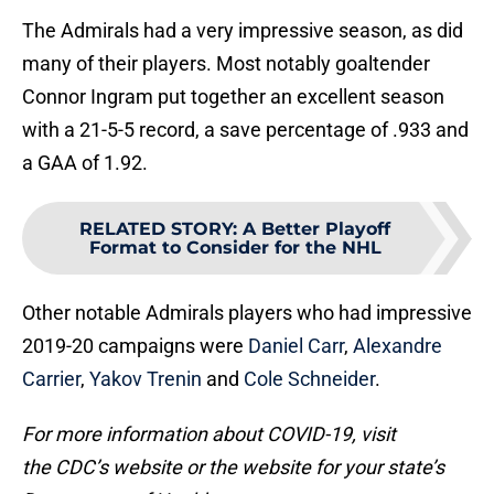
The Admirals had a very impressive season, as did
many of their players. Most notably goaltender
Connor Ingram put together an excellent season
with a 21-5-5 record, a save percentage of .933 and
a GAA of 1.92.
RELATED STORY
:
A Better Playoff
Format to Consider for the NHL
Other notable Admirals players who had impressive
2019-20 campaigns were
Daniel Carr
,
Alexandre
Carrier
,
Yakov Trenin
and
Cole Schneider
.
For more information about COVID-19, visit
the CDC’s website or the website for your state’s