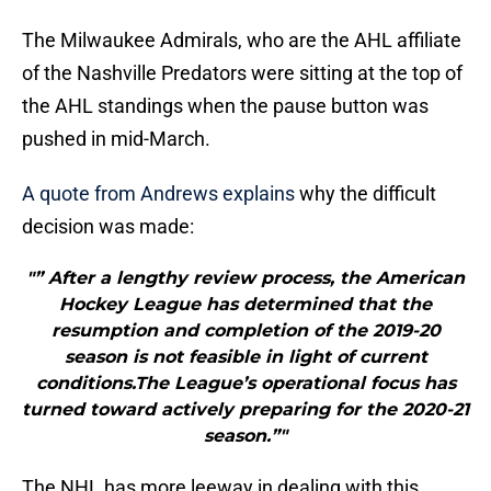
The Milwaukee Admirals, who are the AHL affiliate
of the Nashville Predators were sitting at the top of
the AHL standings when the pause button was
pushed in mid-March.
A quote from Andrews explains
why the difficult
decision was made:
"” After a lengthy review process, the American
Hockey League has determined that the
resumption and completion of the 2019-20
season is not feasible in light of current
conditions.The League’s operational focus has
turned toward actively preparing for the 2020-21
season.”"
The NHL has more leeway in dealing with this