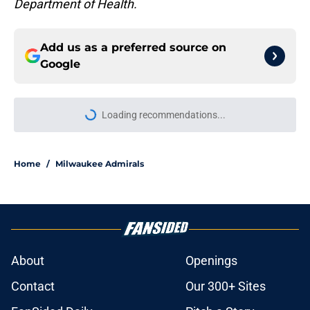
Department of Health.
Add us as a preferred source on
Google
More like this
Why the Predators should roll out
these specific lines again this
season
Published by on Invalid Date
Matthew Wood ready to elevate
game coming off strong rookie
campaign
Published by on Invalid Date
Steven Stamkos proving age isn't a