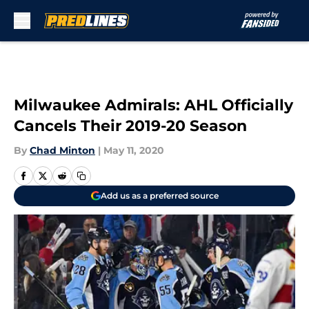
Skip to main content
Milwaukee Admirals: AHL Officially
Cancels Their 2019-20 Season
By
Chad Minton
|
May 11, 2020
Add us as a preferred source