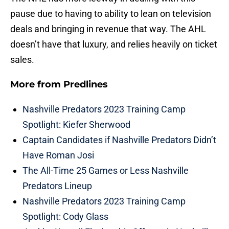
pause due to having to ability to lean on television
deals and bringing in revenue that way. The AHL
doesn’t have that luxury, and relies heavily on ticket
sales.
More from
Predlines
Nashville Predators 2023 Training Camp
Spotlight: Kiefer Sherwood
Captain Candidates if Nashville Predators Didn’t
Have Roman Josi
The All-Time 25 Games or Less Nashville
Predators Lineup
Nashville Predators 2023 Training Camp
Spotlight: Cody Glass