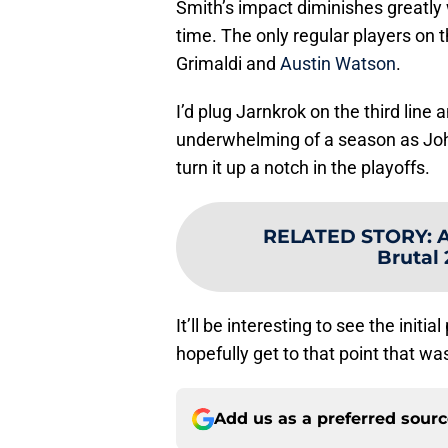
Smith’s impact diminishes greatly 
time. The only regular players on 
Grimaldi and
Austin Watson
.
I’d plug Jarnkrok on the third lin
underwhelming of a season as Joh
turn it up a notch in the playoffs.
RELATED STORY
:
A
Brutal
It’ll be interesting to see the initi
hopefully get to that point that wa
Add us as a preferred sour