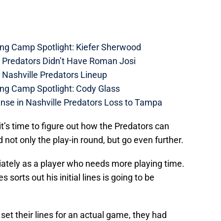
ing Camp Spotlight: Kiefer Sherwood
e Predators Didn’t Have Roman Josi
 Nashville Predators Lineup
ing Camp Spotlight: Cody Glass
nse in Nashville Predators Loss to Tampa
it’s time to figure out how the Predators can
 not only the play-in round, but go even further.
tely as a player who needs more playing time.
orts out his initial lines is going to be
set their lines for an actual game, they had