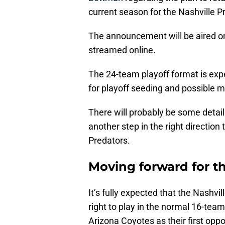
current season for the Nashville P
The announcement will be aired o
streamed online.
The 24-team playoff format is exp
for playoff seeding and possible ma
There will probably be some details 
another step in the right direction
Predators.
Moving forward for t
It’s fully expected that the Nashvil
right to play in the normal 16-team
Arizona Coyotes as their first opp