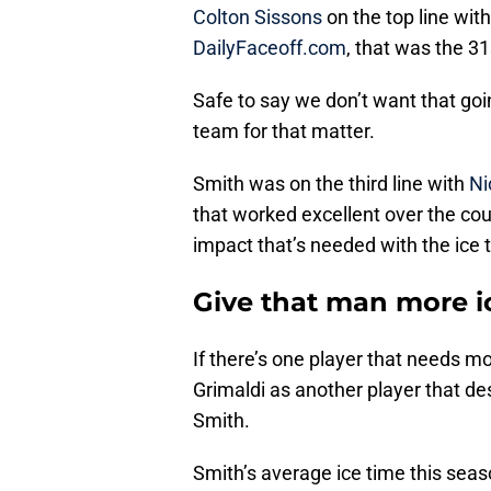
Colton Sissons
on the top line wit
DailyFaceoff.com
, that was the 31
Safe to say we don’t want that goin
team for that matter.
Smith was on the third line with
Ni
that worked excellent over the cou
impact that’s needed with the ice 
Give that man more i
If there’s one player that needs mo
Grimaldi as another player that d
Smith.
Smith’s average ice time this sea