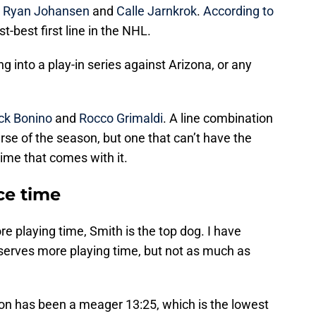
h
Ryan Johansen
and
Calle Jarnkrok
.
According to
st-best first line in the NHL.
g into a play-in series against Arizona, or any
ck Bonino
and
Rocco Grimaldi
. A line combination
rse of the season, but one that can’t have the
time that comes with it.
ce time
re playing time, Smith is the top dog. I have
eserves more playing time, but not as much as
son has been a meager 13:25, which is the lowest