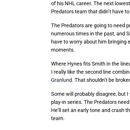
of his NHL career. The next lowes
Predators team that didn’t have t
The Predators are going to need p
numerous times in the past, and Sm
have to worry about him bringing e
moments.
Where Hynes fits Smith in the lineu
I really like the second line combi
Granlund
. That shouldn’t be broke
Some will probably disagree, but I
play-in series. The Predators need 
He’ll set an early tone and crash t
team.