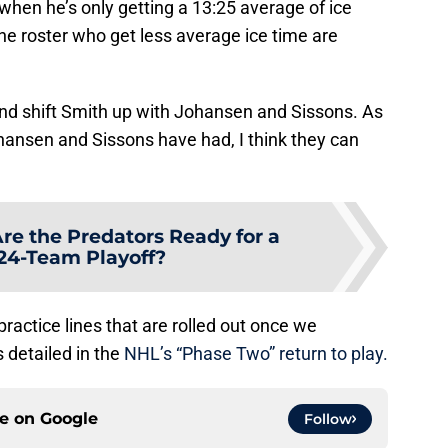
when he’s only getting a 13:25 average of ice
the roster who get less average ice time are
e and shift Smith up with Johansen and Sissons. As
ansen and Sissons have had, I think they can
re the Predators Ready for a
 24-Team Playoff?
al practice lines that are rolled out once we
s detailed in the
NHL’s “Phase Two” return to play.
ce on
Google
Follow