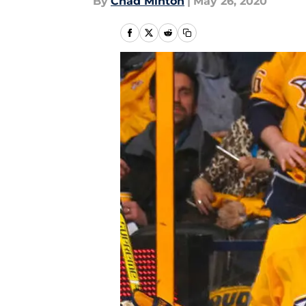
By
Chad Minton
|
May 26, 2020