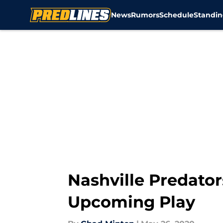
News
Rumors
Schedule
Standin
Skip to main content
Nashville Predator
Upcoming Play