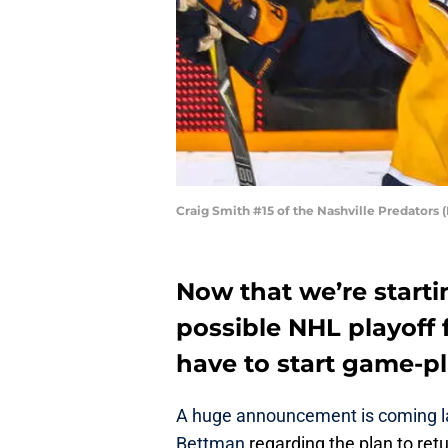
Craig Smith #15 of the Nashville Predators
Now that we’re starti
possible NHL playoff 
have to start game-pl
A huge announcement is coming l
Bettman
regarding the plan to ret