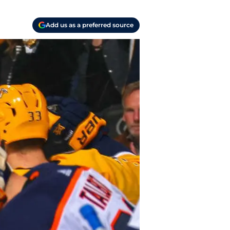
Add us as a preferred source