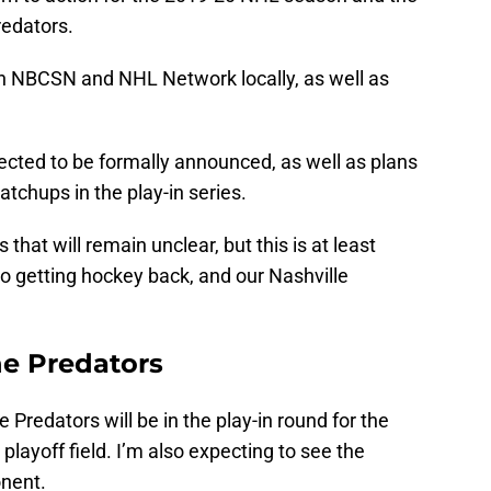
redators.
n NBCSN and NHL Network locally, as well as
ected to be formally announced, as well as plans
tchups in the play-in series.
that will remain unclear, but this is at least
 to getting hockey back, and our Nashville
he Predators
le Predators will be in the play-in round for the
 playoff field. I’m also expecting to see the
onent.