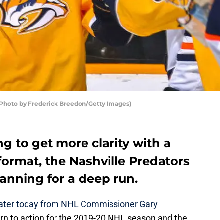
 (Photo by Frederick Breedon/Getty Images)
ng to get more clarity with a
format, the Nashville Predators
anning for a deep run.
ater today from NHL Commissioner Gary
urn to action for the 2019-20 NHL season and the