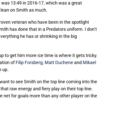
t was 13:49 in 2016-17, which was a great
o lean on Smith as much.
roven veteran who have been in the spotlight
ith has done that in a Predators uniform. I don’t
verything he has or shrinking in the big
p to get him more ice time is where it gets tricky.
nation of
Filip Forsberg
,
Matt Duchene
and
Mikael
n up.
 want to see Smith on the top line coming into the
that raw energy and fiery play on their top line.
he net for goals more than any other player on the