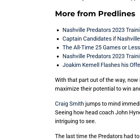
More from
Predlines
Nashville Predators 2023 Train
Captain Candidates if Nashvill
The All-Time 25 Games or Less
Nashville Predators 2023 Train
Joakim Kemell Flashes his Offe
With that part out of the way, now 
maximize their potential to win and
Craig Smith
jumps to mind immedia
Seeing how head coach John Hynes s
intriguing to see.
The last time the Predators had to 