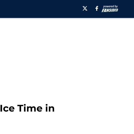
Ice Time in