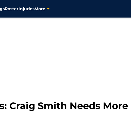
gs
Roster
Injuries
More
s: Craig Smith Needs More 