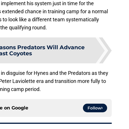
 implement his system just in time for the
is extended chance in training camp for a normal
 to look like a different team systematically
the qualifying round.
asons Predators Will Advance
ast Coyotes
 in disguise for Hynes and the Predators as they
eter Laviolette era and transition more fully to
ining camp period.
ce on
Google
Follow