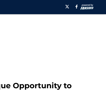
que Opportunity to