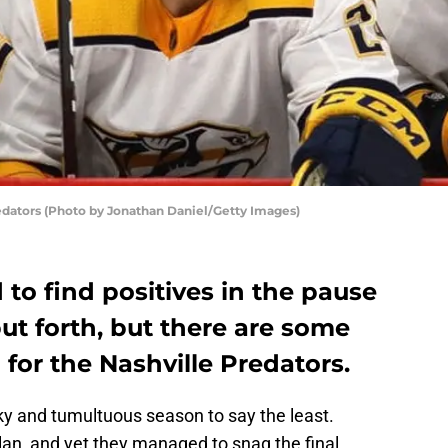
edators (Photo by Jonathan Daniel/Getty Images)
 to find positives in the pause
ut forth, but there are some
 for the Nashville Predators.
ky and tumultuous season to say the least.
lan, and yet they managed to snag the final