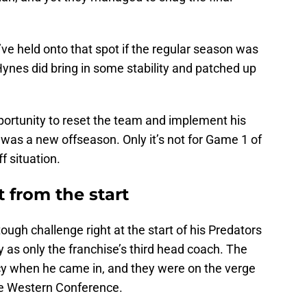
ve held onto that spot if the regular season was
nes did bring in some stability and patched up
ortunity to reset the team and implement his
t was a new offseason. Only it’s not for Game 1 of
f situation.
 from the start
ugh challenge right at the start of his Predators
 as only the franchise’s third head coach. The
cy when he came in, and they were on the verge
he Western Conference.