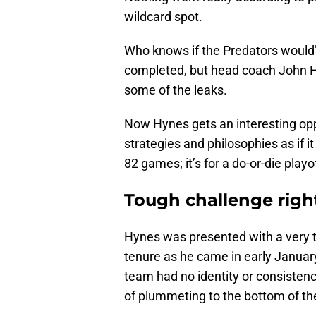
wildcard spot.
Who knows if the Predators would’
completed, but head coach John Hy
some of the leaks.
Now Hynes gets an interesting opp
strategies and philosophies as if i
82 games; it’s for a do-or-die playof
Tough challenge right
Hynes was presented with a very to
tenure as he came in early January
team had no identity or consisten
of plummeting to the bottom of t