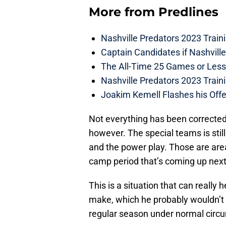
More from
Predlines
Nashville Predators 2023 Train
Captain Candidates if Nashvill
The All-Time 25 Games or Less
Nashville Predators 2023 Train
Joakim Kemell Flashes his Offe
Not everything has been corrected
however. The special teams is still
and the power play. Those are area
camp period that’s coming up nex
This is a situation that can reall
make, which he probably wouldn’t h
regular season under normal circ