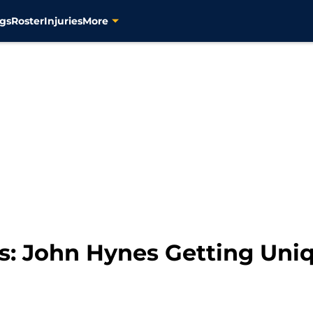
gs
Roster
Injuries
More
rs: John Hynes Getting Uni