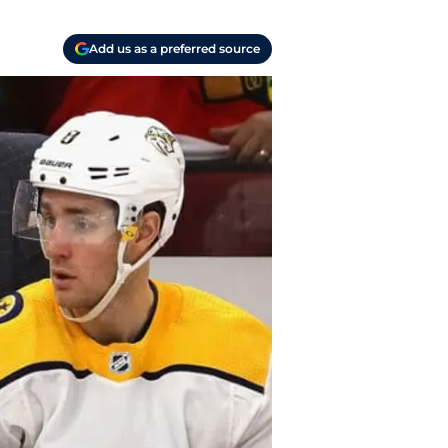
Add us as a preferred source