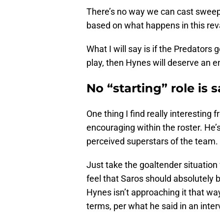
There’s no way we can cast sweep
based on what happens in this r
What I will say is if the Predator
play, then Hynes will deserve an 
No “starting” role is s
One thing I find really interestin
encouraging within the roster. He’
perceived superstars of the team.
Just take the goaltender situatio
feel that Saros should absolutely 
Hynes isn’t approaching it that way.
terms, per what he said in an int