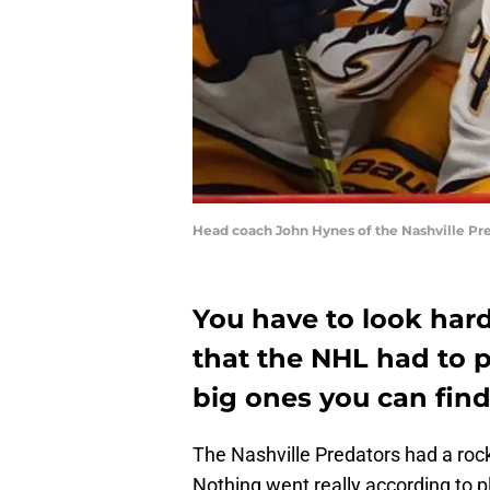
Head coach John Hynes of the Nashville Pr
You have to look hard
that the NHL had to p
big ones you can find
The Nashville Predators had a roc
Nothing went really according to p