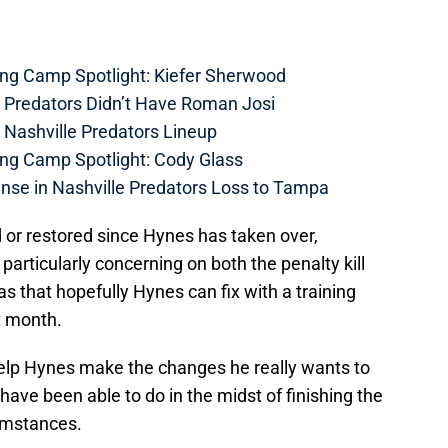
ing Camp Spotlight: Kiefer Sherwood
e Predators Didn’t Have Roman Josi
 Nashville Predators Lineup
ing Camp Spotlight: Cody Glass
nse in Nashville Predators Loss to Tampa
 or restored since Hynes has taken over,
 particularly concerning on both the penalty kill
s that hopefully Hynes can fix with a training
t month.
y help Hynes make the changes he really wants to
ave been able to do in the midst of finishing the
umstances.