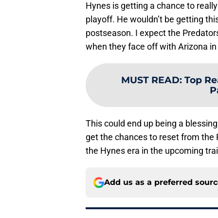
Hynes is getting a chance to really
playoff. He wouldn’t be getting th
postseason. I expect the Predators
when they face off with Arizona in 
MUST READ
:
Top Re
P
This could end up being a blessing
get the chances to reset from the P
the Hynes era in the upcoming tra
Add us as a preferred sour