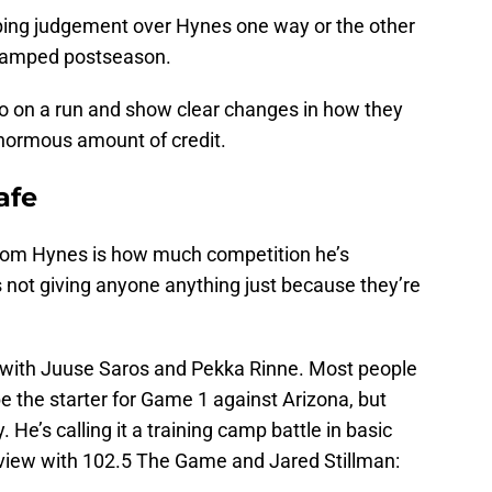
ing judgement over Hynes one way or the other
evamped postseason.
s go on a run and show clear changes in how they
enormous amount of credit.
afe
g from Hynes is how much competition he’s
s not giving anyone anything just because they’re
n with Juuse Saros and Pekka Rinne. Most people
be the starter for Game 1 against Arizona, but
 He’s calling it a training camp battle in basic
erview with 102.5 The Game and Jared Stillman: