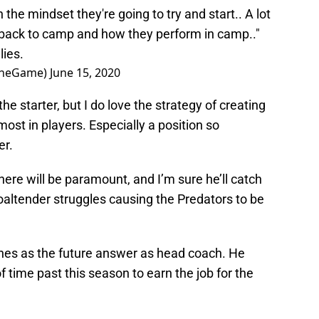
the mindset they're going to try and start.. A lot
e back to camp and how they perform in camp.."
ies.
TheGame)
June 15, 2020
he starter, but I do love the strategy of creating
ost in players. Especially a position so
er.
re will be paramount, and I’m sure he’ll catch
goaltender struggles causing the Predators to be
ynes as the future answer as head coach. He
f time past this season to earn the job for the