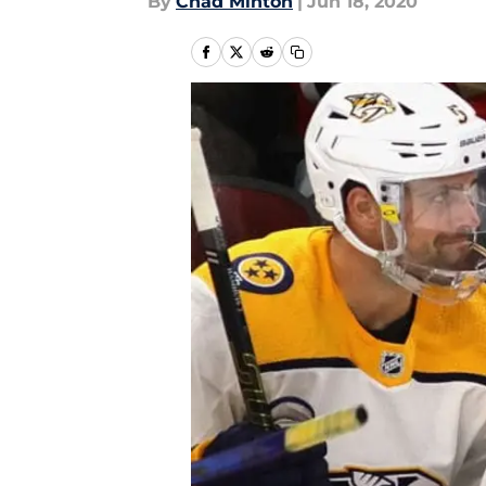
By
Chad Minton
|
Jun 18, 2020