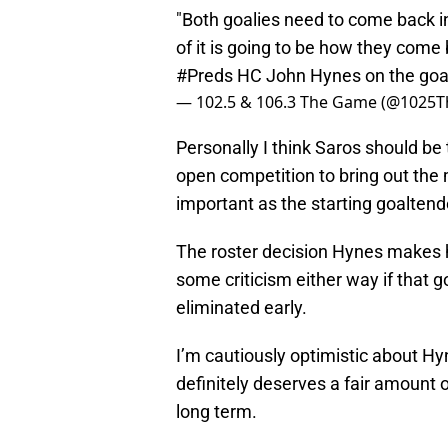
"Both goalies need to come back in 
of it is going to be how they com
#Preds
HC John Hynes on the goal
— 102.5 & 106.3 The Game (@1025
Personally I think Saros should be t
open competition to bring out the m
important as the starting goaltend
The roster decision Hynes makes he
some criticism either way if that 
eliminated early.
I’m cautiously optimistic about H
definitely deserves a fair amount o
long term.