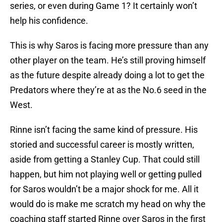
series, or even during Game 1? It certainly won’t
help his confidence.
This is why Saros is facing more pressure than any
other player on the team. He’s still proving himself
as the future despite already doing a lot to get the
Predators where they’re at as the No.6 seed in the
West.
Rinne isn’t facing the same kind of pressure. His
storied and successful career is mostly written,
aside from getting a Stanley Cup. That could still
happen, but him not playing well or getting pulled
for Saros wouldn’t be a major shock for me. All it
would do is make me scratch my head on why the
coaching staff started Rinne over Saros in the first