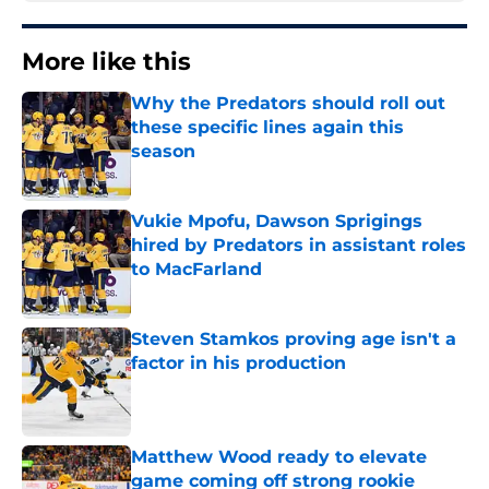
More like this
Why the Predators should roll out
these specific lines again this
season
Published by on Invalid Date
Vukie Mpofu, Dawson Sprigings
hired by Predators in assistant roles
to MacFarland
Published by on Invalid Date
Steven Stamkos proving age isn't a
factor in his production
Published by on Invalid Date
Matthew Wood ready to elevate
game coming off strong rookie