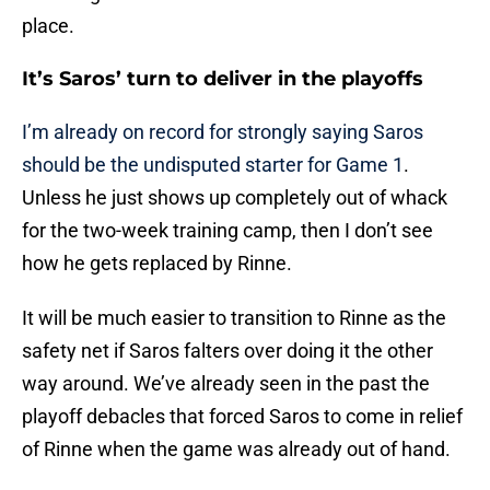
place.
It’s Saros’ turn to deliver in the playoffs
I’m already on record for strongly saying Saros
should be the undisputed starter for Game 1
.
Unless he just shows up completely out of whack
for the two-week training camp, then I don’t see
how he gets replaced by Rinne.
It will be much easier to transition to Rinne as the
safety net if Saros falters over doing it the other
way around. We’ve already seen in the past the
playoff debacles that forced Saros to come in relief
of Rinne when the game was already out of hand.