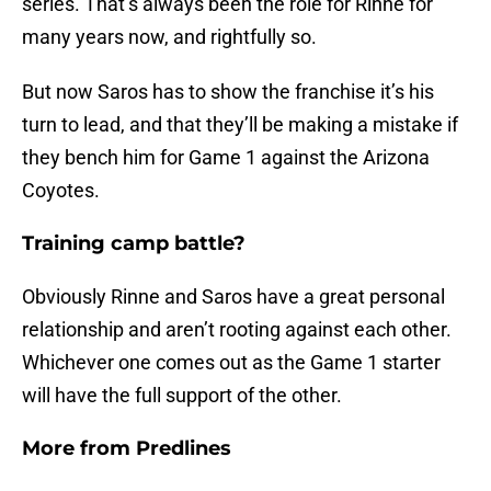
series. That’s always been the role for Rinne for
many years now, and rightfully so.
But now Saros has to show the franchise it’s his
turn to lead, and that they’ll be making a mistake if
they bench him for Game 1 against the Arizona
Coyotes.
Training camp battle?
Obviously Rinne and Saros have a great personal
relationship and aren’t rooting against each other.
Whichever one comes out as the Game 1 starter
will have the full support of the other.
More from
Predlines