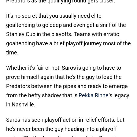
Predators as the qualifying round gets closer.
It’s no secret that you usually need elite
goaltending to go deep and even get a sniff of the
Stanley Cup in the playoffs. Teams with erratic
goaltending have a brief playoff journey most of the
time.
Whether it’s fair or not, Saros is going to have to
prove himself again that he’s the guy to lead the
Predators between the pipes and ready to emerge
from the hefty shadow that is
Pekka Rinne
‘s legacy
in Nashville.
Saros has seen playoff action in relief efforts, but
he’s never been the guy heading into a playoff