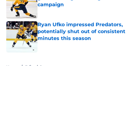
campaign
Published by on Invalid Date
Ryan Ufko impressed Predators,
potentially shut out of consistent
minutes this season
Published by on Invalid Date
5 related articles loaded
Home
/
Editorials
About
Openings
Contact
Our 300+ Sites
FanSided Daily
Pitch a Story