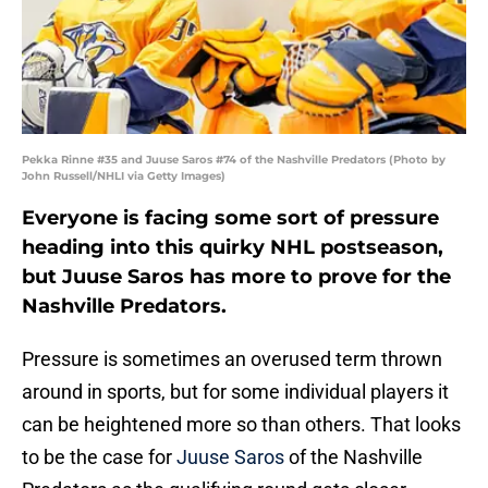
Pekka Rinne #35 and Juuse Saros #74 of the Nashville Predators (Photo by
John Russell/NHLI via Getty Images)
Everyone is facing some sort of pressure
heading into this quirky NHL postseason,
but Juuse Saros has more to prove for the
Nashville Predators.
Pressure is sometimes an overused term thrown
around in sports, but for some individual players it
can be heightened more so than others. That looks
to be the case for
Juuse Saros
of the Nashville