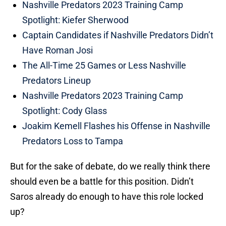
Nashville Predators 2023 Training Camp
Spotlight: Kiefer Sherwood
Captain Candidates if Nashville Predators Didn’t
Have Roman Josi
The All-Time 25 Games or Less Nashville
Predators Lineup
Nashville Predators 2023 Training Camp
Spotlight: Cody Glass
Joakim Kemell Flashes his Offense in Nashville
Predators Loss to Tampa
But for the sake of debate, do we really think there
should even be a battle for this position. Didn’t
Saros already do enough to have this role locked
up?