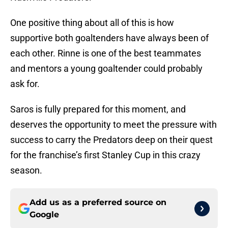
One positive thing about all of this is how
supportive both goaltenders have always been of
each other. Rinne is one of the best teammates
and mentors a young goaltender could probably
ask for.
Saros is fully prepared for this moment, and
deserves the opportunity to meet the pressure with
success to carry the Predators deep on their quest
for the franchise’s first Stanley Cup in this crazy
season.
Add us as a preferred source on
Google