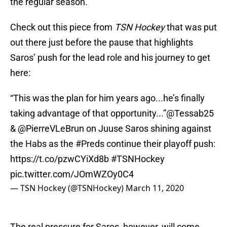
the regular season.
Check out this piece from
TSN Hockey
that was put
out there just before the pause that highlights
Saros’ push for the lead role and his journey to get
here:
“This was the plan for him years ago...he’s finally
taking advantage of that opportunity...”
@Tessab25
&
@PierreVLeBrun
on Juuse Saros shining against
the Habs as the
#Preds
continue their playoff push:
https://t.co/pzwCYiXd8b
#TSNHockey
pic.twitter.com/JOmWZOy0C4
— TSN Hockey (@TSNHockey)
March 11, 2020
The real pressure for Saros, however, will come