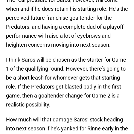
when and if he does retain his starting role. He’s the
perceived future franchise goaltender for the
Predators, and having a complete dud of a playoff
performance will raise a lot of eyebrows and
heighten concerns moving into next season.
I think Saros will be chosen as the starter for Game
1 of the qualifying round. However, there’s going to
be a short leash for whomever gets that starting
role. If the Predators get blasted badly in the first
game, then a goaltender change for Game 2 is a
realistic possibility.
How much will that damage Saros’ stock heading
into next season if he’s yanked for Rinne early in the