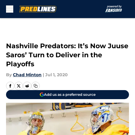
Skip to main content
Nashville Predators: It’s Now Juuse
Saros’ Turn to Deliver in the
Playoffs
By
Chad Minton
|
Jul 1, 2020
Add us as a preferred source