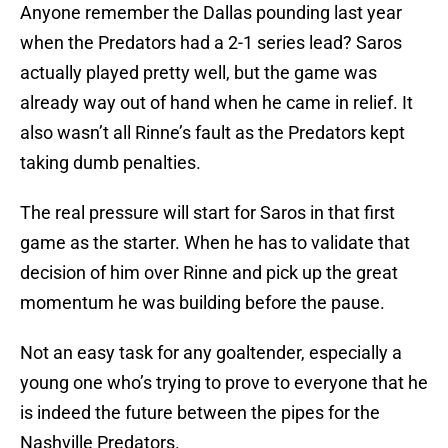
Anyone remember the Dallas pounding last year
when the Predators had a 2-1 series lead? Saros
actually played pretty well, but the game was
already way out of hand when he came in relief. It
also wasn’t all Rinne’s fault as the Predators kept
taking dumb penalties.
The real pressure will start for Saros in that first
game as the starter. When he has to validate that
decision of him over Rinne and pick up the great
momentum he was building before the pause.
Not an easy task for any goaltender, especially a
young one who’s trying to prove to everyone that he
is indeed the future between the pipes for the
Nashville Predators.