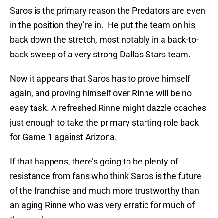
Saros is the primary reason the Predators are even
in the position they’re in. He put the team on his
back down the stretch, most notably in a back-to-
back sweep of a very strong Dallas Stars team.
Now it appears that Saros has to prove himself
again, and proving himself over Rinne will be no
easy task. A refreshed Rinne might dazzle coaches
just enough to take the primary starting role back
for Game 1 against Arizona.
If that happens, there’s going to be plenty of
resistance from fans who think Saros is the future
of the franchise and much more trustworthy than
an aging Rinne who was very erratic for much of