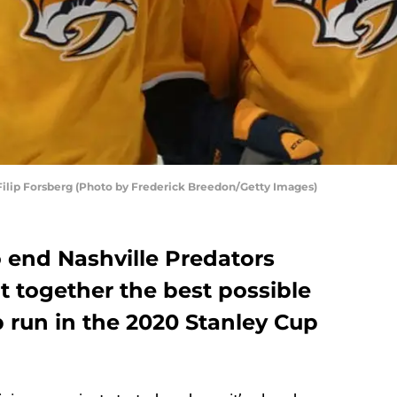
Filip Forsberg (Photo by Frederick Breedon/Getty Images)
to end Nashville Predators
t together the best possible
 run in the 2020 Stanley Cup