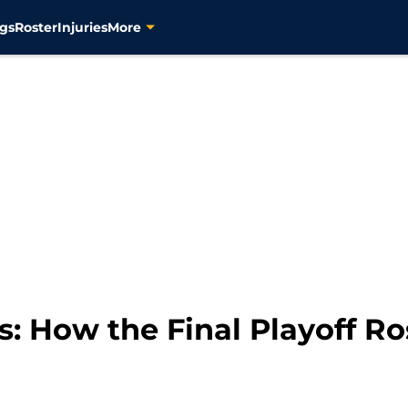
gs
Roster
Injuries
More
s: How the Final Playoff Ro