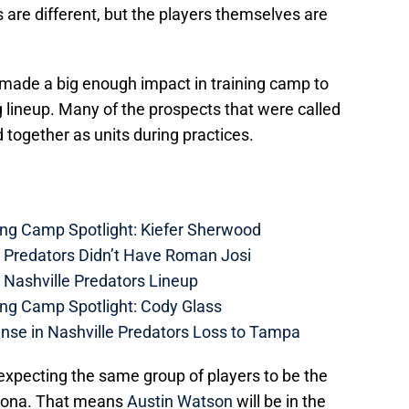
 are different, but the players themselves are
ade a big enough impact in training camp to
g lineup. Many of the prospects that were called
ogether as units during practices.
ing Camp Spotlight: Kiefer Sherwood
e Predators Didn’t Have Roman Josi
 Nashville Predators Lineup
ing Camp Spotlight: Cody Glass
nse in Nashville Predators Loss to Tampa
m expecting the same group of players to be the
izona. That means
Austin Watson
will be in the