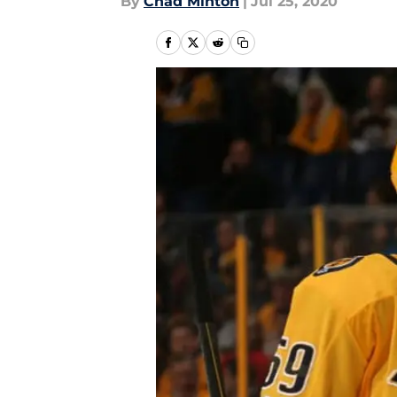
By
Chad Minton
|
Jul 25, 2020