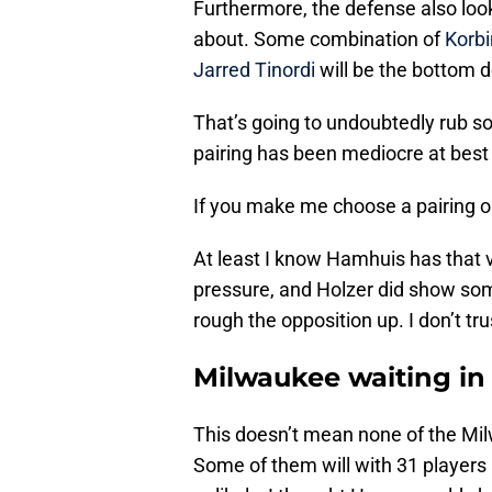
Furthermore, the defense also loo
about. Some combination of
Korbi
Jarred Tinordi
will be the bottom d
That’s going to undoubtedly rub 
pairing has been mediocre at best
If you make me choose a pairing o
At least I know Hamhuis has that 
pressure, and Holzer did show some
rough the opposition up. I don’t tru
Milwaukee waiting in
This doesn’t mean none of the Mil
Some of them will with 31 players a