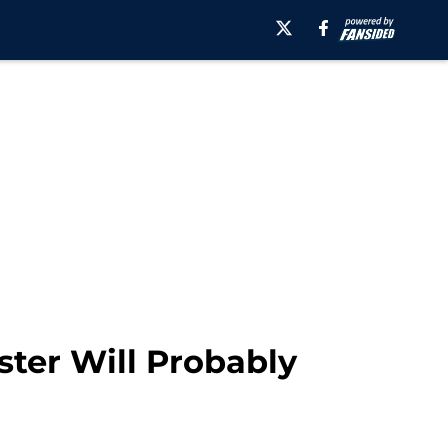
ster Will Probably