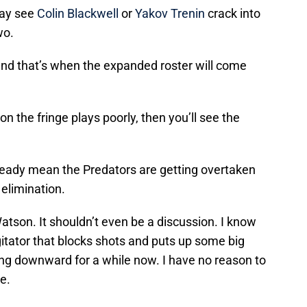
may see
Colin Blackwell
or
Yakov Trenin
crack into
wo.
and that’s when the expanded roster will come
 on the fringe plays poorly, then you’ll see the
already mean the Predators are getting overtaken
 elimination.
Watson. It shouldn’t even be a discussion. I know
itator that blocks shots and puts up some big
ding downward for a while now. I have no reason to
e.