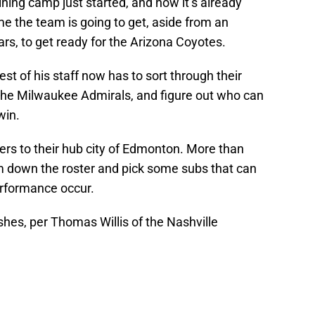
aining camp just started, and now it’s already
ime the team is going to get, aside from an
ars, to get ready for the Arizona Coyotes.
 of his staff now has to sort through their
m the Milwaukee Admirals, and figure out who can
win.
ers to their hub city of Edmonton. More than
 trim down the roster and pick some subs that can
performance occur.
ushes, per Thomas Willis of the Nashville