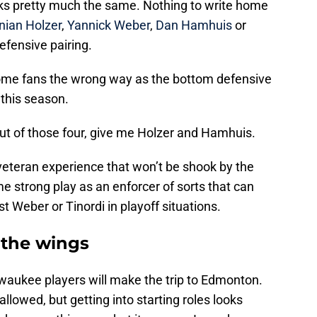
ks pretty much the same. Nothing to write home
nian Holzer
,
Yannick Weber
,
Dan Hamhuis
or
efensive pairing.
some fans the wrong way as the bottom defensive
 this season.
ut of those four, give me Holzer and Hamhuis.
veteran experience that won’t be shook by the
 strong play as an enforcer of sorts that can
st Weber or Tinordi in playoff situations.
 the wings
waukee players will make the trip to Edmonton.
llowed, but getting into starting roles looks