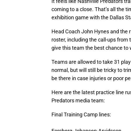
It feels like Nashville Predators tr
coming to a close. That’s all the t
exhibition game with the Dallas St
Head Coach John Hynes and the rest
roster, including the call-ups fro
give this team the best chance to 
Teams are allowed to take 31 play
normal, but will still be tricky to
be there in case injuries or poor 
Here are the latest practice line r
Predators media team:
Final Training Camp lines:
Forsberg-Johansen-Arvidsson