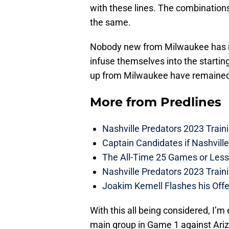
with these lines. The combinations
the same.
Nobody new from Milwaukee has m
infuse themselves into the startin
up from Milwaukee have remained t
More from
Predlines
Nashville Predators 2023 Train
Captain Candidates if Nashvill
The All-Time 25 Games or Less
Nashville Predators 2023 Train
Joakim Kemell Flashes his Offe
With this all being considered, I’
main group in Game 1 against Ar