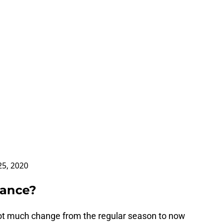
 25, 2020
dance?
ot much change from the regular season to now