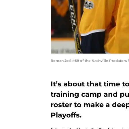
Roman Josi #59 of the Nashville Predators 
It’s about that time 
training camp and pu
roster to make a deep
Playoffs.