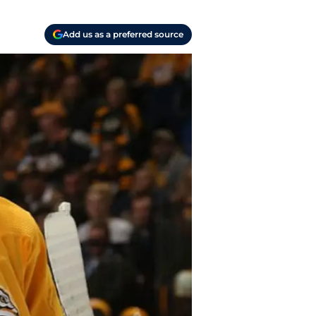
Add us as a preferred source