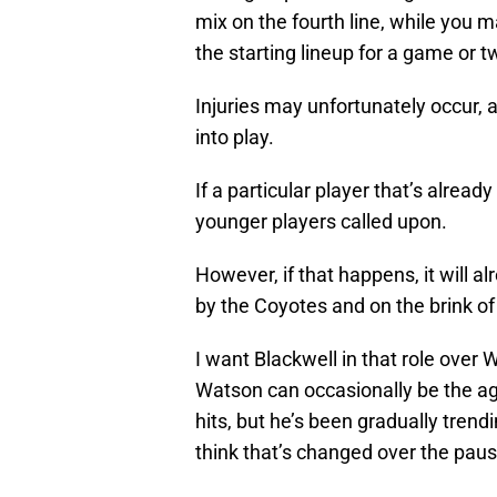
mix on the fourth line, while you 
the starting lineup for a game or t
Injuries may unfortunately occur, 
into play.
If a particular player that’s already
younger players called upon.
However, if that happens, it will 
by the Coyotes and on the brink of
I want Blackwell in that role over 
Watson can occasionally be the ag
hits, but he’s been gradually tren
think that’s changed over the paus