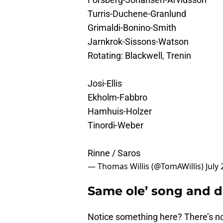
Turris-Duchene-Granlund
Grimaldi-Bonino-Smith
Jarnkrok-Sissons-Watson
Rotating: Blackwell, Trenin
Josi-Ellis
Ekholm-Fabbro
Hamhuis-Holzer
Tinordi-Weber
Rinne / Saros
— Thomas Willis (@TomAWillis)
July
Same ole’ song and 
Notice something here? There’s n