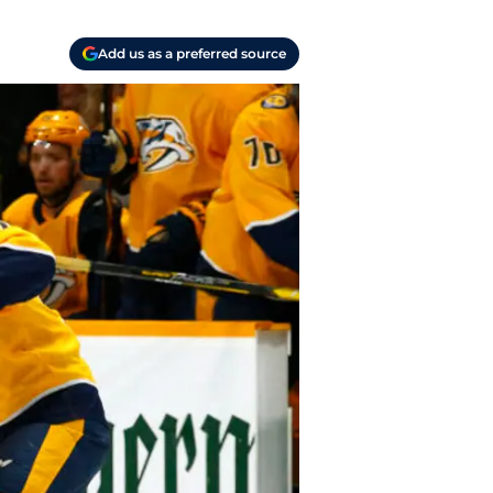
Add us as a preferred source