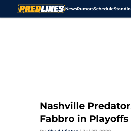
News
Rumors
Schedule
Standin
Skip to main content
Nashville Predato
Fabbro in Playoffs