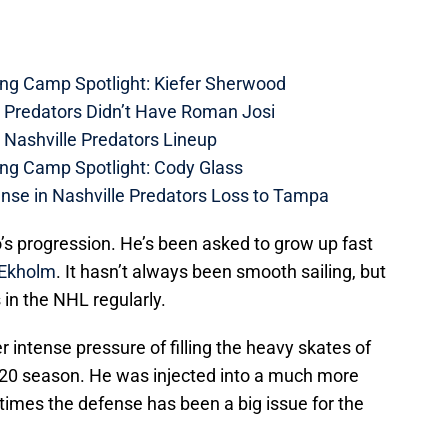
ing Camp Spotlight: Kiefer Sherwood
e Predators Didn’t Have Roman Josi
 Nashville Predators Lineup
ing Camp Spotlight: Cody Glass
nse in Nashville Predators Loss to Tampa
’s progression. He’s been asked to grow up fast
 Ekholm
. It hasn’t always been smooth sailing, but
in the NHL regularly.
intense pressure of filling the heavy skates of
20 season. He was injected into a much more
t times the defense has been a big issue for the