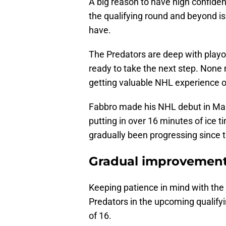
A big reason to have high confiden
the qualifying round and beyond is
have.
The Predators are deep with playof
ready to take the next step. None
getting valuable NHL experience o
Fabbro made his NHL debut in Ma
putting in over 16 minutes of ice t
gradually been progressing since 
Gradual improvemen
Keeping patience in mind with the 
Predators in the upcoming qualifyi
of 16.