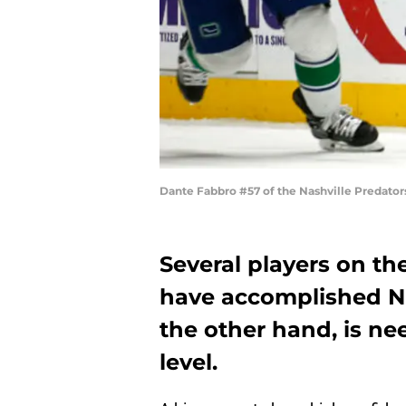
Dante Fabbro #57 of the Nashville Predato
Several players on th
have accomplished NH
the other hand, is nee
level.