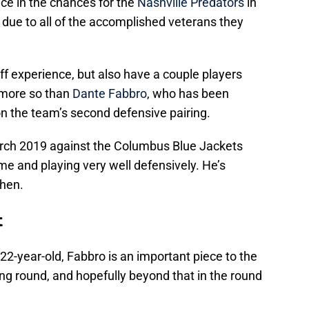
ce in the chances for the
Nashville Predators
in
 due to all of the accomplished veterans they
f experience, but also have a couple players
 more so than
Dante Fabbro
, who has been
n the team’s second defensive pairing.
rch 2019 against the Columbus Blue Jackets
ime and playing very well defensively. He’s
then.
t
22-year-old, Fabbro is an important piece to the
ng round, and hopefully beyond that in the round