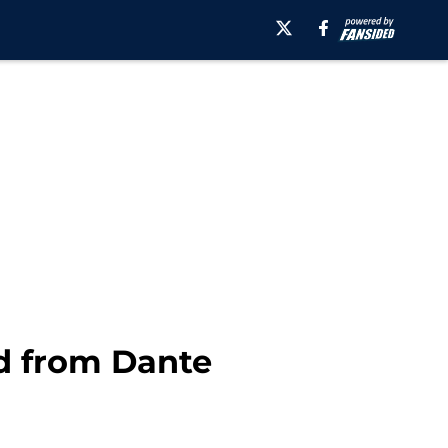
d from Dante