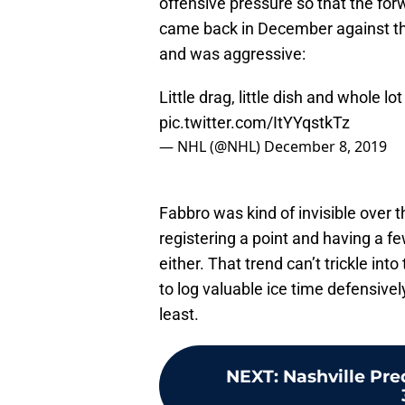
offensive pressure so that the for
came back in December against th
and was aggressive:
Little drag, little dish and whole l
pic.twitter.com/ItYYqstkTz
— NHL (@NHL)
December 8, 2019
Fabbro was kind of invisible over 
registering a point and having a f
either. That trend can’t trickle int
to log valuable ice time defensivel
least.
NEXT
:
Nashville Pre