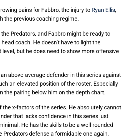
rowing pains for Fabbro, the injury to
Ryan Ellis
,
th the previous coaching regime.
the Predators, and Fabbro might be ready to
 head coach. He doesn’t have to light the
xt level, but he does need to show more offensive
e an above-average defender in this series against
such an elevated position of the roster. Especially
on the pairing below him on the depth chart.
 the x-factors of the series. He absolutely cannot
der that lacks confidence in this series just
minimal. He has the skills to be a well-rounded
e Predators defense a formidable one again.