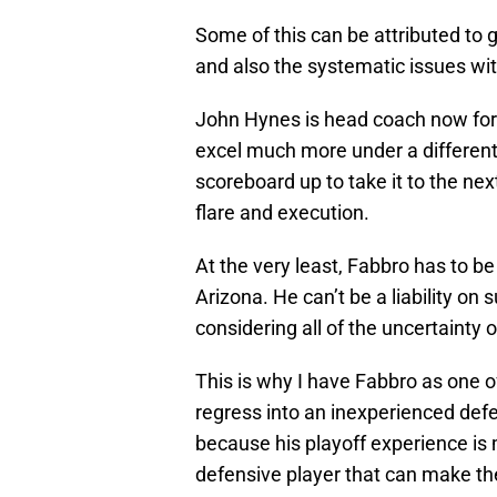
Some of this can be attributed to g
and also the systematic issues wi
John Hynes is head coach now for 
excel much more under a different
scoreboard up to take it to the ne
flare and execution.
At the very least, Fabbro has to b
Arizona. He can’t be a liability on 
considering all of the uncertainty 
This is why I have Fabbro as one of
regress into an inexperienced defen
because his playoff experience is 
defensive player that can make th