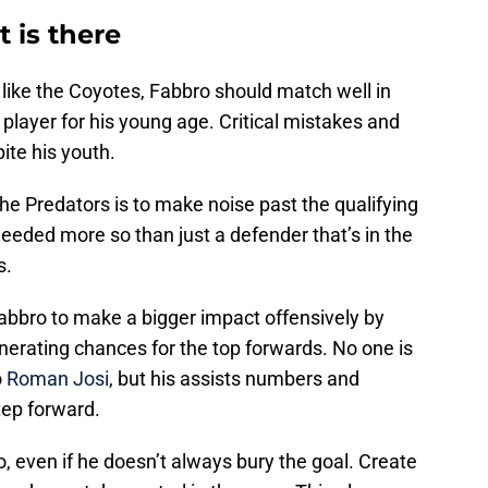
 is there
like the Coyotes, Fabbro should match well in
 player for his young age. Critical mistakes and
ite his youth.
the Predators is to make noise past the qualifying
needed more so than just a defender that’s in the
s.
abbro to make a bigger impact offensively by
nerating chances for the top forwards. No one is
o
Roman Josi
, but his assists numbers and
tep forward.
, even if he doesn’t always bury the goal. Create