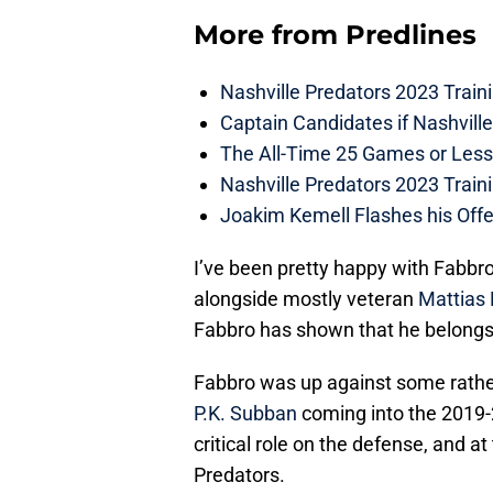
More from
Predlines
Nashville Predators 2023 Train
Captain Candidates if Nashvill
The All-Time 25 Games or Less
Nashville Predators 2023 Train
Joakim Kemell Flashes his Offe
I’ve been pretty happy with Fabbro
alongside mostly veteran
Mattias
Fabbro has shown that he belongs 
Fabbro was up against some rather 
P.K. Subban
coming into the 2019-
critical role on the defense, and a
Predators.