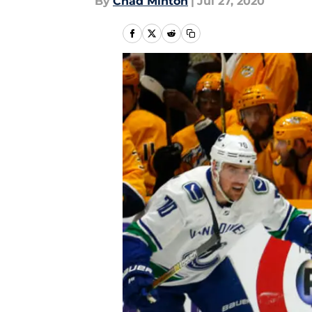
By
Chad Minton
|
Jul 27, 2020