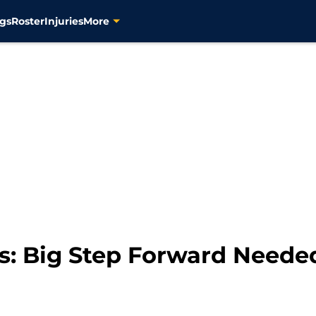
gs
Roster
Injuries
More
rs: Big Step Forward Neede