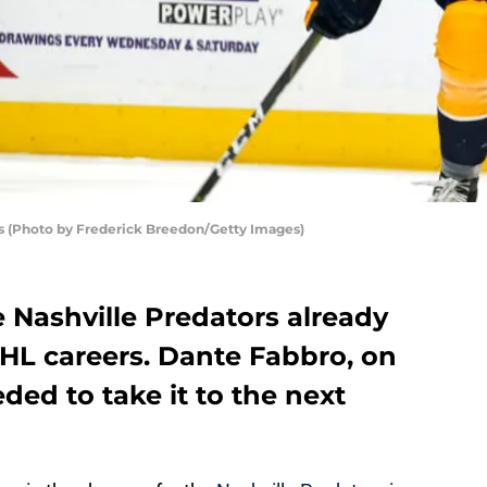
rs (Photo by Frederick Breedon/Getty Images)
e Nashville Predators already
L careers. Dante Fabbro, on
ded to take it to the next