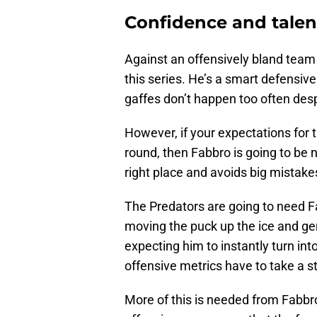
Confidence and talent
Against an offensively bland team 
this series. He’s a smart defensive
gaffes don’t happen too often desp
However, if your expectations for 
round, then Fabbro is going to be 
right place and avoids big mistake
The Predators are going to need F
moving the puck up the ice and ge
expecting him to instantly turn int
offensive metrics have to take a s
More of this is needed from Fabbro