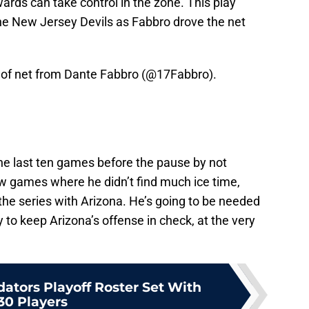
wards can take control in the zone. This play
e New Jersey Devils as Fabbro drove the net
ot of net from Dante Fabbro (
@17Fabbro
).
the last ten games before the pause by not
ew games where he didn’t find much ice time,
o the series with Arizona. He’s going to be needed
y to keep Arizona’s offense in check, at the very
dators Playoff Roster Set With
30 Players