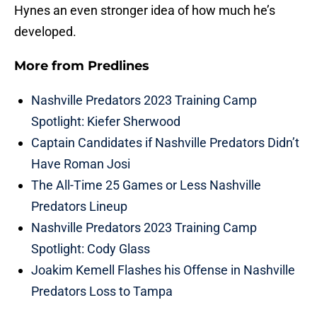
Hynes an even stronger idea of how much he’s
developed.
More from
Predlines
Nashville Predators 2023 Training Camp
Spotlight: Kiefer Sherwood
Captain Candidates if Nashville Predators Didn’t
Have Roman Josi
The All-Time 25 Games or Less Nashville
Predators Lineup
Nashville Predators 2023 Training Camp
Spotlight: Cody Glass
Joakim Kemell Flashes his Offense in Nashville
Predators Loss to Tampa