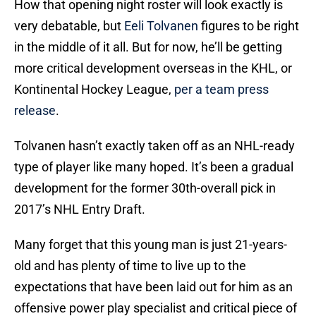
How that opening night roster will look exactly is
very debatable, but
Eeli Tolvanen
figures to be right
in the middle of it all. But for now, he’ll be getting
more critical development overseas in the KHL, or
Kontinental Hockey League,
per a team press
release
.
Tolvanen hasn’t exactly taken off as an NHL-ready
type of player like many hoped. It’s been a gradual
development for the former 30th-overall pick in
2017’s NHL Entry Draft.
Many forget that this young man is just 21-years-
old and has plenty of time to live up to the
expectations that have been laid out for him as an
offensive power play specialist and critical piece of