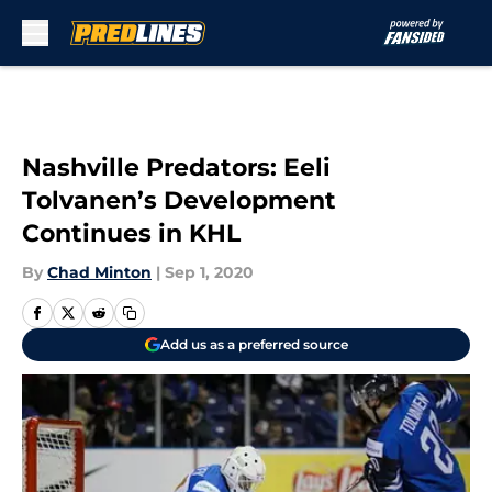
Skip to main content
Nashville Predators: Eeli
Tolvanen’s Development
Continues in KHL
By
Chad Minton
|
Sep 1, 2020
Add us as a preferred source