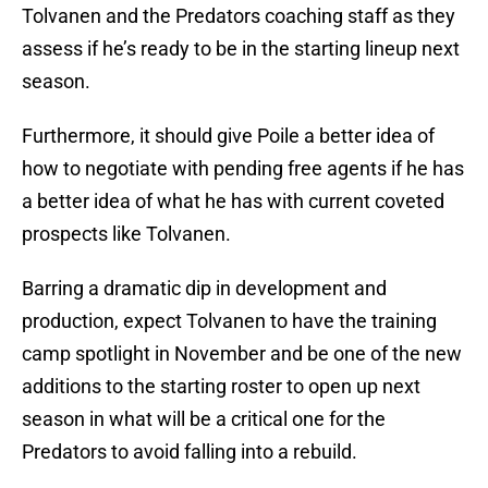
Tolvanen and the Predators coaching staff as they
assess if he’s ready to be in the starting lineup next
season.
Furthermore, it should give Poile a better idea of
how to negotiate with pending free agents if he has
a better idea of what he has with current coveted
prospects like Tolvanen.
Barring a dramatic dip in development and
production, expect Tolvanen to have the training
camp spotlight in November and be one of the new
additions to the starting roster to open up next
season in what will be a critical one for the
Predators to avoid falling into a rebuild.