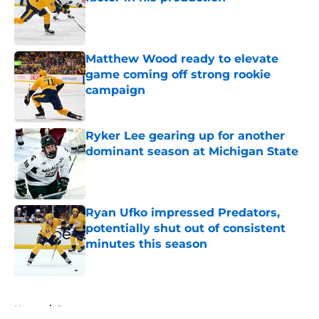
Published by on Invalid Date
Matthew Wood ready to elevate
game coming off strong rookie
campaign
Published by on Invalid Date
Ryker Lee gearing up for another
dominant season at Michigan State
Published by on Invalid Date
Ryan Ufko impressed Predators,
potentially shut out of consistent
minutes this season
Published by on Invalid Date
5 related articles loaded
Home
/
Prospects