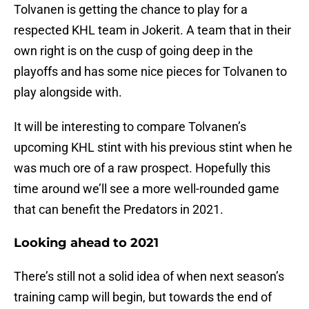
Tolvanen is getting the chance to play for a
respected KHL team in Jokerit. A team that in their
own right is on the cusp of going deep in the
playoffs and has some nice pieces for Tolvanen to
play alongside with.
It will be interesting to compare Tolvanen’s
upcoming KHL stint with his previous stint when he
was much ore of a raw prospect. Hopefully this
time around we’ll see a more well-rounded game
that can benefit the Predators in 2021.
Looking ahead to 2021
There’s still not a solid idea of when next season’s
training camp will begin, but towards the end of