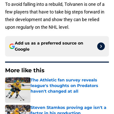
To avoid falling into a rebuild, Tolvanen is one of a
few players that have to take big steps forward in
their development and show they can be relied
upon regularly on the NHL level.
Add us as a preferred source on
Google
More like this
The Athletic fan survey reveals
league's thoughts on Predators
haven't changed at all
Published by on Invalid Date
Steven Stamkos proving age isn't a
factor in his production