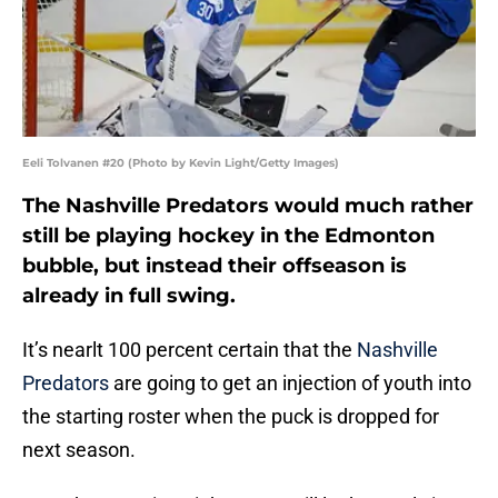
Eeli Tolvanen #20 (Photo by Kevin Light/Getty Images)
The Nashville Predators would much rather
still be playing hockey in the Edmonton
bubble, but instead their offseason is
already in full swing.
It’s nearlt 100 percent certain that the
Nashville
Predators
are going to get an injection of youth into
the starting roster when the puck is dropped for
next season.