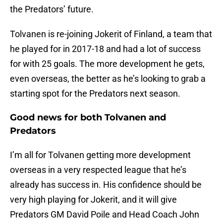
the Predators’ future.
Tolvanen is re-joining Jokerit of Finland, a team that
he played for in 2017-18 and had a lot of success
for with 25 goals. The more development he gets,
even overseas, the better as he’s looking to grab a
starting spot for the Predators next season.
Good news for both Tolvanen and
Predators
I’m all for Tolvanen getting more development
overseas in a very respected league that he’s
already has success in. His confidence should be
very high playing for Jokerit, and it will give
Predators GM David Poile and Head Coach John