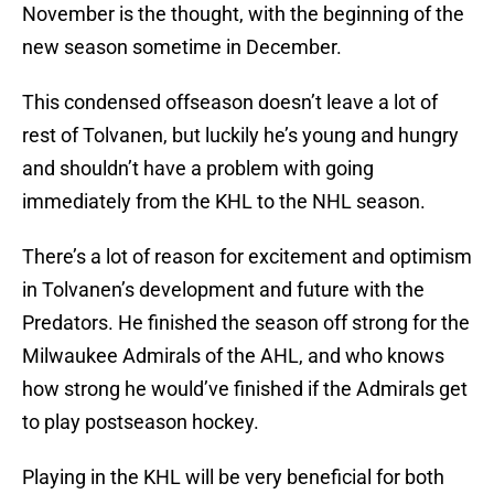
November is the thought, with the beginning of the
new season sometime in December.
This condensed offseason doesn’t leave a lot of
rest of Tolvanen, but luckily he’s young and hungry
and shouldn’t have a problem with going
immediately from the KHL to the NHL season.
There’s a lot of reason for excitement and optimism
in Tolvanen’s development and future with the
Predators. He finished the season off strong for the
Milwaukee Admirals of the AHL, and who knows
how strong he would’ve finished if the Admirals get
to play postseason hockey.
Playing in the KHL will be very beneficial for both