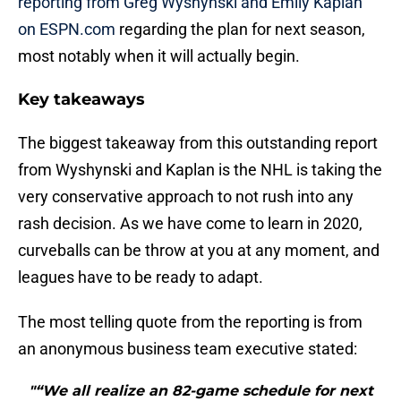
reporting from Greg Wyshynski and Emily Kaplan
on ESPN.com
regarding the plan for next season,
most notably when it will actually begin.
Key takeaways
The biggest takeaway from this outstanding report
from Wyshynski and Kaplan is the NHL is taking the
very conservative approach to not rush into any
rash decision. As we have come to learn in 2020,
curveballs can be throw at you at any moment, and
leagues have to be ready to adapt.
The most telling quote from the reporting is from
an anonymous business team executive stated:
"“We all realize an 82-game schedule for next