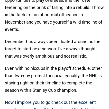
opportunities to play overseas, and the roster
teetering on the brink of falling into a rebuild. Throw
in the factor of an abnormal offseason in
November and you have yourself a wild timeline of
events.
December has always been floated around as the
target to start next season. I’ve always thought
that was overly ambitious and not realistic.
Even with no hiccups in the playoff schedule, other
than two-day protest for social equality, the NHL is
staying right on their timeline to complete the
season with a Stanley Cup champion.
Now I implore you to go check out the excellent