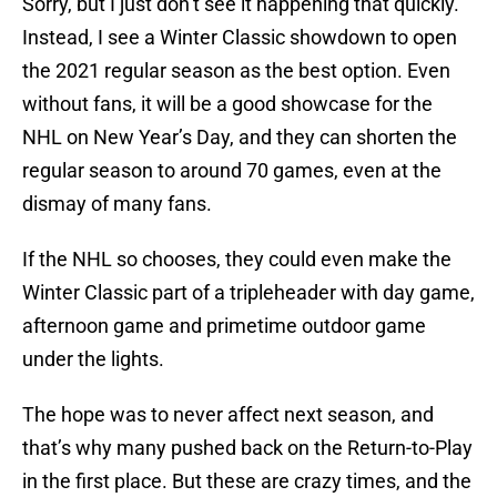
Sorry, but I just don’t see it happening that quickly.
Instead, I see a Winter Classic showdown to open
the 2021 regular season as the best option. Even
without fans, it will be a good showcase for the
NHL on New Year’s Day, and they can shorten the
regular season to around 70 games, even at the
dismay of many fans.
If the NHL so chooses, they could even make the
Winter Classic part of a tripleheader with day game,
afternoon game and primetime outdoor game
under the lights.
The hope was to never affect next season, and
that’s why many pushed back on the Return-to-Play
in the first place. But these are crazy times, and the