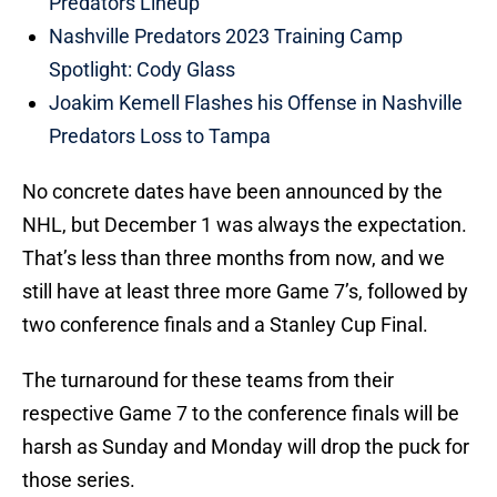
Predators Lineup
Nashville Predators 2023 Training Camp
Spotlight: Cody Glass
Joakim Kemell Flashes his Offense in Nashville
Predators Loss to Tampa
No concrete dates have been announced by the
NHL, but December 1 was always the expectation.
That’s less than three months from now, and we
still have at least three more Game 7’s, followed by
two conference finals and a Stanley Cup Final.
The turnaround for these teams from their
respective Game 7 to the conference finals will be
harsh as Sunday and Monday will drop the puck for
those series.