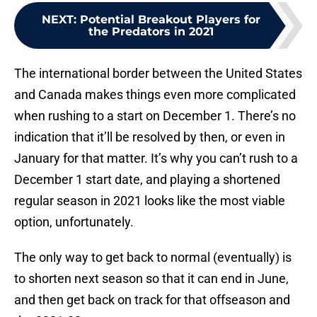
NEXT
:
Potential Breakout Players for
the Predators in 2021
The international border between the United States
and Canada makes things even more complicated
when rushing to a start on December 1. There’s no
indication that it’ll be resolved by then, or even in
January for that matter. It’s why you can’t rush to a
December 1 start date, and playing a shortened
regular season in 2021 looks like the most viable
option, unfortunately.
The only way to get back to normal (eventually) is
to shorten next season so that it can end in June,
and then get back on track for that offseason and