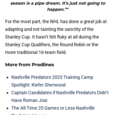
season is a pipe dream. It’s just not going to
happen.”"
For the most part, the NHL has done a great job at
adapting and not tainting the sanctity of the
Stanley Cup. It hasn’t felt fluky at all during the
Stanley Cup Qualifiers, the Round Robin or the
more traditional 16-team field.
More from
Predlines
Nashville Predators 2023 Training Camp
Spotlight: Kiefer Sherwood
Captain Candidates if Nashville Predators Didn’t
Have Roman Josi
The All-Time 25 Games or Less Nashville