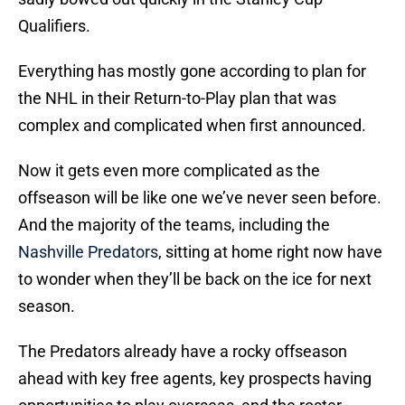
Qualifiers.
Everything has mostly gone according to plan for
the NHL in their Return-to-Play plan that was
complex and complicated when first announced.
Now it gets even more complicated as the
offseason will be like one we’ve never seen before.
And the majority of the teams, including the
Nashville Predators
, sitting at home right now have
to wonder when they’ll be back on the ice for next
season.
The Predators already have a rocky offseason
ahead with key free agents, key prospects having