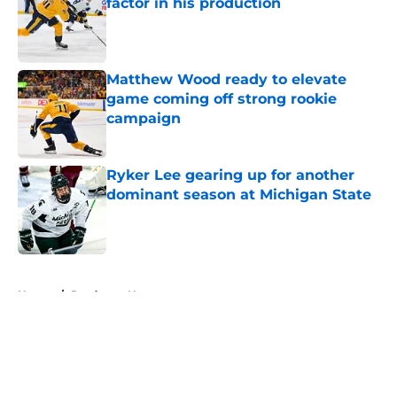
factor in his production
Published by on Invalid Date
Matthew Wood ready to elevate
game coming off strong rookie
campaign
Published by on Invalid Date
Ryker Lee gearing up for another
dominant season at Michigan State
Published by on Invalid Date
5 related articles loaded
Home
/
Predators News