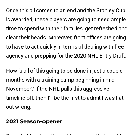
Once this all comes to an end and the Stanley Cup
is awarded, these players are going to need ample
time to spend with their families, get refreshed and
clear their heads. Moreover, front offices are going
to have to act quickly in terms of dealing with free
agency and prepping for the 2020 NHL Entry Draft.
How is all of this going to be done in just a couple
months with a training camp beginning in mid-
November? If the NHL pulls this aggressive
timeline off, then I’ll be the first to admit I was flat
out wrong.
2021 Season-opener