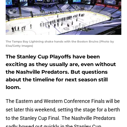
The Tampa Bay Lightning shake hands with the Boston Bruins (Photo by
Elsa/Getty Images)
The Stanley Cup Playoffs have been
exciting as they usually are, even without
the Nashville Predators. But questions
about the timeline for next season still
loom.
The Eastern and Western Conference Finals will be
set later this weekend, setting the stage for a berth
to the Stanley Cup Final. The Nashville Predators
sadly bowed out quickly in the Stanley Cup