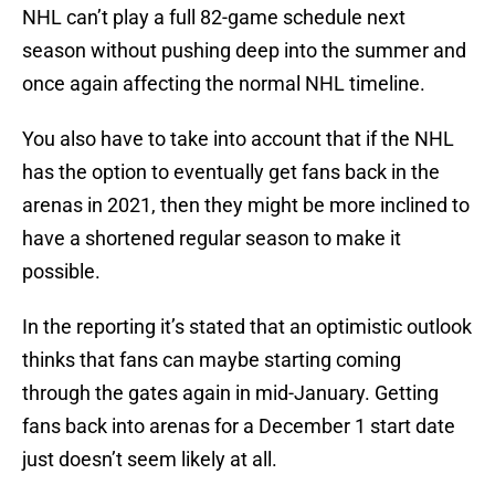
NHL can’t play a full 82-game schedule next
season without pushing deep into the summer and
once again affecting the normal NHL timeline.
You also have to take into account that if the NHL
has the option to eventually get fans back in the
arenas in 2021, then they might be more inclined to
have a shortened regular season to make it
possible.
In the reporting it’s stated that an optimistic outlook
thinks that fans can maybe starting coming
through the gates again in mid-January. Getting
fans back into arenas for a December 1 start date
just doesn’t seem likely at all.