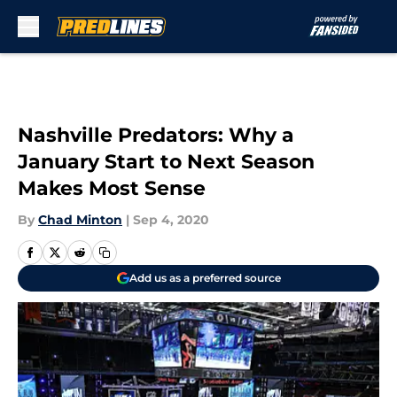
Skip to main content
Nashville Predators: Why a
January Start to Next Season
Makes Most Sense
By
Chad Minton
|
Sep 4, 2020
Add us as a preferred source