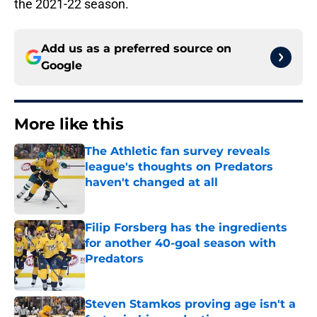
the 2021-22 season.
Add us as a preferred source on
Google
More like this
The Athletic fan survey reveals
league's thoughts on Predators
haven't changed at all
Published by on Invalid Date
Filip Forsberg has the ingredients
for another 40-goal season with
Predators
Published by on Invalid Date
Steven Stamkos proving age isn't a