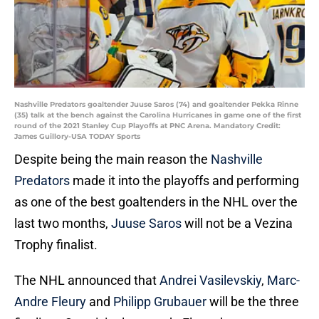
Nashville Predators goaltender Juuse Saros (74) and goaltender Pekka Rinne
(35) talk at the bench against the Carolina Hurricanes in game one of the first
round of the 2021 Stanley Cup Playoffs at PNC Arena. Mandatory Credit:
James Guillory-USA TODAY Sports
Despite being the main reason the
Nashville
Predators
made it into the playoffs and performing
as one of the best goaltenders in the NHL over the
last two months,
Juuse Saros
will not be a Vezina
Trophy finalist.
The NHL announced that
Andrei Vasilevskiy
,
Marc-
Andre Fleury
and
Philipp Grubauer
will be the three