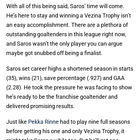
With all of this being said, Saros’ time will come.
He’s here to stay and winning a Vezina Trophy isn’t
an easy accomplishment. There are a plethora of
outstanding goaltenders in this league right now,
and Saros wasn’t the only player you can argue
maybe got snubbed off being a finalist.
Saros set career highs a shortened season in starts
(35), wins (21), save percentage (.927) and GAA
(2.28). He took the pressure he was facing to show
he’s ready to be the franchise goaltender and
delivered promising results.
Just like
Pekka Rinne
had to play nine full seasons
before getting his one and only Vezina Trophy, it