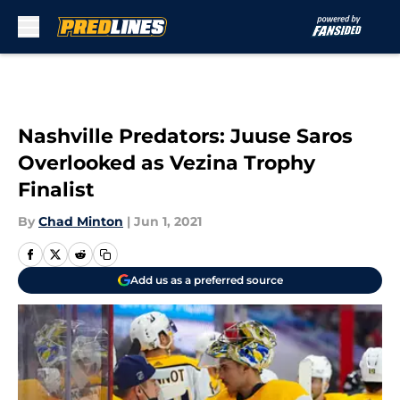
Skip to main content
Nashville Predators: Juuse Saros
Overlooked as Vezina Trophy
Finalist
By
Chad Minton
|
Jun 1, 2021
Add us as a preferred source