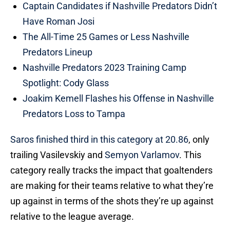
Captain Candidates if Nashville Predators Didn’t
Have Roman Josi
The All-Time 25 Games or Less Nashville
Predators Lineup
Nashville Predators 2023 Training Camp
Spotlight: Cody Glass
Joakim Kemell Flashes his Offense in Nashville
Predators Loss to Tampa
Saros finished third in this category at 20.86
, only
trailing Vasilevskiy and
Semyon Varlamov
. This
category really tracks the impact that goaltenders
are making for their teams relative to what they’re
up against in terms of the shots they’re up against
relative to the league average.