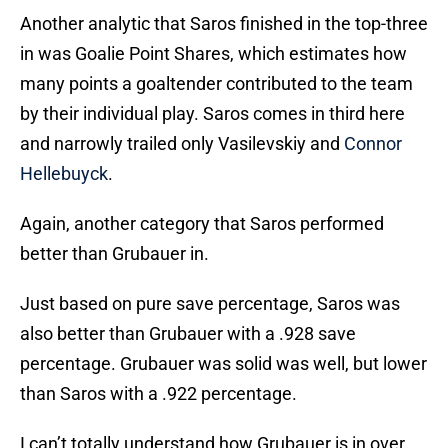
Another analytic that Saros finished in the top-three
in was Goalie Point Shares, which estimates how
many points a goaltender contributed to the team
by their individual play. Saros comes in third here
and narrowly trailed only Vasilevskiy and
Connor
Hellebuyck
.
Again, another category that Saros performed
better than Grubauer in.
Just based on pure save percentage, Saros was
also better than Grubauer with a .928 save
percentage. Grubauer was solid was well, but lower
than Saros with a .922 percentage.
I can’t totally understand how Grubauer is in over