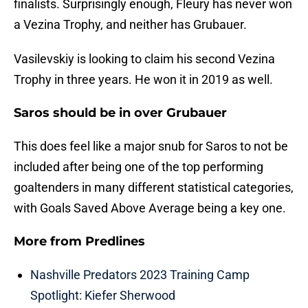
finalists. Surprisingly enough, Fleury has never won
a Vezina Trophy, and neither has Grubauer.
Vasilevskiy is looking to claim his second Vezina
Trophy in three years. He won it in 2019 as well.
Saros should be in over Grubauer
This does feel like a major snub for Saros to not be
included after being one of the top performing
goaltenders in many different statistical categories,
with Goals Saved Above Average being a key one.
More from
Predlines
Nashville Predators 2023 Training Camp
Spotlight: Kiefer Sherwood