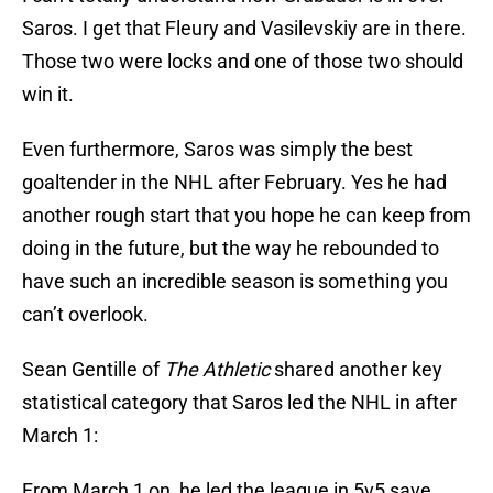
Saros. I get that Fleury and Vasilevskiy are in there.
Those two were locks and one of those two should
win it.
Even furthermore, Saros was simply the best
goaltender in the NHL after February. Yes he had
another rough start that you hope he can keep from
doing in the future, but the way he rebounded to
have such an incredible season is something you
can’t overlook.
Sean Gentille of
The Athletic
shared another key
statistical category that Saros led the NHL in after
March 1:
From March 1 on, he led the league in 5v5 save