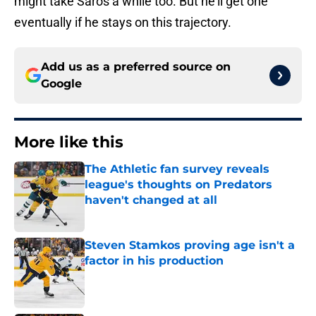
might take Saros a while too. But he’ll get one
eventually if he stays on this trajectory.
Add us as a preferred source on
Google
More like this
The Athletic fan survey reveals
league's thoughts on Predators
haven't changed at all
Published by on Invalid Date
Steven Stamkos proving age isn't a
factor in his production
Published by on Invalid Date