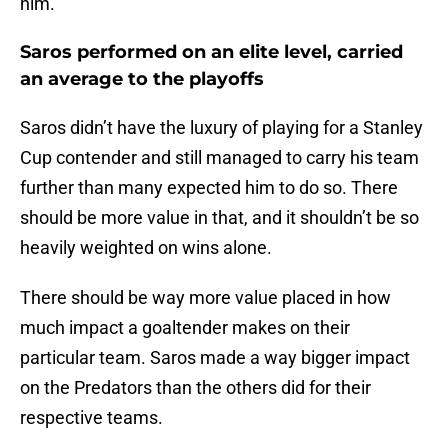
him.
Saros performed on an elite level, carried
an average to the playoffs
Saros didn’t have the luxury of playing for a Stanley
Cup contender and still managed to carry his team
further than many expected him to do so. There
should be more value in that, and it shouldn’t be so
heavily weighted on wins alone.
There should be way more value placed in how
much impact a goaltender makes on their
particular team. Saros made a way bigger impact
on the Predators than the others did for their
respective teams.