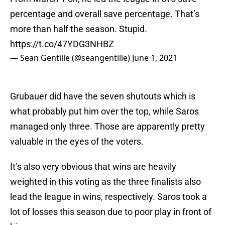
percentage and overall save percentage. That’s
more than half the season. Stupid.
https://t.co/47YDG3NHBZ
— Sean Gentille (@seangentille)
June 1, 2021
Grubauer did have the seven shutouts which is
what probably put him over the top, while Saros
managed only three. Those are apparently pretty
valuable in the eyes of the voters.
It’s also very obvious that wins are heavily
weighted in this voting as the three finalists also
lead the league in wins, respectively. Saros took a
lot of losses this season due to poor play in front of