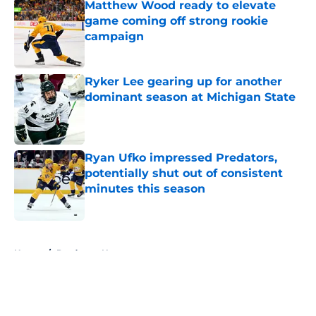
Matthew Wood ready to elevate
game coming off strong rookie
campaign
Published by on Invalid Date
Ryker Lee gearing up for another
dominant season at Michigan State
Published by on Invalid Date
Ryan Ufko impressed Predators,
potentially shut out of consistent
minutes this season
Published by on Invalid Date
5 related articles loaded
Home
/
Predators News