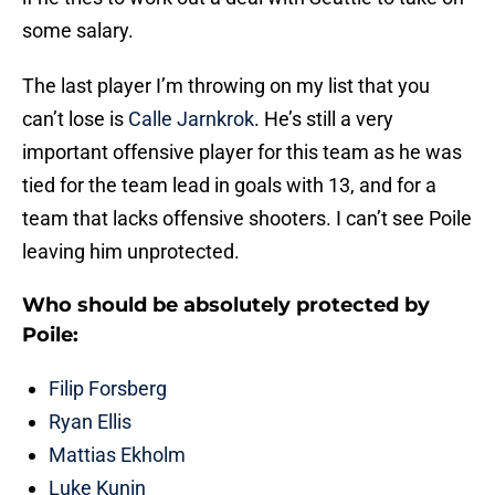
some salary.
The last player I’m throwing on my list that you
can’t lose is
Calle Jarnkrok
. He’s still a very
important offensive player for this team as he was
tied for the team lead in goals with 13, and for a
team that lacks offensive shooters. I can’t see Poile
leaving him unprotected.
Who should be absolutely protected by
Poile:
Filip Forsberg
Ryan Ellis
Mattias Ekholm
Luke Kunin