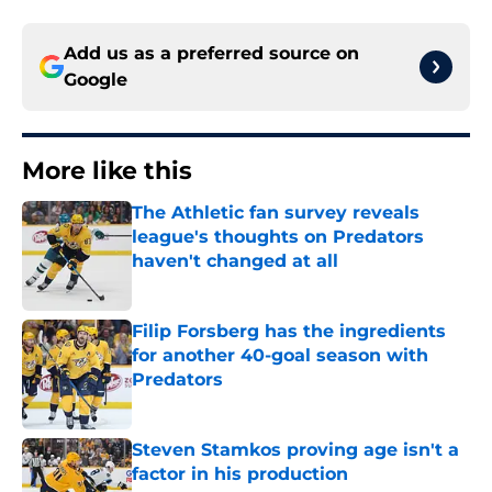
Add us as a preferred source on
Google
More like this
The Athletic fan survey reveals
league's thoughts on Predators
haven't changed at all
Published by on Invalid Date
Filip Forsberg has the ingredients
for another 40-goal season with
Predators
Published by on Invalid Date
Steven Stamkos proving age isn't a
factor in his production