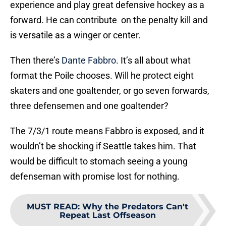
experience and play great defensive hockey as a
forward. He can contribute on the penalty kill and
is versatile as a winger or center.
Then there’s
Dante Fabbro
. It’s all about what
format the Poile chooses. Will he protect eight
skaters and one goaltender, or go seven forwards,
three defensemen and one goaltender?
The 7/3/1 route means Fabbro is exposed, and it
wouldn’t be shocking if Seattle takes him. That
would be difficult to stomach seeing a young
defenseman with promise lost for nothing.
MUST READ
:
Why the Predators Can't
Repeat Last Offseason