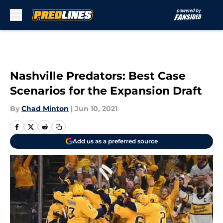
Skip to main content
Nashville Predators: Best Case
Scenarios for the Expansion Draft
By
Chad Minton
|
Jun 10, 2021
Add us as a preferred source