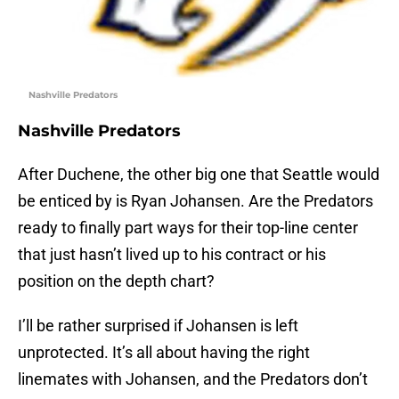
Nashville Predators
Nashville Predators
After Duchene, the other big one that Seattle would
be enticed by is Ryan Johansen. Are the Predators
ready to finally part ways for their top-line center
that just hasn’t lived up to his contract or his
position on the depth chart?
I’ll be rather surprised if Johansen is left
unprotected. It’s all about having the right
linemates with Johansen, and the Predators don’t