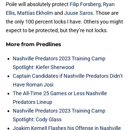
Poile will absolutely protect
Filip Forsberg
,
Ryan
Ellis
,
Mattias Ekholm
and
Juuse Saros
. Those are
the only 100 percent locks I have. Others you might
expect to be protected, but they’re not locks.
More from
Predlines
Nashville Predators 2023 Training Camp
Spotlight: Kiefer Sherwood
Captain Candidates if Nashville Predators Didn’t
Have Roman Josi
The All-Time 25 Games or Less Nashville
Predators Lineup
Nashville Predators 2023 Training Camp
Spotlight: Cody Glass
Joakim Kemell Flashes his Offense in Nashville