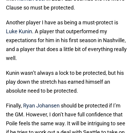
Clause so must be protected.
Another player I have as being a must-protect is
Luke Kunin
. A player that outperformed my
expectations for him in his first season in Nashville,
and a player that does a little bit of everything really
well.
Kunin wasn’t always a lock to be protected, but his
play down the stretch has earned himself an
absolute need to be protected.
Finally,
Ryan Johansen
should be protected if I’m
the GM. However, I don’t have full confidence that
Poile feels the same way. It will be intriguing to see
if he tries to work out a deal with Seattle to take on