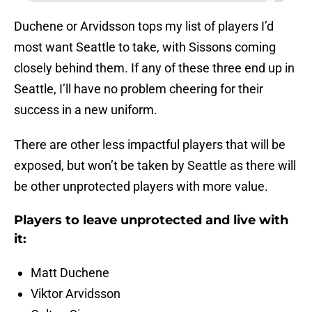
Duchene or Arvidsson tops my list of players I’d
most want Seattle to take, with Sissons coming
closely behind them. If any of these three end up in
Seattle, I’ll have no problem cheering for their
success in a new uniform.
There are other less impactful players that will be
exposed, but won’t be taken by Seattle as there will
be other unprotected players with more value.
Players to leave unprotected and live with
it:
Matt Duchene
Viktor Arvidsson