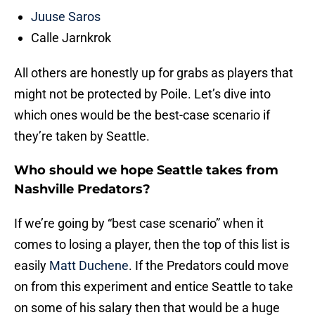
Juuse Saros
Calle Jarnkrok
All others are honestly up for grabs as players that
might not be protected by Poile. Let’s dive into
which ones would be the best-case scenario if
they’re taken by Seattle.
Who should we hope Seattle takes from
Nashville Predators?
If we’re going by “best case scenario” when it
comes to losing a player, then the top of this list is
easily
Matt Duchene
. If the Predators could move
on from this experiment and entice Seattle to take
on some of his salary then that would be a huge