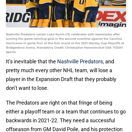
Nashville Predators center Luke Kunin (11) celebrates with teammates after
scoring the game-winning goal in the second overtime against the Carolina
Hurricanes in game four of the first round of the 2021 Stanley Cup Playoffs at
Bridgestone Arena. Mandatory Credit: Christopher Hanewinckel-USA TODAY
Sports
It’s inevitable that the
Nashville Predators
, and
pretty much every other NHL team, will lose a
player in the Expansion Draft that they probably
don’t want to lose.
The Predators are right on that fringe of being
either a playoff team or a team that continues to go
backwards in 2021-22. They need a successful
offseason from GM David Poile, and his protection