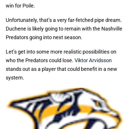
win for Poile.
Unfortunately, that’s a very far-fetched pipe dream.
Duchene is likely going to remain with the Nashville
Predators going into next season.
Let’s get into some more realistic possibilities on
who the Predators could lose.
Viktor Arvidsson
stands out as a player that could benefit in a new
system.