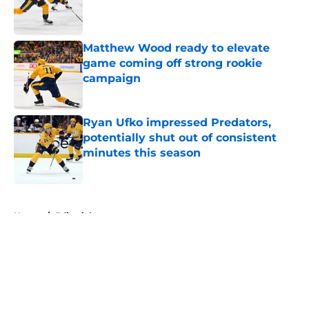
Published by on Invalid Date
Matthew Wood ready to elevate
game coming off strong rookie
campaign
Published by on Invalid Date
Ryan Ufko impressed Predators,
potentially shut out of consistent
minutes this season
Published by on Invalid Date
5 related articles loaded
Home
/
Editorials