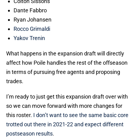
Colton Sissons
Dante Fabbro
Ryan Johansen
Rocco Grimaldi
Yakov Trenin
What happens in the expansion draft will directly
affect how Poile handles the rest of the offseason
in terms of pursuing free agents and proposing
trades.
I’m ready to just get this expansion draft over with
so we can move forward with more changes for
this roster.
I don’t want to see the same basic core
trotted out there in 2021-22 and expect different
postseason results
.