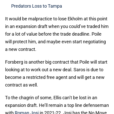
Predators Loss to Tampa
It would be malpractice to lose Ekholm at this point
in an expansion draft when you could’ve traded him
for a lot of value before the trade deadline. Poile
will protect him, and maybe even start negotiating
a new contract.
Forsberg is another big contract that Poile will start
looking at to work out a new deal. Saros is due to
become a restricted free agent and will get a new
contract as well.
To the chagrin of some, Ellis can’t be lost in an
expansion draft. He’ll remain a top line defenseman
with
Roman Josi
in 2021-22. Josi has the No Move