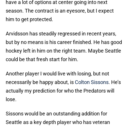
have a lot of options at center going into next
season. The contract is an eyesore, but I expect
him to get protected.
Arvidsson has steadily regressed in recent years,
but by no means is his career finished. He has good
hockey left in him on the right team. Maybe Seattle
could be that fresh start for him.
Another player I would live with losing, but not
necessarily be happy about, is
Colton Sissons
. He’s
actually my prediction for who the Predators will
lose.
Sissons would be an outstanding addition for
Seattle as a key depth player who has veteran