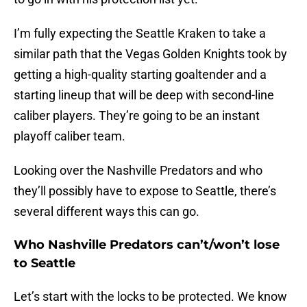
I’m fully expecting the Seattle Kraken to take a
similar path that the Vegas Golden Knights took by
getting a high-quality starting goaltender and a
starting lineup that will be deep with second-line
caliber players. They’re going to be an instant
playoff caliber team.
Looking over the Nashville Predators and who
they’ll possibly have to expose to Seattle, there’s
several different ways this can go.
Who Nashville Predators can’t/won’t lose
to Seattle
Let’s start with the locks to be protected. We know