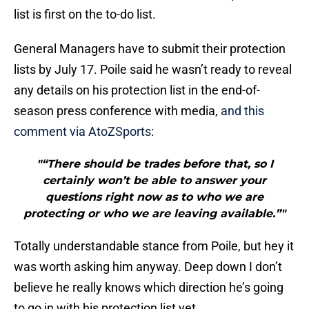
list is first on the to-do list.
General Managers have to submit their protection
lists by July 17. Poile said he wasn’t ready to reveal
any details on his protection list in the end-of-
season press conference with media,
and this
comment via AtoZSports
:
"“There should be trades before that, so I
certainly won’t be able to answer your
questions right now as to who we are
protecting or who we are leaving available.”"
Totally understandable stance from Poile, but hey it
was worth asking him anyway. Deep down I don’t
believe he really knows which direction he’s going
to go in with his protection list yet.