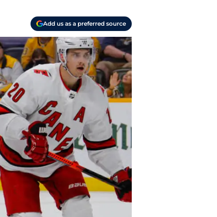
Add us as a preferred source