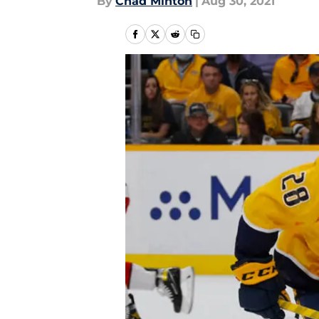
By
Chad Minton
|
Aug 30, 2021