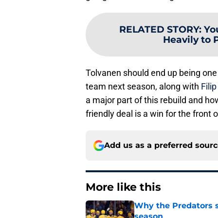
RELATED STORY
:
Yo
Heavily to 
Tolvanen should end up being one 
team next season, along with
Fili
a major part of this rebuild and ho
friendly deal is a win for the front o
Add us as a preferred sour
More like this
Why the Predators sh
season