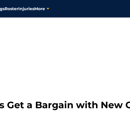
gs
Roster
Injuries
More
s Get a Bargain with New C