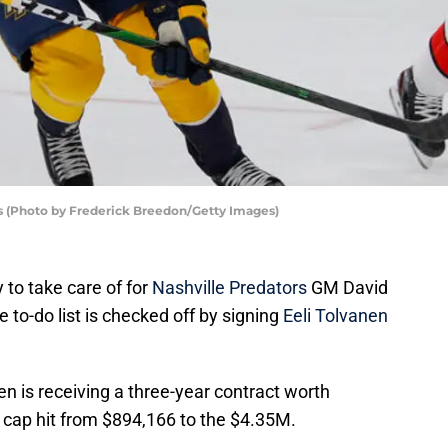
rs (Photo by Frederick Breedon/Getty Images)
y to take care of for
Nashville Predators
GM David
e to-do list is checked off by signing
Eeli Tolvanen
en is receiving a three-year contract worth
 cap hit from $894,166 to the $4.35M.