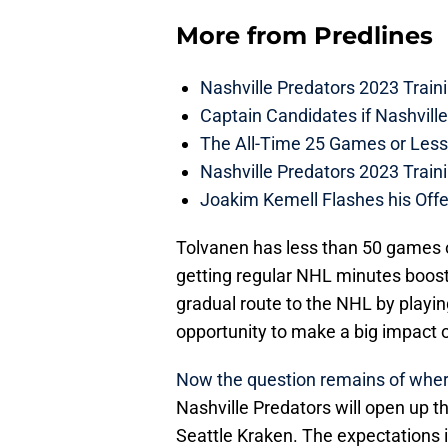
More from
Predlines
Nashville Predators 2023 Train
Captain Candidates if Nashvill
The All-Time 25 Games or Less
Nashville Predators 2023 Train
Joakim Kemell Flashes his Offe
Tolvanen has less than 50 games o
getting regular NHL minutes boost
gradual route to the NHL by playi
opportunity to make a big impact o
Now the question remains of where h
Nashville Predators will open up 
Seattle Kraken. The expectations is