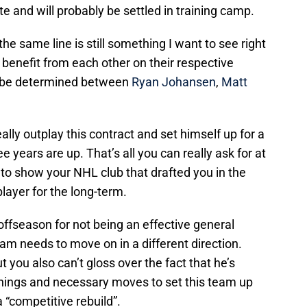
e and will probably be settled in training camp.
e same line is still something I want to see right
 benefit from each other on their respective
 be determined between
Ryan Johansen
,
Matt
lly outplay this contract and set himself up for a
e years are up. That’s all you can really ask for at
 to show your NHL club that drafted you in the
player for the long-term.
s offseason for not being an effective general
m needs to move on in a different direction.
 you also can’t gloss over the fact that he’s
nings and necessary moves to set this team up
 “competitive rebuild”.