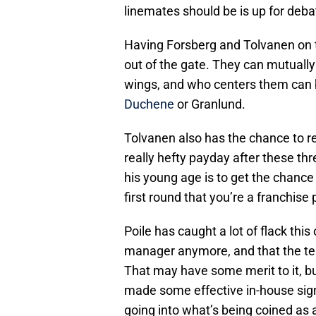
linemates should be is up for debat
Having Forsberg and Tolvanen on th
out of the gate. They can mutually
wings, and who centers them can
Duchene
or Granlund.
Tolvanen also has the chance to rea
really hefty payday after these thre
his young age is to get the chance
first round that you’re a franchise 
Poile has caught a lot of flack thi
manager anymore, and that the tea
That may have some merit to it, but
made some effective in-house sig
going into what’s being coined as a