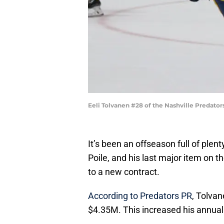
Eeli Tolvanen #28 of the Nashville Predato
It’s been an offseason full of plent
Poile, and his last major item on th
to a new contract.
According to Predators PR
, Tolvan
$4.35M. This increased his annual