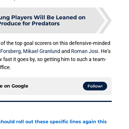
ung Players Will Be Leaned on
Produce for Predators
of the top goal scorers on this defensive-minded
p Forsberg
,
Mikael Granlund
and
Roman Josi
. He’s
w fast it goes by, so getting him to such a team-
ffice.
ce on
Google
Follow
ould roll out these specific lines again this