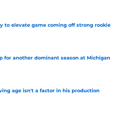
e
 to elevate game coming off strong rookie
e
p for another dominant season at Michigan
e
ng age isn't a factor in his production
e
Predators, potentially shut out of consistent