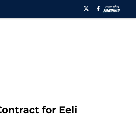
ontract for Eeli