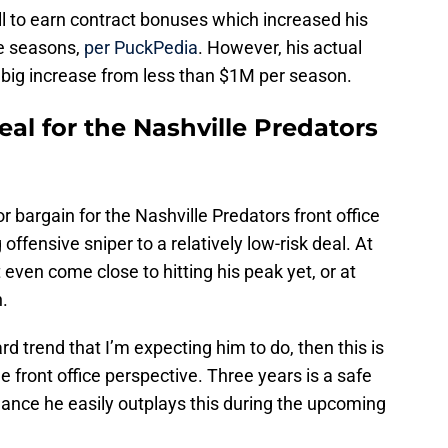
l to earn contract bonuses which increased his
ee seasons,
per PuckPedia
. However, his actual
a big increase from less than $1M per season.
deal for the Nashville Predators
or bargain for the Nashville Predators front office
offensive sniper to a relatively low-risk deal. At
even come close to hitting his peak yet, or at
n.
d trend that I’m expecting him to do, then this is
e front office perspective. Three years is a safe
chance he easily outplays this during the upcoming