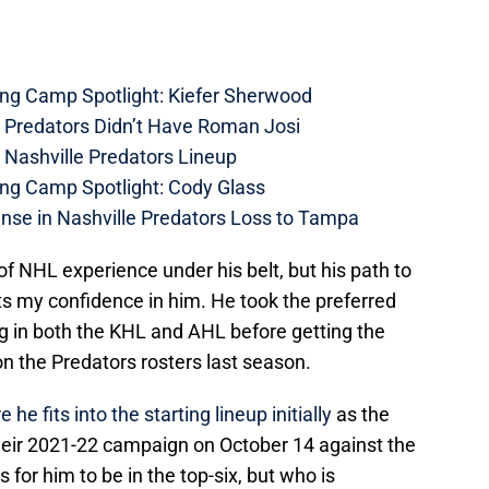
ing Camp Spotlight: Kiefer Sherwood
e Predators Didn’t Have Roman Josi
 Nashville Predators Lineup
ing Camp Spotlight: Cody Glass
nse in Nashville Predators Loss to Tampa
f NHL experience under his belt, but his path to
s my confidence in him. He took the preferred
ng in both the KHL and AHL before getting the
n the Predators rosters last season.
e fits into the starting lineup initially
as the
their 2021-22 campaign on October 14 against the
 for him to be in the top-six, but who is