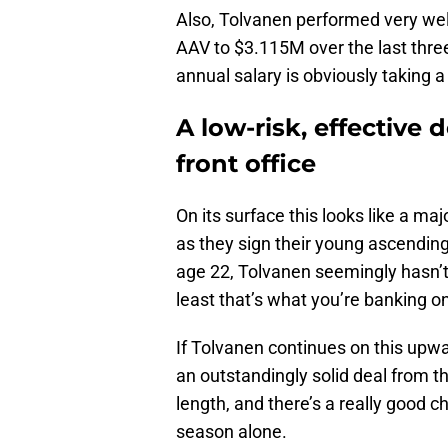
Also, Tolvanen performed very wel
AAV to $3.115M over the last thr
annual salary is obviously taking 
A low-risk, effective 
front office
On its surface this looks like a maj
as they sign their young ascending 
age 22, Tolvanen seemingly hasn’t 
least that’s what you’re banking o
If Tolvanen continues on this upwar
an outstandingly solid deal from th
length, and there’s a really good 
season alone.