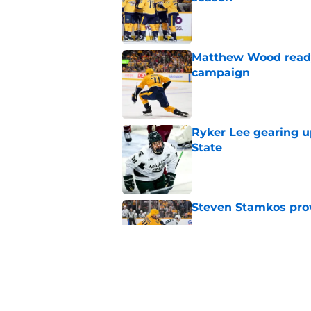
Published by on Invalid Dat
Matthew Wood ready
campaign
Published by on Invalid Dat
Ryker Lee gearing u
State
Published by on Invalid Dat
Steven Stamkos provi
Published by on Invalid Dat
Ryan Ufko impressed 
minutes this season