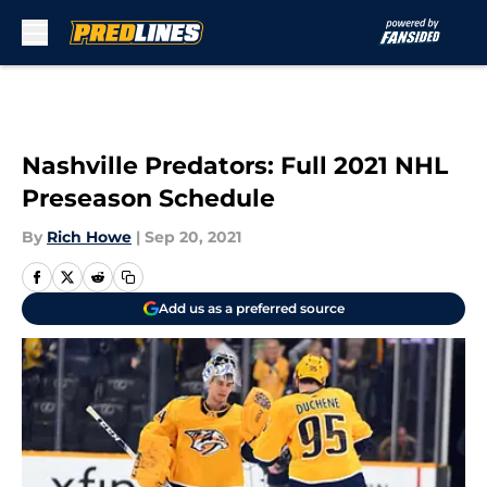
Skip to main content
Nashville Predators: Full 2021 NHL
Preseason Schedule
By
Rich Howe
|
Sep 20, 2021
Add us as a preferred source