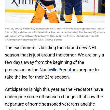
Feb 25, 2020; Nashville, Tennessee, USA; Nashville Predators goaltender Juuse
Saros (74) celebrates with Nashville Predators center Matt Duchene (95) after a
win against the Ottawa Senators at Bridgestone Arena. Mandatory Credit:
Christopher Hanewinckel-USA TODAY Sports
The excitement is building for a brand new NHL
season that is just around the corner. We are only a
few days away from the beginning of the
preseason as the
Nashville Predators
prepare to
take the ice for their 23rd season.
Anticipation is high this year as the Predators have
undergone some off-season changes that saw the
departure of some seasoned veterans and the