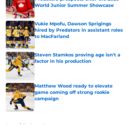
World Junior Summer Showcase
Published by on Invalid Date
Vukie Mpofu, Dawson Sprigings
hired by Predators in assistant roles
to MacFarland
Published by on Invalid Date
Steven Stamkos proving age isn't a
factor in his production
Published by on Invalid Date
Matthew Wood ready to elevate
game coming off strong rookie
campaign
Published by on Invalid Date
5 related articles loaded
Home
/
Predators News