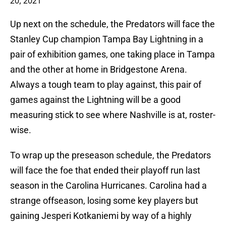
20, 2021
Up next on the schedule, the Predators will face the
Stanley Cup champion Tampa Bay Lightning in a
pair of exhibition games, one taking place in Tampa
and the other at home in Bridgestone Arena.
Always a tough team to play against, this pair of
games against the Lightning will be a good
measuring stick to see where Nashville is at, roster-
wise.
To wrap up the preseason schedule, the Predators
will face the foe that ended their playoff run last
season in the Carolina Hurricanes. Carolina had a
strange offseason, losing some key players but
gaining Jesperi Kotkaniemi by way of a highly