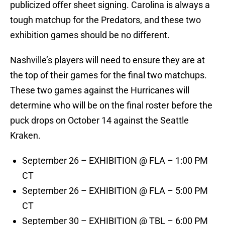
publicized offer sheet signing. Carolina is always a
tough matchup for the Predators, and these two
exhibition games should be no different.
Nashville’s players will need to ensure they are at
the top of their games for the final two matchups.
These two games against the Hurricanes will
determine who will be on the final roster before the
puck drops on October 14 against the Seattle
Kraken.
September 26 – EXHIBITION @ FLA – 1:00 PM
CT
September 26 – EXHIBITION @ FLA – 5:00 PM
CT
September 30 – EXHIBITION @ TBL – 6:00 PM