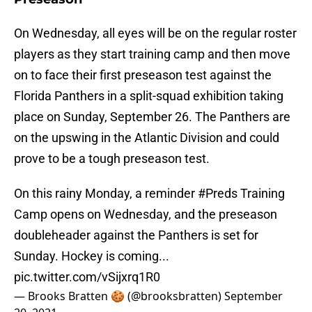
On Wednesday, all eyes will be on the regular roster
players as they start training camp and then move
on to face their first preseason test against the
Florida Panthers in a split-squad exhibition taking
place on Sunday, September 26. The Panthers are
on the upswing in the Atlantic Division and could
prove to be a tough preseason test.
On this rainy Monday, a reminder
#Preds
Training
Camp opens on Wednesday, and the preseason
doubleheader against the Panthers is set for
Sunday. Hockey is coming...
pic.twitter.com/vSijxrq1R0
— Brooks Bratten 🍪 (@brooksbratten)
September