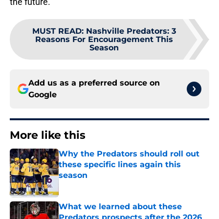
the future.
MUST READ
:
Nashville Predators: 3
Reasons For Encouragement This
Season
Add us as a preferred source on
Google
More like this
Why the Predators should roll out
these specific lines again this
season
Published by on Invalid Date
What we learned about these
Predators prospects after the 2026