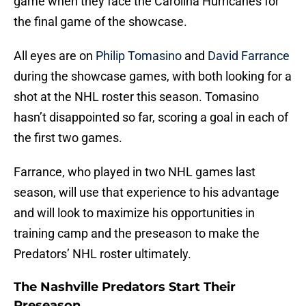
game when they face the Carolina Hurricanes for
the final game of the showcase.
All eyes are on
Philip Tomasino
and
David Farrance
during the showcase games, with both looking for a
shot at the NHL roster this season. Tomasino
hasn’t disappointed so far, scoring a goal in each of
the first two games.
Farrance, who played in two NHL games last
season, will use that experience to his advantage
and will look to maximize his opportunities in
training camp and the preseason to make the
Predators’ NHL roster ultimately.
The Nashville Predators Start Their
Preseason