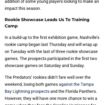
addition of some young players looking to make an
impact this season.
Rookie Showcase Leads Us To Training
Camp
In a build-up to the first exhibition game, Nashville’s
rookie camp began last Thursday and will wrap up
on Tuesday with the last of three rookie showcase
games. The prospects participated in the first two
showcase games on Saturday and Sunday.
The Predators’ rookies didn’t fare well over the
weekend, losing both games
against the Tampa
Bay Lightning prospects
and the Florida Panthers.
However, they will have one more chance to win a