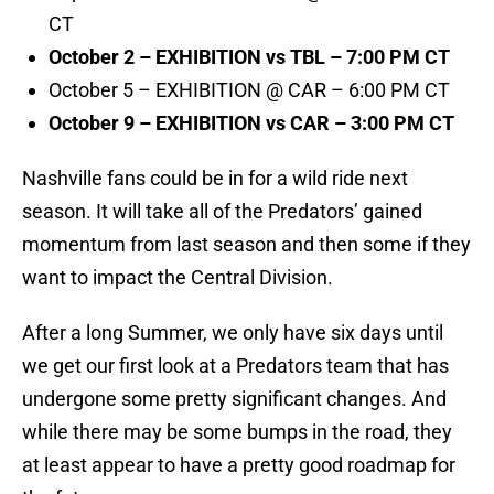
CT
October 2 – EXHIBITION vs TBL – 7:00 PM CT
October 5 – EXHIBITION @ CAR – 6:00 PM CT
October 9 – EXHIBITION vs CAR – 3:00 PM CT
Nashville fans could be in for a wild ride next
season. It will take all of the Predators’ gained
momentum from last season and then some if they
want to impact the Central Division.
After a long Summer, we only have six days until
we get our first look at a Predators team that has
undergone some pretty significant changes. And
while there may be some bumps in the road, they
at least appear to have a pretty good roadmap for