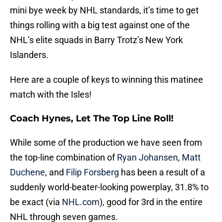
mini bye week by NHL standards, it’s time to get
things rolling with a big test against one of the
NHL’s elite squads in Barry Trotz’s New York
Islanders.
Here are a couple of keys to winning this matinee
match with the Isles!
Coach Hynes, Let The Top Line Roll!
While some of the production we have seen from
the top-line combination of
Ryan Johansen
,
Matt
Duchene
, and
Filip Forsberg
has been a result of a
suddenly world-beater-looking powerplay, 31.8% to
be exact (via
NHL.com
), good for 3rd in the entire
NHL through seven games.