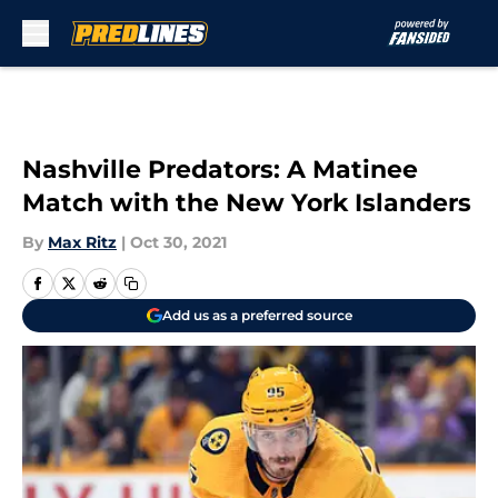
Skip to main content
Nashville Predators: A Matinee
Match with the New York Islanders
By
Max Ritz
|
Oct 30, 2021
Add us as a preferred source