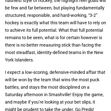
flashiest style of hockey, the highlight reel goals will
be few and far between, but playing fundamentally
structured, responsible, and hard-working, “3-2”
hockey is exactly what this team will have to rely on
to achieve its full potential. What that full potential
remains to be seen, what is for certain however is
there is no better measuring stick than facing the
most steadfast, identity-defined teams in the New
York Islanders.
I expect a low-scoring, defensive-minded affair that
will be won by the team that wins the most puck
battles, and stays the most disciplined on a
Saturday afternoon in Smashville! Enjoy the game,
and maybe if you’re looking at your bet slips, it
might be prudent to take the under. Go Preds!