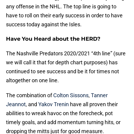
any offense in the NHL. The top line is going to
have to roll on their early success in order to have
success today against the Isles.
Have You Heard about the HERD?
The Nashville Predators 2020/2021 “4th line” (sure
we will call it that for depth chart purposes) has
continued to see success and be it for times not
altogether on one line.
The combination of
Colton Sissons
,
Tanner
Jeannot
, and
Yakov Trenin
have all proven their
abilities to wreak havoc on the forecheck, pot
timely goals, and add momentum turning hits, or
dropping the mitts just for good measure.