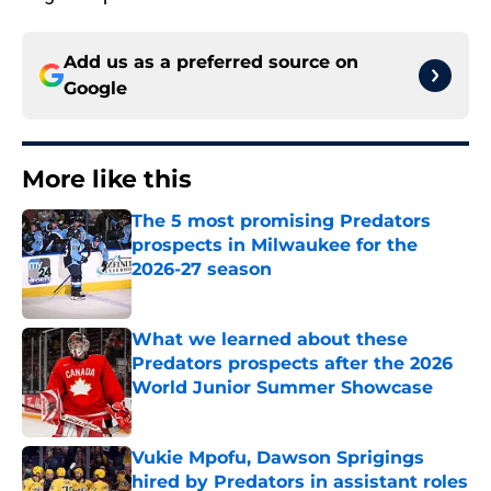
Add us as a preferred source on
Google
More like this
The 5 most promising Predators
prospects in Milwaukee for the
2026-27 season
Published by on Invalid Date
What we learned about these
Predators prospects after the 2026
World Junior Summer Showcase
Published by on Invalid Date
Vukie Mpofu, Dawson Sprigings
hired by Predators in assistant roles