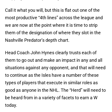
Call it what you will, but this is flat out one of the
most productive “4th lines” across the league and
we are now at the point where it is time to strip
them of the designation of where they slot in the
Nashville Predator’s depth chart.
Head Coach John Hynes clearly trusts each of
them to go out and make an impact in any and all
situations against any opponent, and that will need
to continue as the Isles have a number of these
types of players that execute in similar roles as
good as anyone in the NHL. The “Herd” will need to
be heard from in a variety of facets to earn a W
today.