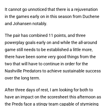
It cannot go unnoticed that there is a rejuvenation
in the games early on in this season from Duchene
and Johansen notably.
The pair has combined 11 points, and three
powerplay goals early on and while the all-around
game still needs to be established a little more,
there have been some very good things from the
two that will have to continue in order for the
Nashville Predators to achieve sustainable success
over the long term.
After three days of rest, I am looking for both to
have an impact on the scoresheet this afternoon as
the Preds face a stingy team capable of stymieing