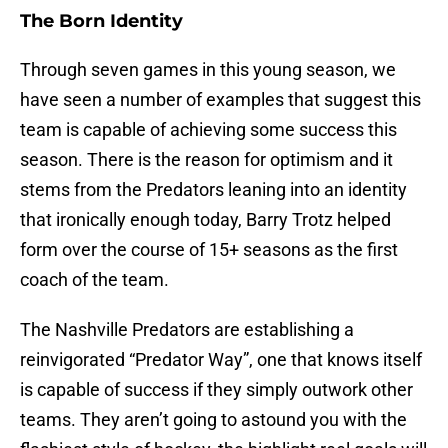
The Born Identity
Through seven games in this young season, we
have seen a number of examples that suggest this
team is capable of achieving some success this
season. There is the reason for optimism and it
stems from the Predators leaning into an identity
that ironically enough today, Barry Trotz helped
form over the course of 15+ seasons as the first
coach of the team.
The Nashville Predators are establishing a
reinvigorated “Predator Way”, one that knows itself
is capable of success if they simply outwork other
teams. They aren’t going to astound you with the