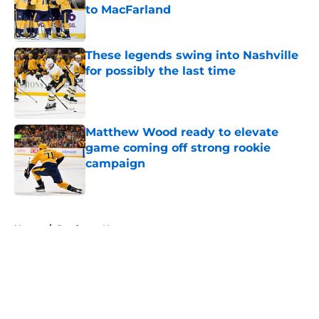
to MacFarland
Published by on Invalid Date
These legends swing into Nashville
for possibly the last time
Published by on Invalid Date
Matthew Wood ready to elevate
game coming off strong rookie
campaign
Published by on Invalid Date
5 related articles loaded
Home
/
Predators News