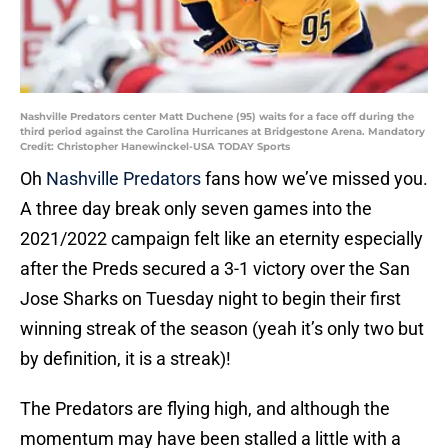
Nashville Predators center Matt Duchene (95) waits for a face off during the
third period against the Carolina Hurricanes at Bridgestone Arena. Mandatory
Credit: Christopher Hanewinckel-USA TODAY Sports
Oh
Nashville Predators
fans how we’ve missed you.
A three day break only seven games into the
2021/2022 campaign felt like an eternity especially
after the Preds secured a 3-1 victory over the San
Jose Sharks on Tuesday night to begin their first
winning streak of the season (yeah it’s only two but
by definition, it is a streak)!
The Predators are flying high, and although the
momentum may have been stalled a little with a