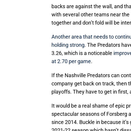
backs are against the wall, and tha
with several other teams near the 
together and don’t fold will be inte
Another area that needs to continu
holding strong
. The Predators hav
3.26, which is a noticeable
improve
at 2.70 per game
.
If the Nashville Predators can con
company get back on track, then t
playoffs. They have to get in first
It would be a real shame of epic pr
spectacular seasons of Forsberg an
since 2014. Buckle in because it’s g
2021-22 season which hasn’t diss