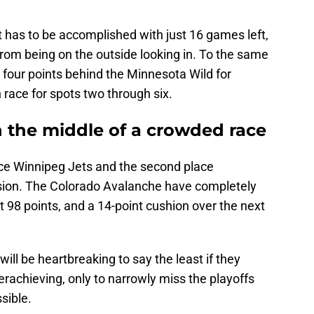
that has to be accomplished with just 16 games left,
 from being on the outside looking in. To the same
t four points behind the Minnesota Wild for
 race for spots two through six.
n the middle of a crowded race
ace Winnipeg Jets and the second place
ision. The Colorado Avalanche have completely
t 98 points, and a 14-point cushion over the next
will be heartbreaking to say the least if they
rachieving, only to narrowly miss the playoffs
sible.