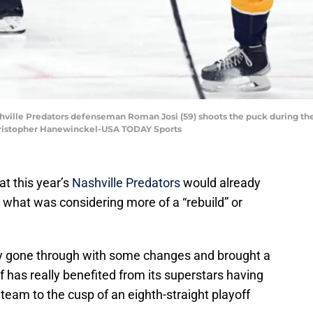
shville Predators defenseman Roman Josi (59) shoots the puck during the 
Christopher Hanewinckel-USA TODAY Sports
at this year’s
Nashville Predators
would already
n what was considering more of a “rebuild” or
ly gone through with some changes and brought a
lf has really benefited from its superstars having
 team to the cusp of an eighth-straight playoff