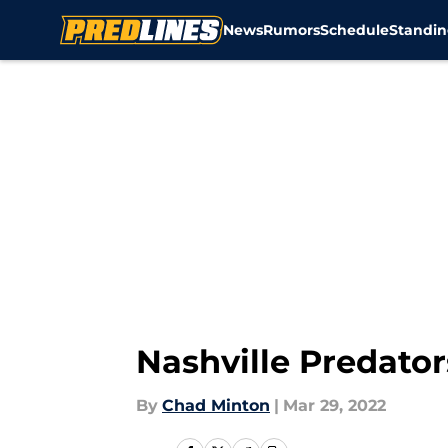
News
Rumors
Schedule
Standin
Skip to main content
Nashville Predator
By
Chad Minton
|
Mar 29, 2022