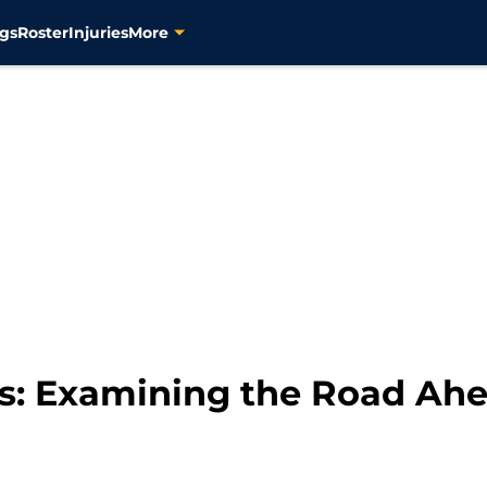
gs
Roster
Injuries
More
s: Examining the Road Ahea