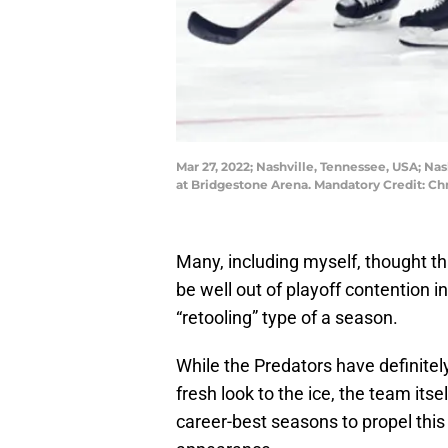
Mar 27, 2022; Nashville, Tennessee, USA; Na
at Bridgestone Arena. Mandatory Credit: 
Many, including myself, thought th
be well out of playoff contention i
“retooling” type of a season.
While the Predators have definite
fresh look to the ice, the team itse
career-best seasons to propel this