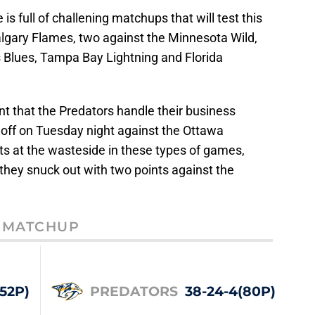
s full of challening matchups that will test this
algary Flames, two against the Minnesota Wild,
s Blues, Tampa Bay Lightning and Florida
nt that the Predators handle their business
 off on Tuesday night against the Ottawa
ts at the wasteside in these types of games,
t they snuck out with two points against the
MATCHUP
(52P)
PREDATORS
38-24-4(80P)