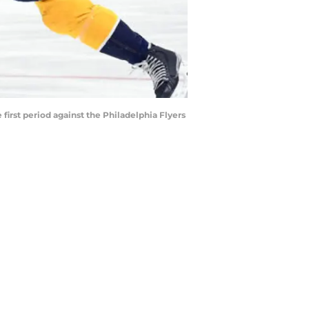
first period against the Philadelphia Flyers