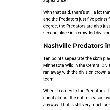
appearance.
With that said, there’s still a lot 
and the Predators just five points
degree, the Predators are also jus
second place in a crowded division
Nashville Predators i
Ten points sepearate the sixth pl
Minnesota Wild in the Central Div
ran away with the division crown a
team.
When it comes to the Predators, it 
spent almost the entire season ove
anyway. That is still very much pos