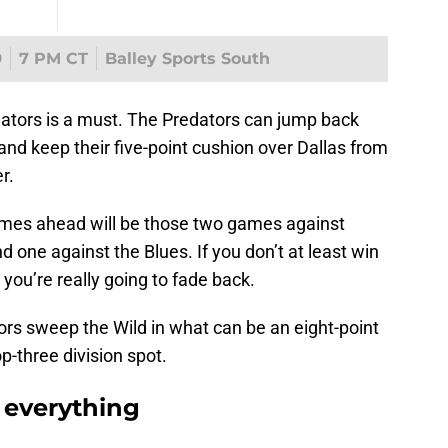
9
7 PM CT
Balley Sports South
nators is a must. The Predators can jump back
 and keep their five-point cushion over Dallas from
r.
mes ahead will be those two games against
 one against the Blues. If you don’t at least win
you’re really going to fade back.
tors sweep the Wild in what can be an eight-point
p-three division spot.
 everything