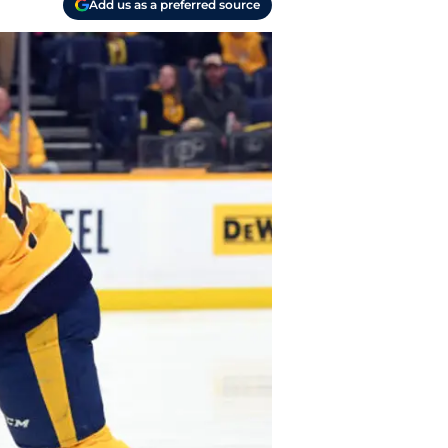
Add us as a preferred source