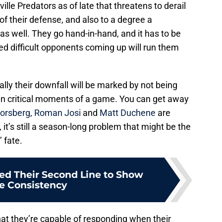
lle Predators as of late that threatens to derail
 of their defense, and also to a degree a
as well. They go hand-in-hand, and it has to be
ed difficult opponents coming up will run them
ally their downfall will be marked by not being
 in critical moments of a game. You can get away
Forsberg
,
Roman Josi
and
Matt Duchene
are
 it’s still a season-long problem that might be the
 fate.
ed Their Second Line to Show
e Consistency
at they’re capable of responding when their