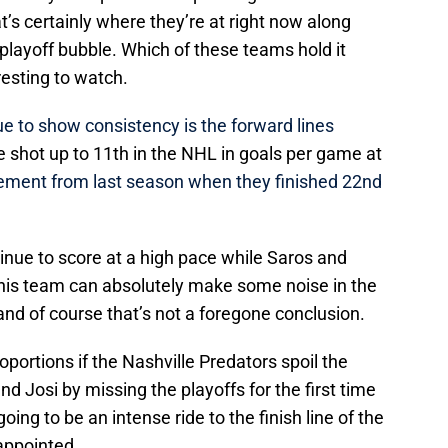
t’s certainly where they’re at right now along
playoff bubble. Which of these teams hold it
resting to watch.
e to show consistency is the forward lines
e shot up to 11th in the NHL in goals per game at
ment from last season when they finished 22nd
tinue to score at a high pace while Saros and
his team can absolutely make some noise in the
, and of course that’s not a foregone conclusion.
oportions if the Nashville Predators spoil the
d Josi by missing the playoffs for the first time
oing to be an intense ride to the finish line of the
appointed.