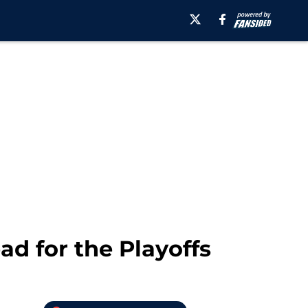
d for the Playoffs