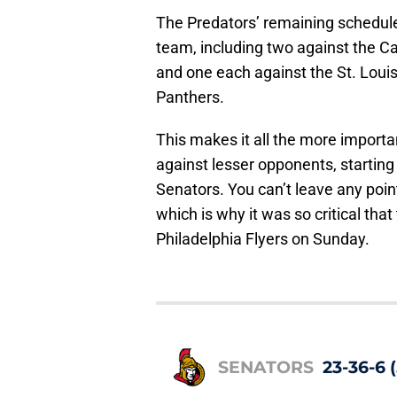
The Predators’ remaining schedule i
team, including two against the C
and one each against the St. Loui
Panthers.
This makes it all the more importa
against lesser opponents, starting
Senators. You can’t leave any poin
which is why it was so critical tha
Philadelphia Flyers on Sunday.
SENATORS
23-36-6 