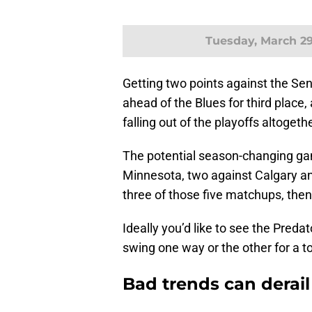
Tuesday, March 2
Getting two points against the Se
ahead of the Blues for third place,
falling out of the playoffs altogethe
The potential season-changing ga
Minnesota, two against Calgary and
three of those five matchups, then 
Ideally you’d like to see the Preda
swing one way or the other for a to
Bad trends can derail