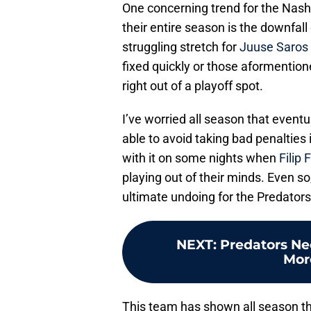
One concerning trend for the Nashvi
their entire season is the downfall
struggling stretch for
Juuse Saros
fixed quickly or those aformention
right out of a playoff spot.
I’ve worried all season that eventu
able to avoid taking bad penalties
with it on some nights when
Filip 
playing out of their minds. Even so,
ultimate undoing for the Predators’
NEXT
:
Predators Ne
Mor
This team has shown all season th