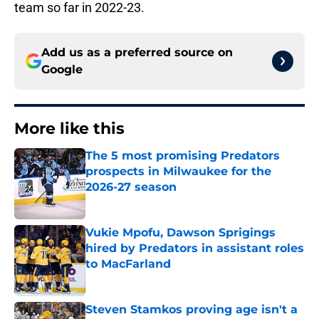
team so far in 2022-23.
Add us as a preferred source on
Google
More like this
The 5 most promising Predators
prospects in Milwaukee for the
2026-27 season
Published by on Invalid Date
Vukie Mpofu, Dawson Sprigings
hired by Predators in assistant roles
to MacFarland
Published by on Invalid Date
Steven Stamkos proving age isn't a