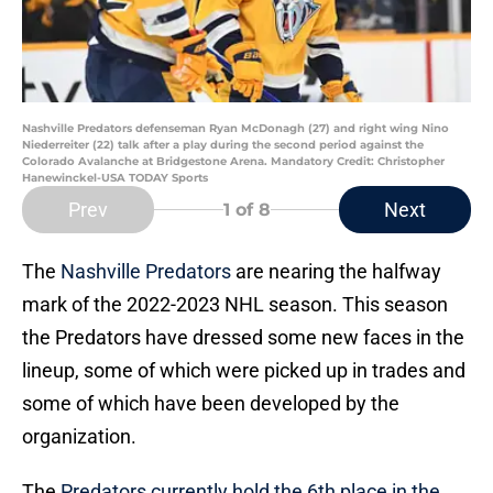
Nashville Predators defenseman Ryan McDonagh (27) and right wing Nino
Niederreiter (22) talk after a play during the second period against the
Colorado Avalanche at Bridgestone Arena. Mandatory Credit: Christopher
Hanewinckel-USA TODAY Sports
Prev
Next
1
of 8
The
Nashville Predators
are nearing the halfway
mark of the 2022-2023 NHL season. This season
the Predators have dressed some new faces in the
lineup, some of which were picked up in trades and
some of which have been developed by the
organization.
The
Predators currently hold the 6th place in the