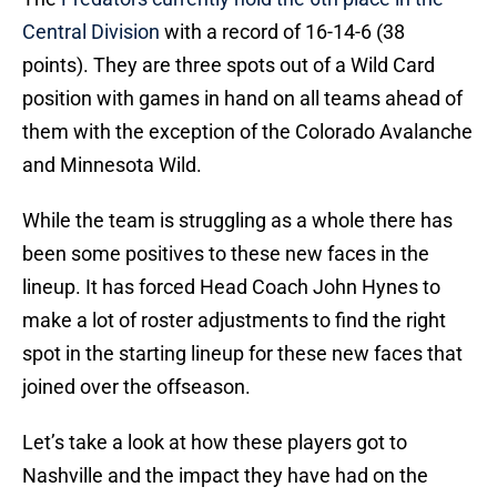
Central Division
with a record of 16-14-6 (38
points). They are three spots out of a Wild Card
position with games in hand on all teams ahead of
them with the exception of the Colorado Avalanche
and Minnesota Wild.
While the team is struggling as a whole there has
been some positives to these new faces in the
lineup. It has forced Head Coach John Hynes to
make a lot of roster adjustments to find the right
spot in the starting lineup for these new faces that
joined over the offseason.
Let’s take a look at how these players got to
Nashville and the impact they have had on the