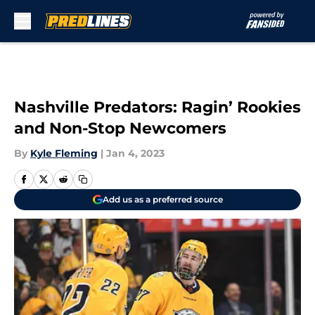
Skip to main content
Nashville Predators: Ragin’ Rookies
and Non-Stop Newcomers
By
Kyle Fleming
|
Jan 4, 2023
Add us as a preferred source