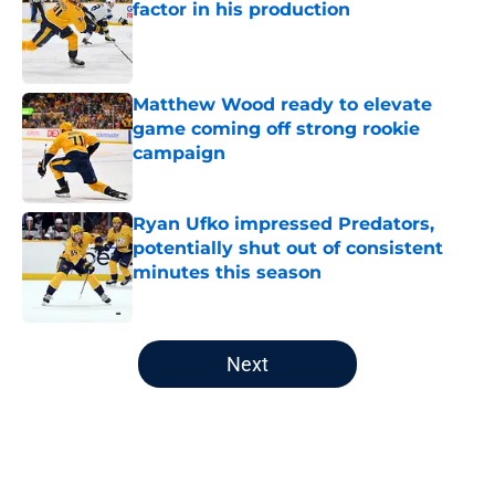
factor in his production
Published by on Invalid Date
Matthew Wood ready to elevate
game coming off strong rookie
campaign
Published by on Invalid Date
Ryan Ufko impressed Predators,
potentially shut out of consistent
minutes this season
Published by on Invalid Date
5 related articles loaded
Next
Home
/
Analysis