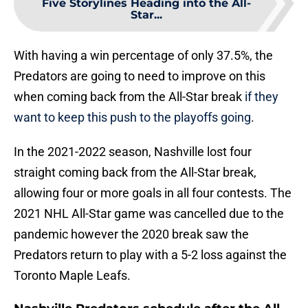
Five Storylines Heading into the All-
Star...
With having a win percentage of only 37.5%, the
Predators are going to need to improve on this
when coming back from the All-Star break
if they
want to keep this push to the playoffs going
.
In the 2021-2022 season, Nashville lost four
straight coming back from the All-Star break,
allowing four or more goals in all four contests. The
2021 NHL All-Star game was cancelled due to the
pandemic however the 2020 break saw the
Predators return to play with a 5-2 loss against the
Toronto Maple Leafs.