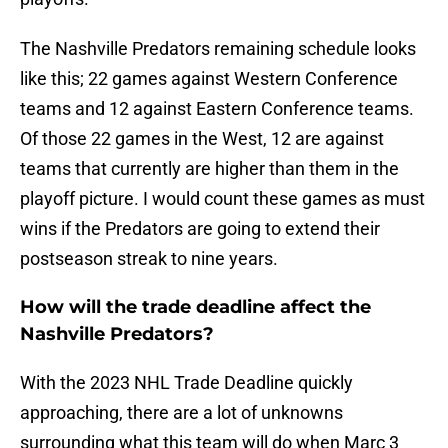
The Nashville Predators remaining schedule looks
like this; 22 games against Western Conference
teams and 12 against Eastern Conference teams.
Of those 22 games in the West, 12 are against
teams that currently are higher than them in the
playoff picture. I would count these games as must
wins if the Predators are going to extend their
postseason streak to nine years.
How will the trade deadline affect the
Nashville Predators?
With the 2023 NHL Trade Deadline quickly
approaching, there are a lot of unknowns
surrounding what this team will do when Marc 3