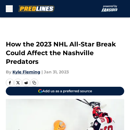
Skip to main content
How the 2023 NHL All-Star Break
Could Affect the Nashville
Predators
By
Kyle Fleming
|
Jan 31, 2023
Add us as a preferred source