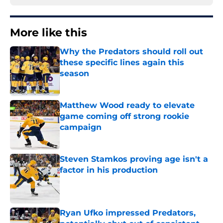
More like this
Why the Predators should roll out
these specific lines again this
season
Published by on Invalid Date
Matthew Wood ready to elevate
game coming off strong rookie
campaign
Published by on Invalid Date
Steven Stamkos proving age isn't a
factor in his production
Published by on Invalid Date
Ryan Ufko impressed Predators,