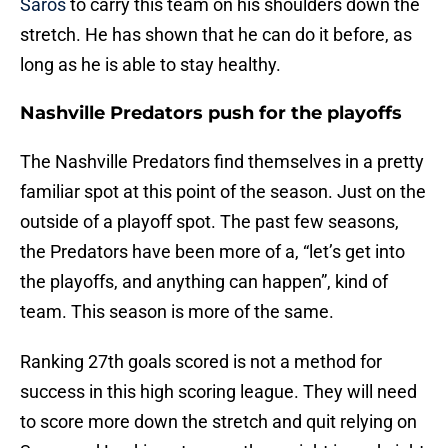
Saros
to carry this team on his shoulders down the
stretch. He has shown that he can do it before, as
long as he is able to stay healthy.
Nashville Predators push for the playoffs
The Nashville Predators find themselves in a pretty
familiar spot at this point of the season. Just on the
outside of a playoff spot. The past few seasons,
the Predators have been more of a, “let’s get into
the playoffs, and anything can happen”, kind of
team. This season is more of the same.
Ranking 27th goals scored is not a method for
success in this high scoring league. They will need
to score more down the stretch and quit relying on