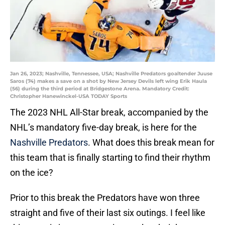
Jan 26, 2023; Nashville, Tennessee, USA; Nashville Predators goaltender Juuse
Saros (74) makes a save on a shot by New Jersey Devils left wing Erik Haula
(56) during the third period at Bridgestone Arena. Mandatory Credit:
Christopher Hanewinckel-USA TODAY Sports
The 2023 NHL All-Star break, accompanied by the
NHL’s mandatory five-day break, is here for the
Nashville Predators
. What does this break mean for
this team that is finally starting to find their rhythm
on the ice?
Prior to this break the Predators have won three
straight and five of their last six outings. I feel like