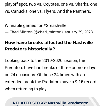
playoff spot, two vs. Coyotes, one vs. Sharks, one
vs. Canucks, one vs. Flyers. And the Panthers.
Winnable games for
#Smashville
— Chad Minton (@chad_minton)
January 29, 2023
How have breaks affected the Nashville
Predators historically?
Looking back to the 2019-2020 season, the
Predators have had breaks of three or more days
on 24 occasions. Of those 24 times with an
extended break the Predators have a 9-15 record
when returning to play.
RELATED STORY
:
Nashville Predators: