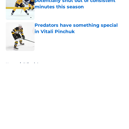
potentially shut out of consistent
minutes this season
Published by on Invalid Date
Predators have something special
in Vitali Pinchuk
Published by on Invalid Date
5 related articles loaded
Home
/
Editorials
About
Openings
Contact
Our 300+ Sites
FanSided Daily
Pitch a Story