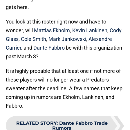
gets here.
You look at this roster right now and have to
wonder, will
Mattias Ekholm
,
Kevin Lankinen
,
Cody
Glass
,
Cole Smith
,
Mark Jankowski
,
Alexandre
Carrier
, and
Dante Fabbro
be with this organization
past March 3?
It is highly probable that at least one if not more of
these players will no longer wear a Predators
sweater after the deadline. A few names that keep
coming up in rumors are Ekholm, Lankinen, and
Fabbro.
RELATED STORY
:
Dante Fabbro Trade
Rumors