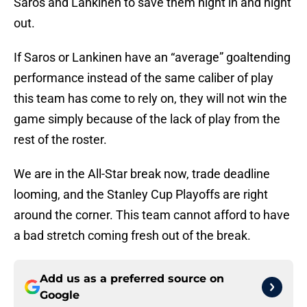
Saros and Lankinen to save them night in and night
out.
If Saros or Lankinen have an “average” goaltending
performance instead of the same caliber of play
this team has come to rely on, they will not win the
game simply because of the lack of play from the
rest of the roster.
We are in the All-Star break now, trade deadline
looming, and the Stanley Cup Playoffs are right
around the corner. This team cannot afford to have
a bad stretch coming fresh out of the break.
Add us as a preferred source on
Google