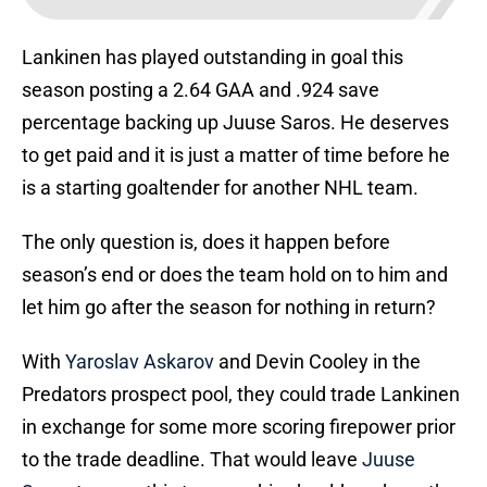
Lankinen has played outstanding in goal this
season posting a 2.64 GAA and .924 save
percentage backing up Juuse Saros. He deserves
to get paid and it is just a matter of time before he
is a starting goaltender for another NHL team.
The only question is, does it happen before
season’s end or does the team hold on to him and
let him go after the season for nothing in return?
With
Yaroslav Askarov
and Devin Cooley in the
Predators prospect pool, they could trade Lankinen
in exchange for some more scoring firepower prior
to the trade deadline. That would leave
Juuse