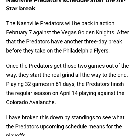
Nashville Predators schedule after the All-
Star break
The Nashville Predators will be back in action
February 7 against the Vegas Golden Knights. After
that the Predators have another three-day break
before they take on the Philadelphia Flyers.
Once the Predators get those two games out of the
way, they start the real grind all the way to the end.
Playing 32 games in 61 days, the Predators finish
the regular season on April 14 playing against the
Colorado Avalanche.
I have broken this down by standings to see what
the Predators upcoming schedule means for the
playoffs.