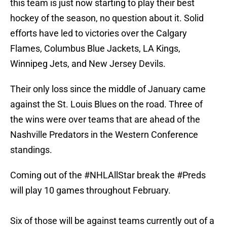
this team is just now starting to play their best
hockey of the season, no question about it. Solid
efforts have led to victories over the Calgary
Flames, Columbus Blue Jackets, LA Kings,
Winnipeg Jets, and New Jersey Devils.
Their only loss since the middle of January came
against the St. Louis Blues on the road. Three of
the wins were over teams that are ahead of the
Nashville Predators in the Western Conference
standings.
Coming out of the
#NHLAllStar
break the
#Preds
will play 10 games throughout February.
Six of those will be against teams currently out of a