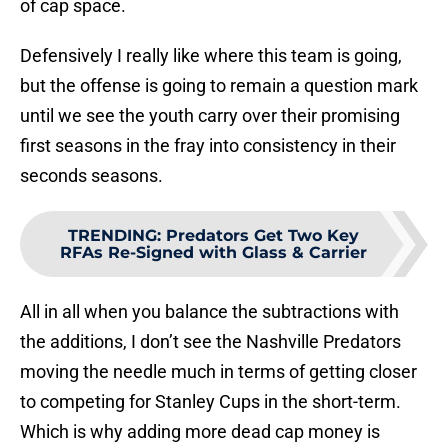
of cap space.
Defensively I really like where this team is going,
but the offense is going to remain a question mark
until we see the youth carry over their promising
first seasons in the fray into consistency in their
seconds seasons.
TRENDING
:
Predators Get Two Key
RFAs Re-Signed with Glass & Carrier
All in all when you balance the subtractions with
the additions, I don’t see the Nashville Predators
moving the needle much in terms of getting closer
to competing for Stanley Cups in the short-term.
Which is why adding more dead cap money is