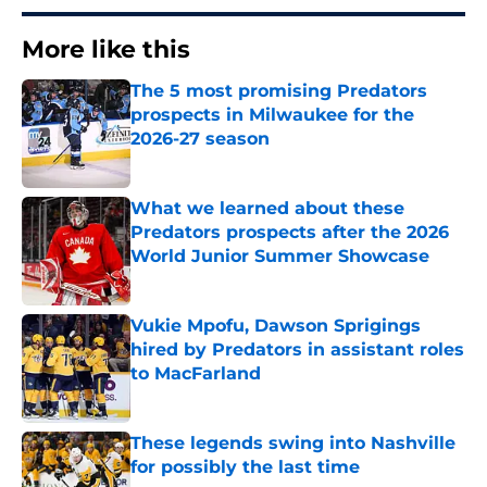
More like this
The 5 most promising Predators
prospects in Milwaukee for the
2026-27 season
Published by on Invalid Date
What we learned about these
Predators prospects after the 2026
World Junior Summer Showcase
Published by on Invalid Date
Vukie Mpofu, Dawson Sprigings
hired by Predators in assistant roles
to MacFarland
Published by on Invalid Date
These legends swing into Nashville
for possibly the last time