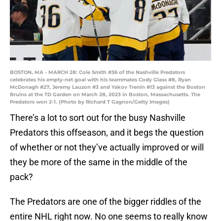
BOSTON, MA - MARCH 28: Cole Smith #36 of the Nashville Predators
celebrates his empty-net goal with his teammates Cody Glass #8, Ryan
McDonagh #27, Jeremy Lauzon #3 and Yakov Trenin #13 against the Boston
Bruins at the TD Garden on March 28, 2023 in Boston, Massachusetts. The
Predators won 2-1. (Photo by Richard T Gagnon/Getty Images)
There’s a lot to sort out for the busy Nashville
Predators this offseason, and it begs the question
of whether or not they’ve actually improved or will
they be more of the same in the middle of the
pack?
The Predators are one of the bigger riddles of the
entire NHL right now. No one seems to really know