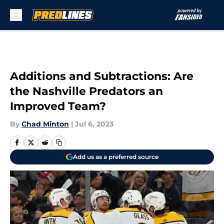
Skip to main content
Additions and Subtractions: Are
the Nashville Predators an
Improved Team?
By
Chad Minton
|
Jul 6, 2023
Add us as a preferred source