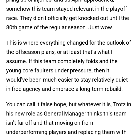
somehow this team stayed relevant in the playoff
race. They didn’t officially get knocked out until the
80th game of the regular season. Just wow.
This is where everything changed for the outlook of
the offseason plans, or at least that’s what I
assume. If this team completely folds and the
young core faulters under pressure, then it
would’ve been much easier to stay relatively quiet
in free agency and embrace a long-term rebuild.
You can call it false hope, but whatever it is, Trotz in
his new role as General Manager thinks this team
isn’t far off and that moving on from
underperforming players and replacing them with