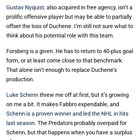
Gustav Nyquist
, also acquired in free agency, isn’t a
prolific offensive player but may be able to partially
offset the loss of Duchene. I’m still not sure what to
think about his potential role with this team.
Forsberg is a given. He has to return to 40-plus goal
form, or at least come close to that benchmark.
That alone isn’t enough to replace Duchene’s
production.
Luke Schenn
threw me off at first, but it’s growing
on me a bit. It makes Fabbro expendable, and
Schenn is a proven winner and led the NHL in hits
last season
. The Predators probably overpaid for
Schenn, but that happens when you have a surplus