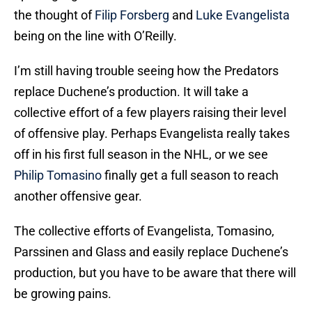
the thought of
Filip Forsberg
and
Luke Evangelista
being on the line with O’Reilly.
I’m still having trouble seeing how the Predators
replace Duchene’s production. It will take a
collective effort of a few players raising their level
of offensive play. Perhaps Evangelista really takes
off in his first full season in the NHL, or we see
Philip Tomasino
finally get a full season to reach
another offensive gear.
The collective efforts of Evangelista, Tomasino,
Parssinen and Glass and easily replace Duchene’s
production, but you have to be aware that there will
be growing pains.