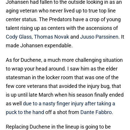
Johansen had fallen to the outside looking in as an
aging veteran who never lived up to true top line
center status. The Predators have a crop of young
talent rising up as centers with the ascensions of
Cody Glass
,
Thomas Novak
and
Juuso Parssinen
. It
made Johansen expendable.
As for Duchene, a much more challenging situation
to wrap your head around. I saw him as the elder
statesman in the locker room that was one of the
few core veterans that avoided the injury bug, that
is up until late March when his season finally ended
as well
due to a nasty finger injury after taking a
puck to the hand
off a shot from
Dante Fabbro
.
Replacing Duchene in the lineup is going to be