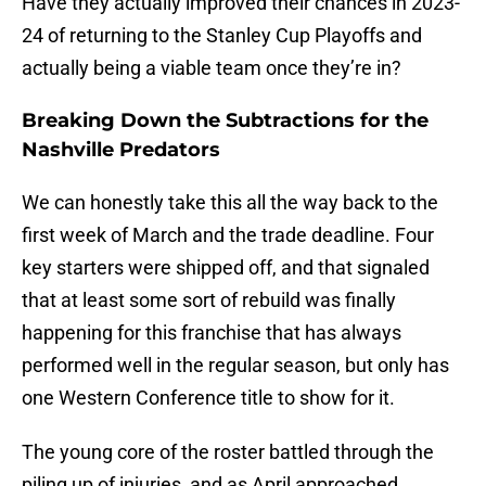
Have they actually improved their chances in 2023-
24 of returning to the Stanley Cup Playoffs and
actually being a viable team once they’re in?
Breaking Down the Subtractions for the
Nashville Predators
We can honestly take this all the way back to the
first week of March and the trade deadline. Four
key starters were shipped off, and that signaled
that at least some sort of rebuild was finally
happening for this franchise that has always
performed well in the regular season, but only has
one Western Conference title to show for it.
The young core of the roster battled through the
piling up of injuries, and as April approached,