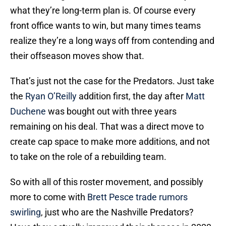
what they’re long-term plan is. Of course every
front office wants to win, but many times teams
realize they’re a long ways off from contending and
their offseason moves show that.
That’s just not the case for the Predators. Just take
the
Ryan O’Reilly
addition first, the day after
Matt
Duchene
was bought out with three years
remaining on his deal. That was a direct move to
create cap space to make more additions, and not
to take on the role of a rebuilding team.
So with all of this roster movement, and possibly
more to come with
Brett Pesce
trade rumors
swirling
, just who are the Nashville Predators?