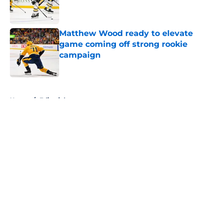
Published by on Invalid Date
Matthew Wood ready to elevate
game coming off strong rookie
campaign
Published by on Invalid Date
5 related articles loaded
Home
/
Editorials
About
Openings
Contact
Our 300+ Sites
FanSided Daily
Pitch a Story