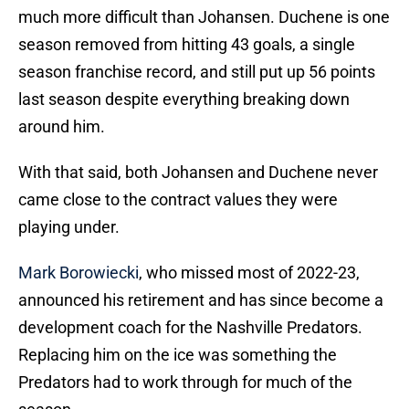
much more difficult than Johansen. Duchene is one
season removed from hitting 43 goals, a single
season franchise record, and still put up 56 points
last season despite everything breaking down
around him.
With that said, both Johansen and Duchene never
came close to the contract values they were
playing under.
Mark Borowiecki
, who missed most of 2022-23,
announced his retirement and has since become a
development coach for the Nashville Predators.
Replacing him on the ice was something the
Predators had to work through for much of the