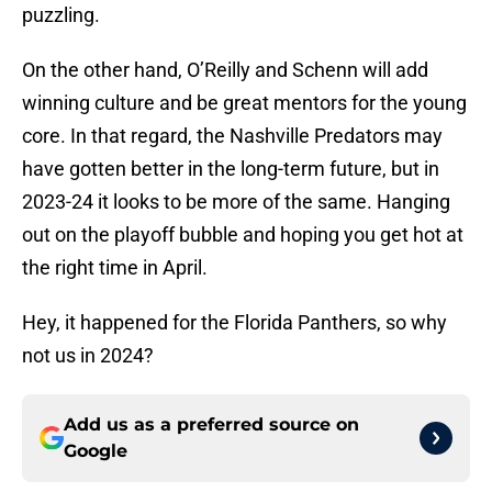
puzzling.
On the other hand, O’Reilly and Schenn will add
winning culture and be great mentors for the young
core. In that regard, the Nashville Predators may
have gotten better in the long-term future, but in
2023-24 it looks to be more of the same. Hanging
out on the playoff bubble and hoping you get hot at
the right time in April.
Hey, it happened for the Florida Panthers, so why
not us in 2024?
Add us as a preferred source on
Google