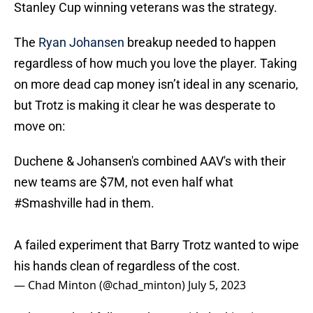
Stanley Cup winning veterans was the strategy.
The
Ryan Johansen
breakup needed to happen
regardless of how much you love the player. Taking
on more dead cap money isn’t ideal in any scenario,
but Trotz is making it clear he was desperate to
move on:
Duchene & Johansen's combined AAV's with their
new teams are $7M, not even half what
#Smashville
had in them.
A failed experiment that Barry Trotz wanted to wipe
his hands clean of regardless of the cost.
— Chad Minton (@chad_minton)
July 5, 2023