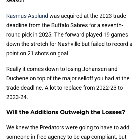
season.
Rasmus Asplund
was acquired at the 2023 trade
deadline from the Buffalo Sabres for a seventh-
round pick in 2025. The forward played 19 games
down the stretch for Nashville but failed to record a
point on 21 shots on goal.
Really it comes down to losing Johansen and
Duchene on top of the major selloff you had at the
trade deadline. A lot to replace from 2022-23 to
2023-24.
Will the Additions Outweigh the Losses?
We knew the Predators were going to have to add
someone in free agency to be cap compliant, but