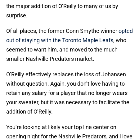
the major addition of O’Reilly to many of us by
surprise.
Of all places, the former Conn Smythe winner
opted
out of staying with the Toronto Maple Leafs
, who
seemed to want him, and moved to the much
smaller Nashville Predators market.
O’Reilly effectively replaces the loss of Johansen
without question. Again, you don’t love having to
retain any salary for a player that no longer wears
your sweater, but it was necessary to facilitate the
addition of O’Reilly.
You’re looking at likely your top line center on
opening night for the Nashville Predators, and I love