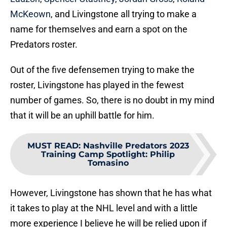
McKeown
, and Livingstone all trying to make a
name for themselves and earn a spot on the
Predators roster.
Out of the five defensemen trying to make the
roster, Livingstone has played in the fewest
number of games. So, there is no doubt in my mind
that it will be an uphill battle for him.
MUST READ
:
Nashville Predators 2023
Training Camp Spotlight: Philip
Tomasino
However, Livingstone has shown that he has what
it takes to play at the NHL level and with a little
more experience I believe he will be relied upon if