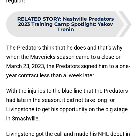
regular?
RELATED STORY
:
Nashville Predators
2023 Training Camp Spotlight: Yakov
Trenin
The Predators think that he does and that’s why
when the Mavericks season came to a close on
March 23, 2023, the Predators signed him to a one-
year contract less than a week later.
With the injuries to the blue line that the Predators
had late in the season, it did not take long for
Livingstone to get his opportunity on the big stage
in Smashville.
Livingstone got the call and made his NHL debut in