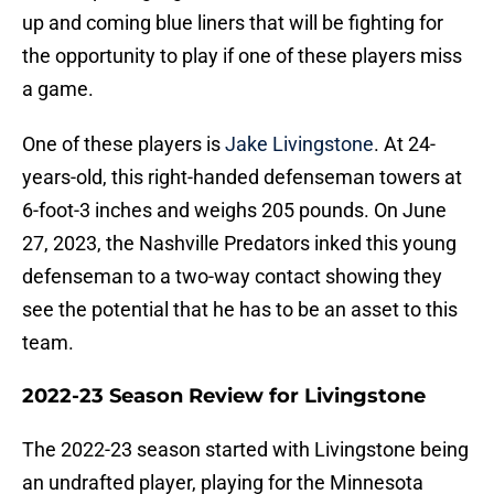
up and coming blue liners that will be fighting for
the opportunity to play if one of these players miss
a game.
One of these players is
Jake Livingstone
. At 24-
years-old, this right-handed defenseman towers at
6-foot-3 inches and weighs 205 pounds. On June
27, 2023, the Nashville Predators inked this young
defenseman to a two-way contact showing they
see the potential that he has to be an asset to this
team.
2022-23 Season Review for Livingstone
The 2022-23 season started with Livingstone being
an undrafted player, playing for the Minnesota