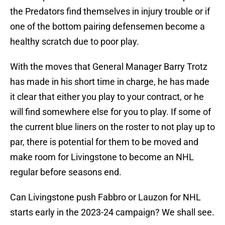
the Predators find themselves in injury trouble or if
one of the bottom pairing defensemen become a
healthy scratch due to poor play.
With the moves that General Manager Barry Trotz
has made in his short time in charge, he has made
it clear that either you play to your contract, or he
will find somewhere else for you to play. If some of
the current blue liners on the roster to not play up to
par, there is potential for them to be moved and
make room for Livingstone to become an NHL
regular before seasons end.
Can Livingstone push Fabbro or Lauzon for NHL
starts early in the 2023-24 campaign? We shall see.