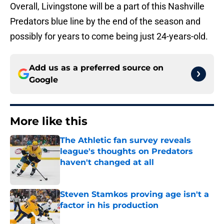
Overall, Livingstone will be a part of this Nashville
Predators blue line by the end of the season and
possibly for years to come being just 24-years-old.
Add us as a preferred source on
Google
More like this
The Athletic fan survey reveals
league's thoughts on Predators
haven't changed at all
Published by on Invalid Date
Steven Stamkos proving age isn't a
factor in his production
Published by on Invalid Date