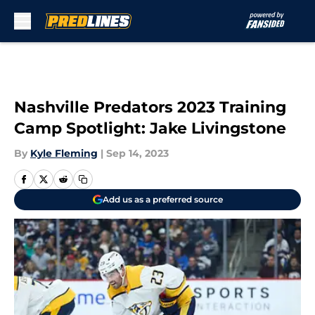
Skip to main content
Nashville Predators 2023 Training
Camp Spotlight: Jake Livingstone
By
Kyle Fleming
|
Sep 14, 2023
Add us as a preferred source