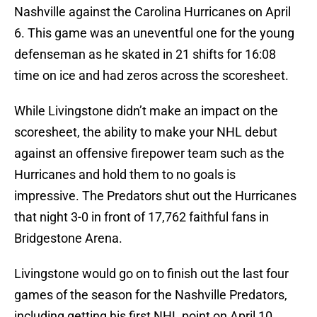
Nashville against the Carolina Hurricanes on April
6. This game was an uneventful one for the young
defenseman as he skated in 21 shifts for 16:08
time on ice and had zeros across the scoresheet.
While Livingstone didn’t make an impact on the
scoresheet, the ability to make your NHL debut
against an offensive firepower team such as the
Hurricanes and hold them to no goals is
impressive. The Predators shut out the Hurricanes
that night 3-0 in front of 17,762 faithful fans in
Bridgestone Arena.
Livingstone would go on to finish out the last four
games of the season for the Nashville Predators,
including getting his first NHL point on April 10