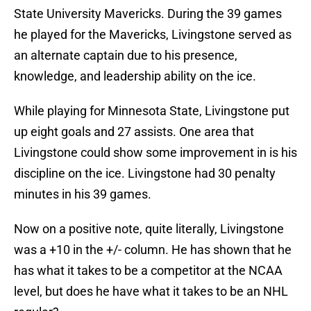
State University Mavericks. During the 39 games
he played for the Mavericks, Livingstone served as
an alternate captain due to his presence,
knowledge, and leadership ability on the ice.
While playing for Minnesota State, Livingstone put
up eight goals and 27 assists. One area that
Livingstone could show some improvement in is his
discipline on the ice. Livingstone had 30 penalty
minutes in his 39 games.
Now on a positive note, quite literally, Livingstone
was a +10 in the +/- column. He has shown that he
has what it takes to be a competitor at the NCAA
level, but does he have what it takes to be an NHL