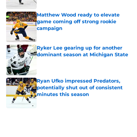
Matthew Wood ready to elevate
game coming off strong rookie
campaign
Published by on Invalid Date
Ryker Lee gearing up for another
dominant season at Michigan State
Published by on Invalid Date
Ryan Ufko impressed Predators,
potentially shut out of consistent
minutes this season
Published by on Invalid Date
5 related articles loaded
Home
/
Analysis