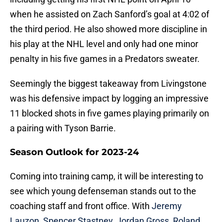
when he assisted on Zach Sanford’s goal at 4:02 of
the third period. He also showed more discipline in
his play at the NHL level and only had one minor
penalty in his five games in a Predators sweater.
Seemingly the biggest takeaway from Livingstone
was his defensive impact by logging an impressive
11 blocked shots in five games playing primarily on
a pairing with Tyson Barrie.
Season Outlook for 2023-24
Coming into training camp, it will be interesting to
see which young defenseman stands out to the
coaching staff and front office. With
Jeremy
Lauzon
,
Spencer Stastney
,
Jordan Gross
,
Roland