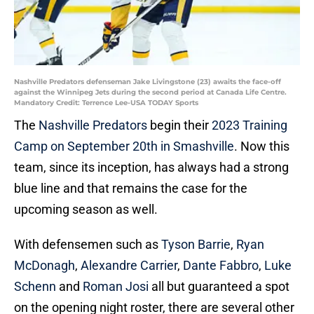
Nashville Predators defenseman Jake Livingstone (23) awaits the face-off
against the Winnipeg Jets during the second period at Canada Life Centre.
Mandatory Credit: Terrence Lee-USA TODAY Sports
The
Nashville Predators
begin their
2023 Training
Camp on September 20th in Smashville
. Now this
team, since its inception, has always had a strong
blue line and that remains the case for the
upcoming season as well.
With defensemen such as
Tyson Barrie
,
Ryan
McDonagh
,
Alexandre Carrier
,
Dante Fabbro
,
Luke
Schenn
and
Roman Josi
all but guaranteed a spot
on the opening night roster, there are several other