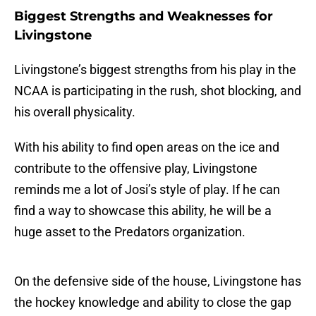
Biggest Strengths and Weaknesses for
Livingstone
Livingstone’s biggest strengths from his play in the
NCAA is participating in the rush, shot blocking, and
his overall physicality.
With his ability to find open areas on the ice and
contribute to the offensive play, Livingstone
reminds me a lot of Josi’s style of play. If he can
find a way to showcase this ability, he will be a
huge asset to the Predators organization.
On the defensive side of the house, Livingstone has
the hockey knowledge and ability to close the gap