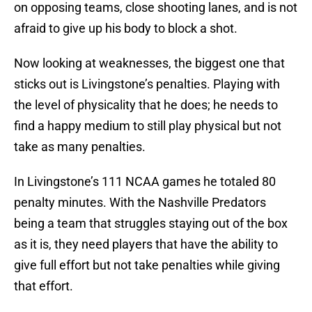
on opposing teams, close shooting lanes, and is not
afraid to give up his body to block a shot.
Now looking at weaknesses, the biggest one that
sticks out is Livingstone’s penalties. Playing with
the level of physicality that he does; he needs to
find a happy medium to still play physical but not
take as many penalties.
In Livingstone’s 111 NCAA games he totaled 80
penalty minutes. With the Nashville Predators
being a team that struggles staying out of the box
as it is, they need players that have the ability to
give full effort but not take penalties while giving
that effort.