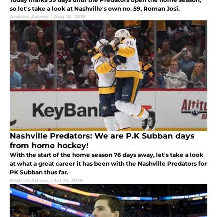
so let's take a look at Nashville's own no. 59, Roman Josi.
Andrew Adams
|
Aug 10, 2018
Nashville Predators: We are P.K Subban days
from home hockey!
With the start of the home season 76 days away, let's take a look
at what a great career it has been with the Nashville Predators for
PK Subban thus far.
Andrew Adams
|
Jul 25, 2018