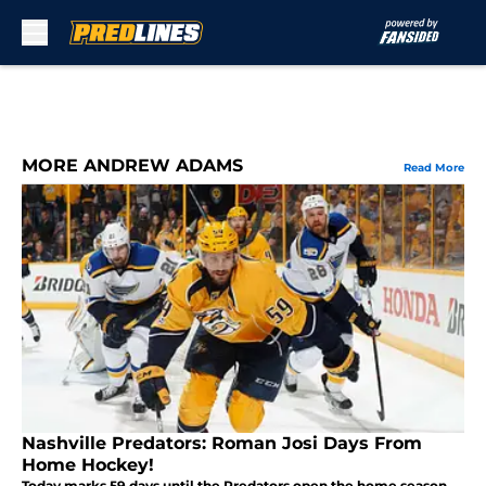
Skip to main content
MORE ANDREW ADAMS
Read More
Nashville Predators: Roman Josi Days From
Home Hockey!
Today marks 59 days until the Predators open the home season,