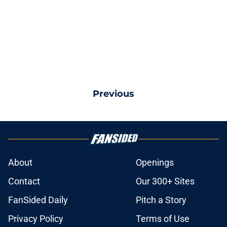
Previous
About
Openings
Contact
Our 300+ Sites
FanSided Daily
Pitch a Story
Privacy Policy
Terms of Use