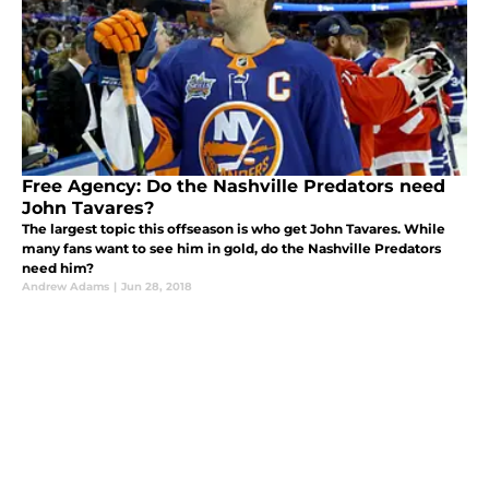
Free Agency: Do the Nashville Predators need
John Tavares?
The largest topic this offseason is who get John Tavares. While
many fans want to see him in gold, do the Nashville Predators
need him?
Andrew Adams
|
Jun 28, 2018