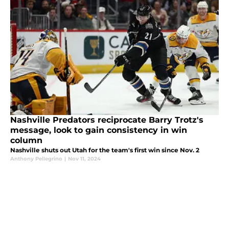
Nashville Predators reciprocate Barry Trotz's
message, look to gain consistency in win
column
Nashville shuts out Utah for the team's first win since Nov. 2
Anthony Pellegrino
|
Nov 11, 2024