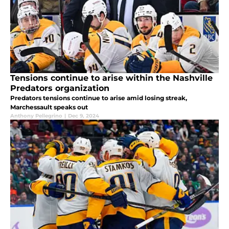
Tensions continue to arise within the Nashville
Predators organization
Predators tensions continue to arise amid losing streak,
Marchessault speaks out
Anthony Pellegrino
|
Dec 9, 2024