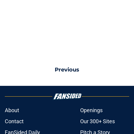
Previous
About
Openings
Contact
Our 300+ Sites
FanSided Daily
Pitch a Story