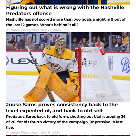
Figuring out what is wrong with the Nashville
Predators offense
Nashville has not scored more than two goals a night in 9 out of
the last 12 games. What's behind it all?
Anthony Pellegrino
|
Nov 22, 2024
Juuse Saros proves consistency back to the
level expected of, and back to old self
Predators Saros back to old form, shutting out Utah stopping 26
of 26, for his fourth victory of the campaign, impressive in last
five.
Anthony Pellegrino
|
Nov 13, 2024