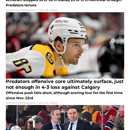
Predators tenure
Anthony Pellegrino
|
Dec 16, 2024
Predators offensive core ultimately surface, just
not enough in 4-3 loss against Calgary
Offensive push falls short, although scoring four for the first time
since Nov. 23rd
Anthony Pellegrino
|
Dec 12, 2024