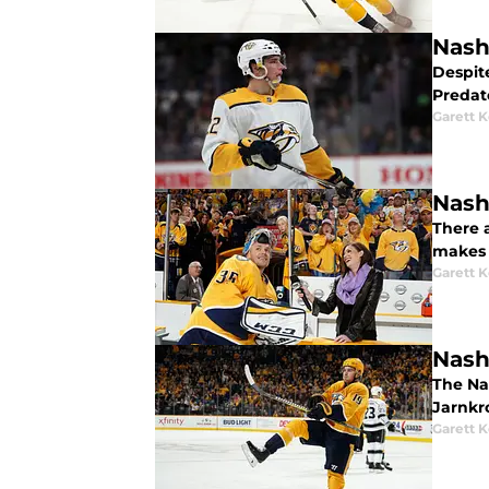
Nashv
Despit
Predat
Garett 
Nash
There a
makes 
Garett 
Nashv
The Nas
Jarnkro
Garett 