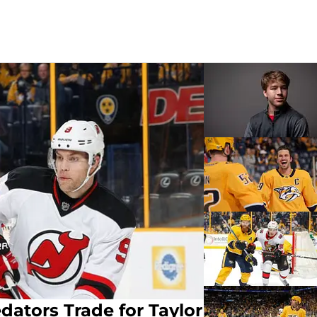
dators Trade for Taylor