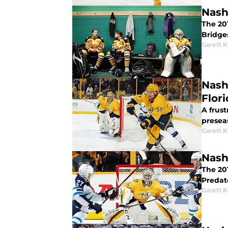
Nash
The 201
Bridge
Garett 
Nash
Flori
A frust
preseas
Garett 
Nash
The 201
Predato
Garett 