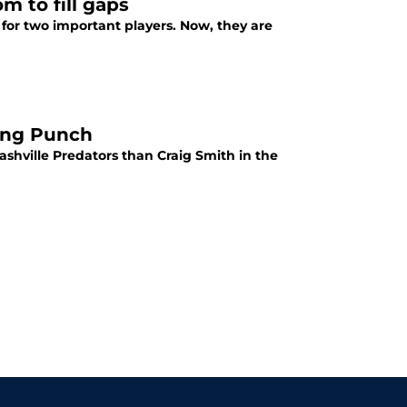
m to fill gaps
 for two important players. Now, they are
ring Punch
shville Predators than Craig Smith in the