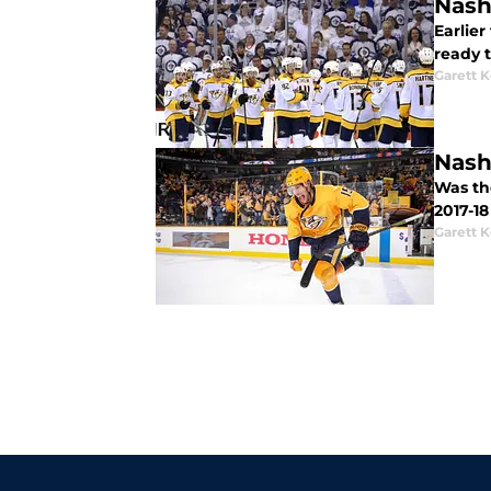
Nash
Earlie
ready t
Garett 
Nash
Was th
2017-1
Garett 