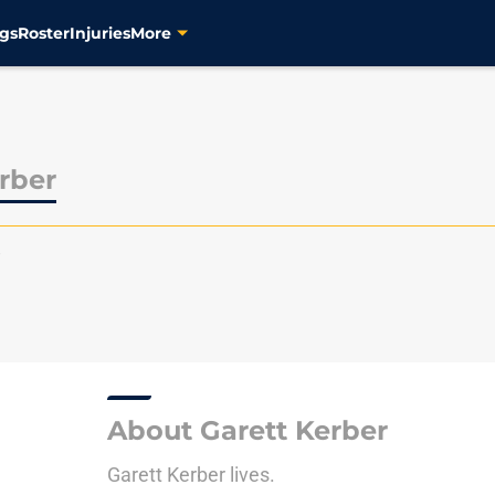
gs
Roster
Injuries
More
rber
P
About Garett Kerber
Garett Kerber lives.