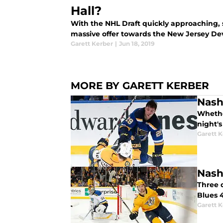
Hall?
With the NHL Draft quickly approaching, 
massive offer towards the New Jersey Devi
Garett Kerber
|
Jun 18, 2019
MORE BY GARETT KERBER
Nashv
Whether
night's
Garett 
Nashv
Three d
Blues 
Garett 