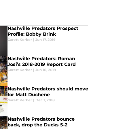
Nashville Predators Prospect
Profile: Bobby Brink
Garett Kerber
|
Jun 17, 2019
Nashville Predators: Roman
Josi’s 2018-2019 Report Card
Garett Kerber
|
Jun 10, 2019
Nashville Predators should move
for Matt Duchene
Garett Kerber
|
Dec 1, 2018
Nashville Predators bounce
back, drop the Ducks 5-2