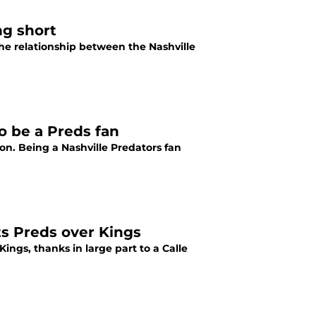
ng short
he relationship between the Nashville
o be a Preds fan
on. Being a Nashville Predators fan
fts Preds over Kings
ings, thanks in large part to a Calle