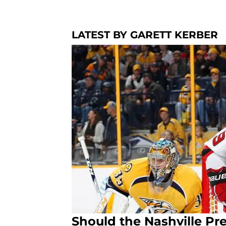
LATEST BY GARETT KERBER
Should the Nashville Pre