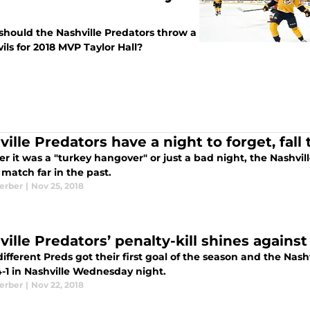
should the Nashville Predators throw a
ls for 2018 MVP Taylor Hall?
ille Predators have a night to forget, fall 
 it was a "turkey hangover" or just a bad night, the Nashvill
 match far in the past.
Kerber
|
Nov 25, 2018
ille Predators’ penalty-kill shines against
ifferent Preds got their first goal of the season and the Nas
4-1 in Nashville Wednesday night.
Kerber
|
Nov 22, 2018