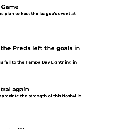
r Game
s plan to host the league's event at
the Preds left the goals in
rs fall to the Tampa Bay Lightning in
tral again
preciate the strength of this Nashville