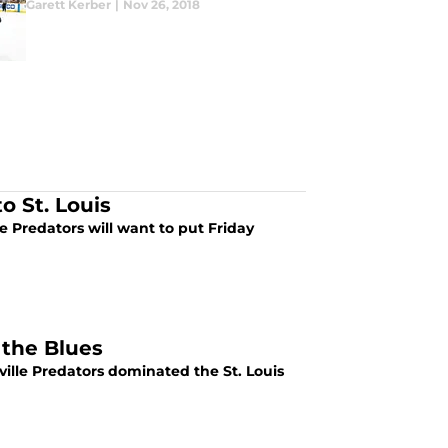
Garett Kerber
|
Nov 26, 2018
to St. Louis
e Predators will want to put Friday
 the Blues
hville Predators dominated the St. Louis