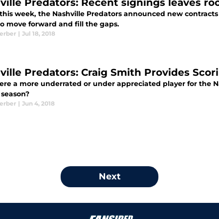
ville Predators: Recent signings leaves roo
r this week, the Nashville Predators announced new contracts
o move forward and fill the gaps.
Kerber
|
Jul 18, 2018
ville Predators: Craig Smith Provides Sco
ere a more underrated or under appreciated player for the Na
8 season?
Kerber
|
Jun 4, 2018
Next