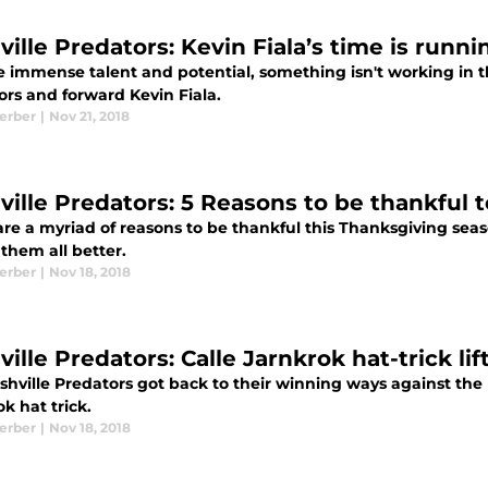
ille Predators: Kevin Fiala’s time is runni
e immense talent and potential, something isn't working in t
ors and forward Kevin Fiala.
Kerber
|
Nov 21, 2018
ville Predators: 5 Reasons to be thankful t
re a myriad of reasons to be thankful this Thanksgiving seas
them all better.
Kerber
|
Nov 18, 2018
ille Predators: Calle Jarnkrok hat-trick li
hville Predators got back to their winning ways against the K
k hat trick.
Kerber
|
Nov 18, 2018