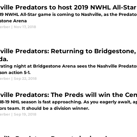
ville Predators to host 2019 NWHL All-Sta
9 NWHL All-Star game is coming to Nashville, as the Predator
stone Arena
Kerber
|
Nov 17, 2018
ville Predators: Returning to Bridgestone, 
da.
rating night at Bridgestone Arena sees the Nashville Predato
on action 5-1.
Kerber
|
Sep 22, 2018
ville Predators: The Preds will win the Cen
8-19 NHL season is fast approaching. As you eagerly await, ap
rs team. It should be a division winner.
Kerber
|
Sep 19, 2018