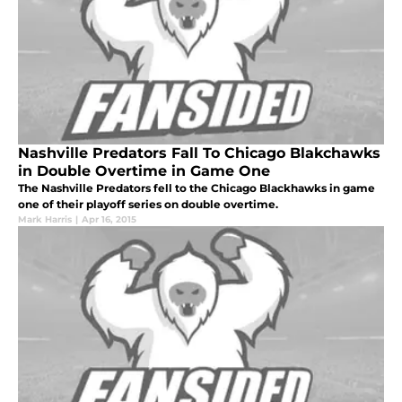
Nashville Predators Fall To Chicago Blakchawks
in Double Overtime in Game One
The Nashville Predators fell to the Chicago Blackhawks in game
one of their playoff series on double overtime.
Mark Harris
|
Apr 16, 2015