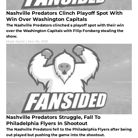
Nashville Predators Clinch Playoff Spot With
Win Over Washington Capitals
The Nashville Predators clinched a playoff spot with their win
over the Washington Capitals with Filip Forsberg stealing the
show.
Mark Harris
|
Mar 28, 2015
Nashville Predators Struggle, Fall To
Philadelphia Flyers In Shootout
The Nashville Predators fell to the Philadelphia Flyers after being
out played but pushing the game into the shootout.