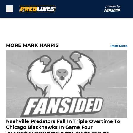
Skip to main content
MORE MARK HARRIS
Read More
Nashville Predators Fall In Triple Overtime To
Chicago Blackhawks In Game Four
The Nashville Predators and Chicago Blackhawks found