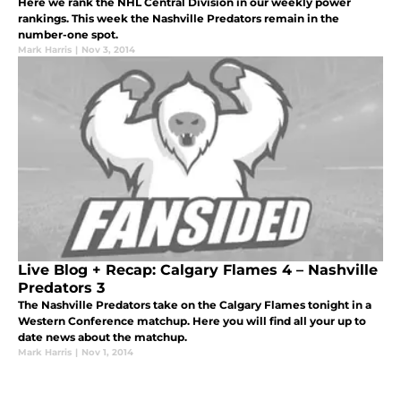
Here we rank the NHL Central Division in our weekly power
rankings. This week the Nashville Predators remain in the
number-one spot.
Mark Harris
|
Nov 3, 2014
Live Blog + Recap: Calgary Flames 4 – Nashville
Predators 3
The Nashville Predators take on the Calgary Flames tonight in a
Western Conference matchup. Here you will find all your up to
date news about the matchup.
Mark Harris
|
Nov 1, 2014