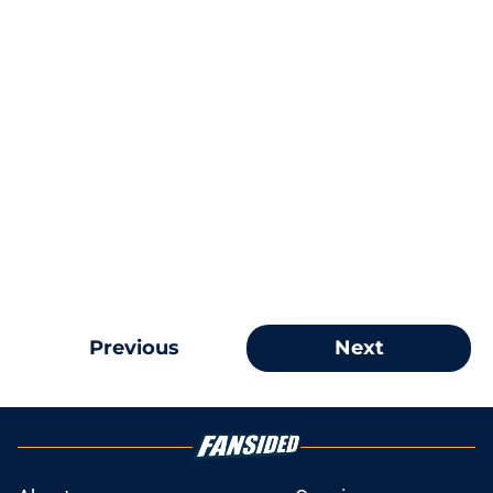
Previous
Next