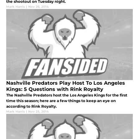
the shootout on Tuesday night.
Mark Harris
|
Nov 26, 2014
Nashville Predators Play Host To Los Angeles
Kings: 5 Questions with Rink Royalty
The Nashville Predators host the Los Angeles Kings for the first
time this season; here are a few things to keep an eye on
according to Rink Royalty.
Mark Harris
|
Nov 25, 2014