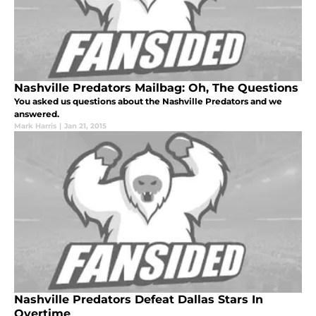
Nashville Predators Mailbag: Oh, The Questions
You asked us questions about the Nashville Predators and we
answered.
Mark Harris
|
Jan 21, 2015
Nashville Predators Defeat Dallas Stars In
Overtime