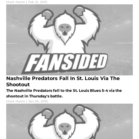
Mark Harris
|
Feb 21, 2015
Nashville Predators Fall In St. Louis Via The
Shootout
The Nashville Predators fell to the St. Louis Blues 5-4 via the
shootout in Thursday's battle.
Mark Harris
|
Jan 30, 2015