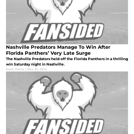
Nashville Predators Manage To Win After
Florida Panthers’ Very Late Surge
The Nashville Predators held off the Florida Panthers in a thrilling
win Saturday night in Nashville.
Mark Harris
|
Nov 23, 2014