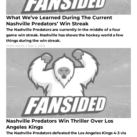
What We’ve Learned During The Current
Nashville Predators’ Win Streak
The Nashville Predators are currently in the middle of a four
game win streak. Nashville has shows the hockey world a few
things during the win streak.
Mark Harris
|
Dec 1, 2014
Nashville Predators Win Thriller Over Los
Angeles Kings
The Nashville Predators defeated the Los Angeles Kings 4-3 via