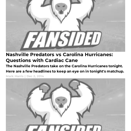
Nashville Predators vs Carolina Hurricanes:
Questions with Cardiac Cane
The Nashville Predators take on the Carolina Hurricanes tonight.
Here are a few headlines to keep an eye on in tonight's matchup.
Mark Harris
|
Dec 2, 2014