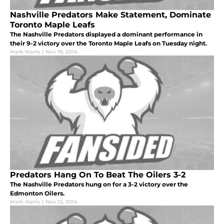
Nashville Predators Make Statement, Dominate
Toronto Maple Leafs
The Nashville Predators displayed a dominant performance in
their 9-2 victory over the Toronto Maple Leafs on Tuesday night.
Mark Harris
|
Nov 19, 2014
Predators Hang On To Beat The Oilers 3-2
The Nashville Predators hung on for a 3-2 victory over the
Edmonton Oilers.
Mark Harris
|
Nov 12, 2014