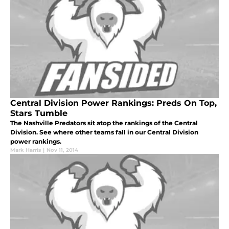
Central Division Power Rankings: Preds On Top,
Stars Tumble
The Nashville Predators sit atop the rankings of the Central
Division. See where other teams fall in our Central Division
power rankings.
Mark Harris
|
Nov 11, 2014