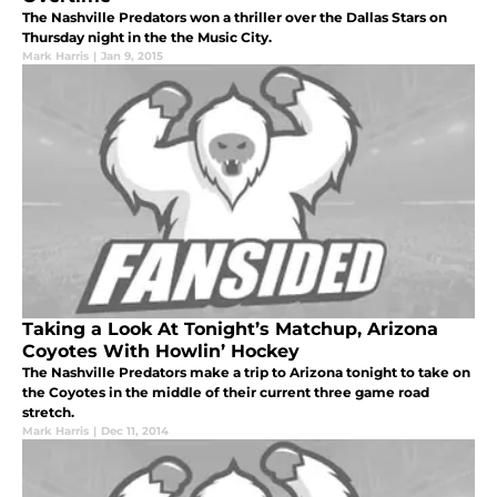
The Nashville Predators won a thriller over the Dallas Stars on
Thursday night in the the Music City.
Mark Harris
|
Jan 9, 2015
Taking a Look At Tonight’s Matchup, Arizona
Coyotes With Howlin’ Hockey
The Nashville Predators make a trip to Arizona tonight to take on
the Coyotes in the middle of their current three game road
stretch.
Mark Harris
|
Dec 11, 2014