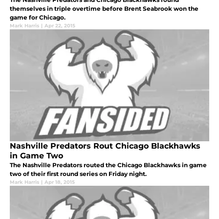
themselves in triple overtime before Brent Seabrook won the
game for Chicago.
Mark Harris
|
Apr 22, 2015
Nashville Predators Rout Chicago Blackhawks
in Game Two
The Nashville Predators routed the Chicago Blackhawks in game
two of their first round series on Friday night.
Mark Harris
|
Apr 18, 2015