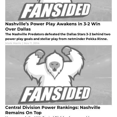
Nashville’s Power Play Awakens in 3-2 Win
Over Dallas
The Nashville Predators defeated the Dallas Stars 3-2 behind two
power play goals and stellar play from netminder Pekka Rinne.
Mark Harris
|
Nov 7, 2014
Central Division Power Rankings: Nashville
Remains On Top