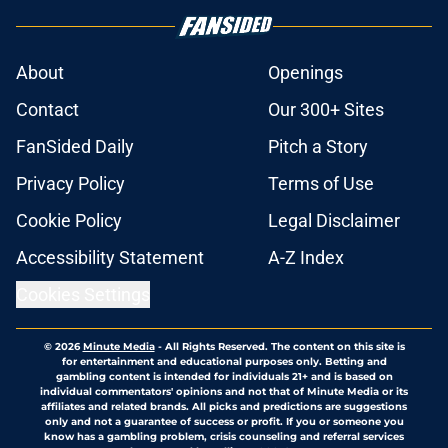
About
Openings
Contact
Our 300+ Sites
FanSided Daily
Pitch a Story
Privacy Policy
Terms of Use
Cookie Policy
Legal Disclaimer
Accessibility Statement
A-Z Index
Cookies Settings
© 2026
Minute Media
-
All Rights Reserved. The content on this site is
for entertainment and educational purposes only. Betting and
gambling content is intended for individuals 21+ and is based on
individual commentators' opinions and not that of Minute Media or its
affiliates and related brands. All picks and predictions are suggestions
only and not a guarantee of success or profit. If you or someone you
know has a gambling problem, crisis counseling and referral services