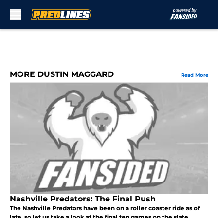
Skip to main content
MORE DUSTIN MAGGARD
Read More
Nashville Predators: The Final Push
The Nashville Predators have been on a roller coaster ride as of
late, so let us take a look at the final ten games on the slate.