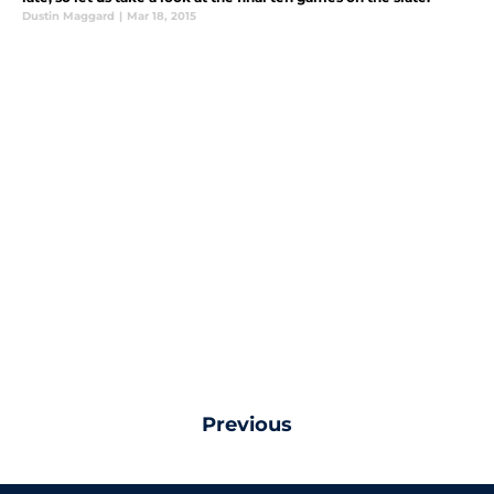
Dustin Maggard
|
Mar 18, 2015
Previous