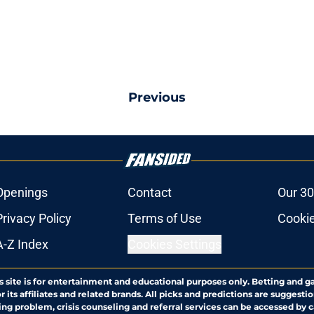
Previous
Openings
Contact
Our 30
Privacy Policy
Terms of Use
Cookie
A-Z Index
Cookies Settings
s site is for entertainment and educational purposes only. Betting and g
its affiliates and related brands. All picks and predictions are suggestio
ng problem, crisis counseling and referral services can be accessed by 