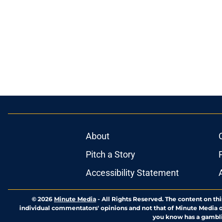
About
Pitch a Story
Accessibility Statement
© 2026
Minute Media
-
All Rights Reserved. The content on thi
individual commentators' opinions and not that of Minute Media or 
you know has a gambli