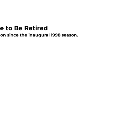
e to Be Retired
on since the inaugural 1998 season.