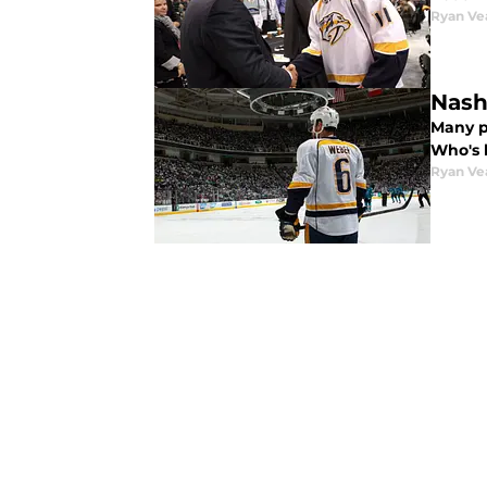
Ryan Ve
Nash
Many p
Who's 
Ryan Ve