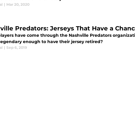
al
|
Mar 20, 2020
ville Predators: Jerseys That Have a Chanc
layers have come through the Nashville Predators organizati
legendary enough to have their jersey retired?
al
|
Sep 6, 2019