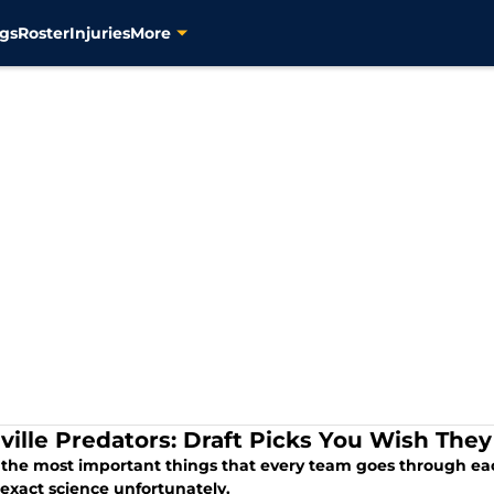
gs
Roster
Injuries
More
ville Predators: Draft Picks You Wish The
the most important things that every team goes through each 
 exact science unfortunately.