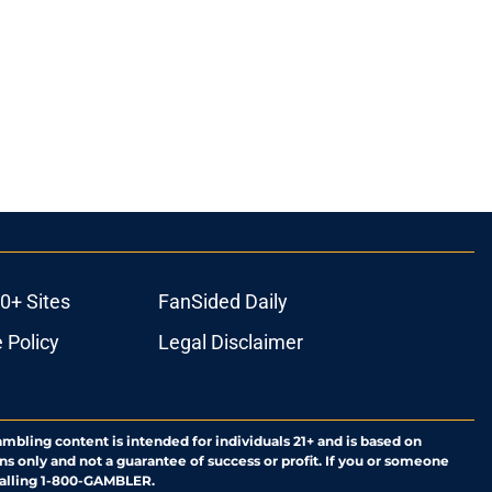
0+ Sites
FanSided Daily
 Policy
Legal Disclaimer
ambling content is intended for individuals 21+ and is based on
ns only and not a guarantee of success or profit. If you or someone
calling 1-800-GAMBLER.