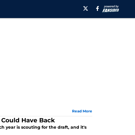
Read More
y Could Have Back
year is scouting for the draft, and it's