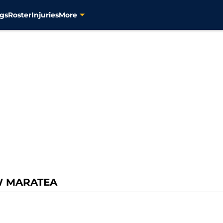
gs
Roster
Injuries
More
W MARATEA