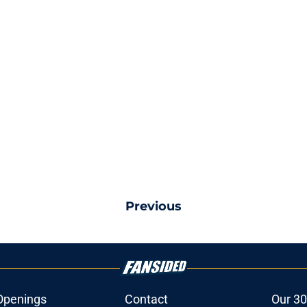
Previous
Openings
Contact
Our 30