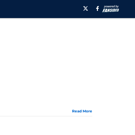
Read More