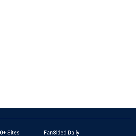
0+ Sites
FanSided Daily