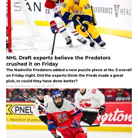
NHL Draft experts believe the Predators
crushed it on Friday
The Nashville Predators added a new puzzle piece at No. 5 overall
on Friday night. Did the experts think the Preds made a great
pick, or could they have done better?
Todd Matthews
|
Jun 28, 2025