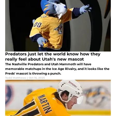
Predators just let the world know how they
really feel about Utah's new mascot
The Nashville Predators and Utah Mammoth will have
memorable matchups in the Ice Age Rivalry, and it looks like the
Preds' mascot is throwing a punch.
Todd Matthews
|
Oct 16, 2025