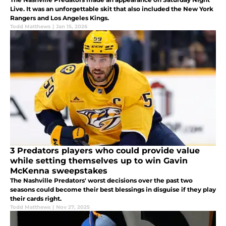
Live. It was an unforgettable skit that also included the New York
Rangers and Los Angeles Kings.
Todd Matthews
|
Jan 15, 2026
3 Predators players who could provide value
while setting themselves up to win Gavin
McKenna sweepstakes
The Nashville Predators' worst decisions over the past two
seasons could become their best blessings in disguise if they play
their cards right.
Todd Matthews
|
Nov 27, 2025