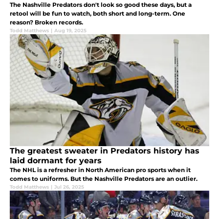
The Nashville Predators don't look so good these days, but a
retool will be fun to watch, both short and long-term. One
reason? Broken records.
Todd Matthews
|
Aug 19, 2025
The greatest sweater in Predators history has
laid dormant for years
The NHL is a refresher in North American pro sports when it
comes to uniforms. But the Nashville Predators are an outlier.
Todd Matthews
|
Jul 26, 2025