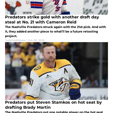
Predators strike gold with another draft day
steal at No. 21 with Cameron Reid
The Nashville Predators struck again with the 21st pick. And with
it, they added another piece to what’ll be a future retooling
project.
Todd Matthews
|
Jun 28, 2025
Predators put Steven Stamkos on hot seat by
drafting Brady Martin
The Nashville Predators put one notable player on the hot seat