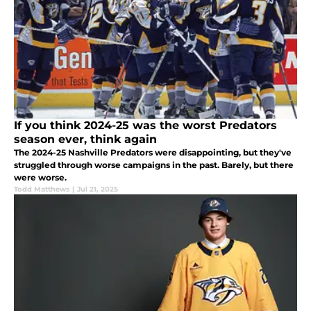
If you think 2024-25 was the worst Predators
season ever, think again
The 2024-25 Nashville Predators were disappointing, but they've
struggled through worse campaigns in the past. Barely, but there
were worse.
Todd Matthews
|
Jul 21, 2025