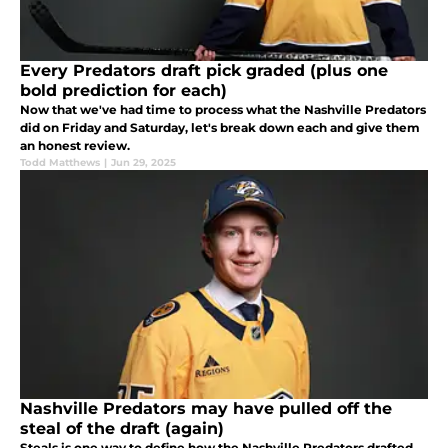
Every Predators draft pick graded (plus one
bold prediction for each)
Now that we've had time to process what the Nashville Predators
did on Friday and Saturday, let's break down each and give them
an honest review.
Todd Matthews
|
Jun 29, 2025
Nashville Predators may have pulled off the
steal of the draft (again)
Steals is one way to define how the Nashville Predators drafted