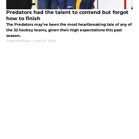
Predators had the talent to contend but forgot
how to finish
The Predators may’ve been the most heartbreaking tale of any of
the 32 hockey teams, given their high expectations this past
season.
Todd Matthews
|
May 27, 2025