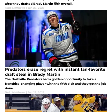
after they drafted Brady Martin fifth overall.
Todd Matthews
|
Jun 28, 2025
Predators erase regret with instant fan-favorite
draft steal in Brady Martin
The Nashville Predators had a golden opportunity to take a
franchise-changing player with the fifth pick and they got the job
done.
Todd Matthews
|
Jun 28, 2025