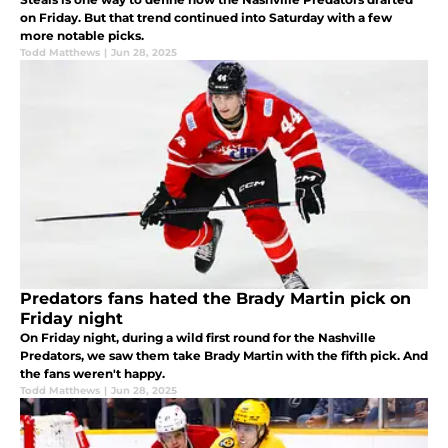
on Friday. But that trend continued into Saturday with a few
more notable picks.
Todd Matthews
|
Jun 28, 2025
Predators fans hated the Brady Martin pick on
Friday night
On Friday night, during a wild first round for the Nashville
Predators, we saw them take Brady Martin with the fifth pick. And
the fans weren't happy.
Todd Matthews
|
Jun 28, 2025