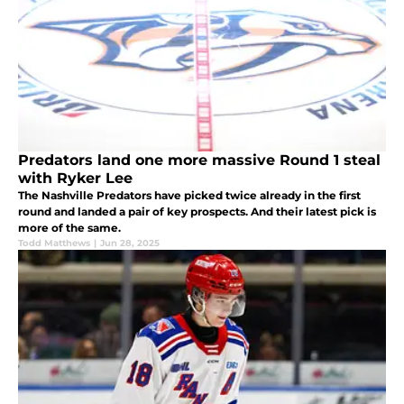
Predators land one more massive Round 1 steal
with Ryker Lee
The Nashville Predators have picked twice already in the first
round and landed a pair of key prospects. And their latest pick is
more of the same.
Todd Matthews
|
Jun 28, 2025