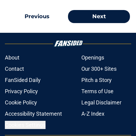
Previous
Next
About
Openings
Contact
Our 300+ Sites
FanSided Daily
Pitch a Story
Privacy Policy
Terms of Use
Cookie Policy
Legal Disclaimer
Accessibility Statement
A-Z Index
Cookies Settings