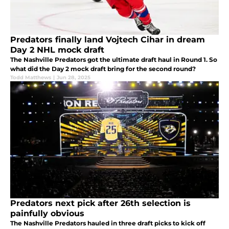
Predators finally land Vojtech Cihar in dream
Day 2 NHL mock draft
The Nashville Predators got the ultimate draft haul in Round 1. So
what did the Day 2 mock draft bring for the second round?
Todd Matthews
|
Jun 28, 2025
Predators next pick after 26th selection is
painfully obvious
The Nashville Predators hauled in three draft picks to kick off