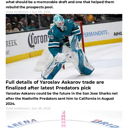
what should be a memorable draft and one that helped them
rebuild the prospects pool.
Todd Matthews
|
Jun 28, 2025
Full details of Yaroslav Askarov trade are
finalized after latest Predators pick
Yaroslav Askarov could be the future in the San Jose Sharks net
after the Nashville Predators sent him to California in August
2024.
Todd Matthews
|
Jun 28, 2025