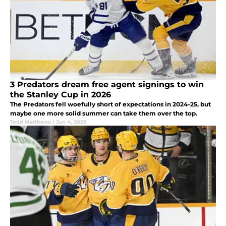
3 Predators dream free agent signings to win
the Stanley Cup in 2026
The Predators fell woefully short of expectations in 2024-25, but
maybe one more solid summer can take them over the top.
Todd Matthews
|
Jun 4, 2025