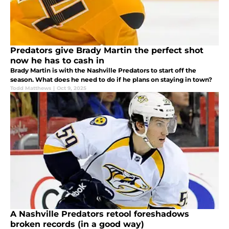
Predators give Brady Martin the perfect shot
now he has to cash in
Brady Martin is with the Nashville Predators to start off the
season. What does he need to do if he plans on staying in town?
Todd Matthews
|
Oct 9, 2025
A Nashville Predators retool foreshadows
broken records (in a good way)