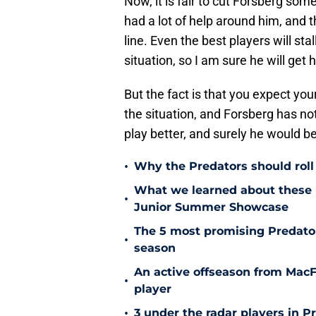
Now, it is fair to cut Forsberg some 
had a lot of help around him, and th
line. Even the best players will sta
situation, so I am sure he will get
But the fact is that you expect you
the situation, and Forsberg has not
play better, and surely he would be t
•
Why the Predators should roll 
What we learned about these 
•
Junior Summer Showcase
The 5 most promising Predator
•
season
An active offseason from MacFa
•
player
•
3 under the radar players in P