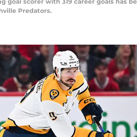
ng goal scorer with 319 career goals has be
hville Predators.