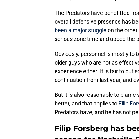
The Predators have benefitted fro
overall defensive presence has bee
been a major stuggle
on the other
serious zone time and upped the p
Obviously, personnel is mostly to 
older guys who are not as effectiv
experience either. It is fair to put
continuation from last year, and e
But it is also reasonable to blame
better, and that applies to
Filip Fo
Predators have, and he has not pe
Filip Forsberg has bee