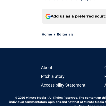
Add us as a preferred sour
Home
/
Editorials
About
Pitch a Story
Accessibility Statement
© 2026
Minute Media
-
All Rights Reserved. The content on thi
individual commentators' opinions and not that of Minute Media or 