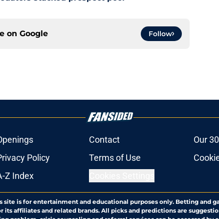
ce on
Google
Follow
Openings
Contact
Our 30
Privacy Policy
Terms of Use
Cookie
A-Z Index
Cookies Settings
s site is for entertainment and educational purposes only. Betting and g
its affiliates and related brands. All picks and predictions are suggestio