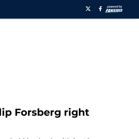
lip Forsberg right