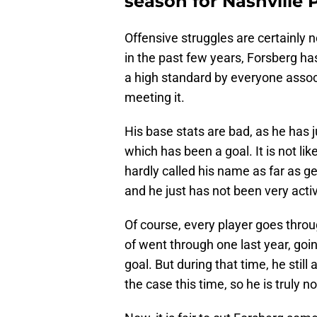
season for Nashville 
Offensive struggles are certainly n
in the past few years, Forsberg has
a high standard by everyone associ
meeting it.
His base stats are bad, as he has ju
which has been a goal. It is not li
hardly called his name as far as ge
and he just has not been very acti
Of course, every player goes throu
of went through one last year, goi
goal. But during that time, he still
the case this time, so he is truly n