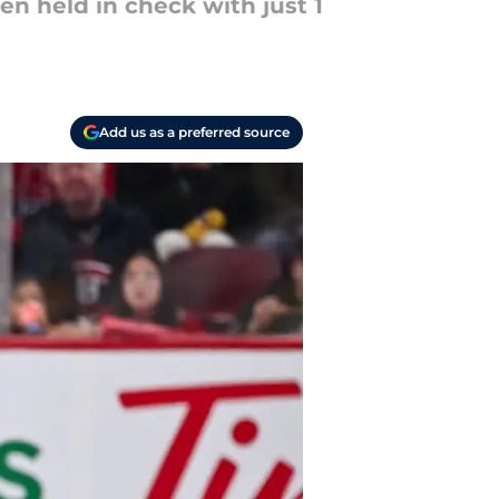
en held in check with just 1
Add us as a preferred source