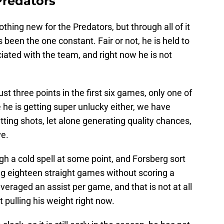
Predators
othing new for the Predators, but through all of it
 been the one constant. Fair or not, he is held to
ated with the team, and right now he is not
st three points in the first six games, only one of
ke he is getting super unlucky either, we have
tting shots, let alone generating quality chances,
ve.
gh a cold spell at some point, and Forsberg sort
ng eighteen straight games without scoring a
 averaged an assist per game, and that is not at all
ot pulling his weight right now.