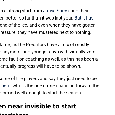
m a strong start from
Juuse Saros
, and their
n better so far than it was last year.
But it has
 end of the ice, and even when they have gotten
ressure, they have mustered next to nothing.
blame, as the Predators have a mix of mostly
e anymore, and younger guys with virtually zero
 some fault on coaching as well, as this has been a
ventually progress will have to be shown.
 some of the players and say they just need to be
rsberg
, who is the one game changing forward the
rformed well enough to start the season.
n near invisible to start