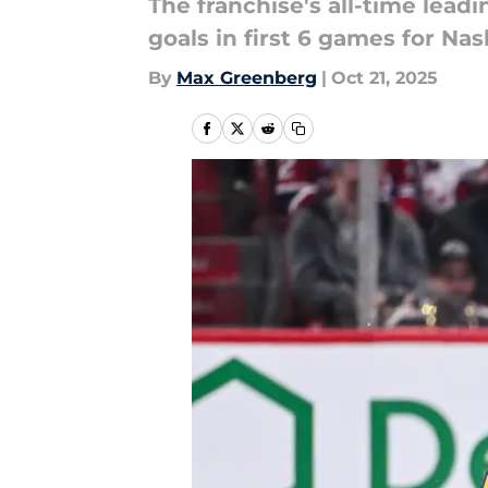
The franchise's all-time leadi
goals in first 6 games for Nas
By
Max Greenberg
|
Oct 21, 2025