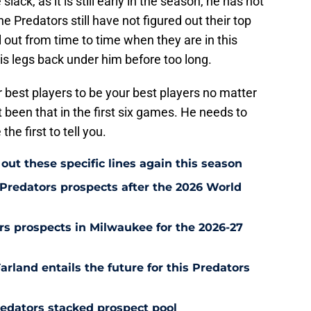
slack, as it is still early in the season, he has not
e Predators still have not figured out their top
ll out from time to time when they are in this
 his legs back under him before too long.
r best players to be your best players no matter
 been that in the first six games. He needs to
he first to tell you.
out these specific lines again this season
Predators prospects after the 2026 World
s prospects in Milwaukee for the 2026-27
rland entails the future for this Predators
redators stacked prospect pool