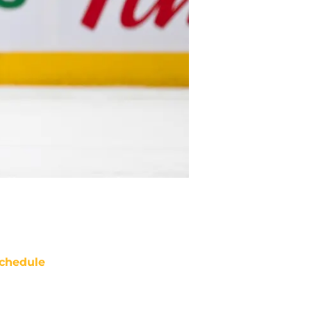
chedule