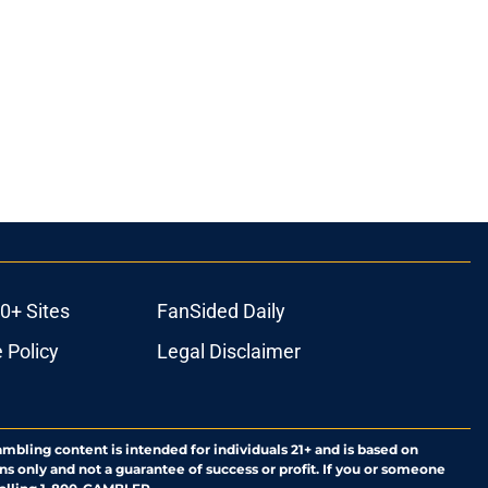
0+ Sites
FanSided Daily
 Policy
Legal Disclaimer
ambling content is intended for individuals 21+ and is based on
ns only and not a guarantee of success or profit. If you or someone