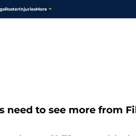
gs
Roster
Injuries
More
s need to see more from Fi