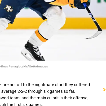
| Minas Panagiotakis/GettyImages
y, are not off to the nightmare start they suffered
S
y average 2-2-2 through six games so far.
lawed team, and the main culprit is their offense,
gh the first six games.