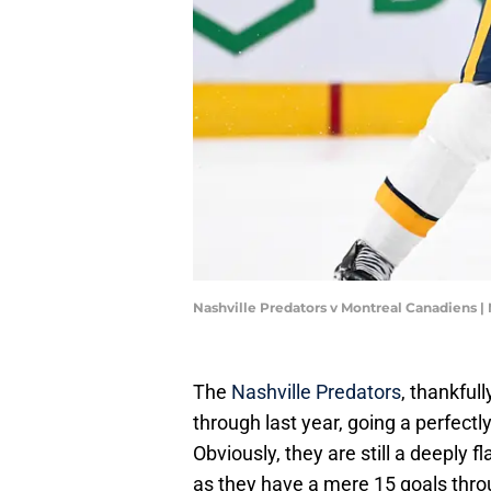
Nashville Predators v Montreal Canadiens 
The
Nashville Predators
, thankfull
through last year, going a perfectl
Obviously, they are still a deeply f
as they have a mere 15 goals throu