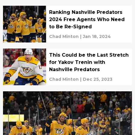
Ranking Nashville Predators
2024 Free Agents Who Need
to Be Re-Signed
Chad Minton
|
Jan 18, 2024
This Could be the Last Stretch
for Yakov Trenin with
Nashville Predators
Chad Minton
|
Dec 25, 2023