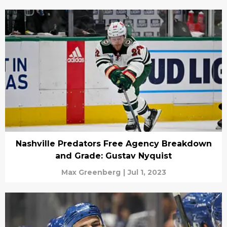
Nashville Predators Free Agency Breakdown
and Grade: Gustav Nyquist
Max Greenberg
|
Jul 1, 2023