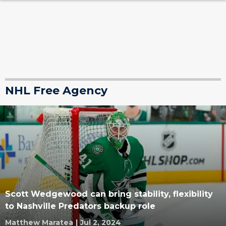
NHL Free Agency
Scott Wedgewood can bring stability, flexibility
to Nashville Predators backup role
Matthew Maratea
|
Jul 2, 2024