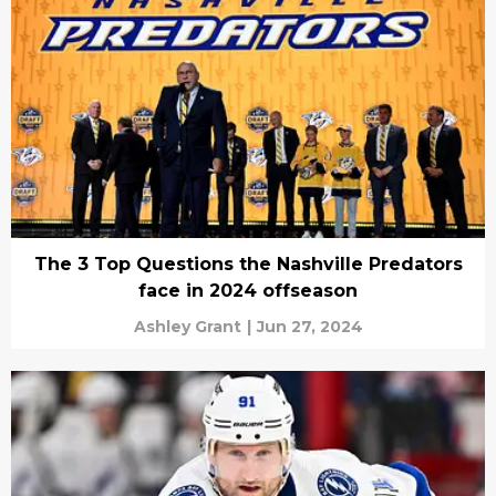
The 3 Top Questions the Nashville Predators
face in 2024 offseason
Ashley Grant
|
Jun 27, 2024