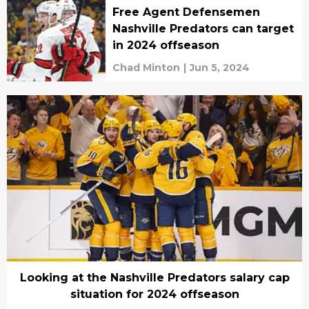
Free Agent Defensemen
Nashville Predators can target
in 2024 offseason
Chad Minton
|
Jun 5, 2024
Looking at the Nashville Predators salary cap
situation for 2024 offseason