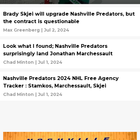
Brady Skjei will upgrade Nashville Predators, but
the contract is questionable
Max Greenberg
|
Jul 2, 2024
Look what I found; Nashville Predators
surprisingly land Jonathan Marchessault
Chad Minton
|
Jul 1, 2024
Nashville Predators 2024 NHL Free Agency
Tracker : Stamkos, Marchessault, Skjei
Chad Minton
|
Jul 1, 2024