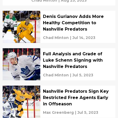
Chad Minton
|
Aug 25, 2023
Denis Gurianov Adds More
Healthy Competition to
Nashville Predators
Chad Minton
|
Jul 14, 2023
Full Analysis and Grade of
Luke Schenn Signing with
Nashville Predators
Chad Minton
|
Jul 5, 2023
Nashville Predators Sign Key
Restricted Free Agents Early
in Offseason
Max Greenberg
|
Jul 5, 2023