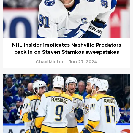
NHL Insider implicates Nashville Predators
back in on Steven Stamkos sweepstakes
Chad Minton
|
Jun 27, 2024