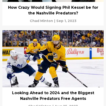
How Crazy Would Signing Phil Kessel be for
the Nashville Predators?
Chad Minton
|
Sep 1, 2023
Looking Ahead to 2024 and the Biggest
Nashville Predators Free Agents