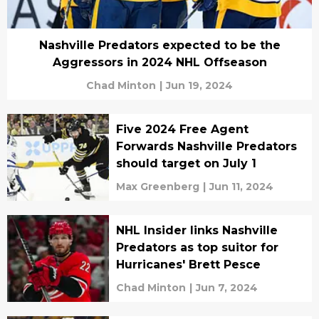
Nashville Predators expected to be the
Aggressors in 2024 NHL Offseason
Chad Minton
|
Jun 19, 2024
Five 2024 Free Agent
Forwards Nashville Predators
should target on July 1
Max Greenberg
|
Jun 11, 2024
NHL Insider links Nashville
Predators as top suitor for
Hurricanes' Brett Pesce
Chad Minton
|
Jun 7, 2024