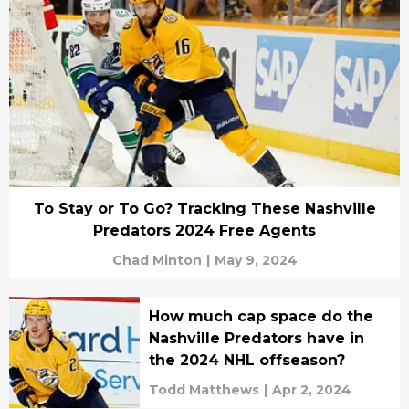
To Stay or To Go? Tracking These Nashville
Predators 2024 Free Agents
Chad Minton
|
May 9, 2024
How much cap space do the
Nashville Predators have in
the 2024 NHL offseason?
Todd Matthews
|
Apr 2, 2024