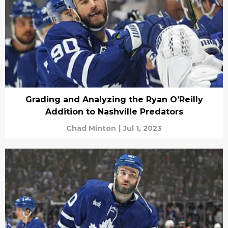
Grading and Analyzing the Ryan O’Reilly
Addition to Nashville Predators
Chad Minton
|
Jul 1, 2023