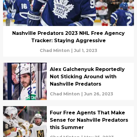
Nashville Predators 2023 NHL Free Agency
Tracker: Staying Aggressive
Chad Minton
|
Jul 1, 2023
Alex Galchenyuk Reportedly
Not Sticking Around with
Nashville Predators
Chad Minton
|
Jun 26, 2023
Four Free Agents That Make
Sense for Nashville Predators
this Summer