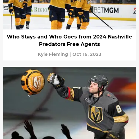
Who Stays and Who Goes from 2024 Nashville
Predators Free Agents
Kyle Fleming
|
Oct 16, 2023