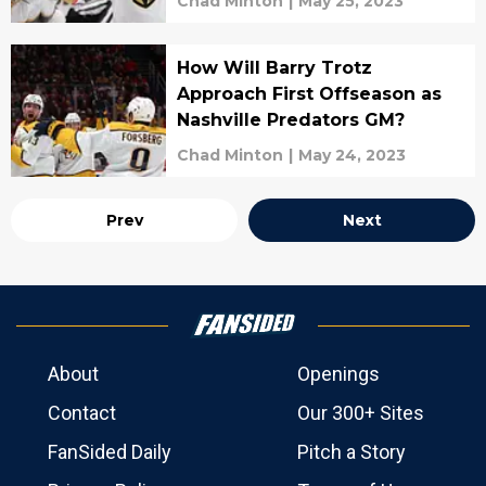
Chad Minton
|
May 25, 2023
How Will Barry Trotz
Approach First Offseason as
Nashville Predators GM?
Chad Minton
|
May 24, 2023
Prev
Next
About
Openings
Contact
Our 300+ Sites
FanSided Daily
Pitch a Story