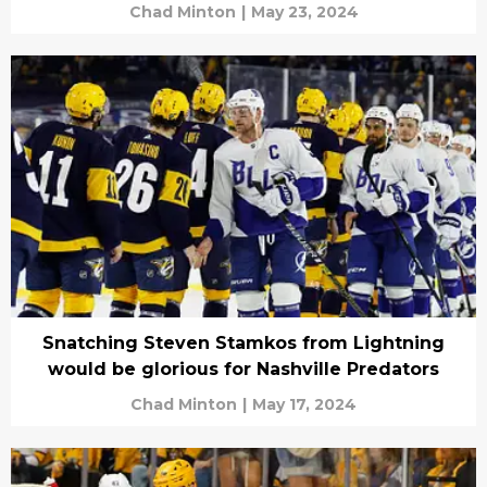
Chad Minton
|
May 23, 2024
Snatching Steven Stamkos from Lightning
would be glorious for Nashville Predators
Chad Minton
|
May 17, 2024