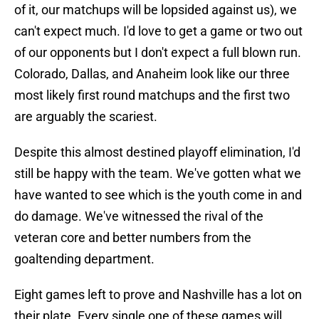
of it, our matchups will be lopsided against us), we
can't expect much. I'd love to get a game or two out
of our opponents but I don't expect a full blown run.
Colorado, Dallas, and Anaheim look like our three
most likely first round matchups and the first two
are arguably the scariest.
Despite this almost destined playoff elimination, I'd
still be happy with the team. We've gotten what we
have wanted to see which is the youth come in and
do damage. We've witnessed the rival of the
veteran core and better numbers from the
goaltending department.
Eight games left to prove and Nashville has a lot on
their plate. Every single one of these games will