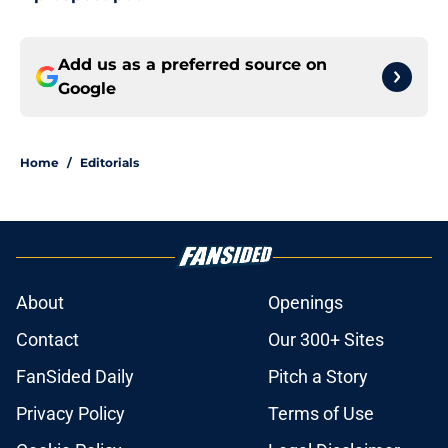
Add us as a preferred source on
Google
Home
/
Editorials
About
Openings
Contact
Our 300+ Sites
FanSided Daily
Pitch a Story
Privacy Policy
Terms of Use