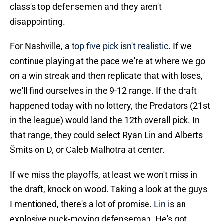
class's top defensemen and they aren't
disappointing.
For Nashville, a
top five pick isn't realistic
. If we
continue playing at the pace we're at where we go
on a win streak and then replicate that with loses,
we'll find ourselves in the 9-12 range. If the draft
happened today with no lottery, the Predators (21st
in the league) would land the 12th overall pick. In
that range, they could select Ryan Lin and Alberts
Šmits on D, or Caleb Malhotra at center.
If we miss the playoffs, at least we won't miss in
the draft, knock on wood. Taking a look at the guys
I mentioned, there's a lot of promise.
Lin
is an
explosive puck-moving defenseman. He's got