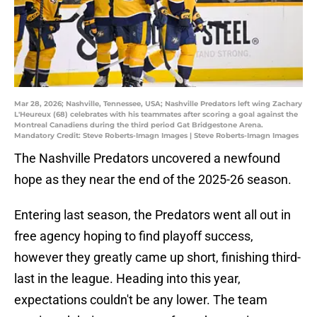
Mar 28, 2026; Nashville, Tennessee, USA; Nashville Predators left wing Zachary
L'Heureux (68) celebrates with his teammates after scoring a goal against the
Montreal Canadiens during the third period Gat Bridgestone Arena.
Mandatory Credit: Steve Roberts-Imagn Images | Steve Roberts-Imagn Images
The Nashville Predators uncovered a newfound
hope as they near the end of the 2025-26 season.
Entering last season, the Predators went all out in
free agency hoping to find playoff success,
however they greatly came up short, finishing third-
last in the league. Heading into this year,
expectations couldn't be any lower. The team