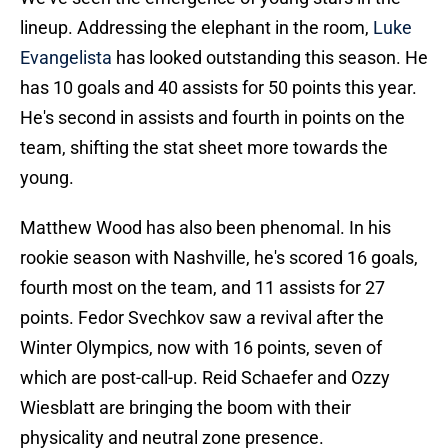
lineup. Addressing the elephant in the room,
Luke
Evangelista
has looked outstanding this season. He
has 10 goals and 40 assists for 50 points this year.
He's second in assists and fourth in points on the
team, shifting the stat sheet more towards the
young.
Matthew Wood has also been phenomal. In his
rookie season with Nashville, he's scored 16 goals,
fourth most on the team, and 11 assists for 27
points. Fedor Svechkov saw a revival after the
Winter Olympics, now with 16 points, seven of
which are post-call-up. Reid Schaefer and Ozzy
Wiesblatt are bringing the boom with their
physicality and neutral zone presence.