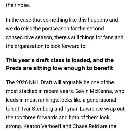
their nose.
In the case that something like this happens and
we do miss the postseason for the second
consecutive season, there's still things for fans and
the organization to look forward to.
This year's draft class is loaded, and the
Preds are sitting low enough to benefit
The 2026 NHL Draft will arguably be one of the
most stacked in recent years. Gavin McKenna, who
leads in most
rankings
, looks like a generational
talent. Ivar Stenberg and Tynan Lawrence wrap out
the top three forwards and both of them look
strong. Keaton Verhoeff and Chase Reid are the