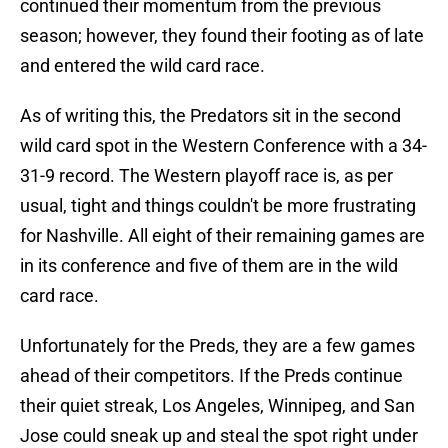
continued their momentum from the previous
season; however, they found their footing as of late
and entered the wild card race.
As of writing this, the Predators sit in the second
wild card spot in the Western Conference with a 34-
31-9 record. The Western playoff race is, as per
usual, tight and things couldn't be more frustrating
for Nashville. All eight of their remaining games are
in its conference and five of them are in the wild
card race.
Unfortunately for the Preds, they are a few games
ahead of their competitors. If the Preds continue
their quiet streak, Los Angeles, Winnipeg, and San
Jose could sneak up and steal the spot right under