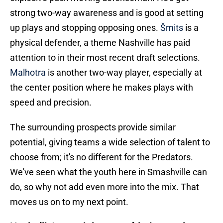
strong two-way awareness and is good at setting
up plays and stopping opposing ones.
Šmits
is a
physical defender, a theme Nashville has paid
attention to in their most recent draft selections.
Malhotra
is another two-way player, especially at
the center position where he makes plays with
speed and precision.
The surrounding prospects provide similar
potential, giving teams a wide selection of talent to
choose from; it's no different for the Predators.
We've seen what the youth here in Smashville can
do, so why not add even more into the mix. That
moves us on to my next point.