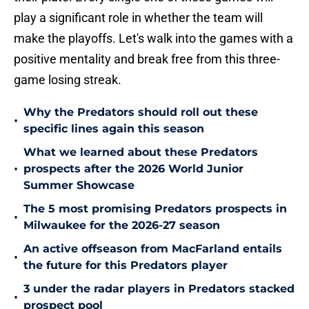
play a significant role in whether the team will
make the playoffs. Let's walk into the games with a
positive mentality and break free from this three-
game losing streak.
Why the Predators should roll out these
•
specific lines again this season
What we learned about these Predators
•
prospects after the 2026 World Junior
Summer Showcase
The 5 most promising Predators prospects in
•
Milwaukee for the 2026-27 season
An active offseason from MacFarland entails
•
the future for this Predators player
3 under the radar players in Predators stacked
•
prospect pool