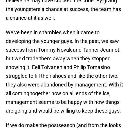
believe he may have cracked the code. By giving
the youngsters a chance at success, the team has
a chance at it as well.
We've been in shambles when it came to
developing the younger guys. In the past, we saw
success from Tommy Novak and Tanner Jeannot,
but we'd trade them away when they stopped
showing it. Eeli Tolvanen and Philip Tomasino
struggled to fill their shoes and like the other two,
they also were abandoned by management. With it
all coming together now on all ends of the ice,
management seems to be happy with how things
are going and would be willing to keep these guys.
If we do make the postseason (and from the looks