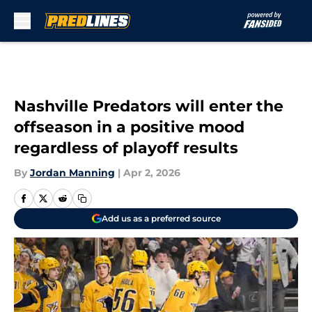
Skip to main content
Nashville Predators will enter the
offseason in a positive mood
regardless of playoff results
By
Jordan Manning
|
Apr 2, 2026
Add us as a preferred source