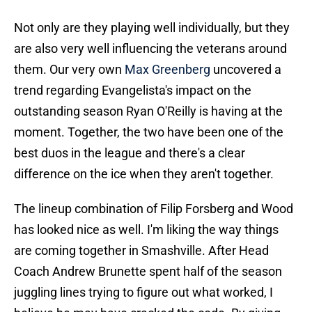
Not only are they playing well individually, but they
are also very well influencing the veterans around
them. Our very own
Max Greenberg
uncovered a
trend regarding Evangelista's impact on the
outstanding season Ryan O'Reilly is having at the
moment. Together, the two have been one of the
best duos in the league and there's a clear
difference on the ice when they aren't together.
The lineup combination of Filip Forsberg and Wood
has looked nice as well. I'm liking the way things
are coming together in Smashville. After Head
Coach Andrew Brunette spent half of the season
juggling lines trying to figure out what worked, I