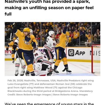
Nashville's youth has provided a spark,
making an unfilling season on paper feel
full
Feb 26, 2026; Nashville, Tennessee, USA; Nashville Predators right wing
Luke Evangelista (77) and defenseman Roman Josi (59) celebrate the
goal from right wing Matthew Wood (71) against the Chicago
Blackhawks during the third period at Bridgestone Arena. Mandatory
Credit: Steve Roberts-Imagn Images | Steve Roberts-Imagn Images
We've seen the emergence of young stars in the