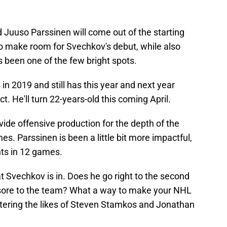
 Juuso Parssinen will come out of the starting
to make room for Svechkov's debut, while also
 been one of the few bright spots.
in 2019 and still has this year and next year
t. He'll turn 22-years-old this coming April.
ide offensive production for the depth of the
mes. Parssinen is been a little bit more impactful,
nts in 12 games.
 Svechkov is in. Does he go right to the second
yesore to the team? What a way to make your NHL
entering the likes of Steven Stamkos and Jonathan