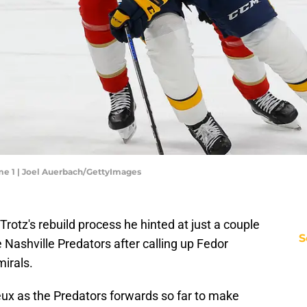
ame 1 | Joel Auerbach/GettyImages
rotz's rebuild process he hinted at just a couple
S
 Nashville Predators after calling up Fedor
irals.
eux as the Predators forwards so far to make