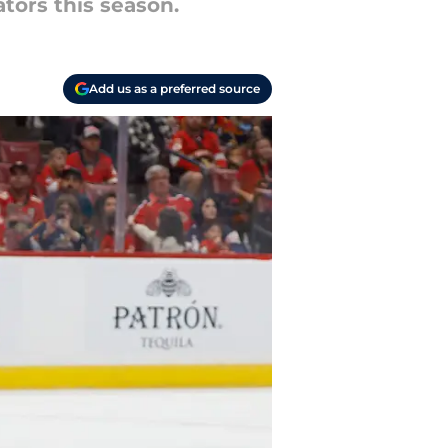
tors this season.
Add us as a preferred source