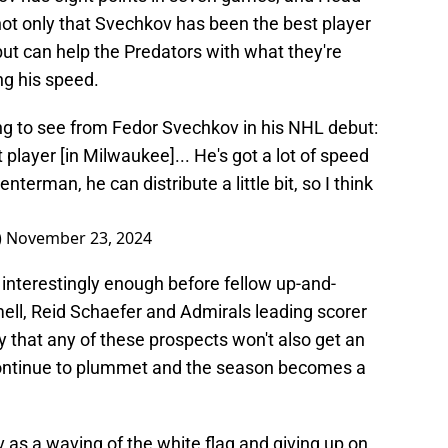
ot only that Svechkov has been the best player
but can help the Predators with what they're
ing his speed.
g to see from Fedor Svechkov in his NHL debut:
 player [in Milwaukee]... He's got a lot of speed
nterman, he can distribute a little bit, so I think
)
November 23, 2024
interestingly enough before fellow up-and-
ll, Reid Schaefer and Admirals leading scorer
y that any of these prospects won't also get an
 continue to plummet and the season becomes a
ov as a waving of the white flag and giving up on