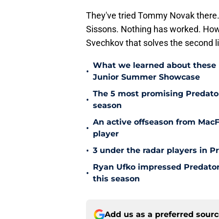
They've tried Tommy Novak there. 
Sissons. Nothing has worked. How co
Svechkov that solves the second 
What we learned about these 
•
Junior Summer Showcase
The 5 most promising Predator
•
season
An active offseason from MacFa
•
player
•
3 under the radar players in P
Ryan Ufko impressed Predators
•
this season
Add us as a preferred sour