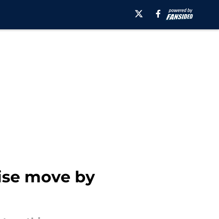
ise move by