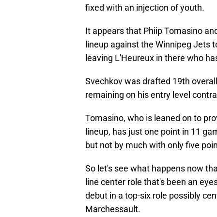
fixed with an injection of youth.
It appears that Phiip Tomasino and
lineup against the Winnipeg Jets 
leaving L'Heureux in there who has
Svechkov was drafted 19th overall 
remaining on his entry level contrac
Tomasino, who is leaned on to prov
lineup, has just one point in 11 ga
but not by much with only five poi
So let's see what happens now that
line center role that's been an e
debut in a top-six role possibly c
Marchessault.