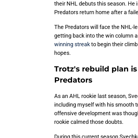
their NHL debuts this season. He i
Predators return home after a fail
The Predators will face the NHL-lea
getting back into the win column 
winning streak
to begin their climb
hopes.
Trotz's rebuild plan i
Predators
As an AHL rookie last season, Sv
including myself with his smooth t
offensive development was thought
rookie calmed those doubts.
During this current season Svechk