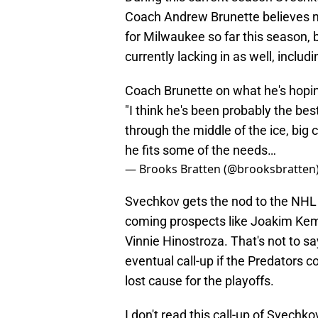
Coach Andrew Brunette believes n
for Milwaukee so far this season, 
currently lacking in as well, includ
Coach Brunette on what he's hopin
"I think he's been probably the best
through the middle of the ice, big ce
he fits some of the needs…
— Brooks Bratten (@brooksbratten
Svechkov gets the nod to the NHL 
coming prospects like Joakim Keme
Vinnie Hinostroza. That's not to sa
eventual call-up if the Predators
lost cause for the playoffs.
I don't read this call-up of Svechk