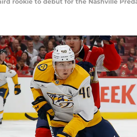
ird rookie to debut for the Nashville Preda