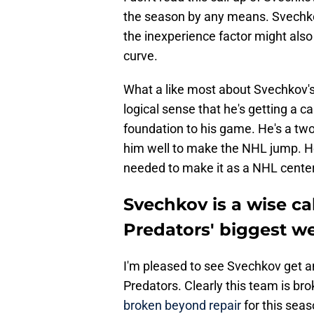
the season by any means. Svechkov
the inexperience factor might al
curve.
What a like most about Svechkov'
logical sense that he's getting a ca
foundation to his game. He's a two
him well to make the NHL jump. He 
needed to make it as a NHL center
Svechkov is a wise ca
Predators' biggest w
I'm pleased to see Svechkov get an
Predators. Clearly this team is br
broken beyond repair
for this seas