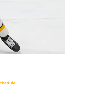
chedule