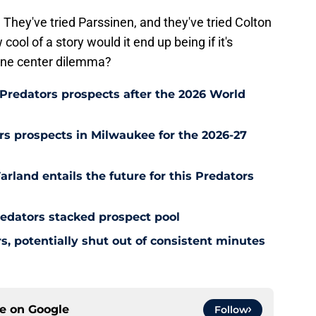
They've tried Parssinen, and they've tried Colton
ol of a story would it end up being if it's
line center dilemma?
Predators prospects after the 2026 World
s prospects in Milwaukee for the 2026-27
rland entails the future for this Predators
redators stacked prospect pool
, potentially shut out of consistent minutes
ce on
Google
Follow