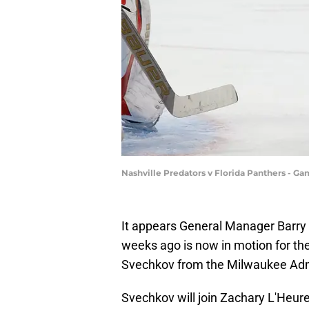
Nashville Predators v Florida Panthers - G
It appears General Manager Barry T
weeks ago is now in motion for the
Svechkov from the Milwaukee Adm
Svechkov will join Zachary L'Heur