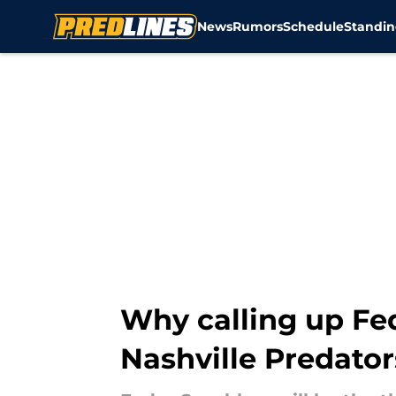
News
Rumors
Schedule
Standin
Skip to main content
Why calling up Fe
Nashville Predator