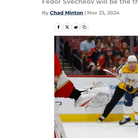
Fedor Svechkov will be the th
By
Chad Minton
|
Nov 23, 2024