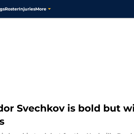
gs
Roster
Injuries
More
dor Svechkov is bold but w
s