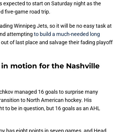
s expected to start on Saturday night as the
ed five-game road trip.
ding Winnipeg Jets, so it will be no easy task at
and attempting
to build a much-needed long
 out of last place and salvage their fading playoff
s in motion for the Nashville
echkov managed 16 goals to surprise many
ransition to North American hockey. His
 to be in question, but 16 goals as an AHL
ov has eight points in seven games, and Head