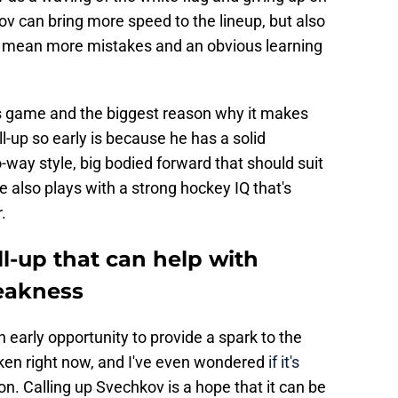
 can bring more speed to the lineup, but also
so mean more mistakes and an obvious learning
s game and the biggest reason why it makes
ll-up so early is because he has a solid
-way style, big bodied forward that should suit
also plays with a strong hockey IQ that's
.
ll-up that can help with
eakness
 early opportunity to provide a spark to the
oken right now, and I've even wondered
if it's
on. Calling up Svechkov is a hope that it can be