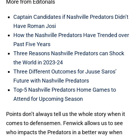
More from Editorials
Captain Candidates if Nashville Predators Didn’t
Have Roman Josi
How the Nashville Predators Have Trended over
Past Five Years
Three Reasons Nashville Predators can Shock
the World in 2023-24
Three Different Outcomes for Juuse Saros’
Future with Nashville Predators
Top-5 Nashville Predators Home Games to
Attend for Upcoming Season
Points don’t always tell us the whole story when it
comes to defensemen. Fenwick allows us to see
who impacts the Predators in a better way when