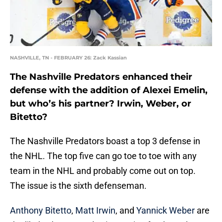
NASHVILLE, TN - FEBRUARY 26: Zack Kassian
The Nashville Predators enhanced their
defense with the addition of Alexei Emelin,
but who’s his partner? Irwin, Weber, or
Bitetto?
The Nashville Predators boast a top 3 defense in
the NHL. The top five can go toe to toe with any
team in the NHL and probably come out on top.
The issue is the sixth defenseman.
Anthony Bitetto
,
Matt Irwin
, and
Yannick Weber
are