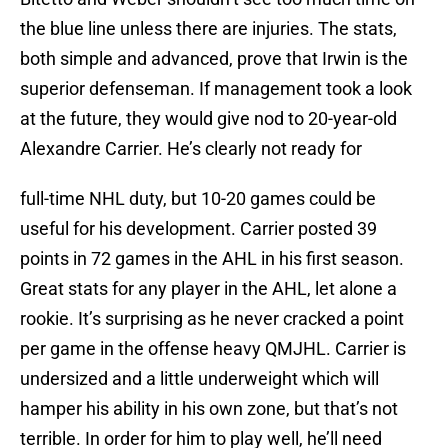
the blue line unless there are injuries. The stats,
both simple and advanced, prove that Irwin is the
superior defenseman. If management took a look
at the future, they would give nod to 20-year-old
Alexandre Carrier. He’s clearly not ready for
full-time NHL duty, but 10-20 games could be
useful for his development. Carrier posted 39
points in 72 games in the AHL in his first season.
Great stats for any player in the AHL, let alone a
rookie. It’s surprising as he never cracked a point
per game in the offense heavy QMJHL. Carrier is
undersized and a little underweight which will
hamper his ability in his own zone, but that’s not
terrible. In order for him to play well, he’ll need