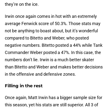
they’re on the ice.
Irwin once again comes in hot with an extremely
average Fenwick score of 50.3%. Those stats may
not be anything to boast about, but it’s wonderful
compared to Bitetto and Weber, who posted
negative numbers. Bitetto posted a 44% while Tank
Commander Weber posted a 47%. In this case, the
numbers don’t lie. Irwin is a much better skater
than Bitetto and Weber and makes better decisions
in the offensive and defensive zones.
Filling in the rest
Once again, Matt Irwin has a bigger sample size for
this season, yet his stats are still superior. All 3 of