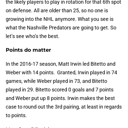
the likely players to play in rotation for that 6th spot
on defense. All are older than 25, so no one is
growing into the NHL anymore. What you see is
what the Nashville Predators are going to get. So
let’s see who’s the best.
Points do matter
In the 2016-17 season, Matt Irwin led Bitetto and
Weber with 14 points. Granted, Irwin played in 74
games, while Weber played in 73, and Bitetto
played in 29. Bitetto scored 0 goals and 7 points
and Weber put up 8 points. Irwin makes the best
case to round out the 3rd pairing, at least in regards
to points.