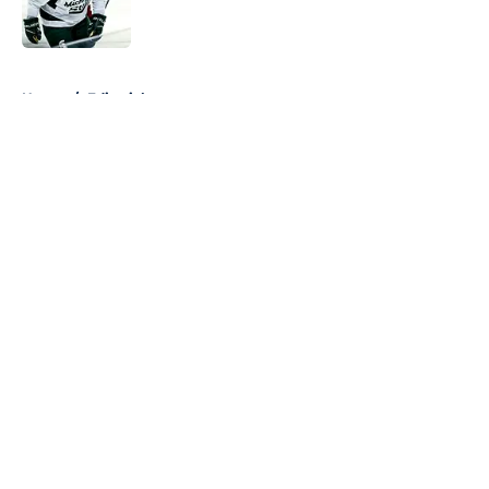
5 related articles loaded
Home
/
Editorials
About
Openings
Contact
Our 300+ Sites
FanSided Daily
Pitch a Story
Privacy Policy
Terms of Use
Cookie Policy
Legal Disclaimer
Accessibility Statement
A-Z Index