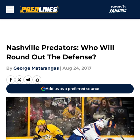
Skip to main content
Nashville Predators: Who Will
Round Out The Defense?
By
George Matarangas
|
Aug 24, 2017
Add us as a preferred source