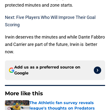
protected minutes and zone starts.
Next: Five Players Who Will Improve Their Goal
Scoring
Irwin deserves the minutes and while Dante Fabbro
and Carrier are part of the future, Irwin is better
now.
Add us as a preferred source on
Google
More like this
The Athletic fan survey reveals
league's thoughts on Predators