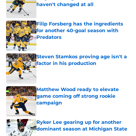
haven't changed at all
Published by on Invalid Date
Filip Forsberg has the ingredients
for another 40-goal season with
Predators
Published by on Invalid Date
Steven Stamkos proving age isn't a
factor in his production
Published by on Invalid Date
Matthew Wood ready to elevate
game coming off strong rookie
campaign
Published by on Invalid Date
Ryker Lee gearing up for another
dominant season at Michigan State
Published by on Invalid Date