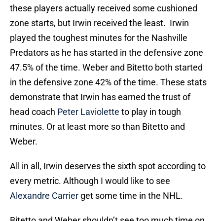
these players actually received some cushioned
zone starts, but Irwin received the least. Irwin
played the toughest minutes for the Nashville
Predators as he has started in the defensive zone
47.5% of the time. Weber and Bitetto both started
in the defensive zone 42% of the time. These stats
demonstrate that Irwin has earned the trust of
head coach
Peter Laviolette
to play in tough
minutes. Or at least more so than Bitetto and
Weber.
All in all, Irwin deserves the sixth spot according to
every metric. Although I would like to see
Alexandre Carrier
get some time in the NHL.
Bitetto and Weber shouldn’t see too much time on