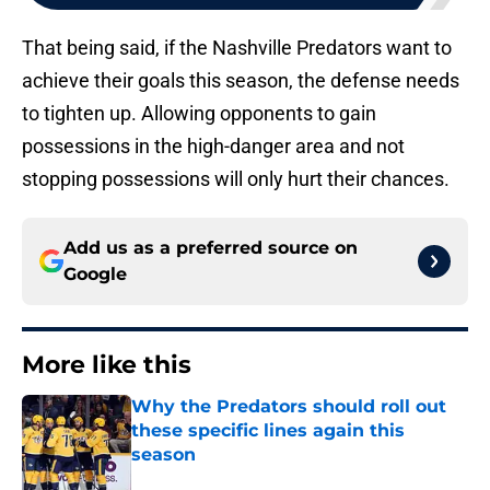
That being said, if the Nashville Predators want to
achieve their goals this season, the defense needs
to tighten up. Allowing opponents to gain
possessions in the high-danger area and not
stopping possessions will only hurt their chances.
Add us as a preferred source on
Google
More like this
Why the Predators should roll out
these specific lines again this
season
Published by on Invalid Date