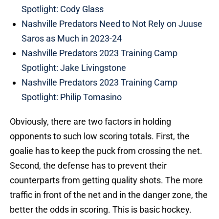
Spotlight: Cody Glass
Nashville Predators Need to Not Rely on Juuse
Saros as Much in 2023-24
Nashville Predators 2023 Training Camp
Spotlight: Jake Livingstone
Nashville Predators 2023 Training Camp
Spotlight: Philip Tomasino
Obviously, there are two factors in holding
opponents to such low scoring totals. First, the
goalie has to keep the puck from crossing the net.
Second, the defense has to prevent their
counterparts from getting quality shots. The more
traffic in front of the net and in the danger zone, the
better the odds in scoring. This is basic hockey.