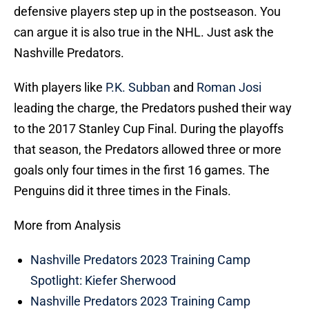
defensive players step up in the postseason. You
can argue it is also true in the NHL. Just ask the
Nashville Predators.
With players like
P.K. Subban
and
Roman Josi
leading the charge, the Predators pushed their way
to the 2017 Stanley Cup Final. During the playoffs
that season, the Predators allowed three or more
goals only four times in the first 16 games. The
Penguins did it three times in the Finals.
More from Analysis
Nashville Predators 2023 Training Camp
Spotlight: Kiefer Sherwood
Nashville Predators 2023 Training Camp