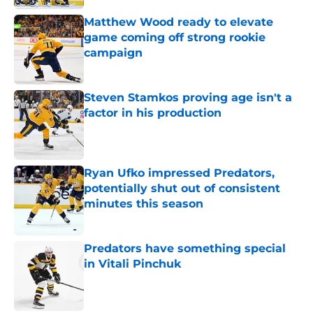
Matthew Wood ready to elevate
game coming off strong rookie
campaign
Published by on Invalid Date
Steven Stamkos proving age isn't a
factor in his production
Published by on Invalid Date
Ryan Ufko impressed Predators,
potentially shut out of consistent
minutes this season
Published by on Invalid Date
Predators have something special
in Vitali Pinchuk
Published by on Invalid Date