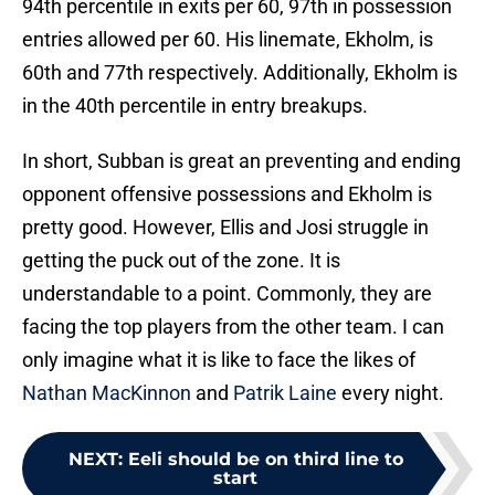
94th percentile in exits per 60, 97th in possession
entries allowed per 60. His linemate, Ekholm, is
60th and 77th respectively. Additionally, Ekholm is
in the 40th percentile in entry breakups.
In short, Subban is great an preventing and ending
opponent offensive possessions and Ekholm is
pretty good. However, Ellis and Josi struggle in
getting the puck out of the zone. It is
understandable to a point. Commonly, they are
facing the top players from the other team. I can
only imagine what it is like to face the likes of
Nathan MacKinnon
and
Patrik Laine
every night.
NEXT
:
Eeli should be on third line to
start