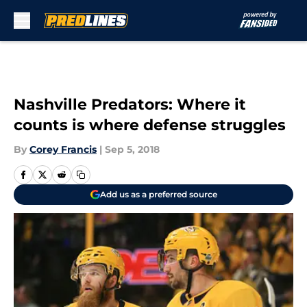
Skip to main content
Nashville Predators: Where it
counts is where defense struggles
By
Corey Francis
|
Sep 5, 2018
Add us as a preferred source