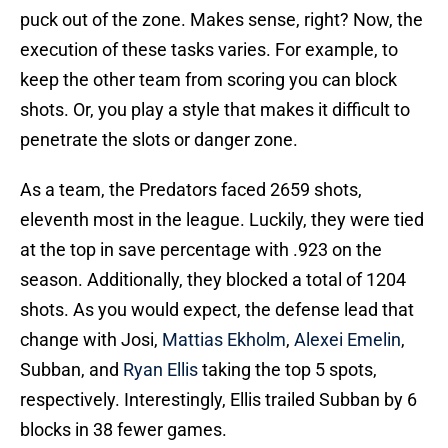
puck out of the zone. Makes sense, right? Now, the
execution of these tasks varies. For example, to
keep the other team from scoring you can block
shots. Or, you play a style that makes it difficult to
penetrate the slots or danger zone.
As a team, the Predators faced 2659 shots,
eleventh most in the league. Luckily, they were tied
at the top in save percentage with .923 on the
season. Additionally, they blocked a total of 1204
shots. As you would expect, the defense lead that
change with Josi,
Mattias Ekholm
,
Alexei Emelin
,
Subban, and
Ryan Ellis
taking the top 5 spots,
respectively. Interestingly, Ellis trailed Subban by 6
blocks in 38 fewer games.