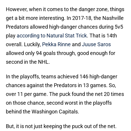
However, when it comes to the danger zone, things
get a bit more interesting. In 2017-18, the Nashville
Predators allowed high-danger chances during 5v5
play
according to Natural Stat Trick
. That is 14th
overall. Luckily,
Pekka Rinne
and
Juuse Saros
allowed only 94 goals through, good enough for
second in the NHL.
In the playoffs, teams achieved 146 high-danger
chances against the Predators in 13 games. So,
over 11 per game. The puck found the net 20 times
on those chance, second worst in the playoffs
behind the Washingon Capitals.
But, it is not just keeping the puck out of the net.