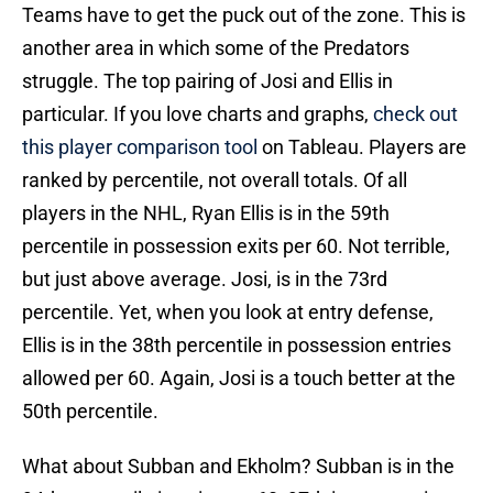
Teams have to get the puck out of the zone. This is
another area in which some of the Predators
struggle. The top pairing of Josi and Ellis in
particular. If you love charts and graphs,
check out
this player comparison tool
on Tableau. Players are
ranked by percentile, not overall totals. Of all
players in the NHL, Ryan Ellis is in the 59th
percentile in possession exits per 60. Not terrible,
but just above average. Josi, is in the 73rd
percentile. Yet, when you look at entry defense,
Ellis is in the 38th percentile in possession entries
allowed per 60. Again, Josi is a touch better at the
50th percentile.
What about Subban and Ekholm? Subban is in the