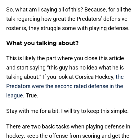
So, what am I saying all of this? Because, for all the
talk regarding how great the Predators’ defensive
roster is, they struggle some with playing defense.
What you talking about?
This is likely the part where you close this article
and start saying “this guy has no idea what he is
talking about.” If you look at Corsica Hockey,
the
Predators were the second rated defense in the
league
. True.
Stay with me for a bit. I will try to keep this simple.
There are two basic tasks when playing defense in
hockey: keep the offense from scoring and get the