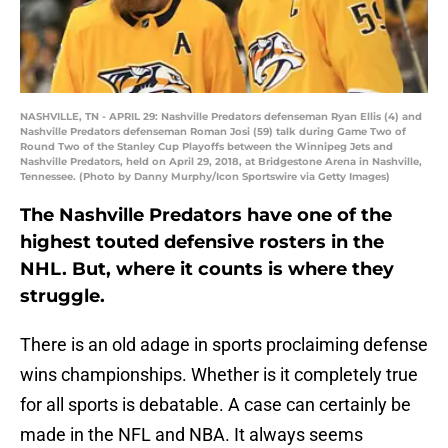
NASHVILLE, TN - APRIL 29: Nashville Predators defenseman Ryan Ellis (4) and
Nashville Predators defenseman Roman Josi (59) talk during Game Two of
Round Two of the Stanley Cup Playoffs between the Winnipeg Jets and
Nashville Predators, held on April 29, 2018, at Bridgestone Arena in Nashville,
Tennessee. (Photo by Danny Murphy/Icon Sportswire via Getty Images)
The Nashville Predators have one of the
highest touted defensive rosters in the
NHL. But, where it counts is where they
struggle.
There is an old adage in sports proclaiming defense
wins championships. Whether is it completely true
for all sports is debatable. A case can certainly be
made in the NFL and NBA. It always seems