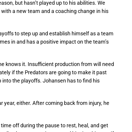
son, but hasn’t played up to his abilities. We
g with a new team and a coaching change in his
offs to step up and establish himself as a team
 comes in and has a positive impact on the team’s
he knows it. Insufficient production from will need
ely if the Predators are going to make it past
p into the playoffs. Johansen has to find his
ar year, either. After coming back from injury, he
time off during the pause to rest, heal, and get