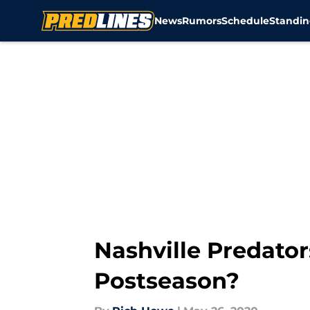
News
Rumors
Schedule
Standin
Skip to main content
Nashville Predator
Postseason?