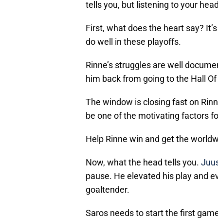
tells you, but listening to your hea
First, what does the heart say? It
do well in these playoffs.
Rinne’s struggles are well documen
him back from going to the Hall Of
The window is closing fast on Rinn
be one of the motivating factors fo
Help Rinne win and get the worldw
Now, what the head tells you.
Juu
pause. He elevated his play and ev
goaltender.
Saros needs to start the first game