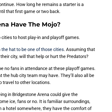
continue. How long he remains a starter is a
til that first game or two back.
ena Have The Mojo?
 cities to host play-in and playoff games.
the hat to be one of those cities
. Assuming that
their city, will that help or hurt the Predators?
l be no fans in attendance at these playoff games.
 the hub city team may have. They’ll also all be
o travel to other locations.
being in Bridgestone Arena could give the
 home ice, fans or no. It is familiar surroundings,
in a hotel somewhere, they have the comfort of