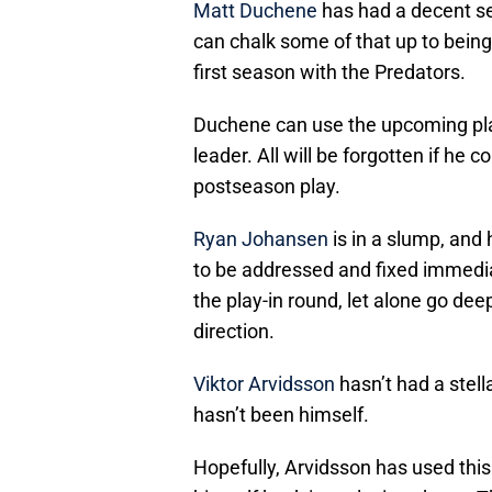
Matt Duchene
has had a decent sea
can chalk some of that up to bein
first season with the Predators.
Duchene can use the upcoming play
leader. All will be forgotten if he
postseason play.
Ryan Johansen
is in a slump, and 
to be addressed and fixed immediat
the play-in round, let alone go dee
direction.
Viktor Arvidsson
hasn’t had a stell
hasn’t been himself.
Hopefully, Arvidsson has used this 