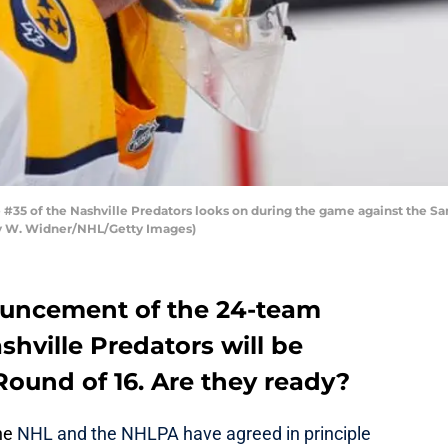
35 of the Nashville Predators looks on during the game against the Sa
cky W. Widner/NHL/Getty Images)
ouncement of the 24-team
shville Predators will be
 Round of 16. Are they ready?
the
NHL and the NHLPA have agreed in principle