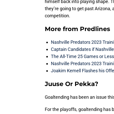
himself back into playing shape. T
they’re going to get past Arizona, 
competition.
More from
Predlines
Nashville Predators 2023 Train
Captain Candidates if Nashvill
The All-Time 25 Games or Less
Nashville Predators 2023 Train
Joakim Kemell Flashes his Offe
Juuse Or Pekka?
Goaltending has been an issue thi
For the playoffs, goaltending has