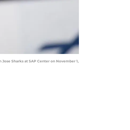
n Jose Sharks at SAP Center on November 1,