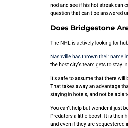
nod and see if his hot streak can 
question that can’t be answered un
Does Bridgestone Ar
The NHL is actively looking for hub
Nashville has thrown their name in 
the host city’s team gets to stay in 
It’s safe to assume that there wil
That takes away an advantage that
staying in hotels, and not be able t
You can’t help but wonder if just 
Predators a little boost. It is their
and even if they are sequestered 