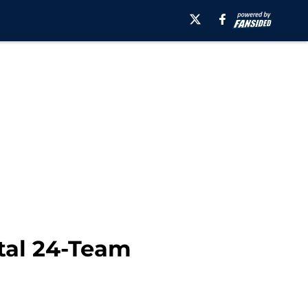
utal 24-Team