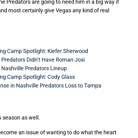
he Predators are going to need him in a big way if
and most certainly give Vegas any kind of real
ing Camp Spotlight: Kiefer Sherwood
e Predators Didn’t Have Roman Josi
 Nashville Predators Lineup
ing Camp Spotlight: Cody Glass
nse in Nashville Predators Loss to Tampa
s season as well.
 become an issue of wanting to do what the heart