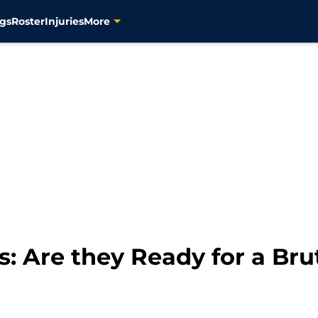
gs
Roster
Injuries
More
s: Are they Ready for a Br