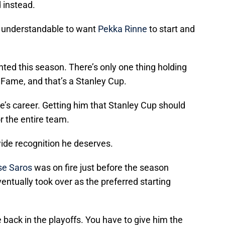
d instead.
’s understandable to want
Pekka Rinne
to start and
ted this season. There’s only one thing holding
 Fame, and that’s a Stanley Cup.
e’s career. Getting him that Stanley Cup should
r the entire team.
ide recognition he deserves.
se Saros
was on fire just before the season
entually took over as the preferred starting
 back in the playoffs. You have to give him the