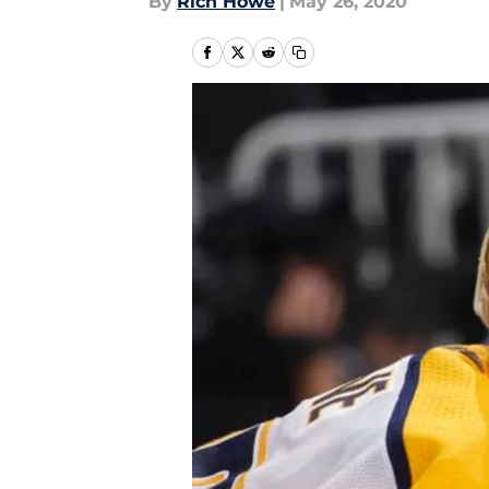
By
Rich Howe
|
May 26, 2020