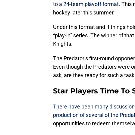
to a 24-team playoff format
. This
hockey later this summer.
Under this format and if things hol
“play-in” series. The winner of tha
Knights.
The Predator’s first-round opponent 
Even though the Predators were on
ask, are they ready for such a task
Star Players Time To 
There have been many discussions
production of several of the Preda
opportunities to redeem themselv