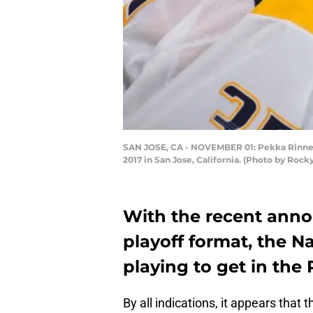
SAN JOSE, CA - NOVEMBER 01: Pekka Rinne #
2017 in San Jose, California. (Photo by Ro
With the recent ann
playoff format, the Na
playing to get in the
By all indications, it appears that 