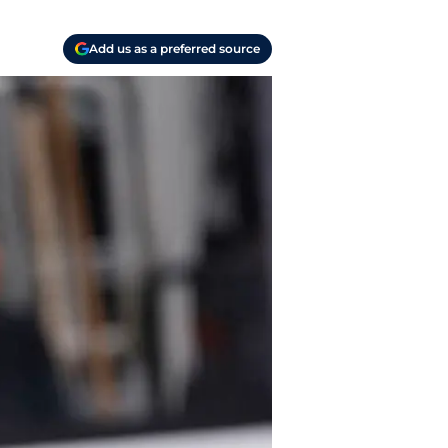
Add us as a preferred source