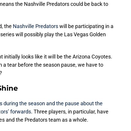
 means the Nashville Predators could be back to
d, the
Nashville Predators
will be participating in a
t series will possibly play the Las Vegas Golden
initially looks like it will be the Arizona Coyotes.
 a tear before the season pause, we have to
?
Shine
 during the season and the pause about the
tors’ forwards
. Three players, in particular, have
es and the Predators team as a whole.