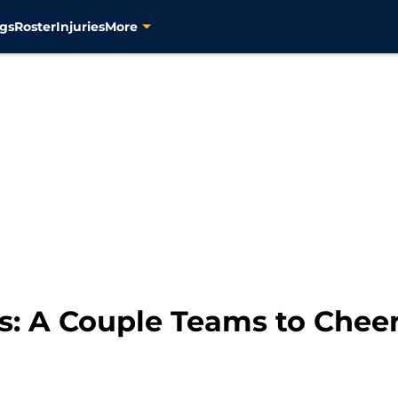
gs
Roster
Injuries
More
s: A Couple Teams to Cheer