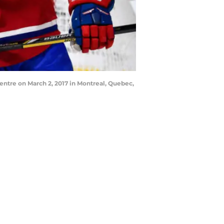
entre on March 2, 2017 in Montreal, Quebec,