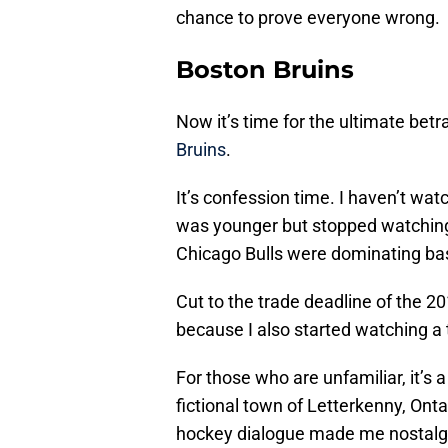
chance to prove everyone wrong.
Boston Bruins
Now it’s time for the ultimate bet
Bruins
.
It’s confession time. I haven’t wa
was younger but stopped watchin
Chicago Bulls were dominating bas
Cut to the trade deadline of the 
because I also started watching a 
For those who are unfamiliar, it’s
fictional town of Letterkenny, Ontar
hockey dialogue made me nostalgic 