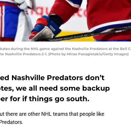
ates during the NHL game against the Nashville Predators at the Bell C
e Nashville Predators 2-1. (Photo by Minas Panagiotakis/Getty Images)
ved Nashville Predators don’t
otes, we all need some backup
r for if things go south.
but there are other NHL teams that people like
 Predators.