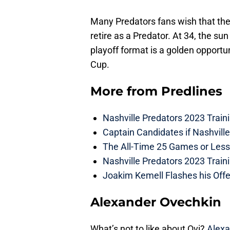
Many Predators fans wish that th
retire as a Predator. At 34, the su
playoff format is a golden opportu
Cup.
More from
Predlines
Nashville Predators 2023 Train
Captain Candidates if Nashvill
The All-Time 25 Games or Less
Nashville Predators 2023 Train
Joakim Kemell Flashes his Offe
Alexander Ovechkin
What’s not to like about Ovi?
Alexa