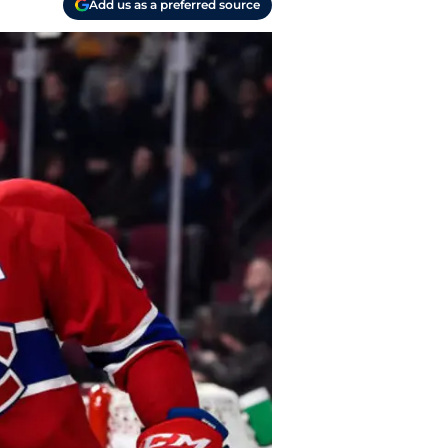
Add us as a preferred source