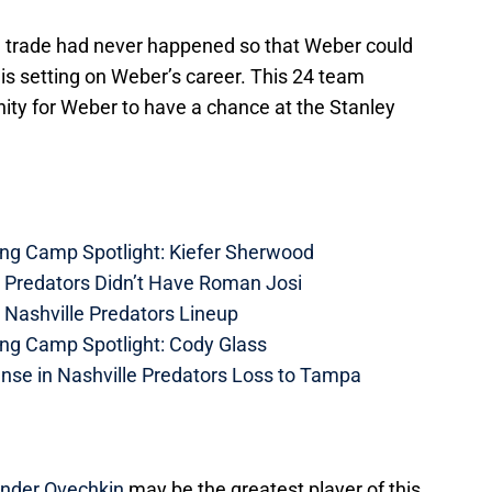
e trade had never happened so that Weber could
n is setting on Weber’s career. This 24 team
nity for Weber to have a chance at the Stanley
ing Camp Spotlight: Kiefer Sherwood
e Predators Didn’t Have Roman Josi
 Nashville Predators Lineup
ing Camp Spotlight: Cody Glass
nse in Nashville Predators Loss to Tampa
nder Ovechkin
may be the greatest player of this