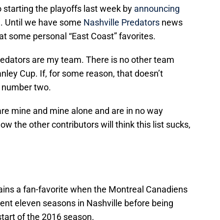
starting the playoffs last week by
announcing
n
. Until we have some
Nashville Predators
news
 at some personal “East Coast” favorites.
Predators are my team. There is no other team
anley Cup. If, for some reason, that doesn’t
n number two.
e are mine and mine alone and are in no way
ow the other contributors will think this list sucks,
ins a fan-favorite when the Montreal Canadiens
ent eleven seasons in Nashville before being
tart of the 2016 season.