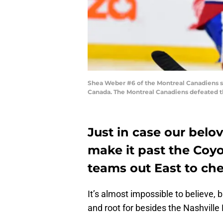
Shea Weber #6 of the Montreal Canadiens sk
Canada. The Montreal Canadiens defeated th
Just in case our belo
make it past the Coy
teams out East to chee
It’s almost impossible to believe, 
and root for besides the Nashville