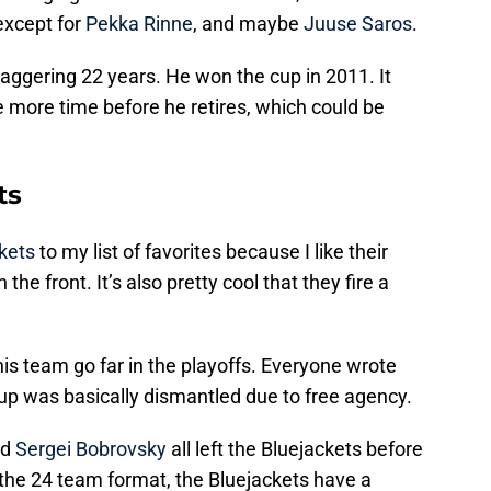
 except for
Pekka Rinne
, and maybe
Juuse Saros
.
aggering 22 years. He won the cup in 2011. It
e more time before he retires, which could be
ts
kets
to my list of favorites because I like their
the front. It’s also pretty cool that they fire a
this team go far in the playoffs. Everyone wrote
up was basically dismantled due to free agency.
nd
Sergei Bobrovsky
all left the Bluejackets before
 the 24 team format, the Bluejackets have a