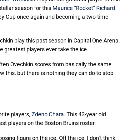
tellar season for this
Maurice “Rocket” Richard
ley Cup once again and becoming a two-time
hkin play this past season in Capital One Arena.
he greatest players ever take the ice.
 often Ovechkin scores from basically the same
 this, but there is nothing they can do to stop
orite players,
Zdeno Chara
. This 43-year old
est players on the Boston Bruins roster.
osing figure on the ice. Off the ice, I don’t think