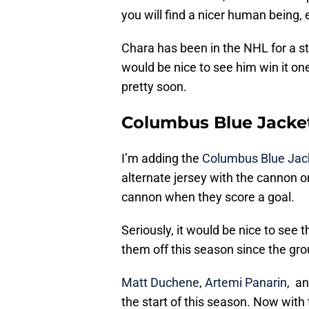
you will find a nicer human being,
Chara has been in the NHL for a st
would be nice to see him win it on
pretty soon.
Columbus Blue Jacke
I’m adding the
Columbus Blue Jac
alternate jersey with the cannon on 
cannon when they score a goal.
Seriously, it would be nice to see 
them off this season since the gro
Matt Duchene
,
Artemi Panarin
, a
the start of this season. Now with