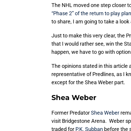
The NHL moved one step closer to 
“Phase 2” of the return to play pla
to share, I am going to take a look
Just to make this very clear, the 
that I would rather see, win the St
happen, we have to go with optio
The opinions stated in this articl
representative of Predlines, as I kn
except for the Shea Weber part.
Shea Weber
Former Predator
Shea Weber
rema
visit Bridgestone Arena. Weber sp
traded for
P.K. Subban
before the s