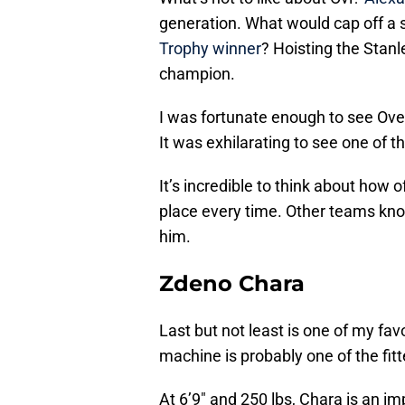
generation. What would cap off a s
Trophy winner
? Hoisting the Stan
champion.
I was fortunate enough to see Ovec
It was exhilarating to see one of t
It’s incredible to think about how
place every time. Other teams know
him.
Zdeno Chara
Last but not least is one of my fav
machine is probably one of the fitt
At 6’9″ and 250 lbs, Chara is an imp