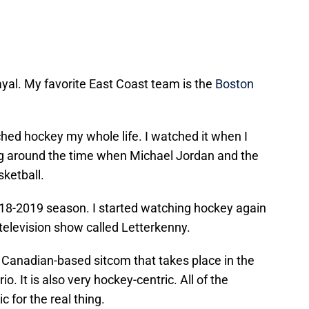
rayal. My favorite East Coast team is the
Boston
tched hockey my whole life. I watched it when I
g around the time when Michael Jordan and the
ketball.
2018-2019 season. I started watching hockey again
television show called Letterkenny.
 a Canadian-based sitcom that takes place in the
io. It is also very hockey-centric. All of the
for the real thing.