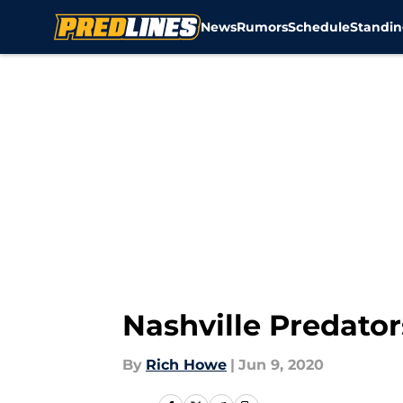
News
Rumors
Schedule
Standin
Skip to main content
Nashville Predator
By
Rich Howe
|
Jun 9, 2020