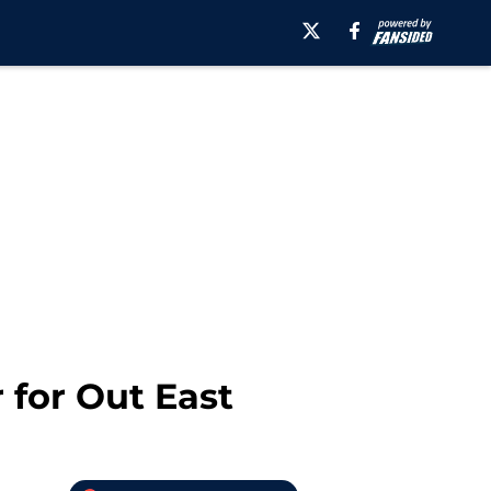
 for Out East