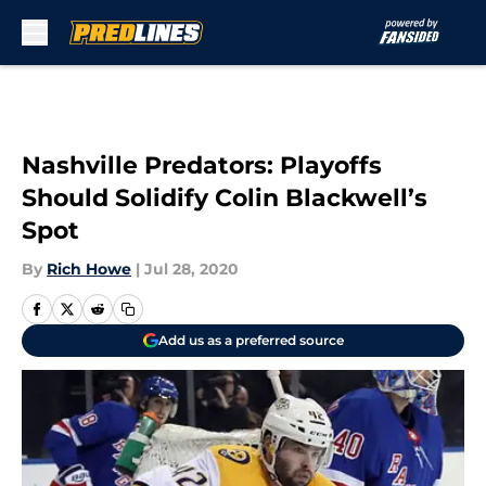
Skip to main content
Nashville Predators: Playoffs
Should Solidify Colin Blackwell’s
Spot
By
Rich Howe
|
Jul 28, 2020
Add us as a preferred source