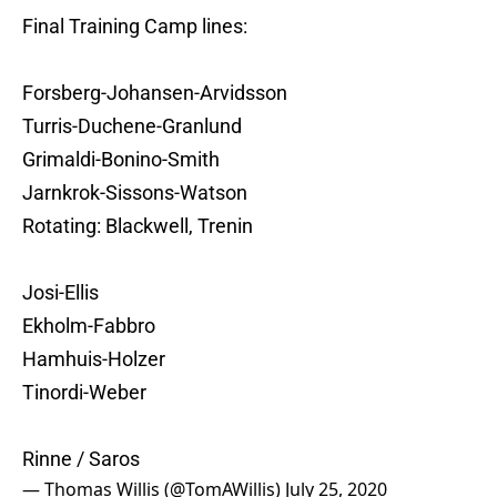
Final Training Camp lines:
Forsberg-Johansen-Arvidsson
Turris-Duchene-Granlund
Grimaldi-Bonino-Smith
Jarnkrok-Sissons-Watson
Rotating: Blackwell, Trenin
Josi-Ellis
Ekholm-Fabbro
Hamhuis-Holzer
Tinordi-Weber
Rinne / Saros
— Thomas Willis (@TomAWillis)
July 25, 2020