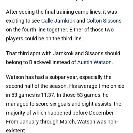
After seeing the final training camp lines, it was
exciting to see
Calle Jarnkrok
and
Colton Sissons
on the fourth line together. Either of those two
players could be on the third line.
That third spot with Jarnkrok and Sissons should
belong to Blackwell instead of
Austin Watson
.
Watson has had a subpar year, especially the
second half of the season. His average time on ice
in 53 games is 11:37. In those 53 games, he
managed to score six goals and eight assists, the
majority of which happened before December.
From January through March, Watson was non-
existent.