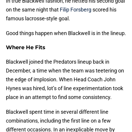
In true Blackwell fashion, he netted his second goal
on the same night that
Filip Forsberg
scored his
famous lacrosse-style goal.
Good things happen when Blackwell is in the lineup.
Where He Fits
Blackwell joined the Predators lineup back in
December, a time when the team was teetering on
the edge of implosion. When Head Coach John
Hynes was hired, lot’s of line experimentation took
place in an attempt to find some consistency.
Blackwell spent time in several different line
combinations, including the first line on a few
different occasions. In an inexplicable move by