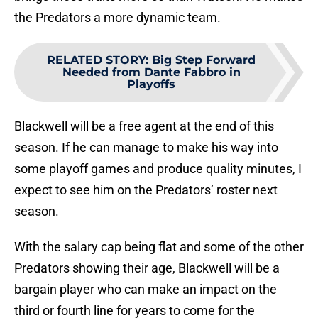
the Predators a more dynamic team.
RELATED STORY
:
Big Step Forward
Needed from Dante Fabbro in
Playoffs
Blackwell will be a free agent at the end of this
season. If he can manage to make his way into
some playoff games and produce quality minutes, I
expect to see him on the Predators’ roster next
season.
With the salary cap being flat and some of the other
Predators showing their age, Blackwell will be a
bargain player who can make an impact on the
third or fourth line for years to come for the