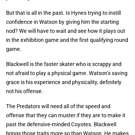
But that is all in the past. Is Hynes trying to instill
confidence in Watson by giving him the starting
nod? We will have to wait and see how it plays out
in the exhibition game and the first qualifying round
game.
Blackwell is the faster skater who is scrappy and
not afraid to play a physical game. Watson’s saving
grace is his experience and physicality, definitely
not his offense.
The Predators will need all of the speed and
offense that they can muster if they are to make it
past the defensive-minded Coyotes. Blackwell
brings those traits more so than Watson. He makes