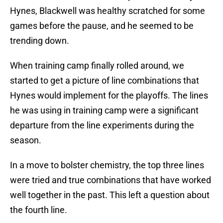
Hynes, Blackwell was healthy scratched for some
games before the pause, and he seemed to be
trending down.
When training camp finally rolled around, we
started to get a picture of line combinations that
Hynes would implement for the playoffs. The lines
he was using in training camp were a significant
departure from the line experiments during the
season.
In a move to bolster chemistry, the top three lines
were tried and true combinations that have worked
well together in the past. This left a question about
the fourth line.