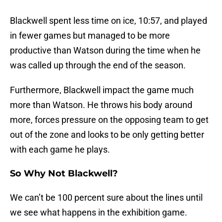
Blackwell spent less time on ice, 10:57, and played
in fewer games but managed to be more
productive than Watson during the time when he
was called up through the end of the season.
Furthermore, Blackwell impact the game much
more than Watson. He throws his body around
more, forces pressure on the opposing team to get
out of the zone and looks to be only getting better
with each game he plays.
So Why Not Blackwell?
We can’t be 100 percent sure about the lines until
we see what happens in the exhibition game.