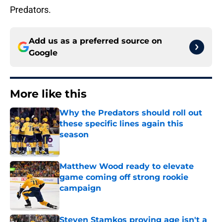
Predators.
Add us as a preferred source on
Google
More like this
Why the Predators should roll out
these specific lines again this
season
Published by on Invalid Date
Matthew Wood ready to elevate
game coming off strong rookie
campaign
Published by on Invalid Date
Steven Stamkos proving age isn't a