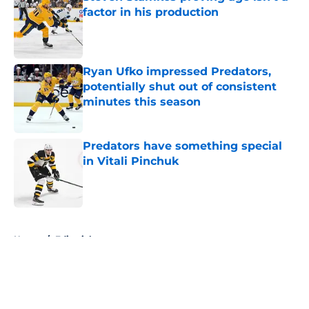
factor in his production
Published by on Invalid Date
Ryan Ufko impressed Predators,
potentially shut out of consistent
minutes this season
Published by on Invalid Date
Predators have something special
in Vitali Pinchuk
Published by on Invalid Date
5 related articles loaded
Home
/
Editorials