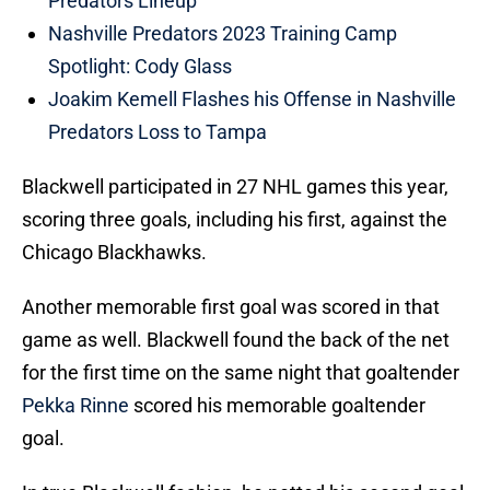
Predators Lineup
Nashville Predators 2023 Training Camp
Spotlight: Cody Glass
Joakim Kemell Flashes his Offense in Nashville
Predators Loss to Tampa
Blackwell participated in 27 NHL games this year,
scoring three goals, including his first, against the
Chicago Blackhawks.
Another memorable first goal was scored in that
game as well. Blackwell found the back of the net
for the first time on the same night that goaltender
Pekka Rinne
scored his memorable goaltender
goal.