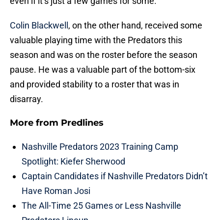
even if it’s just a few games for some.
Colin Blackwell
, on the other hand, received some
valuable playing time with the Predators this
season and was on the roster before the season
pause. He was a valuable part of the bottom-six
and provided stability to a roster that was in
disarray.
More from
Predlines
Nashville Predators 2023 Training Camp
Spotlight: Kiefer Sherwood
Captain Candidates if Nashville Predators Didn’t
Have Roman Josi
The All-Time 25 Games or Less Nashville