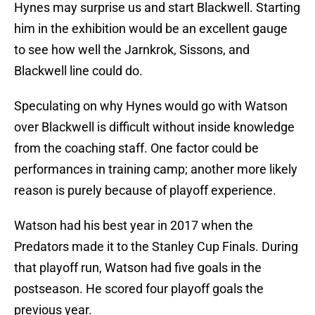
Hynes may surprise us and start Blackwell. Starting
him in the exhibition would be an excellent gauge
to see how well the Jarnkrok, Sissons, and
Blackwell line could do.
Speculating on why Hynes would go with Watson
over Blackwell is difficult without inside knowledge
from the coaching staff. One factor could be
performances in training camp; another more likely
reason is purely because of playoff experience.
Watson had his best year in 2017 when the
Predators made it to the Stanley Cup Finals. During
that playoff run, Watson had five goals in the
postseason. He scored four playoff goals the
previous year.