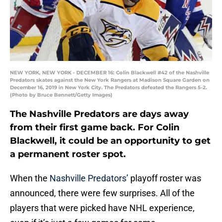
NEW YORK, NEW YORK - DECEMBER 16: Colin Blackwell #42 of the Nashville
Predators skates against the New York Rangers at Madison Square Garden on
December 16, 2019 in New York City. The Predators defeated the Rangers 5-2.
(Photo by Bruce Bennett/Getty Images)
The Nashville Predators are days away
from their first game back. For Colin
Blackwell, it could be an opportunity to get
a permanent roster spot.
When the
Nashville Predators’
playoff roster was
announced, there were few surprises. All of the
players that were picked have NHL experience,