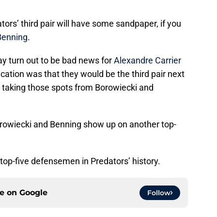
tors’ third pair will have some sandpaper, if you
Benning
.
 turn out to be bad news for
Alexandre Carrier
ication was that they would be the third pair next
 taking those spots from Borowiecki and
wiecki and Benning show up on another top-
 top-five defensemen in Predators’ history.
ce on
Google
Follow