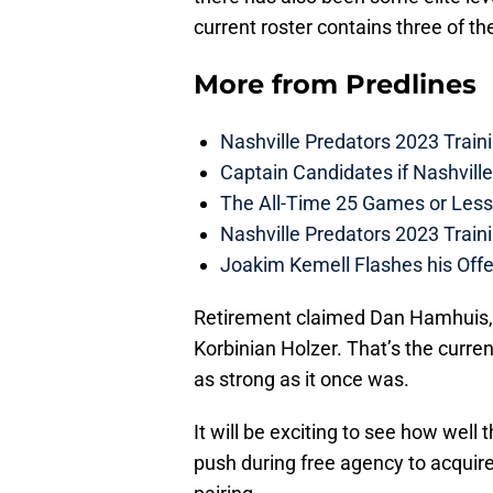
current roster contains three of th
More from
Predlines
Nashville Predators 2023 Train
Captain Candidates if Nashvill
The All-Time 25 Games or Less
Nashville Predators 2023 Train
Joakim Kemell Flashes his Offe
Retirement claimed Dan Hamhuis, 
Korbinian Holzer. That’s the current
as strong as it once was.
It will be exciting to see how wel
push during free agency to acquir