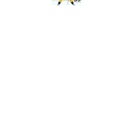
Predators have some
Published by on Invalid Dat
5 related articles loaded
Home
/
All-Time Lists
About
Pitch a Story