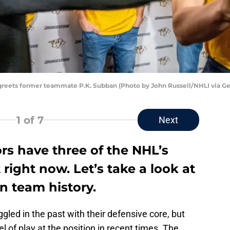
 greets former teammate P.K. Subban (Photo by John Russell/NHLI via Ge
1
of 7
Next
rs have three of the NHL’s
right now. Let’s take a look at
n team history.
gled in the past with their defensive core, but
l of play at the position in recent times. The