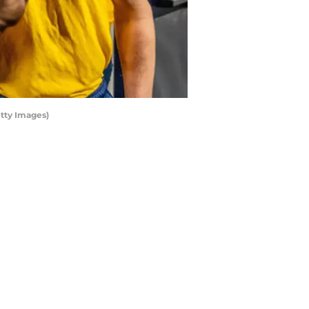
tty Images)