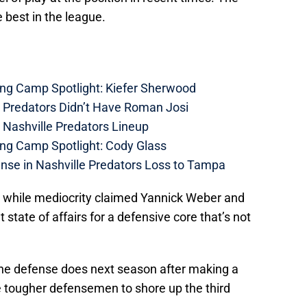
e best in the league.
ing Camp Spotlight: Kiefer Sherwood
e Predators Didn’t Have Roman Josi
 Nashville Predators Lineup
ing Camp Spotlight: Cody Glass
nse in Nashville Predators Loss to Tampa
while mediocrity claimed Yannick Weber and
 state of affairs for a defensive core that’s not
l the defense does next season after making a
e tougher defensemen to shore up the third