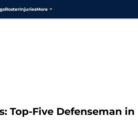
gs
Roster
Injuries
More
s: Top-Five Defenseman in 