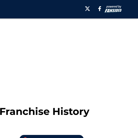
Franchise History