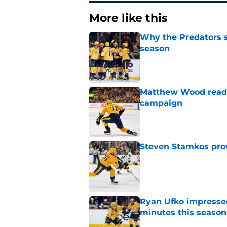
More like this
Why the Predators sh
season
Published by on Invalid Dat
Matthew Wood ready
campaign
Published by on Invalid Dat
Steven Stamkos provi
Published by on Invalid Dat
Ryan Ufko impressed 
minutes this season
Published by on Invalid Dat