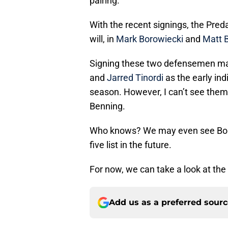
pairing.
With the recent signings, the Preda
will, in
Mark Borowiecki
and
Matt 
Signing these two defensemen may
and
Jarred Tinordi
as the early ind
season. However, I can’t see them
Benning.
Who knows? We may even see Boro
five list in the future.
For now, we can take a look at the
Add us as a preferred sour