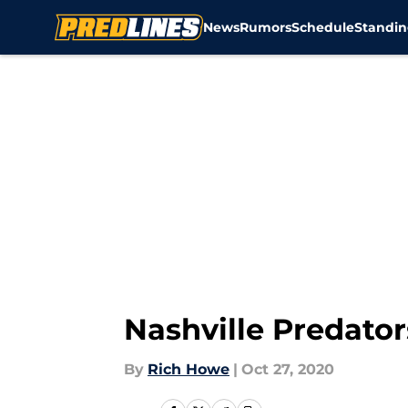
News
Rumors
Schedule
Standin
Skip to main content
Nashville Predator
By
Rich Howe
|
Oct 27, 2020