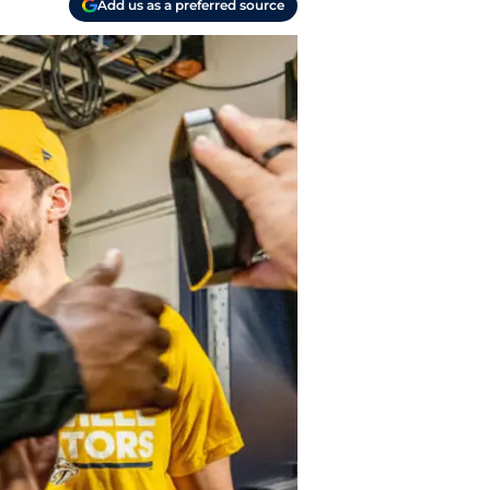
Add us as a preferred source