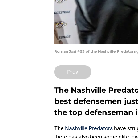
Roman Josi #59 of the Nashville Predators
Prev
The Nashville Predato
best defensemen just 
the top defenseman i
The
Nashville Predators
have strug
there has also been some elite leve