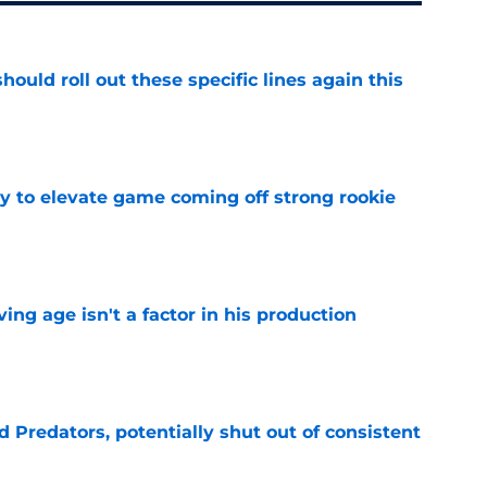
ould roll out these specific lines again this
e
 to elevate game coming off strong rookie
e
ng age isn't a factor in his production
e
Predators, potentially shut out of consistent
e