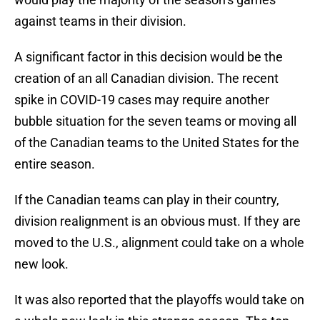
against teams in their division.
A significant factor in this decision would be the
creation of an all Canadian division. The recent
spike in COVID-19 cases may require another
bubble situation for the seven teams or moving all
of the Canadian teams to the United States for the
entire season.
If the Canadian teams can play in their country,
division realignment is an obvious must. If they are
moved to the U.S., alignment could take on a whole
new look.
It was also reported that the playoffs would take on