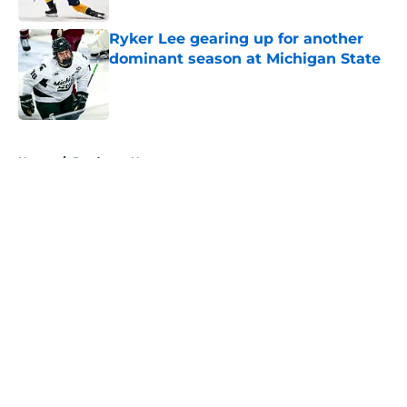
Ryker Lee gearing up for another
dominant season at Michigan State
Published by on Invalid Date
5 related articles loaded
Home
/
Predators News
About
Openings
Contact
Our 300+ Sites
FanSided Daily
Pitch a Story
Privacy Policy
Terms of Use