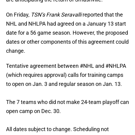
On Friday,
TSN’s Frank Seravalli
reported that the
NHL and NHLPA had agreed on a January 13 start
date for a 56 game season. However, the proposed
dates or other components of this agreement could
change.
Tentative agreement between
#NHL
and
#NHLPA
(which requires approval) calls for training camps
to open on Jan. 3 and regular season on Jan. 13.
The 7 teams who did not make 24-team playoff can
open camp on Dec. 30.
All dates subject to change. Scheduling not