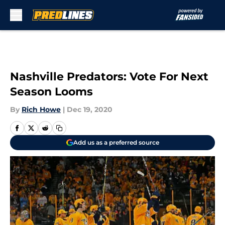
Skip to main content
Nashville Predators: Vote For Next
Season Looms
By
Rich Howe
|
Dec 19, 2020
Add us as a preferred source