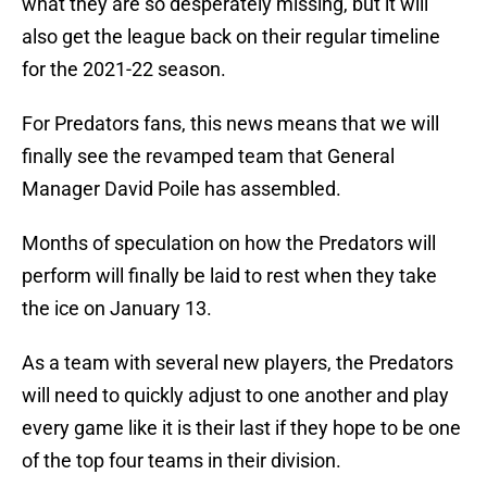
what they are so desperately missing, but it will
also get the league back on their regular timeline
for the 2021-22 season.
For Predators fans, this news means that we will
finally see the revamped team that General
Manager David Poile has assembled.
Months of speculation on how the Predators will
perform will finally be laid to rest when they take
the ice on January 13.
As a team with several new players, the Predators
will need to quickly adjust to one another and play
every game like it is their last if they hope to be one
of the top four teams in their division.