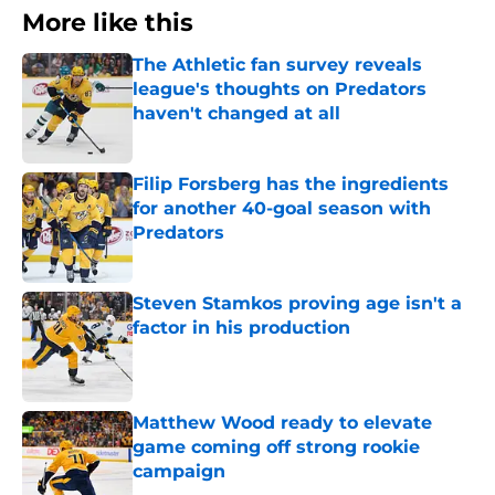
More like this
The Athletic fan survey reveals
league's thoughts on Predators
haven't changed at all
Published by on Invalid Date
Filip Forsberg has the ingredients
for another 40-goal season with
Predators
Published by on Invalid Date
Steven Stamkos proving age isn't a
factor in his production
Published by on Invalid Date
Matthew Wood ready to elevate
game coming off strong rookie
campaign
Published by on Invalid Date