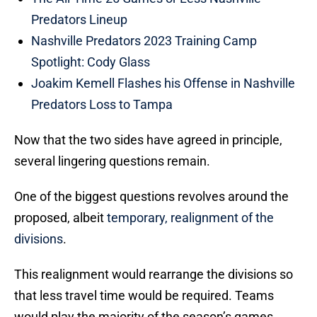
Predators Lineup
Nashville Predators 2023 Training Camp
Spotlight: Cody Glass
Joakim Kemell Flashes his Offense in Nashville
Predators Loss to Tampa
Now that the two sides have agreed in principle,
several lingering questions remain.
One of the biggest questions revolves around the
proposed, albeit
temporary, realignment of the
divisions
.
This realignment would rearrange the divisions so
that less travel time would be required. Teams
would play the majority of the season’s games