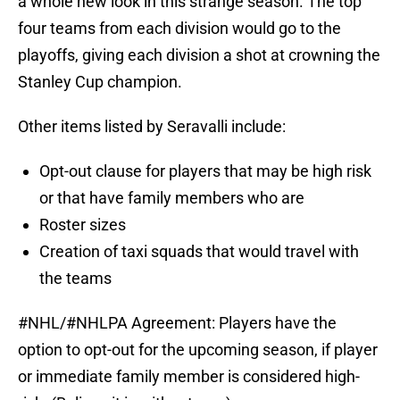
a whole new look in this strange season. The top
four teams from each division would go to the
playoffs, giving each division a shot at crowning the
Stanley Cup champion.
Other items listed by Seravalli include:
Opt-out clause for players that may be high risk
or that have family members who are
Roster sizes
Creation of taxi squads that would travel with
the teams
#NHL
/
#NHLPA
Agreement: Players have the
option to opt-out for the upcoming season, if player
or immediate family member is considered high-