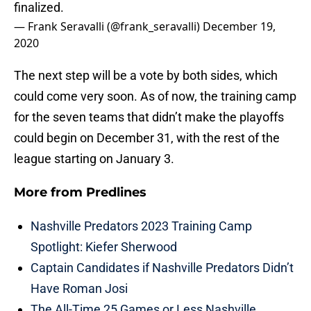
finalized.
— Frank Seravalli (@frank_seravalli)
December 19,
2020
The next step will be a vote by both sides, which
could come very soon. As of now, the training camp
for the seven teams that didn’t make the playoffs
could begin on December 31, with the rest of the
league starting on January 3.
More from
Predlines
Nashville Predators 2023 Training Camp
Spotlight: Kiefer Sherwood
Captain Candidates if Nashville Predators Didn’t
Have Roman Josi
The All-Time 25 Games or Less Nashville