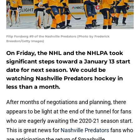
Filip Forsberg #9 of the Nashville Predators (Photo by Frederick
Breedon/Getty Images)
On Friday, the NHL and the NHLPA took
significant steps toward a January 13 start
date for next season. We could be
watching Nashville Predators hockey in
less than a month.
After months of negotiations and planning, there
appears to be light at the end of the tunnel for fans
who are eagerly awaiting the 2020-21 season start.
This is great news for
Nashville Predators
fans who
are anticipating the return of Smashville.