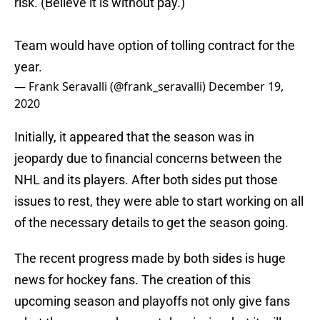
risk. (Believe it is without pay.)
Team would have option of tolling contract for the
year.
— Frank Seravalli (@frank_seravalli)
December 19,
2020
Initially, it appeared that the season was in
jeopardy due to financial concerns between the
NHL and its players. After both sides put those
issues to rest, they were able to start working on all
of the necessary details to get the season going.
The recent progress made by both sides is huge
news for hockey fans. The creation of this
upcoming season and playoffs not only give fans