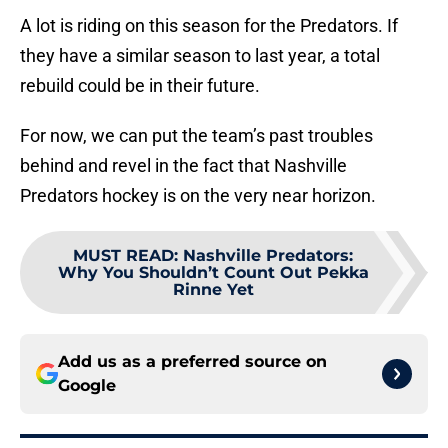
A lot is riding on this season for the Predators. If
they have a similar season to last year, a total
rebuild could be in their future.
For now, we can put the team’s past troubles
behind and revel in the fact that Nashville
Predators hockey is on the very near horizon.
MUST READ
:
Nashville Predators:
Why You Shouldn’t Count Out Pekka
Rinne Yet
Add us as a preferred source on
Google