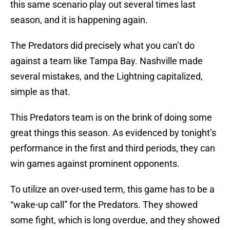
this same scenario play out several times last
season, and it is happening again.
The Predators did precisely what you can’t do
against a team like Tampa Bay. Nashville made
several mistakes, and the Lightning capitalized,
simple as that.
This Predators team is on the brink of doing some
great things this season. As evidenced by tonight’s
performance in the first and third periods, they can
win games against prominent opponents.
To utilize an over-used term, this game has to be a
“wake-up call” for the Predators. They showed
some fight, which is long overdue, and they showed