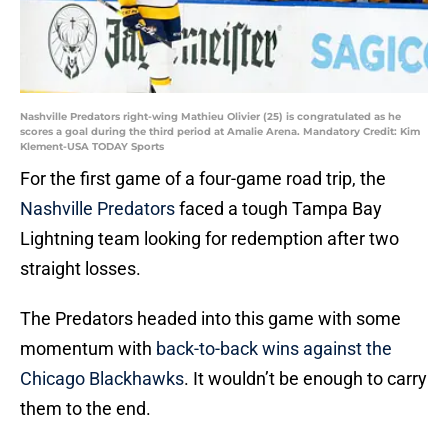
Nashville Predators right-wing Mathieu Olivier (25) is congratulated as he
scores a goal during the third period at Amalie Arena. Mandatory Credit: Kim
Klement-USA TODAY Sports
For the first game of a four-game road trip, the
Nashville Predators
faced a tough Tampa Bay
Lightning team looking for redemption after two
straight losses.
The Predators headed into this game with some
momentum with
back-to-back wins against the
Chicago Blackhawks
. It wouldn’t be enough to carry
them to the end.