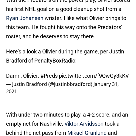
his first NHL goal on a good cleanup shot from a
Ryan Johansen
wrister. I like what Olivier brings to
this team. He fought his way onto the Predators’
roster, and he deserves to stay there.
Here’s a look a Olivier during the game, per Justin
Bradford of PenaltyBoxRadio:
Damn, Olivier.
#Preds
pic.twitter.com/f9QwGy3kKV
— Justin Bradford (@justinbbradford)
January 31,
2021
With under two minutes to play, a 4-2 score, and an
empty net for Nashville,
Viktor Arvidsson
took a
behind the net pass from
Mikael Granlund
and