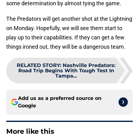
some determination by almost tying the game.
The Predators will get another shot at the Lightning
on Monday. Hopefully, we will see them start to
play up to their capabilities. If they can get a few
things ironed out, they will be a dangerous team.
RELATED STORY
:
Nashville Predators:
Road Trip Begins With Tough Test In
Tampa...
Add us as a preferred source on
Google
More like this