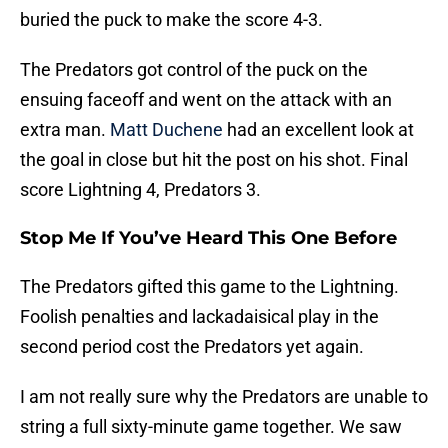
buried the puck to make the score 4-3.
The Predators got control of the puck on the
ensuing faceoff and went on the attack with an
extra man.
Matt Duchene
had an excellent look at
the goal in close but hit the post on his shot. Final
score Lightning 4, Predators 3.
Stop Me If You’ve Heard This One Before
The Predators gifted this game to the Lightning.
Foolish penalties and lackadaisical play in the
second period cost the Predators yet again.
I am not really sure why the Predators are unable to
string a full sixty-minute game together. We saw