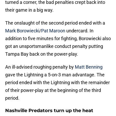
turned a corner, the bad penalties crept back into
their game in a big way.
The onslaught of the second period ended with a
Mark Borowiecki
/
Pat Maroon
undercard. In
addition to five minutes for fighting, Borowiecki also
got an unsportsmanlike conduct penalty putting
Tampa Bay back on the power-play.
An ill-advised roughing penalty by
Matt Benning
gave the Lightning a 5-on-3 man advantage. The
period ended with the Lightning with the remainder
of their power-play at the beginning of the third
period.
Nashville Predators turn up the heat