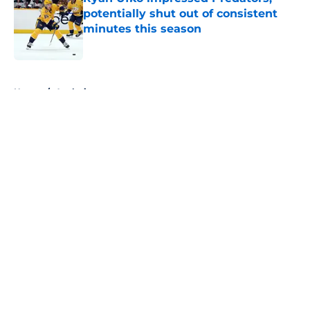
potentially shut out of consistent
minutes this season
Published by on Invalid Date
5 related articles loaded
Home
/
Analysis
About
Openings
Contact
Our 300+ Sites
FanSided Daily
Pitch a Story
Privacy Policy
Terms of Use
Cookie Policy
Legal Disclaimer