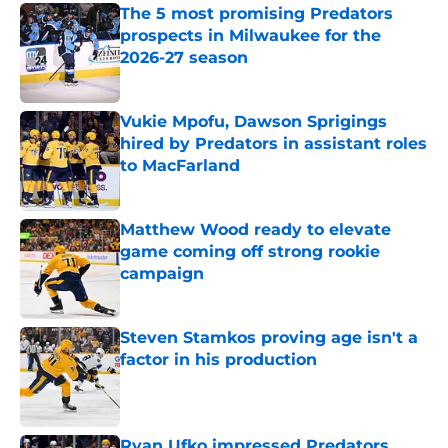
The 5 most promising Predators
prospects in Milwaukee for the
2026-27 season
Published by on Invalid Date
Vukie Mpofu, Dawson Sprigings
hired by Predators in assistant roles
to MacFarland
Published by on Invalid Date
Matthew Wood ready to elevate
game coming off strong rookie
campaign
Published by on Invalid Date
Steven Stamkos proving age isn't a
factor in his production
Published by on Invalid Date
Ryan Ufko impressed Predators,