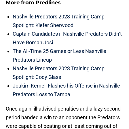
More from
Predlines
Nashville Predators 2023 Training Camp
Spotlight: Kiefer Sherwood
Captain Candidates if Nashville Predators Didn’t
Have Roman Josi
The All-Time 25 Games or Less Nashville
Predators Lineup
Nashville Predators 2023 Training Camp
Spotlight: Cody Glass
Joakim Kemell Flashes his Offense in Nashville
Predators Loss to Tampa
Once again, ill-advised penalties and a lazy second
period handed a win to an opponent the Predators
were capable of beating or at least coming out of