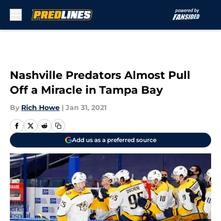
Skip to main content
Nashville Predators Almost Pull
Off a Miracle in Tampa Bay
By
Rich Howe
|
Jan 31, 2021
Add us as a preferred source