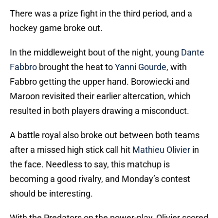
There was a prize fight in the third period, and a
hockey game broke out.
In the middleweight bout of the night, young
Dante
Fabbro
brought the heat to
Yanni Gourde
, with
Fabbro getting the upper hand. Borowiecki and
Maroon revisited their earlier altercation, which
resulted in both players drawing a misconduct.
A battle royal also broke out between both teams
after a missed high stick call hit
Mathieu Olivier
in
the face. Needless to say, this matchup is
becoming a good rivalry, and Monday’s contest
should be interesting.
With the Predators on the power-play, Olivier scored