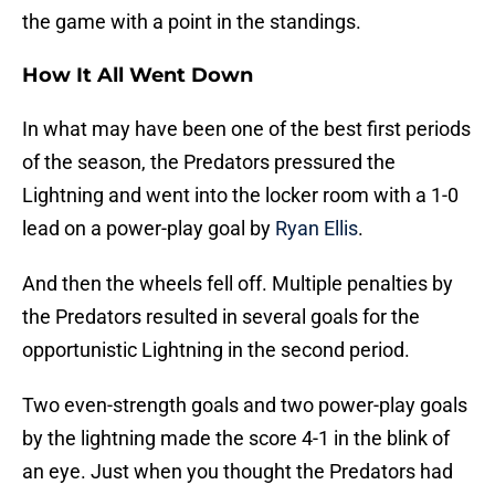
the game with a point in the standings.
How It All Went Down
In what may have been one of the best first periods
of the season, the Predators pressured the
Lightning and went into the locker room with a 1-0
lead on a power-play goal by
Ryan Ellis
.
And then the wheels fell off. Multiple penalties by
the Predators resulted in several goals for the
opportunistic Lightning in the second period.
Two even-strength goals and two power-play goals
by the lightning made the score 4-1 in the blink of
an eye. Just when you thought the Predators had