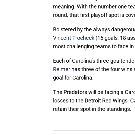
meaning. With the number one team
round, that first playoff spot is co
Bolstered by the always dangero
Vincent Trocheck
(16 goals, 18 as
most challenging teams to face in 
Each of Carolina’s three goaltende
Reimer
has three of the four wins 
goal for Carolina.
The Predators will be facing a Caro
losses to the Detroit Red Wings. Ca
retain their spot in the standings.