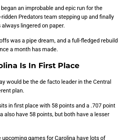
 began an improbable and epic run for the
y-ridden Predators team stepping up and finally
s always lingered on paper.
offs was a pipe dream, and a full-fledged rebuild
rence a month has made.
ina Is In First Place
 would be the de facto leader in the Central
erent plan.
its in first place with 58 points and a .707 point
 also have 58 points, but both have a lesser
he upcoming games for Carolina have lots of