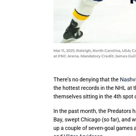
Mar 11, 2021; Raleigh, North Carolina, USA;
at PNC Arena. Mandatory Credit: James Gui
There’s no denying that the
Nashvi
the hottest records in the NHL at 
themselves sitting in the 4th spot 
In the past month, the Predators 
Bay, swept Chicago (so far), and 
up a couple of seven-goal games a