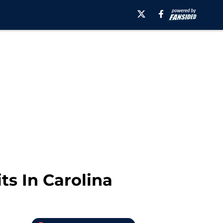
ts In Carolina