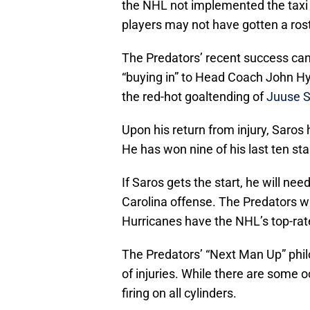
the NHL not implemented the taxi 
players may not have gotten a rost
The Predators’ recent success can 
“buying in” to Head Coach John Hy
the red-hot goaltending of
Juuse S
Upon his return from injury, Saros
He has won nine of his last ten st
If Saros gets the start, he will nee
Carolina offense. The Predators wil
Hurricanes have the NHL’s top-rat
The Predators’ “Next Man Up” phil
of injuries. While there are some o
firing on all cylinders.