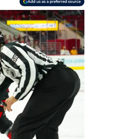
Add us as a preferred source