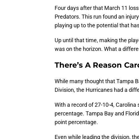
Four days after that March 11 loss
Predators. This run found an injur
playing up to the potential that ha
Up until that time, making the play
was on the horizon. What a diffe
There’s A Reason Carol
While many thought that Tampa Bay
Division, the Hurricanes had a diff
With a record of 27-10-4, Carolina s
percentage. Tampa Bay and Florida
point percentage.
Even while leading the division, t