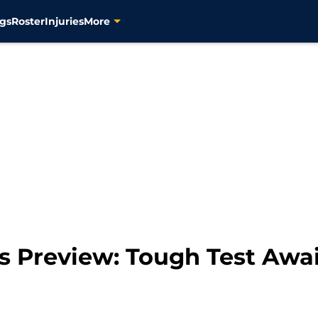
gs
Roster
Injuries
More
s Preview: Tough Test Awai