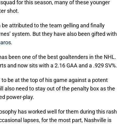
squad for this season, many of these younger
er shot.
be attributed to the team gelling and finally
nes’ system. But they have also been gifted with
aros
.
 has been one of the best goaltenders in the NHL.
arts and now sits with a 2.16 GAA and a .929 SV%.
d to be at the top of his game against a potent
l also need to stay out of the penalty box as the
ed power-play.
osophy has worked well for them during this rash
ccasional lapses, for the most part, Nashville is