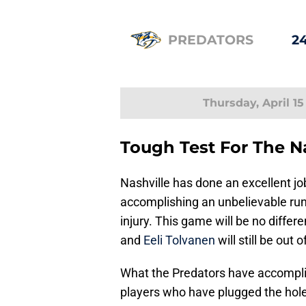
PREDATORS
24
Thursday, April 15
Tough Test For The N
Nashville has done an excellent jo
accomplishing an unbelievable run,
injury. This game will be no differe
and
Eeli Tolvanen
will still be out o
What the Predators have accompli
players who have plugged the holes