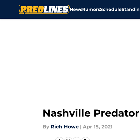
News
Rumors
Schedule
Standin
Skip to main content
Nashville Predator
By
Rich Howe
|
Apr 15, 2021