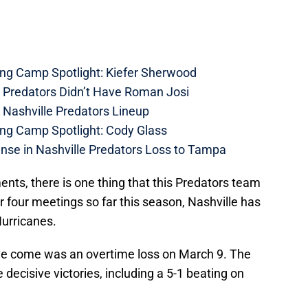
ing Camp Spotlight: Kiefer Sherwood
e Predators Didn’t Have Roman Josi
 Nashville Predators Lineup
ing Camp Spotlight: Cody Glass
nse in Nashville Predators Loss to Tampa
ents, there is one thing that this Predators team
ir four meetings so far this season, Nashville has
Hurricanes.
ave come was an overtime loss on March 9. The
 decisive victories, including a 5-1 beating on