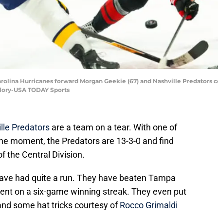
 Carolina Hurricanes forward Morgan Geekie (67) and Nashville Predators c
llory-USA TODAY Sports
lle Predators
are a team on a tear. With one of
the moment, the Predators are 13-3-0 and find
of the Central Division.
have had quite a run. They have beaten Tampa
went on a six-game winning streak. They even put
nd some hat tricks courtesy of
Rocco Grimaldi