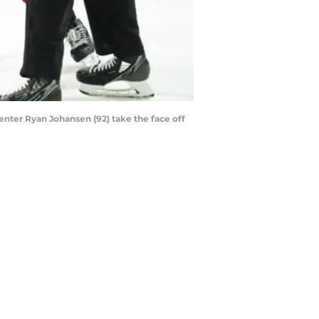
enter Ryan Johansen (92) take the face off