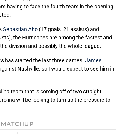
 having to face the fourth team in the opening
veted.
us
Sebastian Aho
(17 goals, 21 assists) and
sists), the Hurricanes are among the fastest and
the division and possibly the whole league.
rs has started the last three games.
James
against Nashville, so I would expect to see him in
lina team that is coming off of two straight
rolina will be looking to turn up the pressure to
MATCHUP