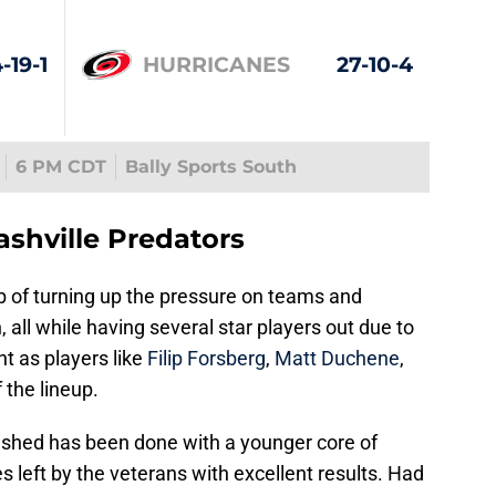
-19-1
HURRICANES
27-10-4
6 PM CDT
Bally Sports South
ashville Predators
b of turning up the pressure on teams and
 all while having several star players out due to
nt as players like
Filip Forsberg
,
Matt Duchene
,
f the lineup.
shed has been done with a younger core of
 left by the veterans with excellent results. Had