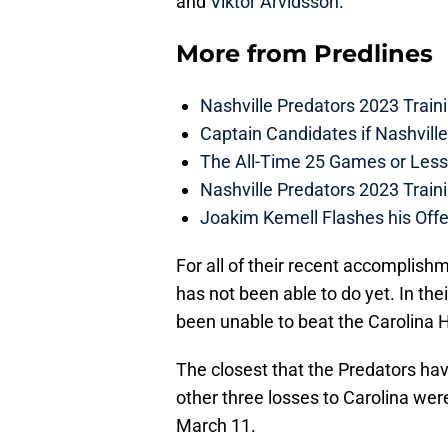
and
Viktor Arvidsson
.
More from
Predlines
Nashville Predators 2023 Train
Captain Candidates if Nashvill
The All-Time 25 Games or Less
Nashville Predators 2023 Train
Joakim Kemell Flashes his Offe
For all of their recent accomplishm
has not been able to do yet. In the
been unable to beat the Carolina 
The closest that the Predators h
other three losses to Carolina were
March 11.